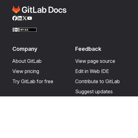
Facebook
LinkedIn
Twitter
YouTube
Company
Feedback
About GitLab
View page source
View pricing
Edit in Web IDE
Try GitLab for free
Contribute to GitLab
Suggest updates
Help & Community
Resources
Get certified
Terms