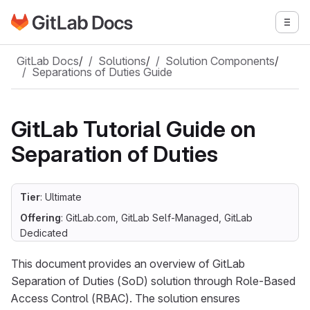
Go to GitLab Docs homepage
Togg
Skip to main content
GitLab Docs
/
Solutions
/
Solution Components
/
Separations of Duties Guide
GitLab Tutorial Guide on
Separation of Duties
Tier
: Ultimate
Offering
: GitLab.com, GitLab Self-Managed, GitLab
Dedicated
This document provides an overview of GitLab
Separation of Duties (SoD) solution through Role-Based
Access Control (RBAC). The solution ensures