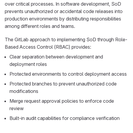
over critical processes. In software development, SoD
prevents unauthorized or accidental code releases into
production environments by distributing responsibilities
among different roles and teams.
The GitLab approach to implementing SoD through Role-
Based Access Control (RBAC) provides:
Clear separation between development and
deployment roles
Protected environments to control deployment access
Protected branches to prevent unauthorized code
modifications
Merge request approval policies to enforce code
review
Built-in audit capabilities for compliance verification