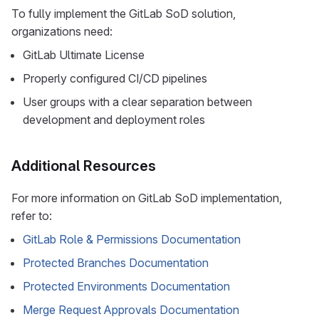
To fully implement the GitLab SoD solution,
organizations need:
GitLab Ultimate License
Properly configured CI/CD pipelines
User groups with a clear separation between
development and deployment roles
Additional Resources
For more information on GitLab SoD implementation,
refer to:
GitLab Role & Permissions Documentation
Protected Branches Documentation
Protected Environments Documentation
Merge Request Approvals Documentation