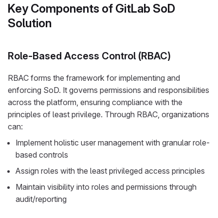
Key Components of GitLab SoD
Solution
Role-Based Access Control (RBAC)
RBAC forms the framework for implementing and
enforcing SoD. It governs permissions and responsibilities
across the platform, ensuring compliance with the
principles of least privilege. Through RBAC, organizations
can:
Implement holistic user management with granular role-
based controls
Assign roles with the least privileged access principles
Maintain visibility into roles and permissions through
audit/reporting