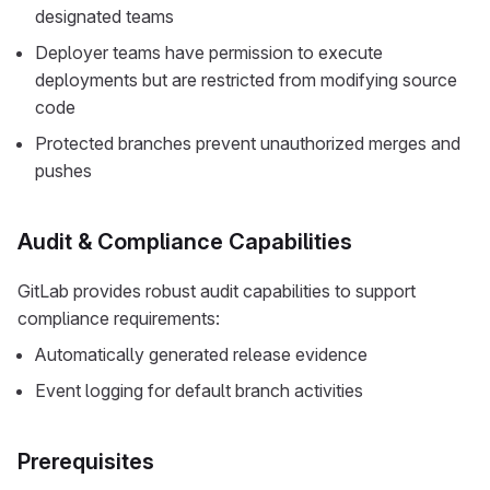
designated teams
Deployer teams have permission to execute
deployments but are restricted from modifying source
code
Protected branches prevent unauthorized merges and
pushes
Audit & Compliance Capabilities
GitLab provides robust audit capabilities to support
compliance requirements:
Automatically generated release evidence
Event logging for default branch activities
Prerequisites