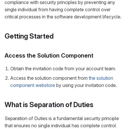
compliance with security principles by preventing any
single individual from having complete control over
critical processes in the software development lifecycle.
Getting Started
Access the Solution Component
Obtain the invitation code from your account team.
Access the solution component from
the solution
component webstore
by using your invitation code.
What is Separation of Duties
Separation of Duties is a fundamental security principle
that ensures no single individual has complete control