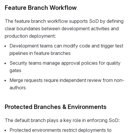
Feature Branch Workflow
The feature branch workflow supports SoD by defining
clear boundaries between development activities and
production deployment:
Development teams can modify code and trigger test
pipelines in feature branches
Security teams manage approval policies for quality
gates
Merge requests require independent review from non-
authors
Protected Branches & Environments
The default branch plays a key role in enforcing SoD:
Protected environments restrict deployments to