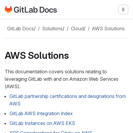
Go to GitLab Docs homepage
Togg
Skip to main content
GitLab Docs
/
Solutions
/
Cloud
/
AWS Solutions
AWS Solutions
This documentation covers solutions relating to
leveraging GitLab with and on Amazon Web Services
(AWS).
GitLab partnership certifications and designations from
AWS
GitLab AWS Integration Index
GitLab Instances on AWS EKS