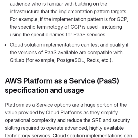
audience who is familiar with building on the
infrastructure that the implementation pattern targets.
For example, if the implementation pattern is for GCP,
the specific terminology of GCP is used - including
using the specific names for PaaS services.
Cloud solution implementations can test and qualify if
the versions of PaaS available are compatible with
GitLab (for example, PostgreSQL, Redis, etc.).
AWS Platform as a Service (PaaS)
specification and usage
Platform as a Service options are a huge portion of the
value provided by Cloud Platforms as they simplify
operational complexity and reduce the SRE and security
skilling required to operate advanced, highly available
technology services. Cloud solution implementations can