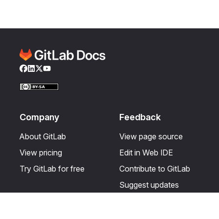
Facebook
LinkedIn
Twitter
YouTube
Company
Feedback
About GitLab
View page source
View pricing
Edit in Web IDE
Try GitLab for free
Contribute to GitLab
Suggest updates