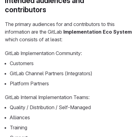
Intended audiences and
contributors
The primary audiences for and contributors to this
information are the GitLab
Implementation Eco System
which consists of at least:
GitLab Implementation Community:
Customers
GitLab Channel Partners (Integrators)
Platform Partners
GitLab Internal Implementation Teams:
Quality / Distribution / Self-Managed
Alliances
Training