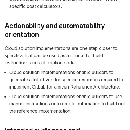
specific cost calculators.
Actionability and automatability
orientation
Cloud solution implementations are one step closer to
specifics that can be used as a source for build
instructions and automation code:
Cloud solution implementations enable builders to
generate a list of vendor specific resources required to
implement GitLab for a given Reference Architecture.
Cloud solution implementations enable builders to use
manual instructions or to create automation to build out
the reference implementation.