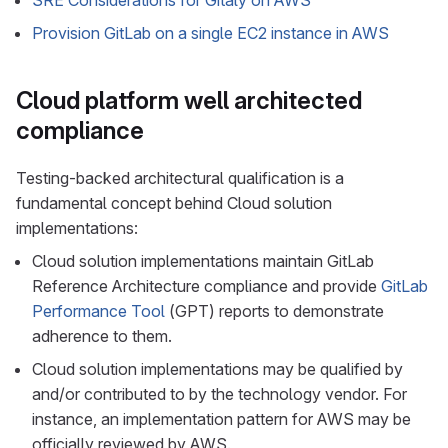
SRE Considerations for Gitaly on AWS
Provision GitLab on a single EC2 instance in AWS
Cloud platform well architected
compliance
Testing-backed architectural qualification is a
fundamental concept behind Cloud solution
implementations:
Cloud solution implementations maintain GitLab
Reference Architecture compliance and provide
GitLab
Performance Tool
(GPT) reports to demonstrate
adherence to them.
Cloud solution implementations may be qualified by
and/or contributed to by the technology vendor. For
instance, an implementation pattern for AWS may be
officially reviewed by AWS.