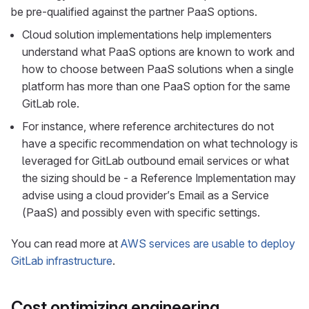
be pre-qualified against the partner PaaS options.
Cloud solution implementations help implementers
understand what PaaS options are known to work and
how to choose between PaaS solutions when a single
platform has more than one PaaS option for the same
GitLab role.
For instance, where reference architectures do not
have a specific recommendation on what technology is
leveraged for GitLab outbound email services or what
the sizing should be - a Reference Implementation may
advise using a cloud provider’s Email as a Service
(PaaS) and possibly even with specific settings.
You can read more at
AWS services are usable to deploy
GitLab infrastructure
.
Cost optimizing engineering