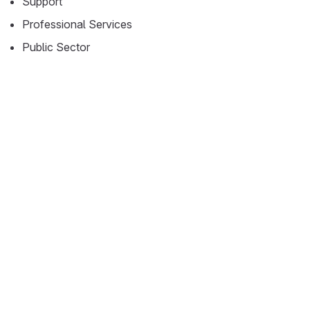
Support
Professional Services
Public Sector