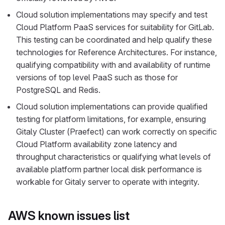
Cloud solution implementations may specify and test
Cloud Platform PaaS services for suitability for GitLab.
This testing can be coordinated and help qualify these
technologies for Reference Architectures. For instance,
qualifying compatibility with and availability of runtime
versions of top level PaaS such as those for
PostgreSQL and Redis.
Cloud solution implementations can provide qualified
testing for platform limitations, for example, ensuring
Gitaly Cluster (Praefect) can work correctly on specific
Cloud Platform availability zone latency and
throughput characteristics or qualifying what levels of
available platform partner local disk performance is
workable for Gitaly server to operate with integrity.
AWS known issues list