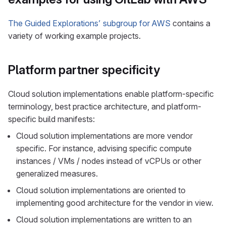
The Guided Explorations’ subgroup for AWS
contains a
variety of working example projects.
Platform partner specificity
Cloud solution implementations enable platform-specific
terminology, best practice architecture, and platform-
specific build manifests:
Cloud solution implementations are more vendor
specific. For instance, advising specific compute
instances / VMs / nodes instead of vCPUs or other
generalized measures.
Cloud solution implementations are oriented to
implementing good architecture for the vendor in view.
Cloud solution implementations are written to an