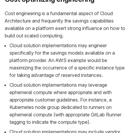
Cost engineering is a fundamental aspect of Cloud
Architecture and frequently the savings capabilities
available on a platform exert strong influence on how to
build out scaled computing.
Cloud solution implementations may engineer
specifically for the savings models available on a
platform provider. An AWS example would be
maximizing the occurrence of a specific instance type
for taking advantage of reserved instances.
Cloud solution implementations may leverage
ephemeral compute where appropriate and with
appropriate customer guidelines. For instance, a
Kubernetes node group dedicated to runners on
ephemeral compute (with appropriate GitLab Runner
tagging to indicate the compute type).
Cloud solution implementations may include vendor