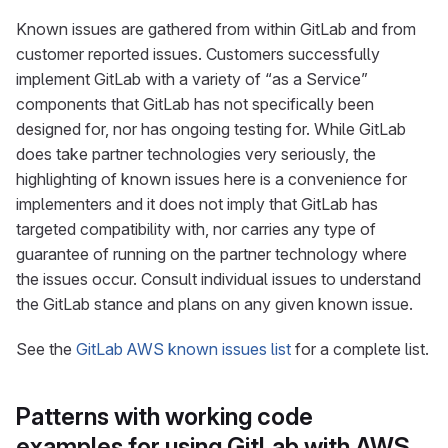
Known issues are gathered from within GitLab and from
customer reported issues. Customers successfully
implement GitLab with a variety of “as a Service”
components that GitLab has not specifically been
designed for, nor has ongoing testing for. While GitLab
does take partner technologies very seriously, the
highlighting of known issues here is a convenience for
implementers and it does not imply that GitLab has
targeted compatibility with, nor carries any type of
guarantee of running on the partner technology where
the issues occur. Consult individual issues to understand
the GitLab stance and plans on any given known issue.
See the
GitLab AWS known issues list
for a complete list.
Patterns with working code
examples for using GitLab with AWS