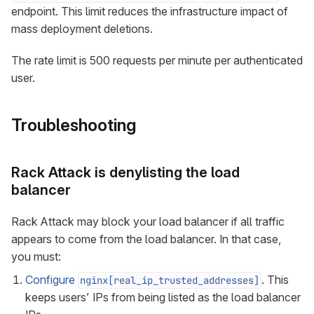
endpoint. This limit reduces the infrastructure impact of
mass deployment deletions.
The rate limit is 500 requests per minute per authenticated
user.
Troubleshooting
Rack Attack is denylisting the load
balancer
Rack Attack may block your load balancer if all traffic
appears to come from the load balancer. In that case,
you must:
Configure
. This
nginx[real_ip_trusted_addresses]
keeps users’ IPs from being listed as the load balancer