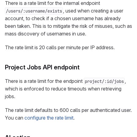
There is a rate limit for the internal endpoint
, used when creating a user
/users/:username/exists
account, to check if a chosen username has already
been taken. This is to mitigate the risk of misuses, such as
mass discovery of usernames in use.
The rate limit is 20 calls per minute per IP address.
Project Jobs API endpoint
There is a rate limit for the endpoint
,
project/:id/jobs
which is enforced to reduce timeouts when retrieving
jobs.
The rate limit defaults to 600 calls per authenticated user.
You can
configure the rate limit
.