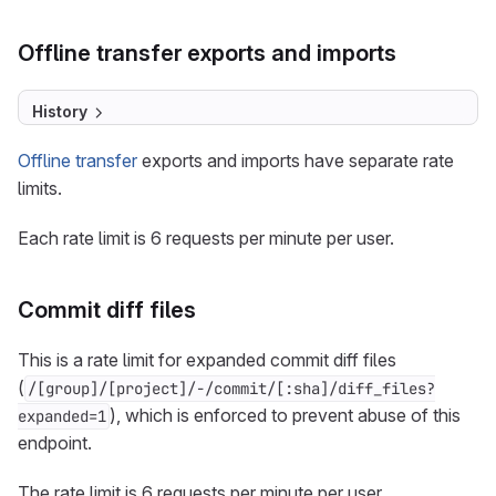
Offline transfer exports and imports
History
Offline transfer
exports and imports have separate rate
limits.
Each rate limit is 6 requests per minute per user.
Commit diff files
This is a rate limit for expanded commit diff files
(
/[group]/[project]/-/commit/[:sha]/diff_files?
), which is enforced to prevent abuse of this
expanded=1
endpoint.
The rate limit is 6 requests per minute per user