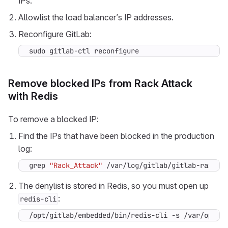
IPs.
Allowlist the load balancer’s IP addresses.
Reconfigure GitLab:
sudo gitlab-ctl reconfigure
Remove blocked IPs from Rack Attack
with Redis
To remove a blocked IP:
Find the IPs that have been blocked in the production
log:
grep 
"Rack_Attack"
 /var/log/gitlab/gitlab-rails/
The denylist is stored in Redis, so you must open up
:
redis-cli
/opt/gitlab/embedded/bin/redis-cli -s /var/opt/g