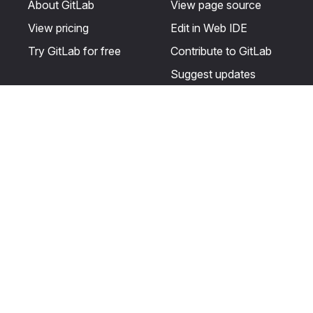
About GitLab
View page source
View pricing
Edit in Web IDE
Try GitLab for free
Contribute to GitLab
Suggest updates
Help & Community
Resources
Get certified
Terms
Get support
Privacy statement
Post on the GitLab
Use of generative AI
forum
Acceptable use of
user licenses
Cookie Preferences