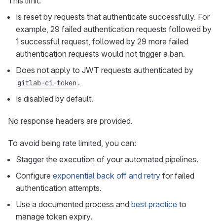
This limit:
Is reset by requests that authenticate successfully. For
example, 29 failed authentication requests followed by
1 successful request, followed by 29 more failed
authentication requests would not trigger a ban.
Does not apply to JWT requests authenticated by
.
gitlab-ci-token
Is disabled by default.
No response headers are provided.
To avoid being rate limited, you can:
Stagger the execution of your automated pipelines.
Configure
exponential back off and retry
for failed
authentication attempts.
Use a documented process and
best practice
to
manage token expiry.