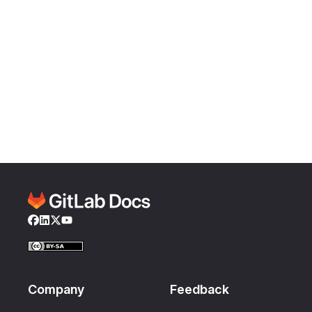
Facebook
LinkedIn
Twitter
YouTube
Company
Feedback