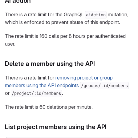
AI action
There is a rate limit for the GraphQL
mutation,
aiAction
which is enforced to prevent abuse of this endpoint.
The rate limit is 160 calls per 8 hours per authenticated
user.
Delete a member using the API
There is a rate limit for
removing project or group
members using the API endpoints
/groups/:id/members
or
.
/project/:id/members
The rate limit is 60 deletions per minute.
List project members using the API