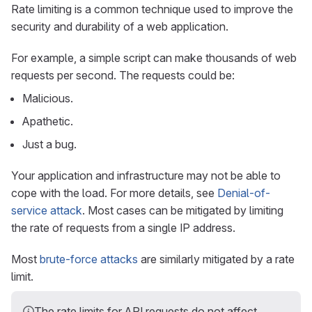
Rate limiting is a common technique used to improve the
security and durability of a web application.
For example, a simple script can make thousands of web
requests per second. The requests could be:
Malicious.
Apathetic.
Just a bug.
Your application and infrastructure may not be able to
cope with the load. For more details, see
Denial-of-
service attack
. Most cases can be mitigated by limiting
the rate of requests from a single IP address.
Most
brute-force attacks
are similarly mitigated by a rate
limit.
The rate limits for API requests do not affect