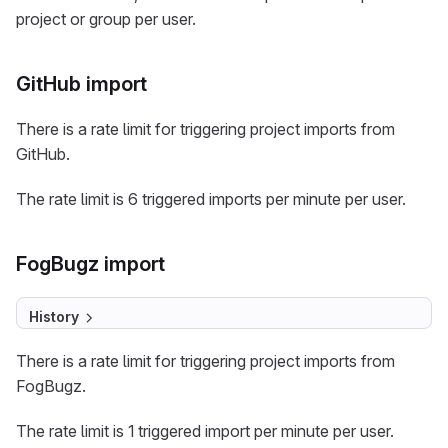
project or group per user.
GitHub import
There is a rate limit for triggering project imports from
GitHub.
The rate limit is 6 triggered imports per minute per user.
FogBugz import
History
There is a rate limit for triggering project imports from
FogBugz.
The rate limit is 1 triggered import per minute per user.