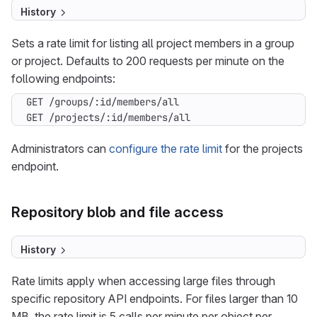
History
Sets a rate limit for listing all project members in a group
or project. Defaults to 200 requests per minute on the
following endpoints:
GET /projects/:id/members/all
Administrators can
configure the rate limit
for the projects
endpoint.
Repository blob and file access
History
Rate limits apply when accessing large files through
specific repository API endpoints. For files larger than 10
MB, the rate limit is 5 calls per minute per object per