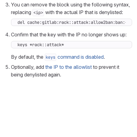
You can remove the block using the following syntax,
replacing
with the actual IP that is denylisted:
<ip>
del cache:gitlab:rack::attack:allow2ban:ban:<ip>
Confirm that the key with the IP no longer shows up:
keys *rack::attack*
By default, the
command is disabled
.
keys
Optionally, add
the IP to the allowlist
to prevent it
being denylisted again.