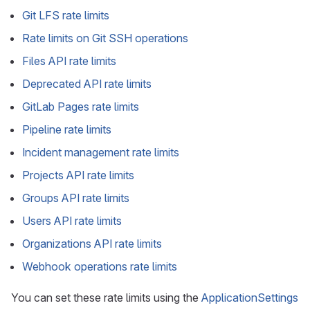
Git LFS rate limits
Rate limits on Git SSH operations
Files API rate limits
Deprecated API rate limits
GitLab Pages rate limits
Pipeline rate limits
Incident management rate limits
Projects API rate limits
Groups API rate limits
Users API rate limits
Organizations API rate limits
Webhook operations rate limits
You can set these rate limits using the
ApplicationSettings