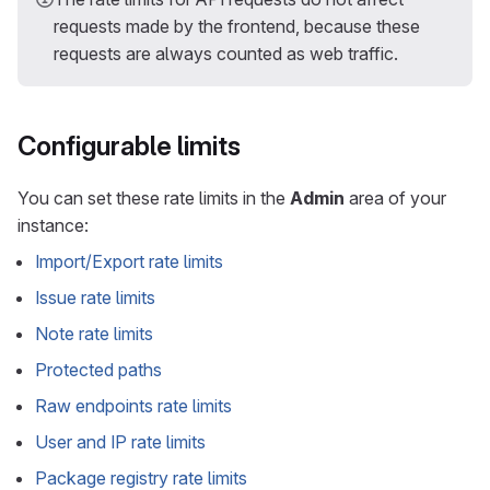
requests made by the frontend, because these
requests are always counted as web traffic.
Configurable limits
You can set these rate limits in the
Admin
area of your
instance:
Import/Export rate limits
Issue rate limits
Note rate limits
Protected paths
Raw endpoints rate limits
User and IP rate limits
Package registry rate limits