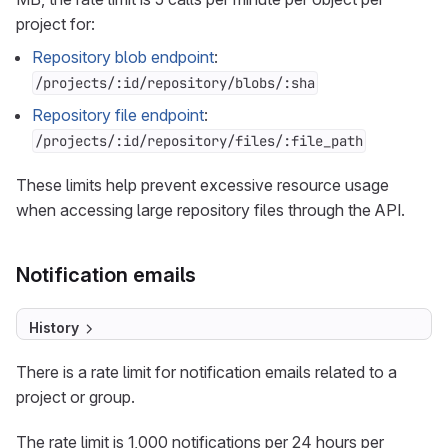
project for:
Repository blob endpoint
:
/projects/:id/repository/blobs/:sha
Repository file endpoint
:
/projects/:id/repository/files/:file_path
These limits help prevent excessive resource usage
when accessing large repository files through the API.
Notification emails
History
There is a rate limit for notification emails related to a
project or group.
The rate limit is 1,000 notifications per 24 hours per