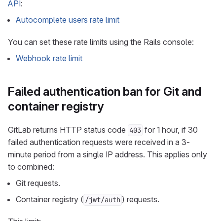
API
:
Autocomplete users rate limit
You can set these rate limits using the Rails console:
Webhook rate limit
Failed authentication ban for Git and
container registry
GitLab returns HTTP status code
for 1 hour, if 30
403
failed authentication requests were received in a 3-
minute period from a single IP address. This applies only
to combined:
Git requests.
Container registry (
) requests.
/jwt/auth