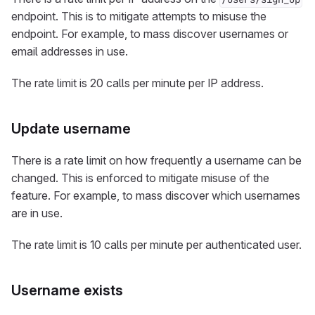
endpoint. This is to mitigate attempts to misuse the
endpoint. For example, to mass discover usernames or
email addresses in use.
The rate limit is 20 calls per minute per IP address.
Update username
There is a rate limit on how frequently a username can be
changed. This is enforced to mitigate misuse of the
feature. For example, to mass discover which usernames
are in use.
The rate limit is 10 calls per minute per authenticated user.
Username exists