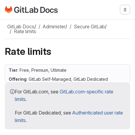
Go to GitLab Docs homepage
Togg
Skip to main content
GitLab Docs
/
Administer
/
Secure GitLab
/
Rate limits
Rate limits
Tier
: Free, Premium, Ultimate
Offering
: GitLab Self-Managed, GitLab Dedicated
For GitLab.com, see
GitLab.com-specific rate
limits
.
For GitLab Dedicated, see
Authenticated user rate
limits
.