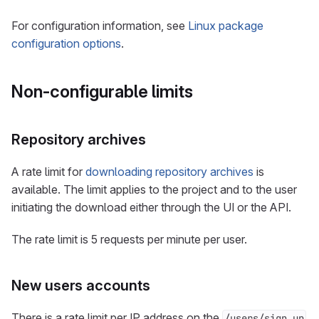
For configuration information, see
Linux package
configuration options
.
Non-configurable limits
Repository archives
A rate limit for
downloading repository archives
is
available. The limit applies to the project and to the user
initiating the download either through the UI or the API.
The rate limit is 5 requests per minute per user.
New users accounts
There is a rate limit per IP address on the
/users/sign_up