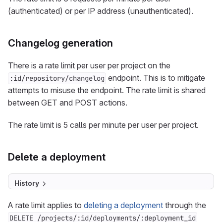
(authenticated) or per IP address (unauthenticated).
Changelog generation
There is a rate limit per user per project on the
endpoint. This is to mitigate
:id/repository/changelog
attempts to misuse the endpoint. The rate limit is shared
between GET and POST actions.
The rate limit is 5 calls per minute per user per project.
Delete a deployment
History
A rate limit applies to
deleting a deployment
through the
DELETE /projects/:id/deployments/:deployment_id