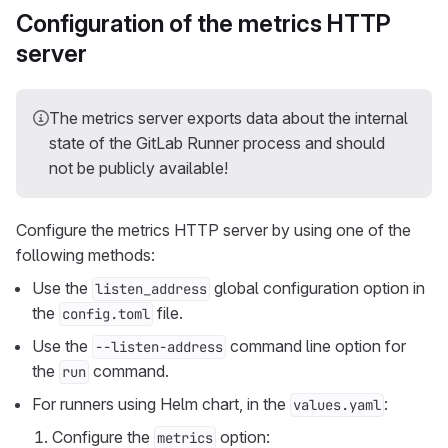
Configuration of the metrics HTTP
server
The metrics server exports data about the internal
state of the GitLab Runner process and should
not be publicly available!
Configure the metrics HTTP server by using one of the
following methods:
Use the
global configuration option in
listen_address
the
file.
config.toml
Use the
command line option for
--listen-address
the
command.
run
For runners using Helm chart, in the
:
values.yaml
Configure the
option:
metrics