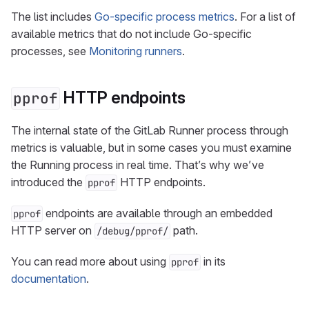
The list includes
Go-specific process metrics
. For a list of
available metrics that do not include Go-specific
processes, see
Monitoring runners
.
HTTP endpoints
pprof
The internal state of the GitLab Runner process through
metrics is valuable, but in some cases you must examine
the Running process in real time. That’s why we’ve
introduced the
HTTP endpoints.
pprof
endpoints are available through an embedded
pprof
HTTP server on
path.
/debug/pprof/
You can read more about using
in its
pprof
documentation
.