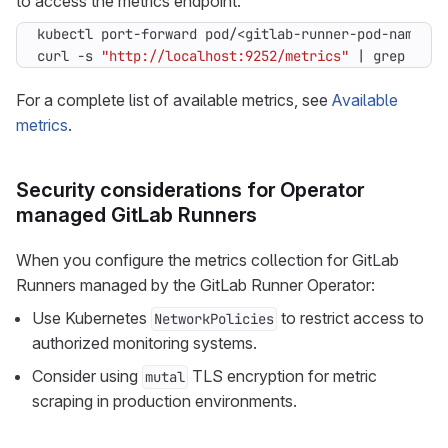
to access the metrics endpoint:
curl -s 
"http://localhost:9252/metrics"
|
 grep -E 
"
For a complete list of available metrics, see
Available
metrics
.
Security considerations for Operator
managed GitLab Runners
When you configure the metrics collection for GitLab
Runners managed by the GitLab Runner Operator:
Use Kubernetes
to restrict access to
NetworkPolicies
authorized monitoring systems.
Consider using
TLS encryption for metric
mutal
scraping in production environments.