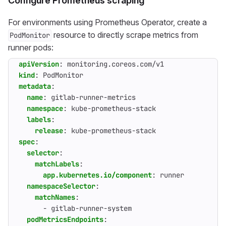
Configure Prometheus scraping
For environments using Prometheus Operator, create a
resource to directly scrape metrics from
PodMonitor
runner pods:
apiVersion
:
monitoring.coreos.com/v1
kind
:
PodMonitor
metadata
:
name
:
gitlab-runner-metrics
namespace
:
kube-prometheus-stack
labels
:
release
:
kube-prometheus-stack
spec
:
selector
:
matchLabels
:
app.kubernetes.io/component
:
runner
namespaceSelector
:
matchNames
:
- 
gitlab-runner-system
podMetricsEndpoints
: