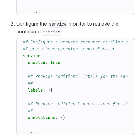
...
Configure the
monitor to retrieve the
service
configured
:
metrics
## Configure a service resource to allow scrap
## prometheus-operator serviceMonitor
service
:
enabled
:
true
## Provide additional labels for the service
##
labels
:
{}
## Provide additional annotations for the se
##
annotations
:
{}
...