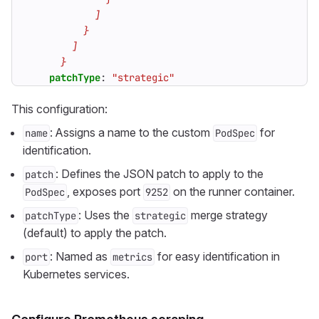
      }
patchType
:
"strategic"
This configuration:
: Assigns a name to the custom
for
name
PodSpec
identification.
: Defines the JSON patch to apply to the
patch
, exposes port
on the runner container.
PodSpec
9252
: Uses the
merge strategy
patchType
strategic
(default) to apply the patch.
: Named as
for easy identification in
port
metrics
Kubernetes services.