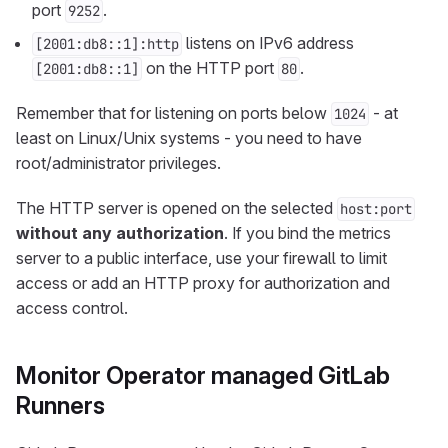
port
.
9252
listens on IPv6 address
[2001:db8::1]:http
on the HTTP port
.
[2001:db8::1]
80
Remember that for listening on ports below
- at
1024
least on Linux/Unix systems - you need to have
root/administrator privileges.
The HTTP server is opened on the selected
host:port
without any authorization
. If you bind the metrics
server to a public interface, use your firewall to limit
access or add an HTTP proxy for authorization and
access control.
Monitor Operator managed GitLab
Runners