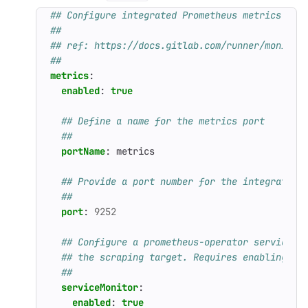
## Configure integrated Prometheus metrics exp
##
## ref: https://docs.gitlab.com/runner/monitor
##
metrics
:
enabled
:
true
## Define a name for the metrics port
##
portName
:
metrics
## Provide a port number for the integrated 
##
port
:
9252
## Configure a prometheus-operator serviceMo
## the scraping target. Requires enabling th
##
serviceMonitor
:
enabled
:
true