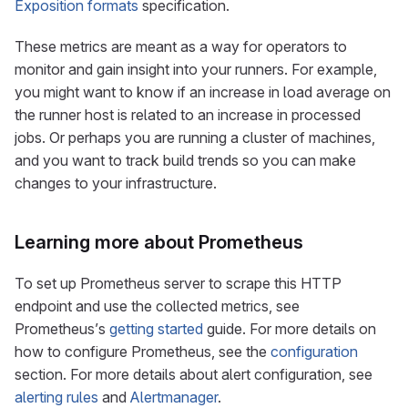
Exposition formats
specification.
These metrics are meant as a way for operators to
monitor and gain insight into your runners. For example,
you might want to know if an increase in load average on
the runner host is related to an increase in processed
jobs. Or perhaps you are running a cluster of machines,
and you want to track build trends so you can make
changes to your infrastructure.
Learning more about Prometheus
To set up Prometheus server to scrape this HTTP
endpoint and use the collected metrics, see
Prometheus’s
getting started
guide. For more details on
how to configure Prometheus, see the
configuration
section. For more details about alert configuration, see
alerting rules
and
Alertmanager
.