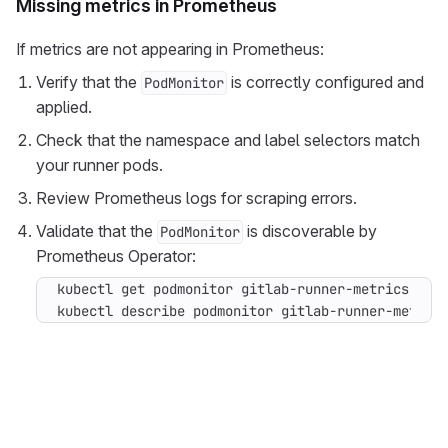
Missing metrics in Prometheus
If metrics are not appearing in Prometheus:
Verify that the
is correctly configured and
PodMonitor
applied.
Check that the namespace and label selectors match
your runner pods.
Review Prometheus logs for scraping errors.
Validate that the
is discoverable by
PodMonitor
Prometheus Operator:
kubectl describe podmonitor gitlab-runner-metric