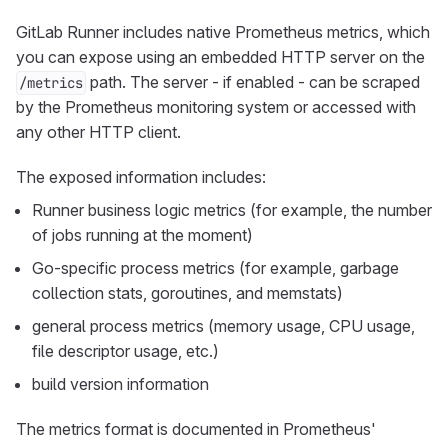
GitLab Runner includes native Prometheus metrics, which
you can expose using an embedded HTTP server on the
path. The server - if enabled - can be scraped
/metrics
by the Prometheus monitoring system or accessed with
any other HTTP client.
The exposed information includes:
Runner business logic metrics (for example, the number
of jobs running at the moment)
Go-specific process metrics (for example, garbage
collection stats, goroutines, and memstats)
general process metrics (memory usage, CPU usage,
file descriptor usage, etc.)
build version information
The metrics format is documented in Prometheus'