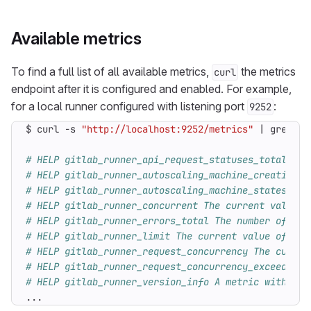
Available metrics
To find a full list of all available metrics,
the metrics
curl
endpoint after it is configured and enabled. For example,
for a local runner configured with listening port
:
9252
$ curl -s 
"http://localhost:9252/metrics"
|
 grep -E
# HELP gitlab_runner_api_request_statuses_total The
# HELP gitlab_runner_autoscaling_machine_creation_d
# HELP gitlab_runner_autoscaling_machine_states The
# HELP gitlab_runner_concurrent The current value o
# HELP gitlab_runner_errors_total The number of cau
# HELP gitlab_runner_limit The current value of lim
# HELP gitlab_runner_request_concurrency The curren
# HELP gitlab_runner_request_concurrency_exceeded_t
# HELP gitlab_runner_version_info A metric with a c
...