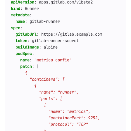
apiVersion
:
apps.gitlab.com/v1beta2
kind
:
Runner
metadata
:
name
:
gitlab-runner
spec
:
gitlabUrl
:
https://gitlab.example.com
token
:
gitlab-runner-secret
buildImage
:
alpine
podSpec
:
name
:
"metrics-config"
patch
:
|