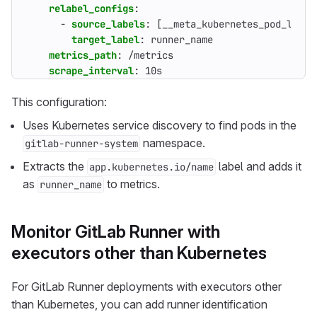
relabel_configs
:
- 
source_labels
:
[
__meta_kubernetes_pod_label
target_label
:
runner_name
metrics_path
:
/metrics
scrape_interval
:
10s
This configuration:
Uses Kubernetes service discovery to find pods in the
namespace.
gitlab-runner-system
Extracts the
label and adds it
app.kubernetes.io/name
as
to metrics.
runner_name
Monitor GitLab Runner with
executors other than Kubernetes
For GitLab Runner deployments with executors other
than Kubernetes, you can add runner identification