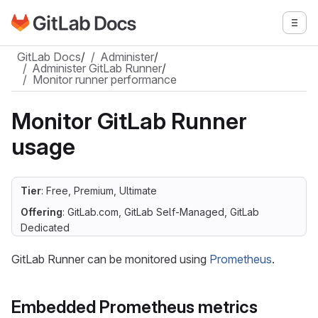
Go to GitLab Docs homepage
Togg
Skip to main content
GitLab Docs
/
Administer
/
Administer GitLab Runner
/
Monitor runner performance
Monitor GitLab Runner
usage
Tier
: Free, Premium, Ultimate
Offering
: GitLab.com, GitLab Self-Managed, GitLab
Dedicated
GitLab Runner can be monitored using
Prometheus
.
Embedded Prometheus metrics