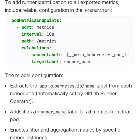
To add runner identification to all exported metrics,
include relabel configuration in the
:
PodMonitor
podMetricsEndpoints
:
- 
port
:
metrics
interval
:
10s
path
:
/metrics
relabelings
:
- 
sourceLabels
:
[
__meta_kubernetes_pod_label_
targetLabel
:
runner_name
The relabel configuration:
Extracts the
label from each
app.kubernetes.io/name
runner pod (automatically set by GitLab Runner
Operator).
Adds it as a
label to all metrics from that
runner_name
pod.
Enables filter and aggregation metrics by specific
runner instances.