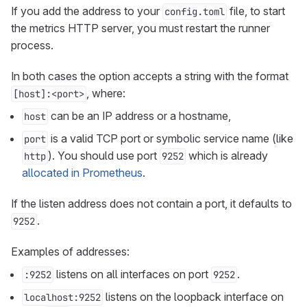
If you add the address to your
file, to start
config.toml
the metrics HTTP server, you must restart the runner
process.
In both cases the option accepts a string with the format
, where:
[host]:<port>
can be an IP address or a hostname,
host
is a valid TCP port or symbolic service name (like
port
). You should use port
which is already
http
9252
allocated in Prometheus
.
If the listen address does not contain a port, it defaults to
.
9252
Examples of addresses:
listens on all interfaces on port
.
:9252
9252
listens on the loopback interface on
localhost:9252