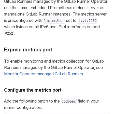
GitLab Runners managed by the GitLab Runner Operator
use the same embedded Prometheus metrics server as
standalone GitLab Runner instances. The metrics server
is preconfigured with
set to
,
listenAddr
[::]:9252
which listens on all IPv6 and IPv4 interfaces on port
.
9252
Expose metrics port
To enable monitoring and metrics collection for GitLab
Runners managed by the GitLab Runner Operator, see
Monitor Operator managed GitLab Runners
.
Configure the metrics port
Add the following patch to the
field in your
podSpec
runner configuration: