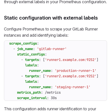
through external labels in your Prometheus configuration.
Static configuration with external labels
Configure Prometheus to scrape your GitLab Runner
instances and add identifying labels:
scrape_configs
:
- 
job_name
:
'gitlab-runner'
static_configs
:
- 
targets
:
[
'runner1.example.com:9252'
]
labels
:
runner_name
:
'production-runner-1'
- 
targets
:
[
'runner2.example.com:9252'
]
labels
:
runner_name
:
'staging-runner-1'
metrics_path
:
/metrics
scrape_interval
:
30s
This configuration adds runner identification to your