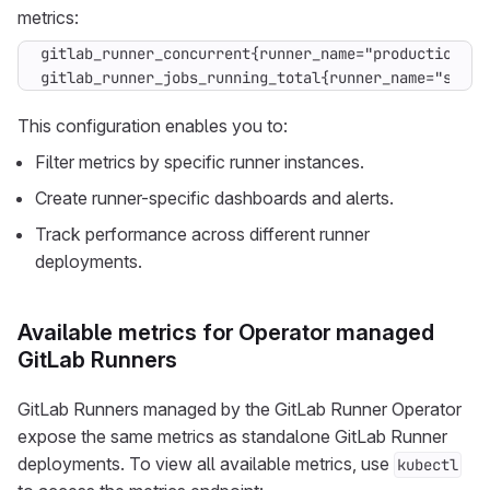
metrics:
gitlab_runner_concurrent{runner_name="production-run
gitlab_runner_jobs_running_total{runner_name="stagi
This configuration enables you to:
Filter metrics by specific runner instances.
Create runner-specific dashboards and alerts.
Track performance across different runner
deployments.
Available metrics for Operator managed
GitLab Runners
GitLab Runners managed by the GitLab Runner Operator
expose the same metrics as standalone GitLab Runner
deployments. To view all available metrics, use
kubectl