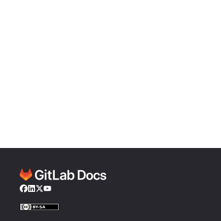
Facebook
LinkedIn
Twitter
YouTube