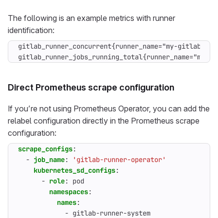
The following is an example metrics with runner
identification:
gitlab_runner_concurrent{runner_name="my-gitlab-runn
gitlab_runner_jobs_running_total{runner_name="my-gi
Direct Prometheus scrape configuration
If you’re not using Prometheus Operator, you can add the
relabel configuration directly in the Prometheus scrape
configuration:
scrape_configs
:
- 
job_name
:
'gitlab-runner-operator'
kubernetes_sd_configs
:
- 
role
:
pod
namespaces
:
names
:
- 
gitlab-runner-system