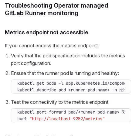
Troubleshooting Operator managed
GitLab Runner monitoring
Metrics endpoint not accessible
If you cannot access the metrics endpoint:
Verify that the pod specification includes the metrics
port configuration.
Ensure that the runner pod is running and healthy:
kubectl get pods -l app.kubernetes.io/component
=
kubectl describe pod <runner-pod-name> -n gitlab
Test the connectivity to the metrics endpoint:
curl 
"http://localhost:9252/metrics"