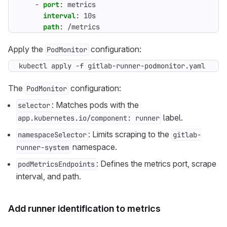
- 
port
:
metrics
interval
:
10s
path
:
/metrics
Apply the
configuration:
PodMonitor
kubectl apply -f gitlab-runner-podmonitor.yaml
The
configuration:
PodMonitor
: Matches pods with the
selector
label.
app.kubernetes.io/component: runner
: Limits scraping to the
namespaceSelector
gitlab-
namespace.
runner-system
: Defines the metrics port, scrape
podMetricsEndpoints
interval, and path.
Add runner identification to metrics