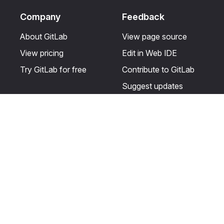
Company
Feedback
About GitLab
View page source
View pricing
Edit in Web IDE
Try GitLab for free
Contribute to GitLab
Suggest updates
Help & Community
Resources
Get certified
Terms
Get support
Privacy statement
Post on the GitLab
Use of generative AI
forum
Acceptable use of
user licenses
Cookie Preferences