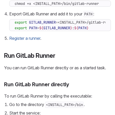
chmod +x <INSTALL_PATH>/bin/gitlab-runner
Export GitLab Runner and add it to your
:
PATH
export
GITLAB_RUNNER
=
export
PATH
=
${
GITLAB_RUNNER
}
:
${
PATH
}
Register a runner
.
Run GitLab Runner
You can run GitLab Runner directly or as a started task.
Run GitLab Runner directly
To run GitLab Runner by calling the executable:
Go to the directory
.
<INSTALL_PATH>/bin
Start the service: