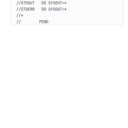
//STDOUT   DD SYSOUT=*

//STDERR   DD SYSOUT=*

//*

//        PEND