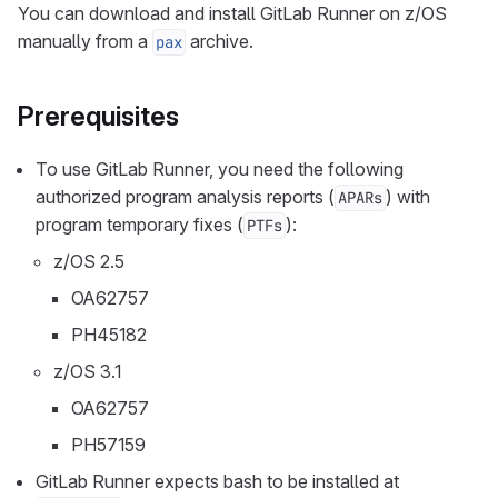
You can download and install GitLab Runner on z/OS
manually from a
archive.
pax
Prerequisites
To use GitLab Runner, you need the following
authorized program analysis reports (
) with
APARs
program temporary fixes (
):
PTFs
z/OS 2.5
OA62757
PH45182
z/OS 3.1
OA62757
PH57159
GitLab Runner expects bash to be installed at