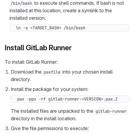
to execute shell commands. If bash is not
/bin/bash
installed at this location, create a symlink to the
installed version:
ln -s <TARGET_BASH> /bin/bash
Install GitLab Runner
To install GitLab Runner:
Download the
into your chosen install
paxfile
directory.
Install the package for your system:
pax -ppx -rf gitlab-runner-<VERSION>.pax.Z
The installed files are unpacked to the
gitlab-runner
directory in the install location.
Give the file permissions to execute: