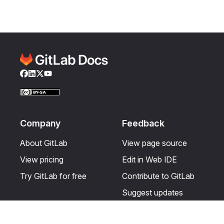
Facebook
LinkedIn
Twitter
YouTube
Company
Feedback
About GitLab
View page source
View pricing
Edit in Web IDE
Try GitLab for free
Contribute to GitLab
Suggest updates