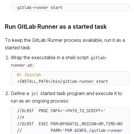
gitlab-runner start
Run GitLab Runner as a started task
To keep the GitLab Runner process available, run it as a
started task.
Wrap the executable in a shell script
gitlab-
:
runner.sh
<INSTALL_PATH>/bin/gitlab-runner start
Define a
started task program and execute it to
jcl
run as an ongoing process:
//GLRST  PROC CNFG='<PATH_TO_SCRIPT>'

//*

//GLRST  EXEC PGM=BPXBATSL,REGION=0M,TIME=NOLIMIT
//            PARM='PGM &CNFG./gitlab-runner.sh'
