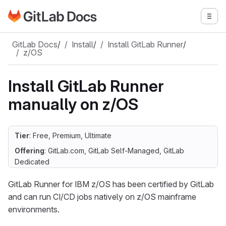
Go to GitLab Docs homepage
Togg
Skip to main content
GitLab Docs
/
Install
/
Install GitLab Runner
/
z/OS
Install GitLab Runner
manually on z/OS
Tier
: Free, Premium, Ultimate
Offering
: GitLab.com, GitLab Self-Managed, GitLab
Dedicated
GitLab Runner for IBM z/OS has been certified by GitLab
and can run CI/CD jobs natively on z/OS mainframe
environments.