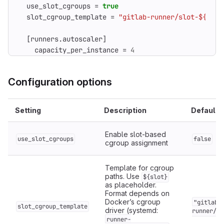
use_slot_cgroups
=
true
slot_cgroup_template
=
"gitlab-runner/slot-${slot
[
runners
.
autoscaler
]
capacity_per_instance
=
4
Configuration options
Setting
Description
Default
Enable slot-based
use_slot_cgroups
false
cgroup assignment
Template for cgroup
paths. Use
${slot}
as placeholder.
Format depends on
Docker’s cgroup
"gitlab-
slot_cgroup_template
driver (systemd:
runner/sl
runner-