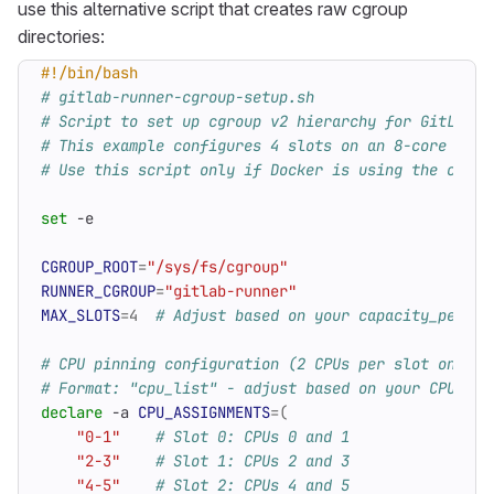
use this alternative script that creates raw cgroup
directories:
# gitlab-runner-cgroup-setup.sh
# Script to set up cgroup v2 hierarchy for GitLab R
# This example configures 4 slots on an 8-core mach
# Use this script only if Docker is using the cgrou
set
CGROUP_ROOT
=
"/sys/fs/cgroup"
RUNNER_CGROUP
=
"gitlab-runner"
MAX_SLOTS
=
4
# Adjust based on your capacity_per_in
# CPU pinning configuration (2 CPUs per slot on an 
# Format: "cpu_list" - adjust based on your CPU top
declare
 -a 
CPU_ASSIGNMENTS
=(
"0-1"
# Slot 0: CPUs 0 and 1
"2-3"
# Slot 1: CPUs 2 and 3
"4-5"
# Slot 2: CPUs 4 and 5