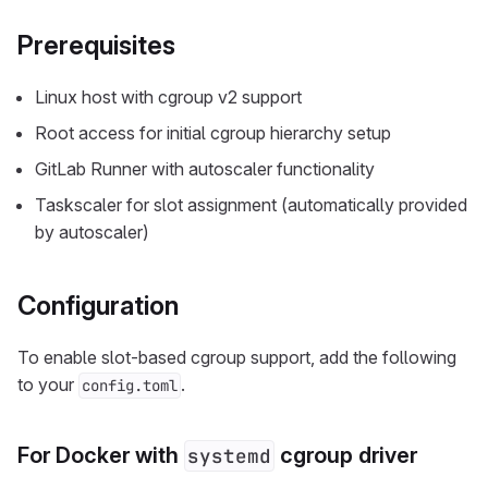
Prerequisites
Linux host with cgroup v2 support
Root access for initial cgroup hierarchy setup
GitLab Runner with autoscaler functionality
Taskscaler for slot assignment (automatically provided
by autoscaler)
Configuration
To enable slot-based cgroup support, add the following
to your
.
config.toml
For Docker with
cgroup driver
systemd