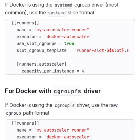
If Docker is using the
cgroup driver (most
systemd
common), use the
slice format:
systemd
[[
runners
]]
name
=
"my-autoscaler-runner"
executor
=
"docker-autoscaler"
use_slot_cgroups
=
true
slot_cgroup_template
=
"runner-slot-${slot}.slice
[
runners
.
autoscaler
]
capacity_per_instance
=
4
For Docker with
driver
cgroupfs
If Docker is using the
driver, use the raw
cgroupfs
path format:
cgroup
[[
runners
]]
name
=
"my-autoscaler-runner"
executor
=
"docker-autoscaler"