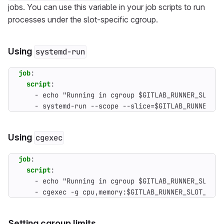
jobs. You can use this variable in your job scripts to run
processes under the slot-specific cgroup.
Using
systemd-run
job
:
script
:
- 
echo "Running in cgroup $GITLAB_RUNNER_SLOT_C
- 
systemd-run --scope --slice=$GITLAB_RUNNER_SL
Using
cgexec
job
:
script
:
- 
echo "Running in cgroup $GITLAB_RUNNER_SLOT_C
- 
cgexec -g cpu,memory:$GITLAB_RUNNER_SLOT_CGRO
Setting cgroup limits