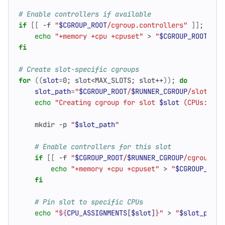
# Enable controllers if available
if
[[
 -f 
"
$CGROUP_ROOT
/cgroup.controllers"
]]
;
then
echo
"+memory +cpu +cpuset"
 > 
"
$CGROUP_ROOT
/cgr
fi
# Create slot-specific cgroups
for
((
slot
=
0
;
 slot<MAX_SLOTS
;
 slot++
))
;
do
slot_path
=
"
$CGROUP_ROOT
/
$RUNNER_CGROUP
/slot-
$sl
echo
"Creating cgroup for slot 
$slot
 (CPUs: 
${
C
    mkdir -p 
"
$slot_path
"
# Enable controllers for this slot
if
[[
 -f 
"
$CGROUP_ROOT
/
$RUNNER_CGROUP
/cgroup.co
echo
"+memory +cpu +cpuset"
 > 
"
$CGROUP_ROOT
fi
# Pin slot to specific CPUs
echo
"
${
CPU_ASSIGNMENTS
[
$slot
]
}
"
 > 
"
$slot_path
/