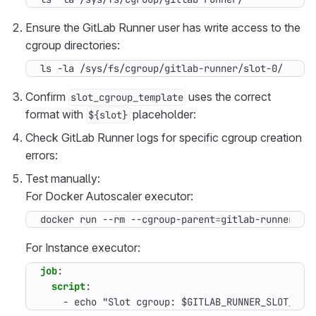
Ensure the GitLab Runner user has write access to the
cgroup directories:
ls -la /sys/fs/cgroup/gitlab-runner/slot-0/
Confirm
uses the correct
slot_cgroup_template
format with
placeholder:
${slot}
Check GitLab Runner logs for specific cgroup creation
errors:
Test manually:
For Docker Autoscaler executor:
docker run --rm --cgroup-parent
=
gitlab-runner/sl
For Instance executor:
job
:
script
:
- 
echo "Slot cgroup: $GITLAB_RUNNER_SLOT_CGR