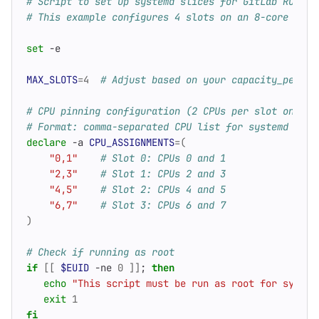
# Script to set up systemd slices for GitLab Runner
# This example configures 4 slots on an 8-core mach
set
MAX_SLOTS
=
4
# Adjust based on your capacity_per_in
# CPU pinning configuration (2 CPUs per slot on an 
# Format: comma-separated CPU list for systemd Allo
declare
 -a 
CPU_ASSIGNMENTS
=(
"0,1"
# Slot 0: CPUs 0 and 1
"2,3"
# Slot 1: CPUs 2 and 3
"4,5"
# Slot 2: CPUs 4 and 5
"6,7"
# Slot 3: CPUs 6 and 7
)
# Check if running as root
if
[[
$EUID
 -ne 
0
]]
;
then
echo
"This script must be run as root for system
exit
1
fi