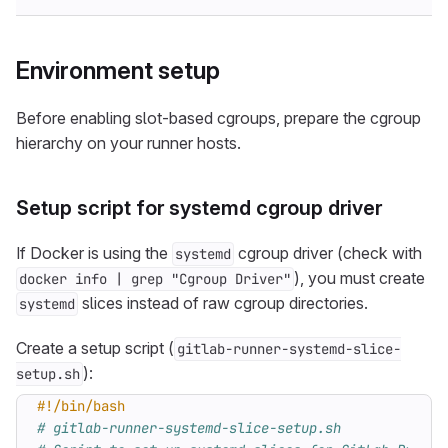
Environment setup
Before enabling slot-based cgroups, prepare the cgroup
hierarchy on your runner hosts.
Setup script for systemd cgroup driver
If Docker is using the
cgroup driver (check with
systemd
), you must create
docker info | grep "Cgroup Driver"
slices instead of raw cgroup directories.
systemd
Create a setup script (
gitlab-runner-systemd-slice-
):
setup.sh
# gitlab-runner-systemd-slice-setup.sh