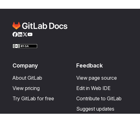
Facebook
LinkedIn
Twitter
YouTube
Company
Feedback
About GitLab
View page source
View pricing
Edit in Web IDE
Try GitLab for free
Contribute to GitLab
Suggest updates
Help & Community
Resources