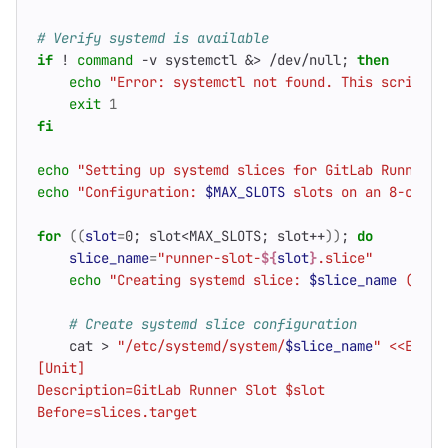
# Verify systemd is available
if
 ! 
command
 -v systemctl 
&
> /dev/null
;
then
echo
"Error: systemctl not found. This script r
exit
1
fi
echo
"Setting up systemd slices for GitLab Runner"
echo
"Configuration: 
$MAX_SLOTS
 slots on an 8-core 
for
((
slot
=
0
;
 slot<MAX_SLOTS
;
 slot++
))
;
do
slice_name
=
"runner-slot-
${
slot
}
.slice"
echo
"Creating systemd slice: 
$slice_name
 (CPUs
# Create systemd slice configuration
    cat > 
"/etc/systemd/system/
$slice_name
"