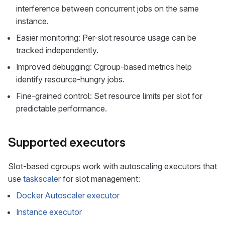
interference between concurrent jobs on the same
instance.
Easier monitoring: Per-slot resource usage can be
tracked independently.
Improved debugging: Cgroup-based metrics help
identify resource-hungry jobs.
Fine-grained control: Set resource limits per slot for
predictable performance.
Supported executors
Slot-based cgroups work with autoscaling executors that
use
taskscaler
for slot management:
Docker Autoscaler executor
Instance executor