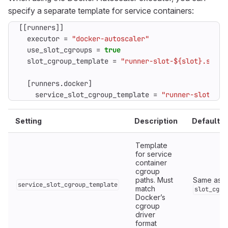
specify a separate template for service containers:
[[
runners
]]
executor
=
"docker-autoscaler"
use_slot_cgroups
=
true
slot_cgroup_template
=
"runner-slot-${slot}.slice
[
runners
.
docker
]
service_slot_cgroup_template
=
"runner-slot-${s
Setting
Description
Default
Template
for service
container
cgroup
paths. Must
Same as
service_slot_cgroup_template
match
slot_cgro
Docker’s
cgroup
driver
format