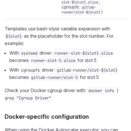
,
slot-${slot}.slice
cgroupfs:
gitlab-
)
runner/slot-${slot}
Templates use bash-style variable expansion with
as the placeholder for the slot number. For
${slot}
example:
With
driver:
systemd
runner-slot-${slot}.slice
becomes
for slot 5
runner-slot-5.slice
With
driver:
cgroupfs
gitlab-runner/slot-${slot}
becomes
for slot 5
gitlab-runner/slot-5
Check your Docker cgroup driver with:
docker info |
grep "Cgroup Driver"
Docker-specific configuration
When using the Docker Autoscaler executor, you can