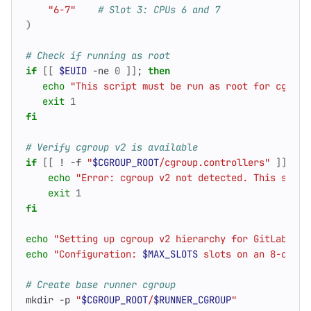
"6-7"
# Slot 3: CPUs 6 and 7
)
# Check if running as root
if
[[
$EUID
 -ne 
0
]]
;
then
echo
"This script must be run as root for cgroup
exit
1
fi
# Verify cgroup v2 is available
if
[[
 ! -f 
"
$CGROUP_ROOT
/cgroup.controllers"
]]
;
th
echo
"Error: cgroup v2 not detected. This scrip
exit
1
fi
echo
"Setting up cgroup v2 hierarchy for GitLab Run
echo
"Configuration: 
$MAX_SLOTS
 slots on an 8-core 
# Create base runner cgroup
mkdir -p 
"
$CGROUP_ROOT
/
$RUNNER_CGROUP
"