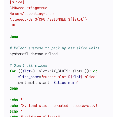
EOF
done
# Reload systemd to pick up new slice units
# Start all slices
for
((
slot
=
0
;
 slot<MAX_SLOTS
;
 slot++
))
;
do
slice_name
=
"runner-slot-
${
slot
}
.slice"
    systemctl start 
"
$slice_name
"
done
echo
""
echo
"Systemd slices created successfully!"
echo
""