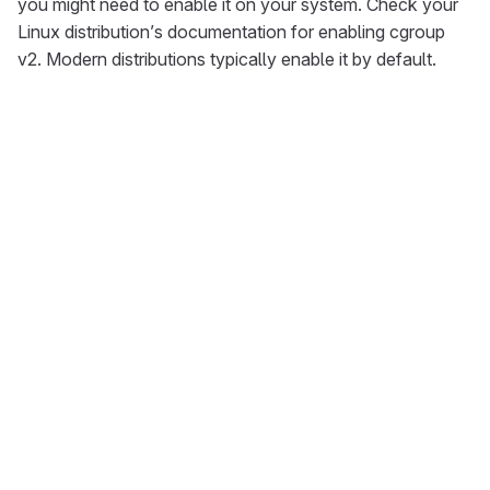
you might need to enable it on your system. Check your
Linux distribution’s documentation for enabling cgroup
v2. Modern distributions typically enable it by default.