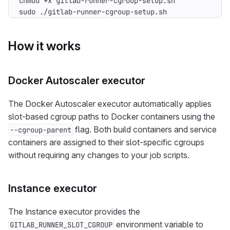
sudo ./gitlab-runner-cgroup-setup.sh
How it works
Docker Autoscaler executor
The Docker Autoscaler executor automatically applies
slot-based cgroup paths to Docker containers using the
flag. Both build containers and service
--cgroup-parent
containers are assigned to their slot-specific cgroups
without requiring any changes to your job scripts.
Instance executor
The Instance executor provides the
environment variable to
GITLAB_RUNNER_SLOT_CGROUP