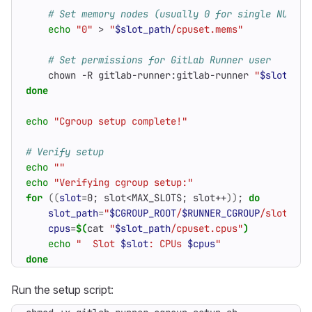
# Set memory nodes (usually 0 for single NUMA n
echo
"0"
 > 
"
$slot_path
/cpuset.mems"
# Set permissions for GitLab Runner user
    chown -R gitlab-runner:gitlab-runner 
"
$slot_pat
done
echo
"Cgroup setup complete!"
# Verify setup
echo
""
echo
"Verifying cgroup setup:"
for
((
slot
=
0
;
 slot<MAX_SLOTS
;
 slot++
))
;
do
slot_path
=
"
$CGROUP_ROOT
/
$RUNNER_CGROUP
/slot-
$sl
cpus
=
$(
cat 
"
$slot_path
/cpuset.cpus"
)
echo
"  Slot 
$slot
: CPUs 
$cpus
"
done
Run the setup script: