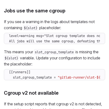
Jobs use the same cgroup
If you see a warning in the logs about templates not
containing
placeholder:
${slot}
All jobs will use the same cgroup, defeating the pu
This means your
is missing the
slot_cgroup_template
variable. Update your configuration to include
${slot}
the placeholder:
[[
runners
]]
slot_cgroup_template
=
"gitlab-runner/slot-${slot
Cgroup v2 not available
If the setup script reports that cgroup v2 is not detected,