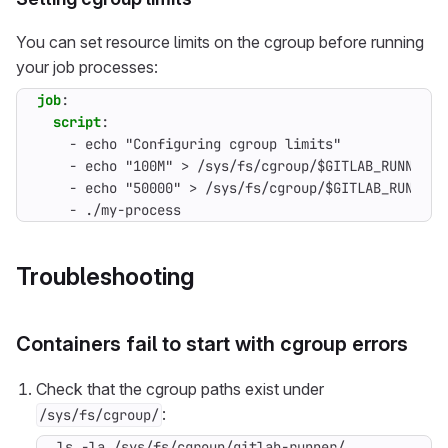
You can set resource limits on the cgroup before running
your job processes:
job
:
script
:
- 
echo "Configuring cgroup limits"
- 
echo "100M" > /sys/fs/cgroup/$GITLAB_RUNNER_S
- 
echo "50000" > /sys/fs/cgroup/$GITLAB_RUNNER_
- 
./my-process
Troubleshooting
Containers fail to start with cgroup errors
Check that the cgroup paths exist under
:
/sys/fs/cgroup/
ls -la /sys/fs/cgroup/gitlab-runner/