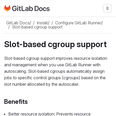
Go to GitLab Docs homepage
Togg
Skip to main content
GitLab Docs
/
Install
/
Configure GitLab Runner
/
Slot-based cgroup support
Slot-based cgroup support
Slot-based cgroup support improves resource isolation
and management when you use GitLab Runner with
autoscaling. Slot-based cgroups automatically assign
jobs to specific control groups (cgroups) based on the
slot number allocated by the autoscaler.
Benefits
Better resource isolation: Prevents resource