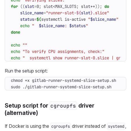
echo
"Verifying slices:"
for
((
slot
=
0
;
 slot<MAX_SLOTS
;
 slot++
))
;
do
slice_name
=
"runner-slot-
${
slot
}
.slice"
status
=
$(
systemctl is-active 
"
$slice_name
"
 2>/d
echo
"  
$slice_name
: 
$status
"
done
echo
""
echo
"To verify CPU assignments, check:"
echo
"  systemctl show runner-slot-0.slice | grep A
Run the setup script:
sudo ./gitlab-runner-systemd-slice-setup.sh
Setup script for
driver
cgroupfs
(alternative)
If Docker is using the
driver instead of
,
cgroupfs
systemd