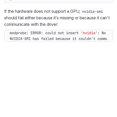
If the hardware does not support a GPU,
nvidia-smi
should fail either because it’s missing or because it can’t
communicate with the driver:
modprobe: ERROR: could not insert 
'nvidia'
NVIDIA-SMI has failed because it couldn
'
t communica