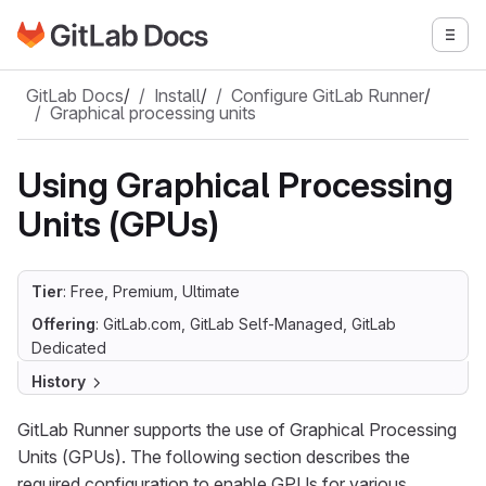
Go to GitLab Docs homepage
Togg
Skip to main content
GitLab Docs
/
Install
/
Configure GitLab Runner
/
Graphical processing units
Using Graphical Processing
Units (GPUs)
Tier
: Free, Premium, Ultimate
Offering
: GitLab.com, GitLab Self-Managed, GitLab
Dedicated
History
GitLab Runner supports the use of Graphical Processing
Units (GPUs). The following section describes the
required configuration to enable GPUs for various