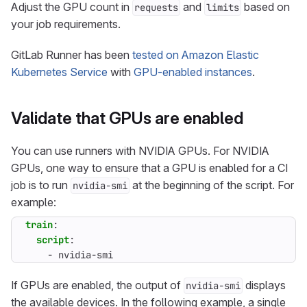
Adjust the GPU count in
and
based on
requests
limits
your job requirements.
GitLab Runner has been
tested on Amazon Elastic
Kubernetes Service
with
GPU-enabled instances
.
Validate that GPUs are enabled
You can use runners with NVIDIA GPUs. For NVIDIA
GPUs, one way to ensure that a GPU is enabled for a CI
job is to run
at the beginning of the script. For
nvidia-smi
example:
train
:
script
:
- 
nvidia-smi
If GPUs are enabled, the output of
displays
nvidia-smi
the available devices. In the following example, a single