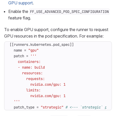
GPU support
.
Enable the
FF_USE_ADVANCED_POD_SPEC_CONFIGURATION
feature flag.
To enable GPU support, configure the runner to request
GPU resources in the pod specification. For example:
[[
runners
.
kubernetes
.
pod_spec
]]
name
=
"gpu"
patch
=
  '''
patch_type
=
"strategic"
# <--- `strategic` patch