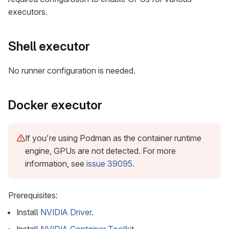
executors.
Shell executor
No runner configuration is needed.
Docker executor
If you’re using Podman as the container runtime
engine, GPUs are not detected. For more
information, see
issue 39095
.
Prerequisites:
Install
NVIDIA Driver
.