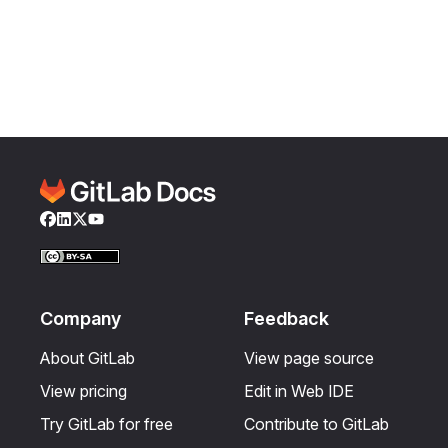
Facebook
LinkedIn
Twitter
YouTube
Company
Feedback
About GitLab
View page source
View pricing
Edit in Web IDE
Try GitLab for free
Contribute to GitLab