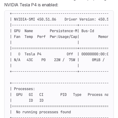
NVIDIA Tesla P4 is enabled:
|
 NVIDIA-SMI 450.51.06    Driver Version: 450.51.06
|
|
 GPU  Name        Persistence-M
|
 Bus-Id        Dis
|
 Fan  Temp  Perf  Pwr:Usage/Cap
|
         Memory-Us
|
|
|
===============================
+
==================
|
0
  Tesla P4            Off  
|
 00000000:00:04.0 
|
 N/A   43C    P0    22W /  75W 
|
      0MiB /  7611
|
|
|
 Processes:                                       
|
  GPU   GI   CI        PID   Type   Process name  
|
        ID   ID                                   
|
==================================================
|
  No running processes found                      
+--------------------------------------------------