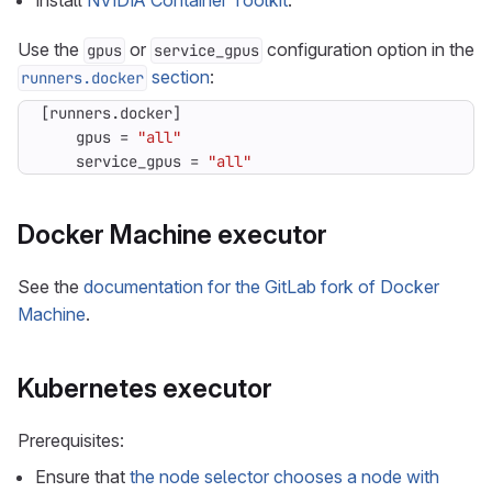
Install
NVIDIA Container Toolkit
.
Use the
or
configuration option in the
gpus
service_gpus
section
:
runners.docker
[
runners
.
docker
]
gpus
=
"all"
service_gpus
=
"all"
Docker Machine executor
See the
documentation for the GitLab fork of Docker
Machine
.
Kubernetes executor
Prerequisites:
Ensure that
the node selector chooses a node with