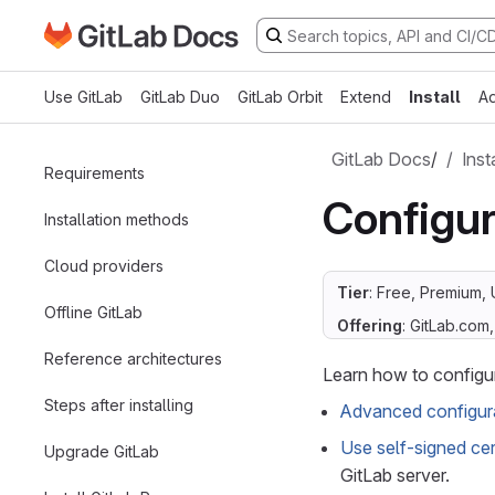
Go to GitLab Docs homepage
Skip to main content
Use GitLab
GitLab Duo
GitLab Orbit
Extend
Install
Ad
GitLab Docs
/
Inst
Requirements
Configur
Installation methods
Cloud providers
Tier
: Free, Premium, 
Offline GitLab
Offering
: GitLab.com
Reference architectures
Learn how to configu
Steps after installing
Advanced configura
Use self-signed cer
Upgrade GitLab
GitLab server.