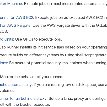
cker Machine
: Execute jobs on machines created automaticall
Runner on AWS EC2
: Execute jobs on auto-scaled AWS EC2 in
CI on AWS Fargate
: Use the AWS Fargate driver with the GitL
 ECS.
ng Units
: Use GPUs to execute jobs.
tLab Runner installs its init service files based on your operatin
Execute builds on different systems by using shell script genera
tions
: Be aware of potential security implications when running
 Monitor the behavior of your runners.
ache automatically
: If you are running low on disk space, use 
 volumes.
unner to run behind a proxy
: Set up a Linux proxy and configu
ell with the Docker executor.