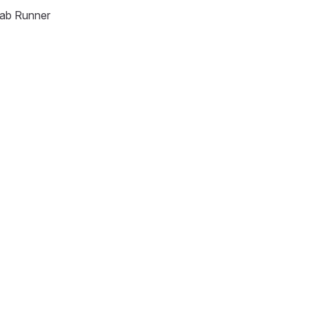
Lab Runner