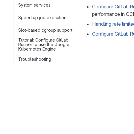
System services
Configure GitLab Ru
performance in OCI
Speed up job execution
Handling rate limit
Slot-based cgroup support
Configure GitLab R
Tutorial: Configure GitLab
Runner to use the Google
Kubernetes Engine
Troubleshooting