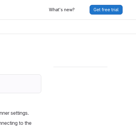
What's new?
Get free trial
unner settings.
nnecting to the