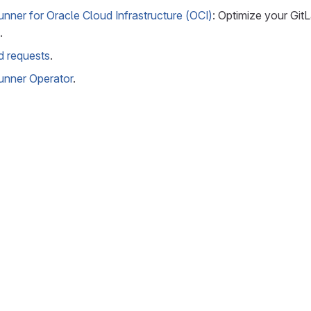
nner for Oracle Cloud Infrastructure (OCI)
: Optimize your Git
.
ed requests
.
unner Operator
.