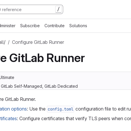
/
minister
Subscribe
Contribute
Solutions
all
/
Configure GitLab Runner
e GitLab Runner
Ultimate
, GitLab Self-Managed, GitLab Dedicated
re GitLab Runner.
tion options
: Use the
configuration file to edit r
config.toml
tificates
: Configure certificates that verify TLS peers when co