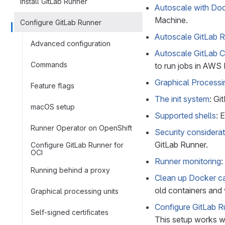
Install GitLab Runner
Autoscale with Do
Machine.
Configure GitLab Runner
Autoscale GitLab 
Advanced configuration
Autoscale GitLab 
Commands
to run jobs in AWS
Graphical Processi
Feature flags
The init system
: Gi
macOS setup
Supported shells
: 
Runner Operator on OpenShift
Security considera
GitLab Runner.
Configure GitLab Runner for
OCI
Runner monitoring
:
Running behind a proxy
Clean up Docker c
old containers and
Graphical processing units
Configure GitLab R
Self-signed certificates
This setup works w