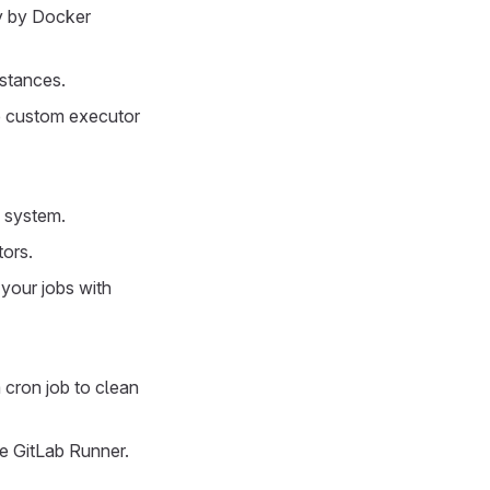
y by Docker
stances.
ab custom executor
g system.
tors.
 your jobs with
a cron job to clean
re GitLab Runner.