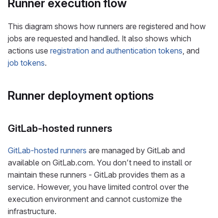
Runner execution flow
This diagram shows how runners are registered and how
jobs are requested and handled. It also shows which
actions use
registration and authentication tokens
, and
job tokens
.
Runner deployment options
GitLab-hosted runners
GitLab-hosted runners
are managed by GitLab and
available on GitLab.com. You don’t need to install or
maintain these runners - GitLab provides them as a
service. However, you have limited control over the
execution environment and cannot customize the
infrastructure.