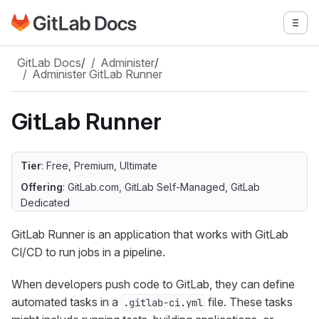
Go to GitLab Docs homepage
Togg
Skip to main content
GitLab Docs
/
Administer
/
Administer GitLab Runner
GitLab Runner
Tier
: Free, Premium, Ultimate
Offering
: GitLab.com, GitLab Self-Managed, GitLab
Dedicated
GitLab Runner is an application that works with GitLab
CI/CD to run jobs in a pipeline.
When developers push code to GitLab, they can define
automated tasks in a
file. These tasks
.gitlab-ci.yml