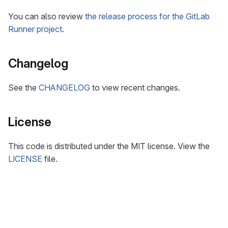
You can also review
the release process for the GitLab
Runner project
.
Changelog
See the
CHANGELOG
to view recent changes.
License
This code is distributed under the MIT license. View the
LICENSE
file.