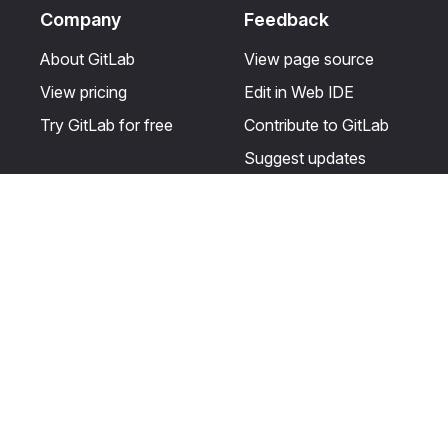
Company
Feedback
About GitLab
View page source
View pricing
Edit in Web IDE
Try GitLab for free
Contribute to GitLab
Suggest updates
Help & Community
Resources
Get certified
Terms
Get support
Privacy statement
Post on the GitLab
Use of generative AI
forum
Acceptable use of
user licenses
Cookie Preferences