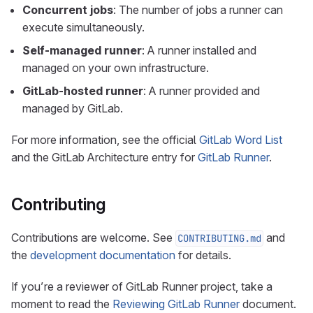
Concurrent jobs
: The number of jobs a runner can
execute simultaneously.
Self-managed runner
: A runner installed and
managed on your own infrastructure.
GitLab-hosted runner
: A runner provided and
managed by GitLab.
For more information, see the official
GitLab Word List
and the GitLab Architecture entry for
GitLab Runner
.
Contributing
Contributions are welcome. See
and
CONTRIBUTING.md
the
development documentation
for details.
If you’re a reviewer of GitLab Runner project, take a
moment to read the
Reviewing GitLab Runner
document.