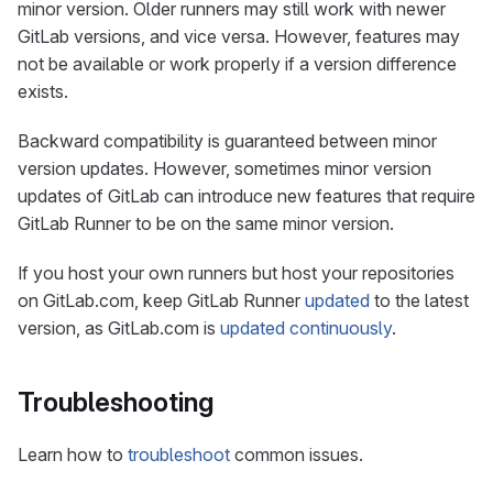
minor version. Older runners may still work with newer
GitLab versions, and vice versa. However, features may
not be available or work properly if a version difference
exists.
Backward compatibility is guaranteed between minor
version updates. However, sometimes minor version
updates of GitLab can introduce new features that require
GitLab Runner to be on the same minor version.
If you host your own runners but host your repositories
on GitLab.com, keep GitLab Runner
updated
to the latest
version, as GitLab.com is
updated continuously
.
Troubleshooting
Learn how to
troubleshoot
common issues.