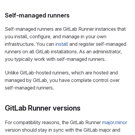
Self-managed runners
Self-managed runners are GitLab Runner instances that
you install, configure, and manage in your own
infrastructure. You can
install
and register self-managed
runners on all GitLab installations. As an administrator,
you typically work with self-managed runners.
Unlike GitLab-hosted runners, which are hosted and
managed by GitLab, you have complete control over
self-managed runners.
GitLab Runner versions
For compatibility reasons, the GitLab Runner
major.minor
version should stay in sync with the GitLab major and