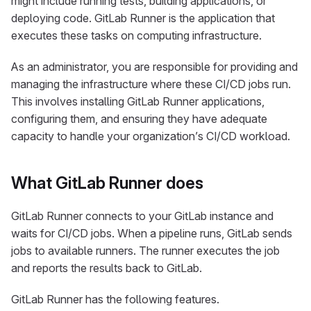
might include running tests, building applications, or
deploying code. GitLab Runner is the application that
executes these tasks on computing infrastructure.
As an administrator, you are responsible for providing and
managing the infrastructure where these CI/CD jobs run.
This involves installing GitLab Runner applications,
configuring them, and ensuring they have adequate
capacity to handle your organization’s CI/CD workload.
What GitLab Runner does
GitLab Runner connects to your GitLab instance and
waits for CI/CD jobs. When a pipeline runs, GitLab sends
jobs to available runners. The runner executes the job
and reports the results back to GitLab.
GitLab Runner has the following features.