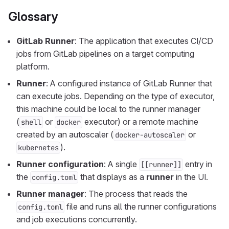
Glossary
GitLab Runner
: The application that executes CI/CD
jobs from GitLab pipelines on a target computing
platform.
Runner
: A configured instance of GitLab Runner that
can execute jobs. Depending on the type of executor,
this machine could be local to the runner manager
(
or
executor) or a remote machine
shell
docker
created by an autoscaler (
or
docker-autoscaler
).
kubernetes
Runner configuration
: A single
entry in
[[runner]]
the
that displays as a
runner
in the UI.
config.toml
Runner manager
: The process that reads the
file and runs all the runner configurations
config.toml
and job executions concurrently.