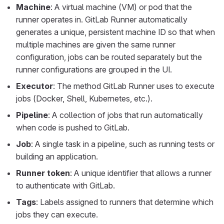
Machine
: A virtual machine (VM) or pod that the
runner operates in. GitLab Runner automatically
generates a unique, persistent machine ID so that when
multiple machines are given the same runner
configuration, jobs can be routed separately but the
runner configurations are grouped in the UI.
Executor
: The method GitLab Runner uses to execute
jobs (Docker, Shell, Kubernetes, etc.).
Pipeline
: A collection of jobs that run automatically
when code is pushed to GitLab.
Job
: A single task in a pipeline, such as running tests or
building an application.
Runner token
: A unique identifier that allows a runner
to authenticate with GitLab.
Tags
: Labels assigned to runners that determine which
jobs they can execute.