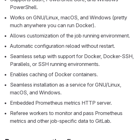
PowerShell.
Works on GNU/Linux, macOS, and Windows (pretty
much anywhere you can run Docker).
Allows customization of the job running environment.
Automatic configuration reload without restart.
Seamless setup with support for Docker, Docker-SSH,
Parallels, or SSH running environments.
Enables caching of Docker containers.
Seamless installation as a service for GNU/Linux,
macOS, and Windows.
Embedded Prometheus metrics HTTP server.
Referee workers to monitor and pass Prometheus
metrics and other job-specific data to GitLab.