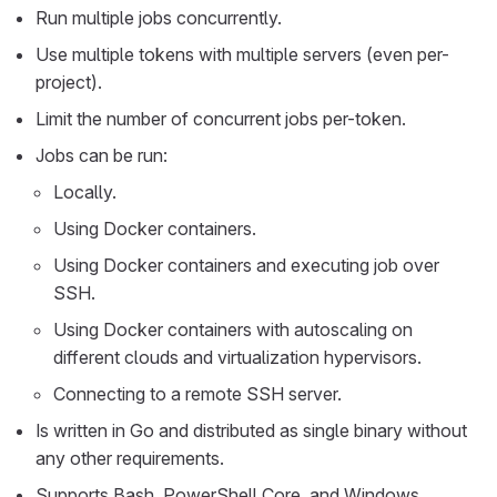
Run multiple jobs concurrently.
Use multiple tokens with multiple servers (even per-
project).
Limit the number of concurrent jobs per-token.
Jobs can be run:
Locally.
Using Docker containers.
Using Docker containers and executing job over
SSH.
Using Docker containers with autoscaling on
different clouds and virtualization hypervisors.
Connecting to a remote SSH server.
Is written in Go and distributed as single binary without
any other requirements.
Supports Bash, PowerShell Core, and Windows