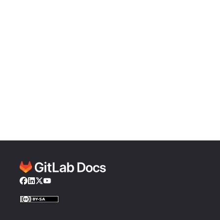
Facebook
LinkedIn
Twitter
YouTube