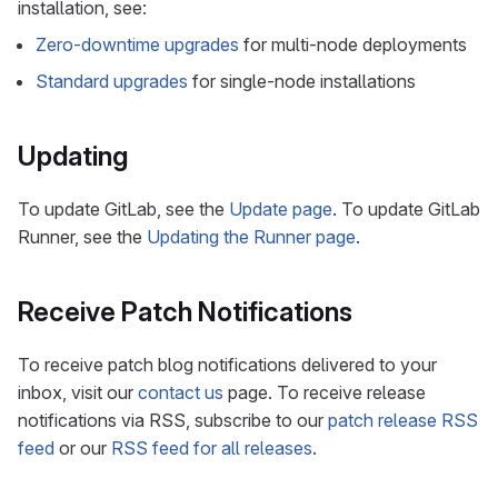
installation, see:
Zero-downtime upgrades
for multi-node deployments
Standard upgrades
for single-node installations
Updating
To update GitLab, see the
Update page
. To update GitLab
Runner, see the
Updating the Runner page
.
Receive Patch Notifications
To receive patch blog notifications delivered to your
inbox, visit our
contact us
page. To receive release
notifications via RSS, subscribe to our
patch release RSS
feed
or our
RSS feed for all releases
.