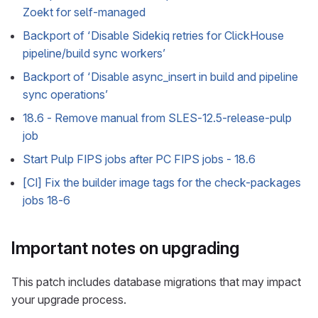
Zoekt for self-managed
Backport of ‘Disable Sidekiq retries for ClickHouse
pipeline/build sync workers’
Backport of ‘Disable async_insert in build and pipeline
sync operations’
18.6 - Remove manual from SLES-12.5-release-pulp
job
Start Pulp FIPS jobs after PC FIPS jobs - 18.6
[CI] Fix the builder image tags for the check-packages
jobs 18-6
Important notes on upgrading
This patch includes database migrations that may impact
your upgrade process.