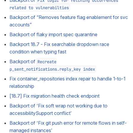
Backport of
Fix logic for fetching occurrences
related to vulnerabilties
Backport of “Removes feature flag enablement for svc
accounts”
Backport of flaky import spec quarantine
Backport 18.7 - Fix searchable dropdown race
condition when typing fast
Backport of
Recreate
p_sent_notifications.reply_key index
Fix container_repositories index repair to handle 1-to-1
relationship
[18.7] Fix migration health check endpoint
Backport of ‘Fix soft wrap not working due to
accessibilitySupport conflict’
Backport of ‘Fix git push error for remote flows in self-
managed instances’