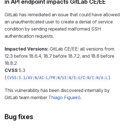
in API endpoint impacts GitLab CE/EE
GitLab has remediated an issue that could have allowed
an unauthenticated user to create a denial of service
condition by sending repeated malformed SSH
authentication requests.
Impacted Versions:
GitLab CE/EE: all versions from
12.3 before 18.6.4, 18.7 before 18.7.2, and 18.8 before
18.8.2
CVSS
5.3
(
)
CVSS:3.1/AV:N/AC:L/PR:N/UI:N/S:U/C:N/I:N/A:L
This vulnerability has been discovered internally by
GitLab team member
Thiago Figueiró
.
Bug fixes