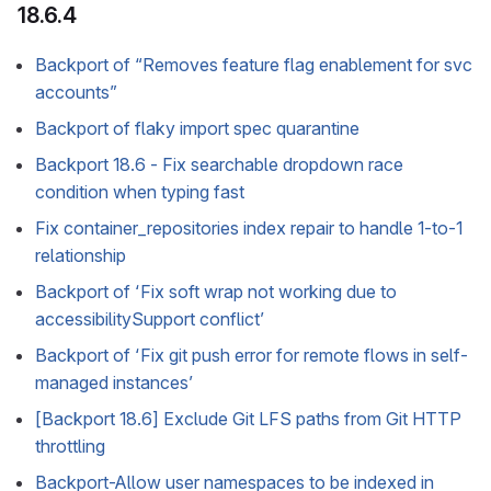
18.6.4
Backport of “Removes feature flag enablement for svc
accounts”
Backport of flaky import spec quarantine
Backport 18.6 - Fix searchable dropdown race
condition when typing fast
Fix container_repositories index repair to handle 1-to-1
relationship
Backport of ‘Fix soft wrap not working due to
accessibilitySupport conflict’
Backport of ‘Fix git push error for remote flows in self-
managed instances’
[Backport 18.6] Exclude Git LFS paths from Git HTTP
throttling
Backport-Allow user namespaces to be indexed in