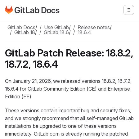
Go to GitLab Docs homepage
Togg
Skip to main content
GitLab Docs
/
Use GitLab
/
Release notes
/
GitLab 18
/
GitLab 18.6
/
18.6.4
GitLab Patch Release: 18.8.2,
18.7.2, 18.6.4
On January 21, 2026, we released versions 18.8.2, 18.7.2,
18.6.4 for GitLab Community Edition (CE) and Enterprise
Edition (EE).
These versions contain important bug and security fixes,
and we strongly recommend that all self-managed GitLab
installations be upgraded to one of these versions
immediately. GitLab.com is already running the patched