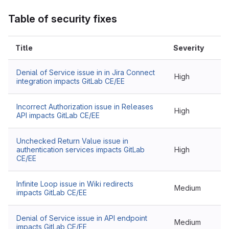
Table of security fixes
Title
Severity
Denial of Service issue in in Jira Connect
High
integration impacts GitLab CE/EE
Incorrect Authorization issue in Releases
High
API impacts GitLab CE/EE
Unchecked Return Value issue in
authentication services impacts GitLab
High
CE/EE
Infinite Loop issue in Wiki redirects
Medium
impacts GitLab CE/EE
Denial of Service issue in API endpoint
Medium
impacts GitLab CE/EE