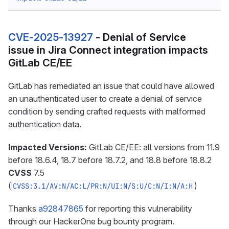
CVE-2025-13927
- Denial of Service
issue in Jira Connect integration impacts
GitLab CE/EE
GitLab has remediated an issue that could have allowed
an unauthenticated user to create a denial of service
condition by sending crafted requests with malformed
authentication data.
Impacted Versions:
GitLab CE/EE: all versions from 11.9
before 18.6.4, 18.7 before 18.7.2, and 18.8 before 18.8.2
CVSS
7.5
(
)
CVSS:3.1/AV:N/AC:L/PR:N/UI:N/S:U/C:N/I:N/A:H
Thanks
a92847865
for reporting this vulnerability
through our HackerOne bug bounty program.