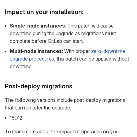
Impact on your installation:
Single-node instances
: This patch will cause
downtime during the upgrade as migrations must
complete before GitLab can start.
Multi-node instances
: With proper
zero-downtime
upgrade procedures
, this patch can be applied without
downtime.
Post-deploy migrations
The following versions include post-deploy migrations
that can run after the upgrade:
18.7.2
To learn more about the impact of upgrades on your