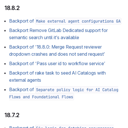
18.8.2
Backport of
Make external agent configurations GA
Backport Remove GitLab Dedicated support for
semantic search until it’s available
Backport of ‘18.8.0: Merge Request reviewer
dropdown crashes and does not send request’
Backport of ‘Pass user id to workflow service’
Backport of rake task to seed AI Catalogs with
external agents
Backport of
Separate policy logic for AI Catalog
Flows and Foundational Flows
18.7.2