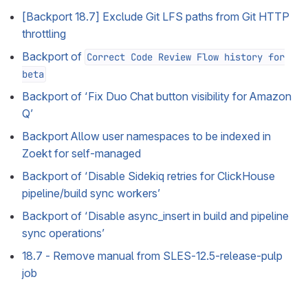
[Backport 18.7] Exclude Git LFS paths from Git HTTP
throttling
Backport of
Correct Code Review Flow history for
beta
Backport of ‘Fix Duo Chat button visibility for Amazon
Q’
Backport Allow user namespaces to be indexed in
Zoekt for self-managed
Backport of ‘Disable Sidekiq retries for ClickHouse
pipeline/build sync workers’
Backport of ‘Disable async_insert in build and pipeline
sync operations’
18.7 - Remove manual from SLES-12.5-release-pulp
job