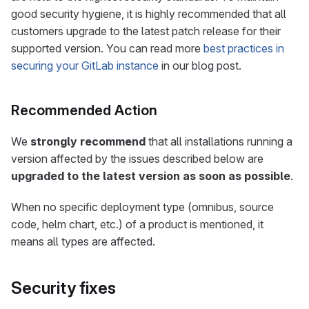
good security hygiene, it is highly recommended that all
customers upgrade to the latest patch release for their
supported version. You can read more
best practices in
securing your GitLab instance
in our blog post.
Recommended Action
We
strongly recommend
that all installations running a
version affected by the issues described below are
upgraded to the latest version as soon as possible
.
When no specific deployment type (omnibus, source
code, helm chart, etc.) of a product is mentioned, it
means all types are affected.
Security fixes