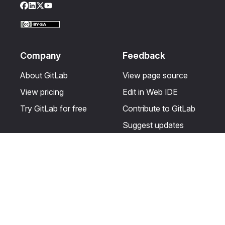
Facebook
LinkedIn
Twitter
YouTube
Company
Feedback
About GitLab
View page source
View pricing
Edit in Web IDE
Try GitLab for free
Contribute to GitLab
Suggest updates
Help & Community
Resources
Get certified
Terms
Get support
Privacy statement
Post on the GitLab
Use of generative AI