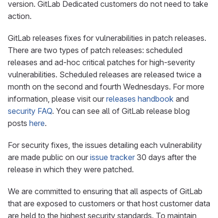
version. GitLab Dedicated customers do not need to take
action.
GitLab releases fixes for vulnerabilities in patch releases.
There are two types of patch releases: scheduled
releases and ad-hoc critical patches for high-severity
vulnerabilities. Scheduled releases are released twice a
month on the second and fourth Wednesdays. For more
information, please visit our
releases handbook
and
security FAQ
. You can see all of GitLab release blog
posts
here
.
For security fixes, the issues detailing each vulnerability
are made public on our
issue tracker
30 days after the
release in which they were patched.
We are committed to ensuring that all aspects of GitLab
that are exposed to customers or that host customer data
are held to the highest security standards. To maintain