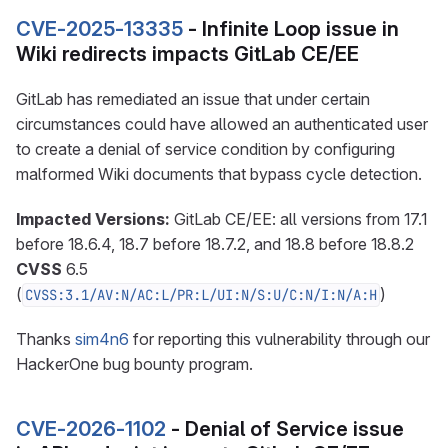
CVE-2025-13335
- Infinite Loop issue in
Wiki redirects impacts GitLab CE/EE
GitLab has remediated an issue that under certain
circumstances could have allowed an authenticated user
to create a denial of service condition by configuring
malformed Wiki documents that bypass cycle detection.
Impacted Versions:
GitLab CE/EE: all versions from 17.1
before 18.6.4, 18.7 before 18.7.2, and 18.8 before 18.8.2
CVSS
6.5
(
)
CVSS:3.1/AV:N/AC:L/PR:L/UI:N/S:U/C:N/I:N/A:H
Thanks
sim4n6
for reporting this vulnerability through our
HackerOne bug bounty program.
CVE-2026-1102
- Denial of Service issue