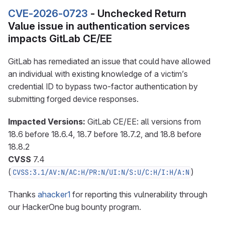
CVE-2026-0723
- Unchecked Return
Value issue in authentication services
impacts GitLab CE/EE
GitLab has remediated an issue that could have allowed
an individual with existing knowledge of a victim’s
credential ID to bypass two-factor authentication by
submitting forged device responses.
Impacted Versions:
GitLab CE/EE: all versions from
18.6 before 18.6.4, 18.7 before 18.7.2, and 18.8 before
18.8.2
CVSS
7.4
(
)
CVSS:3.1/AV:N/AC:H/PR:N/UI:N/S:U/C:H/I:H/A:N
Thanks
ahacker1
for reporting this vulnerability through
our HackerOne bug bounty program.