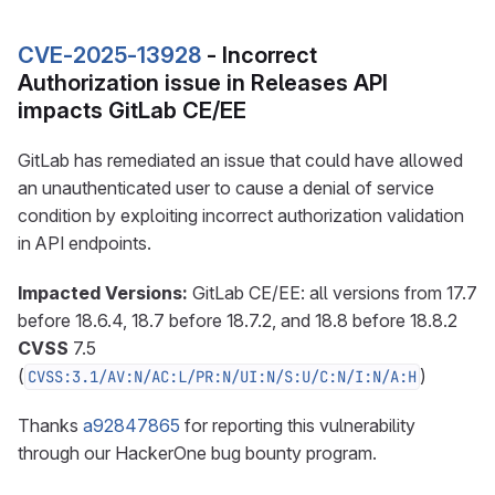
CVE-2025-13928
- Incorrect
Authorization issue in Releases API
impacts GitLab CE/EE
GitLab has remediated an issue that could have allowed
an unauthenticated user to cause a denial of service
condition by exploiting incorrect authorization validation
in API endpoints.
Impacted Versions:
GitLab CE/EE: all versions from 17.7
before 18.6.4, 18.7 before 18.7.2, and 18.8 before 18.8.2
CVSS
7.5
(
)
CVSS:3.1/AV:N/AC:L/PR:N/UI:N/S:U/C:N/I:N/A:H
Thanks
a92847865
for reporting this vulnerability
through our HackerOne bug bounty program.