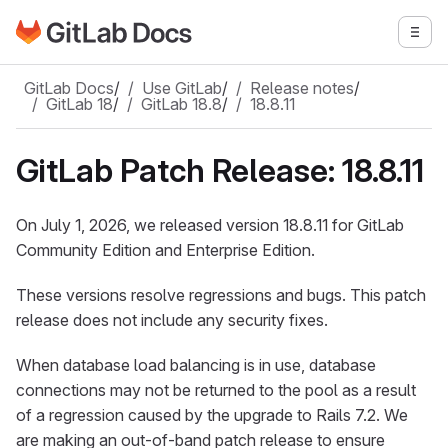
Go to GitLab Docs homepage
Togg
Skip to main content
GitLab Docs
/
Use GitLab
/
Release notes
/
GitLab 18
/
GitLab 18.8
/
18.8.11
GitLab Patch Release: 18.8.11
On July 1, 2026, we released version 18.8.11 for GitLab
Community Edition and Enterprise Edition.
These versions resolve regressions and bugs. This patch
release does not include any security fixes.
When database load balancing is in use, database
connections may not be returned to the pool as a result
of a regression caused by the upgrade to Rails 7.2. We
are making an out-of-band patch release to ensure