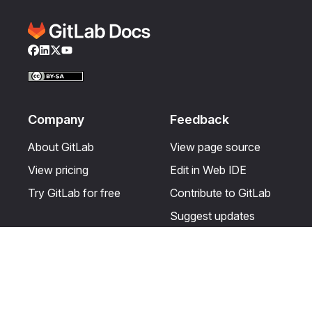
Facebook
LinkedIn
Twitter
YouTube
Company
Feedback
About GitLab
View page source
View pricing
Edit in Web IDE
Try GitLab for free
Contribute to GitLab
Suggest updates
Help & Community
Resources
Get certified
Terms