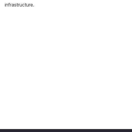
infrastructure.