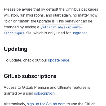
Please be aware that by default the Omnibus packages
will stop, run migrations, and start again, no matter how
“big” or “small” the upgrade is. This behavior can be
changed by adding a
/etc/gitlab/skip-auto-
file, which is only used for
upgrades
.
reconfigure
Updating
To update, check out our
update page
.
GitLab subscriptions
Access to GitLab Premium and Ultimate features is
granted by a paid
subscription
.
Alternatively,
sign up for GitLab.com
to use the GitLab