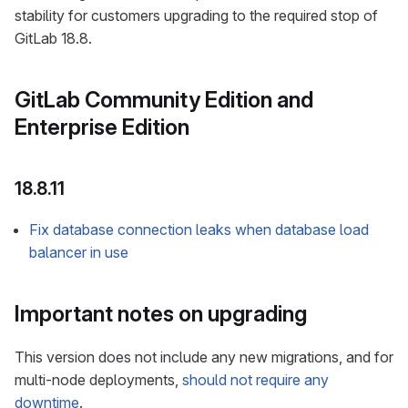
stability for customers upgrading to the required stop of
GitLab 18.8.
GitLab Community Edition and
Enterprise Edition
18.8.11
Fix database connection leaks when database load
balancer in use
Important notes on upgrading
This version does not include any new migrations, and for
multi-node deployments,
should not require any
downtime
.