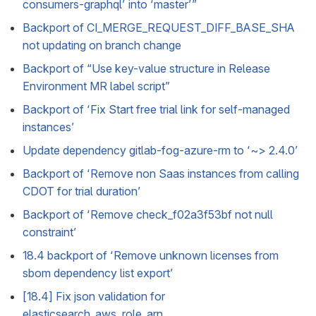
consumers-graphql’ into ‘master’”
Backport of CI_MERGE_REQUEST_DIFF_BASE_SHA
not updating on branch change
Backport of “Use key-value structure in Release
Environment MR label script”
Backport of ‘Fix Start free trial link for self-managed
instances’
Update dependency gitlab-fog-azure-rm to ‘~> 2.4.0’
Backport of ‘Remove non Saas instances from calling
CDOT for trial duration’
Backport of ‘Remove check_f02a3f53bf not null
constraint’
18.4 backport of ‘Remove unknown licenses from
sbom dependency list export’
[18.4] Fix json validation for
elasticsearch_aws_role_arn