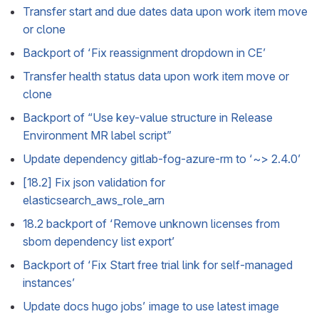
Transfer start and due dates data upon work item move
or clone
Backport of ‘Fix reassignment dropdown in CE’
Transfer health status data upon work item move or
clone
Backport of “Use key-value structure in Release
Environment MR label script”
Update dependency gitlab-fog-azure-rm to ‘~> 2.4.0’
[18.2] Fix json validation for
elasticsearch_aws_role_arn
18.2 backport of ‘Remove unknown licenses from
sbom dependency list export’
Backport of ‘Fix Start free trial link for self-managed
instances’
Update docs hugo jobs’ image to use latest image