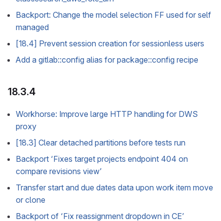
Backport: Change the model selection FF used for self
managed
[18.4] Prevent session creation for sessionless users
Add a gitlab::config alias for package::config recipe
18.3.4
Workhorse: Improve large HTTP handling for DWS
proxy
[18.3] Clear detached partitions before tests run
Backport ‘Fixes target projects endpoint 404 on
compare revisions view’
Transfer start and due dates data upon work item move
or clone
Backport of ‘Fix reassignment dropdown in CE’