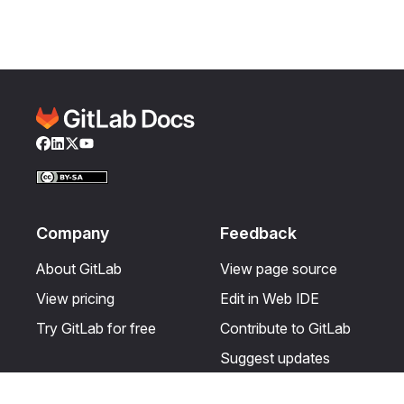
Facebook
LinkedIn
Twitter
YouTube
Company
Feedback
About GitLab
View page source
View pricing
Edit in Web IDE
Try GitLab for free
Contribute to GitLab
Suggest updates