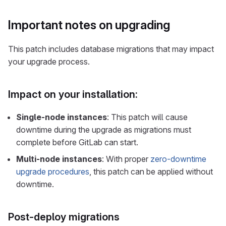
Important notes on upgrading
This patch includes database migrations that may impact
your upgrade process.
Impact on your installation:
Single-node instances
: This patch will cause
downtime during the upgrade as migrations must
complete before GitLab can start.
Multi-node instances
: With proper
zero-downtime
upgrade procedures
, this patch can be applied without
downtime.
Post-deploy migrations