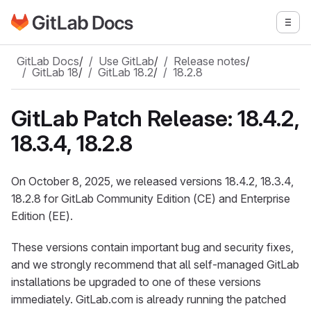
Go to GitLab Docs homepage
Togg
Skip to main content
GitLab Docs
/
Use GitLab
/
Release notes
/
GitLab 18
/
GitLab 18.2
/
18.2.8
GitLab Patch Release: 18.4.2,
18.3.4, 18.2.8
On October 8, 2025, we released versions 18.4.2, 18.3.4,
18.2.8 for GitLab Community Edition (CE) and Enterprise
Edition (EE).
These versions contain important bug and security fixes,
and we strongly recommend that all self-managed GitLab
installations be upgraded to one of these versions
immediately. GitLab.com is already running the patched