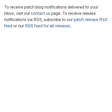
To receive patch blog notifications delivered to your
inbox, visit our
contact us
page. To receive release
notifications via RSS, subscribe to our
patch release RSS
feed
or our
RSS feed for all releases
.