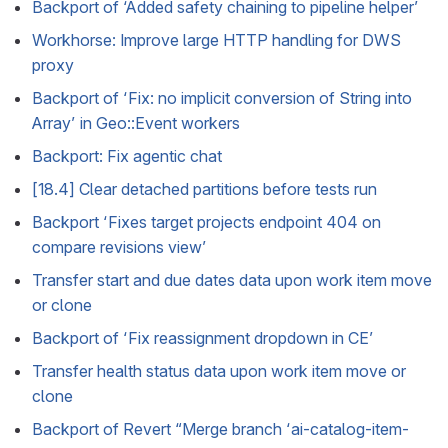
Backport of ‘Added safety chaining to pipeline helper’
Workhorse: Improve large HTTP handling for DWS
proxy
Backport of ‘Fix: no implicit conversion of String into
Array’ in Geo::Event workers
Backport: Fix agentic chat
[18.4] Clear detached partitions before tests run
Backport ‘Fixes target projects endpoint 404 on
compare revisions view’
Transfer start and due dates data upon work item move
or clone
Backport of ‘Fix reassignment dropdown in CE’
Transfer health status data upon work item move or
clone
Backport of Revert “Merge branch ‘ai-catalog-item-