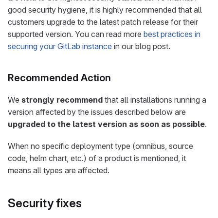
good security hygiene, it is highly recommended that all
customers upgrade to the latest patch release for their
supported version. You can read more
best practices in
securing your GitLab instance
in our blog post.
Recommended Action
We
strongly recommend
that all installations running a
version affected by the issues described below are
upgraded to the latest version as soon as possible
.
When no specific deployment type (omnibus, source
code, helm chart, etc.) of a product is mentioned, it
means all types are affected.
Security fixes