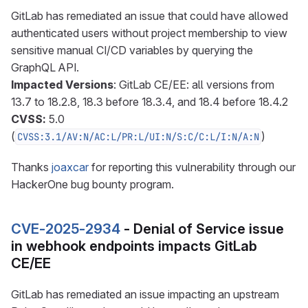
GitLab has remediated an issue that could have allowed
authenticated users without project membership to view
sensitive manual CI/CD variables by querying the
GraphQL API.
Impacted Versions
: GitLab CE/EE: all versions from
13.7 to 18.2.8, 18.3 before 18.3.4, and 18.4 before 18.4.2
CVSS:
5.0
(
)
CVSS:3.1/AV:N/AC:L/PR:L/UI:N/S:C/C:L/I:N/A:N
Thanks
joaxcar
for reporting this vulnerability through our
HackerOne bug bounty program.
CVE-2025-2934
- Denial of Service issue
in webhook endpoints impacts GitLab
CE/EE
GitLab has remediated an issue impacting an upstream