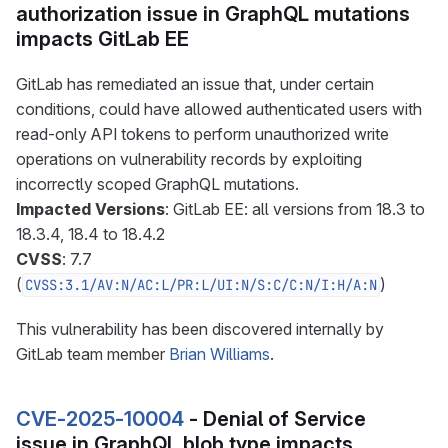
authorization issue in GraphQL mutations
impacts GitLab EE
GitLab has remediated an issue that, under certain
conditions, could have allowed authenticated users with
read-only API tokens to perform unauthorized write
operations on vulnerability records by exploiting
incorrectly scoped GraphQL mutations.
Impacted Versions
: GitLab EE: all versions from 18.3 to
18.3.4, 18.4 to 18.4.2
CVSS
: 7.7
(
)
CVSS:3.1/AV:N/AC:L/PR:L/UI:N/S:C/C:N/I:H/A:N
This vulnerability has been discovered internally by
GitLab team member
Brian Williams
.
CVE-2025-10004
- Denial of Service
issue in GraphQL blob type impacts