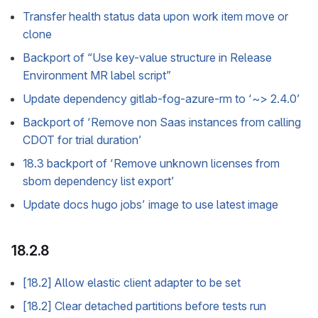
Transfer health status data upon work item move or
clone
Backport of “Use key-value structure in Release
Environment MR label script”
Update dependency gitlab-fog-azure-rm to ‘~> 2.4.0’
Backport of ‘Remove non Saas instances from calling
CDOT for trial duration’
18.3 backport of ‘Remove unknown licenses from
sbom dependency list export’
Update docs hugo jobs’ image to use latest image
18.2.8
[18.2] Allow elastic client adapter to be set
[18.2] Clear detached partitions before tests run