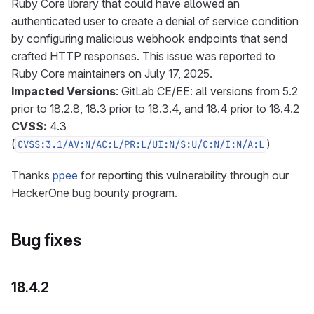
Ruby Core library that could have allowed an
authenticated user to create a denial of service condition
by configuring malicious webhook endpoints that send
crafted HTTP responses. This issue was reported to
Ruby Core maintainers on July 17, 2025.
Impacted Versions
: GitLab CE/EE: all versions from 5.2
prior to 18.2.8, 18.3 prior to 18.3.4, and 18.4 prior to 18.4.2
CVSS:
4.3
(
)
CVSS:3.1/AV:N/AC:L/PR:L/UI:N/S:U/C:N/I:N/A:L
Thanks
ppee
for reporting this vulnerability through our
HackerOne bug bounty program.
Bug fixes
18.4.2