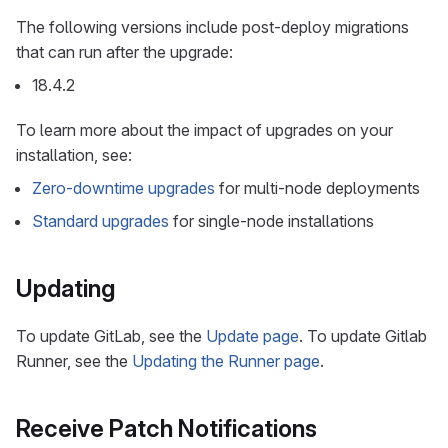
The following versions include post-deploy migrations
that can run after the upgrade:
18.4.2
To learn more about the impact of upgrades on your
installation, see:
Zero-downtime upgrades
for multi-node deployments
Standard upgrades
for single-node installations
Updating
To update GitLab, see the
Update page
. To update Gitlab
Runner, see the
Updating the Runner page
.
Receive Patch Notifications