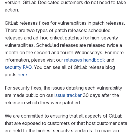
version. GitLab Dedicated customers do not need to take
action.
GitLab releases fixes for vulnerabilities in patch releases.
There are two types of patch releases: scheduled
releases and ad-hoc critical patches for high-severity
vulnerabilities. Scheduled releases are released twice a
month on the second and fourth Wednesdays. For more
information, please visit our
releases handbook
and
security FAQ
. You can see all of GitLab release blog
posts
here
.
For security fixes, the issues detailing each vulnerability
are made public on our
issue tracker
30 days after the
release in which they were patched.
We are committed to ensuring that all aspects of GitLab
that are exposed to customers or that host customer data
are held to the highest security standards. To maintain