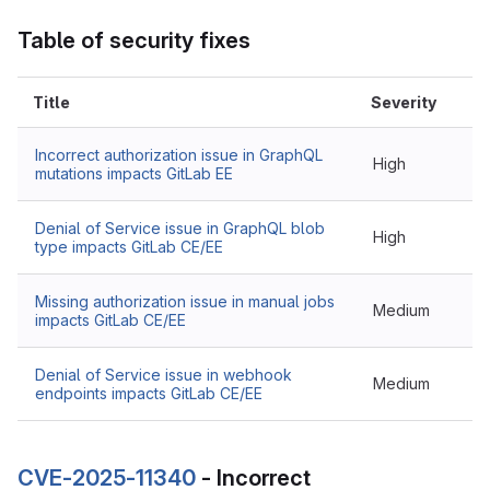
Table of security fixes
Title
Severity
Incorrect authorization issue in GraphQL
High
mutations impacts GitLab EE
Denial of Service issue in GraphQL blob
High
type impacts GitLab CE/EE
Missing authorization issue in manual jobs
Medium
impacts GitLab CE/EE
Denial of Service issue in webhook
Medium
endpoints impacts GitLab CE/EE
CVE-2025-11340
- Incorrect