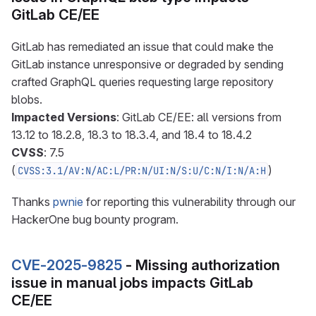
GitLab CE/EE
GitLab has remediated an issue that could make the
GitLab instance unresponsive or degraded by sending
crafted GraphQL queries requesting large repository
blobs.
Impacted Versions
: GitLab CE/EE: all versions from
13.12 to 18.2.8, 18.3 to 18.3.4, and 18.4 to 18.4.2
CVSS
: 7.5
(
)
CVSS:3.1/AV:N/AC:L/PR:N/UI:N/S:U/C:N/I:N/A:H
Thanks
pwnie
for reporting this vulnerability through our
HackerOne bug bounty program.
CVE-2025-9825
- Missing authorization
issue in manual jobs impacts GitLab
CE/EE