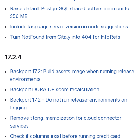
Raise default PostgreSQL shared buffers minimum to
256 MB
Include language server version in code suggestions
Turn NotFound from Gitaly into 404 for InfoRefs
17.2.4
Backport 17.2: Build assets image when running release
environments
Backport DORA DF score recalculation
Backport 17.2 - Do not run release-environments on
tagging
Remove stong_memoization for cloud connector
services
Check if columns exist before running credit card