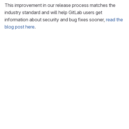
This improvement in our release process matches the
industry standard and will help GitLab users get
information about security and bug fixes sooner,
read the
blog post here
.