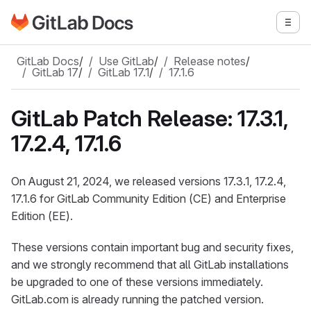
Go to GitLab Docs homepage
Togg
Skip to main content
GitLab Docs
/
Use GitLab
/
Release notes
/
GitLab 17
/
GitLab 17.1
/
17.1.6
GitLab Patch Release: 17.3.1,
17.2.4, 17.1.6
On August 21, 2024, we released versions 17.3.1, 17.2.4,
17.1.6 for GitLab Community Edition (CE) and Enterprise
Edition (EE).
These versions contain important bug and security fixes,
and we strongly recommend that all GitLab installations
be upgraded to one of these versions immediately.
GitLab.com is already running the patched version.