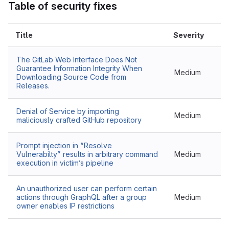
Table of security fixes
Title
Severity
The GitLab Web Interface Does Not
Guarantee Information Integrity When
Medium
Downloading Source Code from
Releases.
Denial of Service by importing
Medium
maliciously crafted GitHub repository
Prompt injection in “Resolve
Vulnerabilty” results in arbitrary command
Medium
execution in victim’s pipeline
An unauthorized user can perform certain
actions through GraphQL after a group
Medium
owner enables IP restrictions