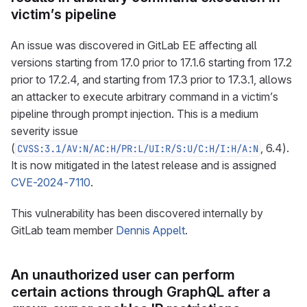
victim’s pipeline
An issue was discovered in GitLab EE affecting all
versions starting from 17.0 prior to 17.1.6 starting from 17.2
prior to 17.2.4, and starting from 17.3 prior to 17.3.1, allows
an attacker to execute arbitrary command in a victim’s
pipeline through prompt injection. This is a medium
severity issue
(
, 6.4).
CVSS:3.1/AV:N/AC:H/PR:L/UI:R/S:U/C:H/I:H/A:N
It is now mitigated in the latest release and is assigned
CVE-2024-7110
.
This vulnerability has been discovered internally by
GitLab team member
Dennis Appelt
.
An unauthorized user can perform
certain actions through GraphQL after a