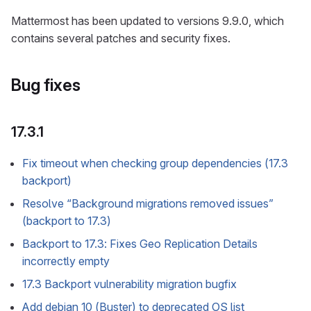
Mattermost has been updated to versions 9.9.0, which
contains several patches and security fixes.
Bug fixes
17.3.1
Fix timeout when checking group dependencies (17.3
backport)
Resolve “Background migrations removed issues”
(backport to 17.3)
Backport to 17.3: Fixes Geo Replication Details
incorrectly empty
17.3 Backport vulnerability migration bugfix
Add debian 10 (Buster) to deprecated OS list