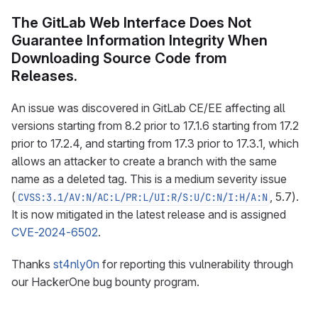
The GitLab Web Interface Does Not
Guarantee Information Integrity When
Downloading Source Code from
Releases.
An issue was discovered in GitLab CE/EE affecting all
versions starting from 8.2 prior to 17.1.6 starting from 17.2
prior to 17.2.4, and starting from 17.3 prior to 17.3.1, which
allows an attacker to create a branch with the same
name as a deleted tag. This is a medium severity issue
(
, 5.7).
CVSS:3.1/AV:N/AC:L/PR:L/UI:R/S:U/C:N/I:H/A:N
It is now mitigated in the latest release and is assigned
CVE-2024-6502
.
Thanks
st4nly0n
for reporting this vulnerability through
our HackerOne bug bounty program.