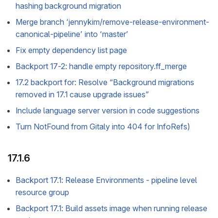
hashing background migration
Merge branch ‘jennykim/remove-release-environment-
canonical-pipeline’ into ‘master’
Fix empty dependency list page
Backport 17-2: handle empty repository.ff_merge
17.2 backport for: Resolve “Background migrations
removed in 17.1 cause upgrade issues”
Include language server version in code suggestions
Turn NotFound from Gitaly into 404 for InfoRefs)
17.1.6
Backport 17.1: Release Environments - pipeline level
resource group
Backport 17.1: Build assets image when running release