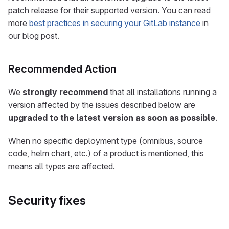
patch release for their supported version. You can read
more
best practices in securing your GitLab instance
in
our blog post.
Recommended Action
We
strongly recommend
that all installations running a
version affected by the issues described below are
upgraded to the latest version as soon as possible
.
When no specific deployment type (omnibus, source
code, helm chart, etc.) of a product is mentioned, this
means all types are affected.
Security fixes