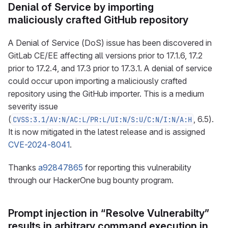
Denial of Service by importing
maliciously crafted GitHub repository
A Denial of Service (DoS) issue has been discovered in
GitLab CE/EE affecting all versions prior to 17.1.6, 17.2
prior to 17.2.4, and 17.3 prior to 17.3.1. A denial of service
could occur upon importing a maliciously crafted
repository using the GitHub importer. This is a medium
severity issue
(
, 6.5).
CVSS:3.1/AV:N/AC:L/PR:L/UI:N/S:U/C:N/I:N/A:H
It is now mitigated in the latest release and is assigned
CVE-2024-8041
.
Thanks
a92847865
for reporting this vulnerability
through our HackerOne bug bounty program.
Prompt injection in “Resolve Vulnerabilty”
results in arbitrary command execution in