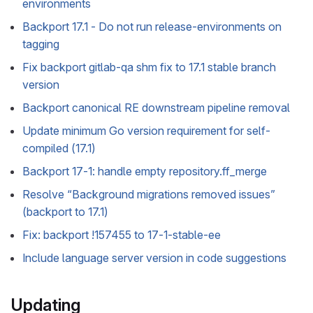
environments
Backport 17.1 - Do not run release-environments on
tagging
Fix backport gitlab-qa shm fix to 17.1 stable branch
version
Backport canonical RE downstream pipeline removal
Update minimum Go version requirement for self-
compiled (17.1)
Backport 17-1: handle empty repository.ff_merge
Resolve “Background migrations removed issues”
(backport to 17.1)
Fix: backport !157455 to 17-1-stable-ee
Include language server version in code suggestions
Updating