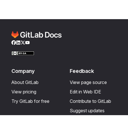
Facebook
LinkedIn
Twitter
YouTube
Company
Feedback
About GitLab
View page source
View pricing
Edit in Web IDE
Try GitLab for free
Contribute to GitLab
Suggest updates