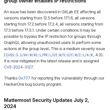
group owner enables IP restrictions
An issue has been discovered in GitLab EE affecting all
versions starting from 12.5 before 17.1.6, all versions
starting from 17.2 before 17.2.4, all versions starting from
17.3 before 17.3.1. Under certain conditions it may be
possible to bypass the IP restriction for groups through
GraphQL allowing unauthorized users to perform some
actions at the group level. This is a medium severity issue
(
, 4.3).
CVSS:3.1/AV:N/AC:L/PR:L/UI:N/S:U/C:N/I:L/A:N
It is now mitigated in the latest release and is assigned
CVE-2024-3127
.
Thanks
0x777
for reporting this vulnerability through our
HackerOne bug bounty program.
Mattermost Security Updates July 2,
2024