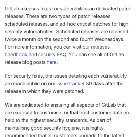
GitLab releases fixes for vulnerabilities in dedicated patch
releases. There are two types of patch releases:
scheduled releases, and ad-hoc critical patches for high-
severity vulnerabilities. Scheduled releases are released
twice a month on the second and fourth Wednesdays.
For more information, you can visit our
releases
handbook
and
security FAQ
. You can see all of GitLab
release blog posts
here
.
For security fixes, the issues detailing each vulnerability
are made public on our
issue tracker
30 days after the
release in which they were patched.
We are dedicated to ensuring all aspects of GitLab that
are exposed to customers or that host customer data are
held to the highest security standards. As part of
maintaining good security hygiene, it is highly
recommended that all customers upgrade to the latest