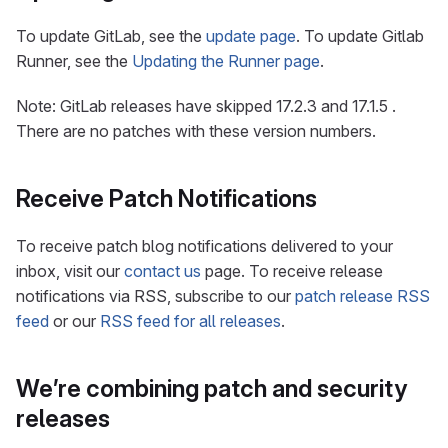
To update GitLab, see the
update page
. To update Gitlab
Runner, see the
Updating the Runner page
.
Note: GitLab releases have skipped 17.2.3 and 17.1.5 .
There are no patches with these version numbers.
Receive Patch Notifications
To receive patch blog notifications delivered to your
inbox, visit our
contact us
page. To receive release
notifications via RSS, subscribe to our
patch release RSS
feed
or our
RSS feed for all releases
.
We’re combining patch and security
releases