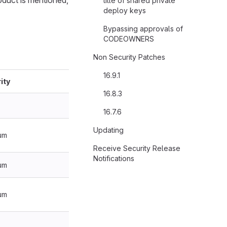
oduct is mentioned,
title of shared private
deploy keys
Bypassing approvals of
CODEOWNERS
Non Security Patches
16.9.1
ity
16.8.3
16.7.6
Updating
um
Receive Security Release
Notifications
um
um