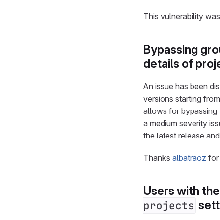
This vulnerability wa
Bypassing grou
details of pr
An issue has been disc
versions starting from 
allows for bypassing t
a medium severity iss
the latest release an
Thanks
albatraoz
for
Users with th
sett
projects