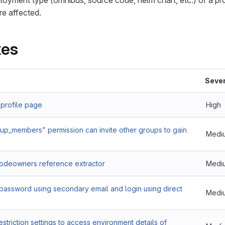
oyment type (omnibus, source code, helm chart, etc.) of a pr
re affected.
xes
Sever
 profile page
High
up_members” permission can invite other groups to gain
Medi
Codeowners reference extractor
Medi
password using secondary email and login using direct
Medi
striction settings to access environment details of