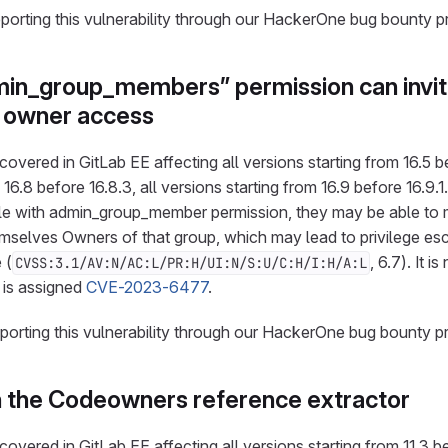
eporting this vulnerability through our HackerOne bug bounty 
min_group_members” permission can invit
n owner access
overed in GitLab EE affecting all versions starting from 16.5 bef
 16.8 before 16.8.3, all versions starting from 16.9 before 16.9.
le with admin_group_member permission, they may be able to 
selves Owners of that group, which may lead to privilege esca
 (
, 6.7). It i
CVSS:3.1/AV:N/AC:L/PR:H/UI:N/S:U/C:H/I:H/A:L
d is assigned
CVE-2023-6477
.
eporting this vulnerability through our HackerOne bug bounty p
n the Codeowners reference extractor
overed in GitLab EE affecting all versions starting from 11.3 bef