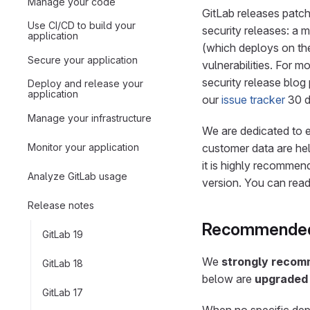
Manage your code
GitLab releases patche
Use CI/CD to build your
security releases: a 
application
(which deploys on the
Secure your application
vulnerabilities. For m
security release blog
Deploy and release your
application
our
issue tracker
30 d
Manage your infrastructure
We are dedicated to e
Monitor your application
customer data are hel
it is highly recommend
Analyze GitLab usage
version. You can rea
Release notes
Recommended
GitLab 19
We
strongly reco
GitLab 18
below are
upgraded 
GitLab 17