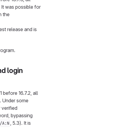
. It was possible for
n the
test release and is
rogram.
d login
 before 16.7.2, all
.2. Under some
 verified
word, bypassing
, 5.3). It is
/A:N