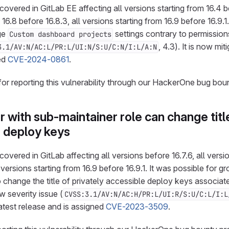
overed in GitLab EE affecting all versions starting from 16.4 be
 16.8 before 16.8.3, all versions starting from 16.9 before 16.9.1
ge
settings contrary to permission
Custom dashboard projects
, 4.3). It is now mit
3.1/AV:N/AC:L/PR:L/UI:N/S:U/C:N/I:L/A:N
ned
CVE-2024-0861
.
for reporting this vulnerability through our HackerOne bug bou
with sub-maintainer role can change titl
e deploy keys
overed in GitLab affecting all versions before 16.7.6, all versi
l versions starting from 16.9 before 16.9.1. It was possible for
 change the title of privately accessible deploy keys associate
ow severity issue (
CVSS:3.1/AV:N/AC:H/PR:L/UI:R/S:U/C:L/I:L
latest release and is assigned
CVE-2023-3509
.