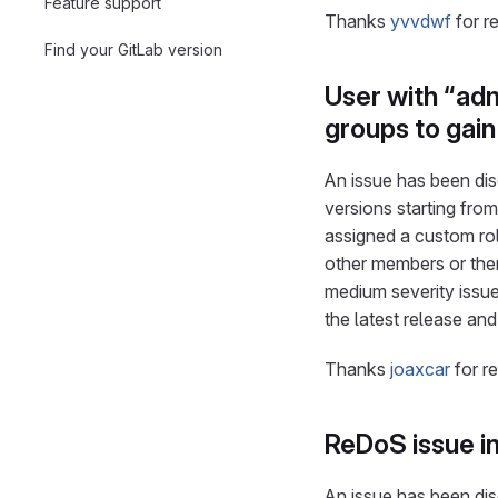
Feature support
Thanks
yvvdwf
for r
Find your GitLab version
User with “ad
groups to gai
An issue has been disc
versions starting from
assigned a custom ro
other members or them
medium severity issue
the latest release an
Thanks
joaxcar
for r
ReDoS issue i
An issue has been disc