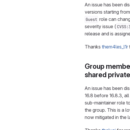
An issue has been disc
versions starting from
role can chan
Guest
severity issue (
CVSS:
release and is assig
Thanks
them4les_l1r
Group member 
shared privat
An issue has been disc
16.8 before 16.8.3, al
sub-maintainer role to
the group. This is a l
now mitigated in the 