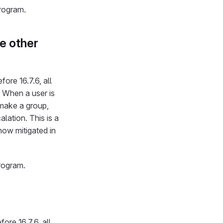
program.
e other
ore 16.7.6, all
1. When a user is
make a group,
lation. This is a
s now mitigated in
rogram.
ore 16.7.6, all