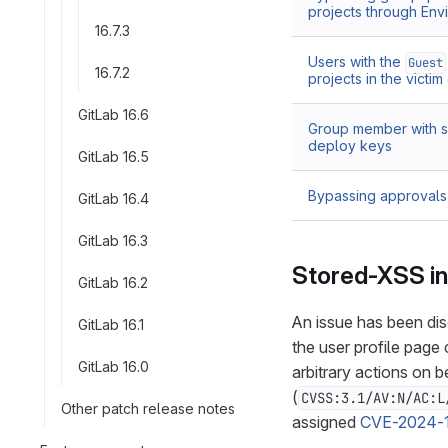
projects through En
16.7.3
Users with the
Guest
16.7.2
projects in the victi
GitLab 16.6
Group member with su
deploy keys
GitLab 16.5
Bypassing approva
GitLab 16.4
GitLab 16.3
Stored-XSS in 
GitLab 16.2
An issue has been dis
GitLab 16.1
the user profile page
GitLab 16.0
arbitrary actions on be
(
CVSS:3.1/AV:N/AC:L
Other patch release notes
assigned
CVE-2024-