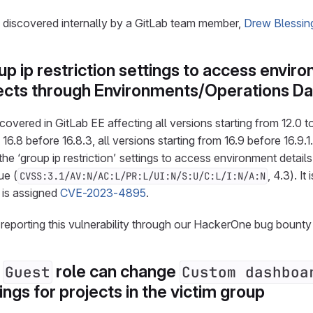
s discovered internally by a GitLab team member,
Drew Blessin
p ip restriction settings to access envir
ojects through Environments/Operations D
overed in GitLab EE affecting all versions starting from 12.0 to 
16.8 before 16.8.3, all versions starting from 16.9 before 16.9.1.
he ‘group ip restriction’ settings to access environment details 
ue (
, 4.3). It
CVSS:3.1/AV:N/AC:L/PR:L/UI:N/S:U/C:L/I:N/A:N
d is assigned
CVE-2023-4895
.
 reporting this vulnerability through our HackerOne bug bount
e
role can change
Guest
Custom dashboa
ings for projects in the victim group