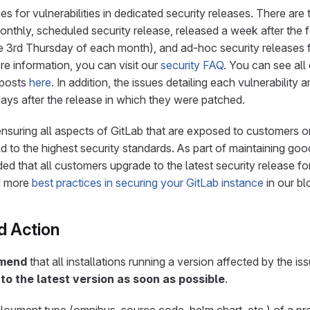
s for vulnerabilities in dedicated security releases. There are
monthly, scheduled security release, released a week after the 
 3rd Thursday of each month), and ad-hoc security releases fo
ore information, you can visit our
security FAQ
. You can see all
 posts
here
. In addition, the issues detailing each vulnerability
ays after the release in which they were patched.
nsuring all aspects of GitLab that are exposed to customers or
d to the highest security standards. As part of maintaining goo
ed that all customers upgrade to the latest security release fo
d more
best practices in securing your GitLab instance
in our bl
 Action
mmend
that all installations running a version affected by the i
to the latest version as soon as possible
.