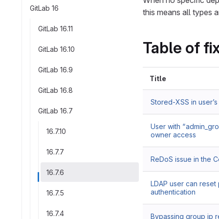
When no specific depl
GitLab 16
this means all types a
GitLab 16.11
Table of fi
GitLab 16.10
GitLab 16.9
Title
GitLab 16.8
Stored-XSS in user’s
GitLab 16.7
User with “admin_gro
16.7.10
owner access
16.7.7
ReDoS issue in the 
16.7.6
LDAP user can reset 
authentication
16.7.5
16.7.4
Bypassing group ip re