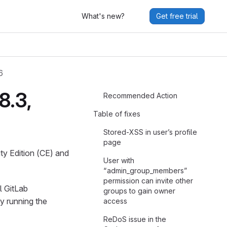
What's new?
Get free trial
6
8.3,
Recommended Action
Table of fixes
Stored-XSS in user’s profile
page
ty Edition (CE) and
User with
“admin_group_members”
permission can invite other
l GitLab
groups to gain owner
y running the
access
ReDoS issue in the