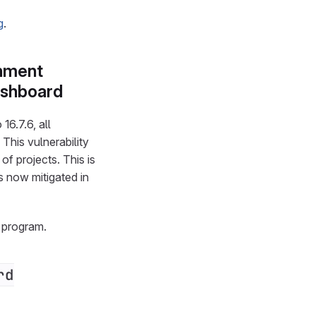
g
.
onment
ashboard
16.7.6, all
 This vulnerability
of projects. This is
 is now mitigated in
y program.
rd