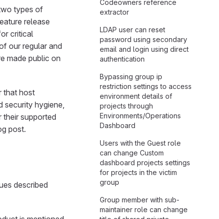
Codeowners reference
 two types of
extractor
feature release
LDAP user can reset
r critical
password using secondary
 of our regular and
email and login using direct
 are made public on
authentication
Bypassing group ip
restriction settings to access
 that host
environment details of
d security hygiene,
projects through
Environments/Operations
r their supported
Dashboard
og post.
Users with the Guest role
can change Custom
dashboard projects settings
for projects in the victim
group
ssues described
Group member with sub-
maintainer role can change