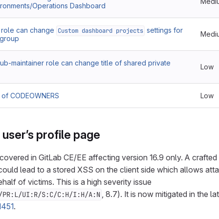
Medi
vironments/Operations Dashboard
role can change
settings for
Custom dashboard projects
Medi
m group
b-maintainer role can change title of shared private
Low
ls of CODEOWNERS
Low
user’s profile page
covered in GitLab CE/EE affecting version 16.9 only. A crafte
 could lead to a stored XSS on the client side which allows att
half of victims. This is a high severity issue
, 8.7). It is now mitigated in the l
/PR:L/UI:R/S:C/C:H/I:H/A:N
1451
.