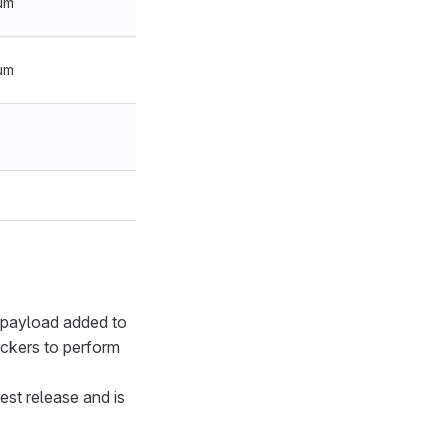
um
um
d payload added to
ackers to perform
atest release and is