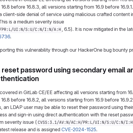
 16.8 before 16.8.3, all versions starting from 16.9 before 16.9.1
 client-side denial of service using malicious crafted content i
s is a medium severity issue
, 6.5). It is now mitigated in the la
/PR:L/UI:N/S:U/C:N/I:N/A:H
6736
.
eporting this vulnerability through our HackerOne bug bounty p
 reset password using secondary email an
uthentication
overed in GitLab CE/EE affecting all versions starting from 16.1
 16.8 before 16.8.2, all versions starting from 16.9 before 16.9
s, an LDAP user may be able to reset their password using their
ss and sign-in using direct authentication with the reset pass
m severity issue (
CVSS:3.1/AV:N/AC:H/PR:L/UI:N/S:U/C:N/I:H
latest release and is assigned
CVE-2024-1525
.