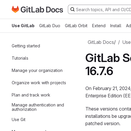
Go to GitLab Docs homepage
Skip to main content
Use GitLab
GitLab Duo
GitLab Orbit
Extend
Install
Ad
GitLab Docs
/
Use
Getting started
GitLab Se
Tutorials
16.7.6
Manage your organization
Organize work with projects
On February 21, 2024,
Plan and track work
Enterprise Edition (EE
Manage authentication and
These versions contai
authorization
installations be upgr
Use Git
patched version.