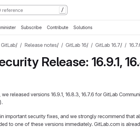
/
minister
Subscribe
Contribute
Solutions
 GitLab
/
Release notes
/
GitLab 16
/
GitLab 16.7
/
16.7.
curity Release: 16.9.1, 16.
 we released versions 16.9.1, 16.8.3, 16.7.6 for GitLab Communi
).
n important security fixes, and we strongly recommend that al
aded to one of these versions immediately. GitLab.com is alread