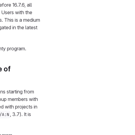
fore 16.7.6, all
. Users with the
s. This is a medium
igated in the latest
nty program.
e of
ons starting from
 group members with
d with projects in
, 3.7). It is
/A:N