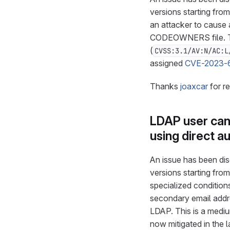
versions starting from
an attacker to cause a
CODEOWNERS file. Thi
(
CVSS:3.1/AV:N/AC:L
assigned
CVE-2023-
Thanks
joaxcar
for r
LDAP user can
using direct a
An issue has been disc
versions starting from
specialized condition
secondary email addre
LDAP. This is a mediu
now mitigated in the 