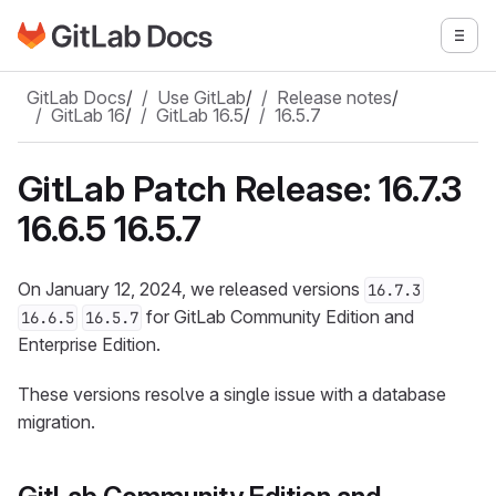
Go to GitLab Docs homepage
Togg
Skip to main content
GitLab Docs
/
Use GitLab
/
Release notes
/
GitLab 16
/
GitLab 16.5
/
16.5.7
GitLab Patch Release: 16.7.3
16.6.5 16.5.7
On January 12, 2024, we released versions
16.7.3
for GitLab Community Edition and
16.6.5
16.5.7
Enterprise Edition.
These versions resolve a single issue with a database
migration.