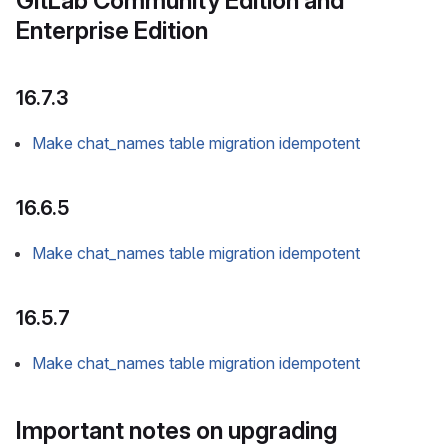
GitLab Community Edition and
Enterprise Edition
16.7.3
Make chat_names table migration idempotent
16.6.5
Make chat_names table migration idempotent
16.5.7
Make chat_names table migration idempotent
Important notes on upgrading