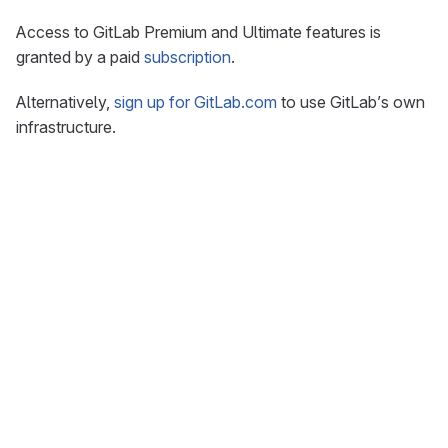
Access to GitLab Premium and Ultimate features is
granted by a paid
subscription
.
Alternatively,
sign up for GitLab.com
to use GitLab’s own
infrastructure.