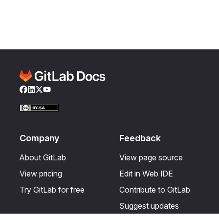
Facebook
LinkedIn
Twitter
YouTube
Company
Feedback
About GitLab
View page source
View pricing
Edit in Web IDE
Try GitLab for free
Contribute to GitLab
Suggest updates