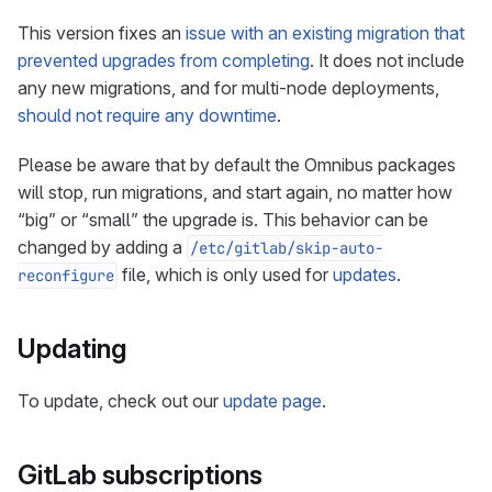
This version fixes an
issue with an existing migration that
prevented upgrades from completing
. It does not include
any new migrations, and for multi-node deployments,
should not require any downtime
.
Please be aware that by default the Omnibus packages
will stop, run migrations, and start again, no matter how
“big” or “small” the upgrade is. This behavior can be
changed by adding a
/etc/gitlab/skip-auto-
file, which is only used for
updates
.
reconfigure
Updating
To update, check out our
update page
.
GitLab subscriptions