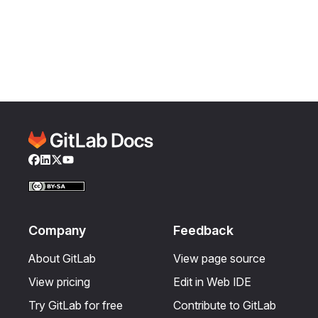
Facebook
LinkedIn
Twitter
YouTube
Company
Feedback
About GitLab
View page source
View pricing
Edit in Web IDE
Try GitLab for free
Contribute to GitLab