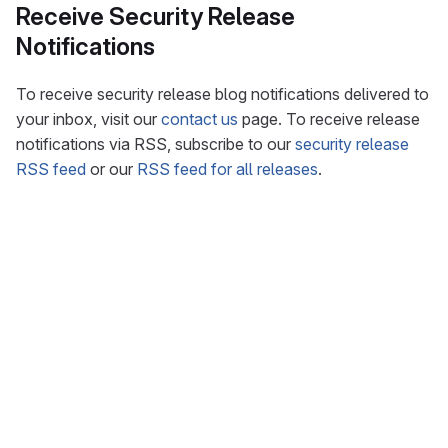
Receive Security Release
Notifications
To receive security release blog notifications delivered to
your inbox, visit our
contact us
page. To receive release
notifications via RSS, subscribe to our
security release
RSS feed
or our
RSS feed for all releases
.