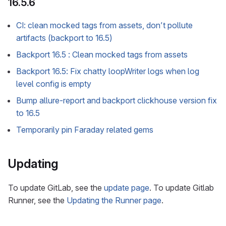
16.5.6
CI: clean mocked tags from assets, don’t pollute
artifacts (backport to 16.5)
Backport 16.5 : Clean mocked tags from assets
Backport 16.5: Fix chatty loopWriter logs when log
level config is empty
Bump allure-report and backport clickhouse version fix
to 16.5
Temporarily pin Faraday related gems
Updating
To update GitLab, see the
update page
. To update Gitlab
Runner, see the
Updating the Runner page
.