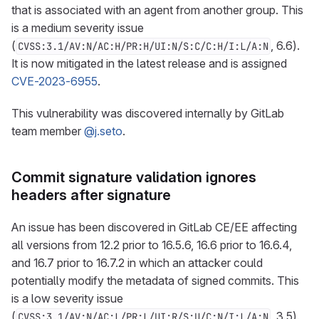
that is associated with an agent from another group. This
is a medium severity issue
(
, 6.6).
CVSS:3.1/AV:N/AC:H/PR:H/UI:N/S:C/C:H/I:L/A:N
It is now mitigated in the latest release and is assigned
CVE-2023-6955
.
This vulnerability was discovered internally by GitLab
team member
@j.seto
.
Commit signature validation ignores
headers after signature
An issue has been discovered in GitLab CE/EE affecting
all versions from 12.2 prior to 16.5.6, 16.6 prior to 16.6.4,
and 16.7 prior to 16.7.2 in which an attacker could
potentially modify the metadata of signed commits. This
is a low severity issue
(
, 3.5).
CVSS:3.1/AV:N/AC:L/PR:L/UI:R/S:U/C:N/I:L/A:N