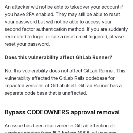
An attacker will not be able to takeover your account if
you have 2FA enabled. They may still be able to reset
your password but will not be able to access your
second factor authentication method. If you are suddenly
redirected to login, or see a reset email triggered, please
reset your password.
Does this vulnerability affect GitLab Runner?
No, this vulnerability does not affect GitLab Runner. This
vulnerability affected the GitLab Rails codebase for
impacted versions of GitLab itself. GitLab Runner has a
separate code base that is unaffected.
Bypass CODEOWNERS approval removal
An issue has been discovered in GitLab affecting all