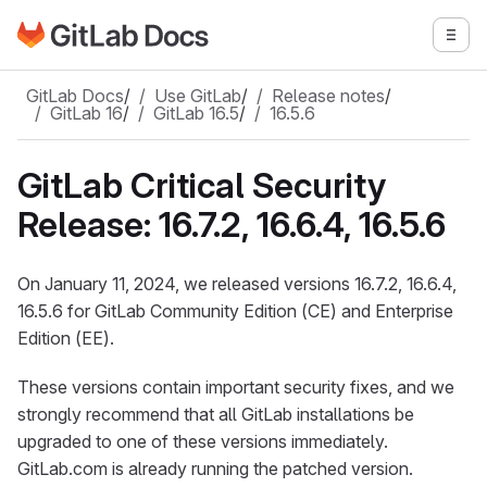
Go to GitLab Docs homepage
Togg
Skip to main content
GitLab Docs
/
Use GitLab
/
Release notes
/
GitLab 16
/
GitLab 16.5
/
16.5.6
GitLab Critical Security
Release: 16.7.2, 16.6.4, 16.5.6
On January 11, 2024, we released versions 16.7.2, 16.6.4,
16.5.6 for GitLab Community Edition (CE) and Enterprise
Edition (EE).
These versions contain important security fixes, and we
strongly recommend that all GitLab installations be
upgraded to one of these versions immediately.
GitLab.com is already running the patched version.