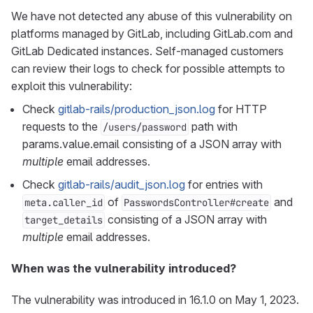
We have not detected any abuse of this vulnerability on
platforms managed by GitLab, including GitLab.com and
GitLab Dedicated instances. Self-managed customers
can review their logs to check for possible attempts to
exploit this vulnerability:
Check
gitlab-rails/production_json.log
for HTTP
requests to the
path with
/users/password
params.value.email consisting of a JSON array with
multiple
email addresses.
Check
gitlab-rails/audit_json.log
for entries with
of
and
meta.caller_id
PasswordsController#create
consisting of a JSON array with
target_details
multiple
email addresses.
When was the vulnerability introduced?
The vulnerability was introduced in 16.1.0 on May 1, 2023.