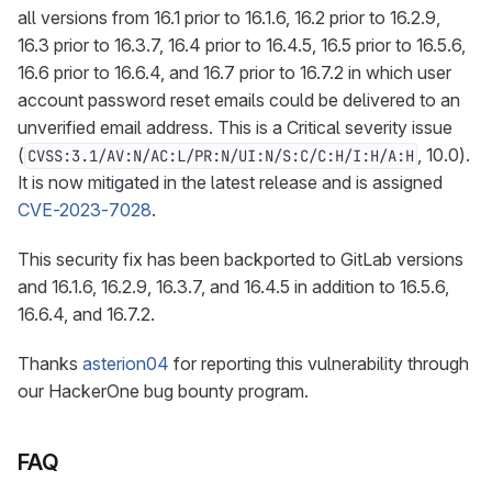
all versions from 16.1 prior to 16.1.6, 16.2 prior to 16.2.9,
16.3 prior to 16.3.7, 16.4 prior to 16.4.5, 16.5 prior to 16.5.6,
16.6 prior to 16.6.4, and 16.7 prior to 16.7.2 in which user
account password reset emails could be delivered to an
unverified email address. This is a Critical severity issue
(
, 10.0).
CVSS:3.1/AV:N/AC:L/PR:N/UI:N/S:C/C:H/I:H/A:H
It is now mitigated in the latest release and is assigned
CVE-2023-7028
.
This security fix has been backported to GitLab versions
and 16.1.6, 16.2.9, 16.3.7, and 16.4.5 in addition to 16.5.6,
16.6.4, and 16.7.2.
Thanks
asterion04
for reporting this vulnerability through
our HackerOne bug bounty program.
FAQ