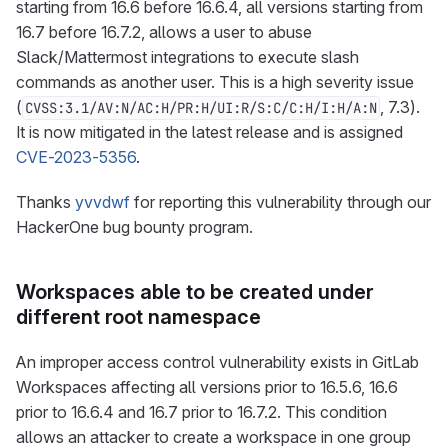
starting from 16.6 before 16.6.4, all versions starting from
16.7 before 16.7.2, allows a user to abuse
Slack/Mattermost integrations to execute slash
commands as another user. This is a high severity issue
(
, 7.3).
CVSS:3.1/AV:N/AC:H/PR:H/UI:R/S:C/C:H/I:H/A:N
It is now mitigated in the latest release and is assigned
CVE-2023-5356
.
Thanks
yvvdwf
for reporting this vulnerability through our
HackerOne bug bounty program.
Workspaces able to be created under
different root namespace
An improper access control vulnerability exists in GitLab
Workspaces affecting all versions prior to 16.5.6, 16.6
prior to 16.6.4 and 16.7 prior to 16.7.2. This condition
allows an attacker to create a workspace in one group