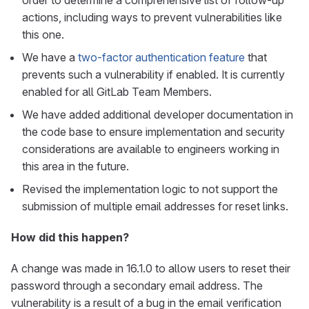
order to determine a comprehensive list of follow-up
actions, including ways to prevent vulnerabilities like
this one.
We have a
two-factor authentication feature
that
prevents such a vulnerability if enabled. It is currently
enabled for all GitLab Team Members.
We have added additional developer documentation in
the code base to ensure implementation and security
considerations are available to engineers working in
this area in the future.
Revised the implementation logic to not support the
submission of multiple email addresses for reset links.
How did this happen?
A change was made in 16.1.0 to allow users to reset their
password through a secondary email address. The
vulnerability is a result of a bug in the email verification