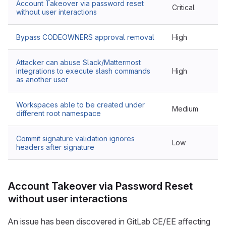
Account Takeover via password reset
Critical
without user interactions
Bypass CODEOWNERS approval removal
High
Attacker can abuse Slack/Mattermost
integrations to execute slash commands
High
as another user
Workspaces able to be created under
Medium
different root namespace
Commit signature validation ignores
Low
headers after signature
Account Takeover via Password Reset
without user interactions
An issue has been discovered in GitLab CE/EE affecting