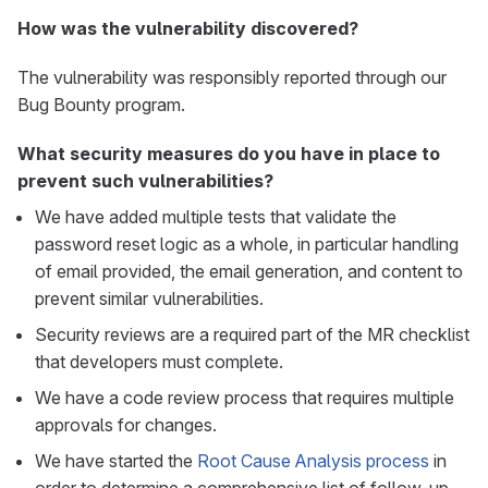
How was the vulnerability discovered?
The vulnerability was responsibly reported through our
Bug Bounty program.
What security measures do you have in place to
prevent such vulnerabilities?
We have added multiple tests that validate the
password reset logic as a whole, in particular handling
of email provided, the email generation, and content to
prevent similar vulnerabilities.
Security reviews are a required part of the MR checklist
that developers must complete.
We have a code review process that requires multiple
approvals for changes.
We have started the
Root Cause Analysis process
in