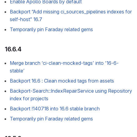
Enable Apollo Boards by default
Backport “Add missing ci_sources_pipelines indexes for
self-host” 16.7
Temporarily pin Faraday related gems
16.6.4
Merge branch ‘ci-clean-mocked-tags’ into ‘16-6-
stable’
Backport 16.6 : Clean mocked tags from assets
Backport-Search::IndexRepairService using Repository
index for projects
Backport !140718 into 16.6 stable branch
Temporarily pin Faraday related gems