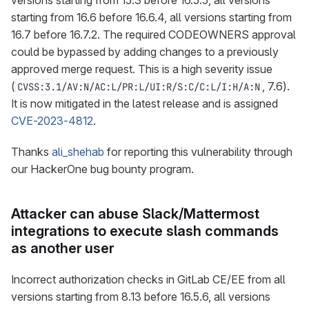
versions starting from 15.3 before 16.5.5, all versions
starting from 16.6 before 16.6.4, all versions starting from
16.7 before 16.7.2. The required CODEOWNERS approval
could be bypassed by adding changes to a previously
approved merge request. This is a high severity issue
(
, 7.6).
CVSS:3.1/AV:N/AC:L/PR:L/UI:R/S:C/C:L/I:H/A:N
It is now mitigated in the latest release and is assigned
CVE-2023-4812
.
Thanks
ali_shehab
for reporting this vulnerability through
our HackerOne bug bounty program.
Attacker can abuse Slack/Mattermost
integrations to execute slash commands
as another user
Incorrect authorization checks in GitLab CE/EE from all
versions starting from 8.13 before 16.5.6, all versions