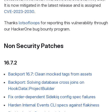
It is now mitigated in the latest release and is assigned
CVE-2023-2030
.
Thanks
lotsofloops
for reporting this vulnerability through
our HackerOne bug bounty program.
Non Security Patches
16.7.2
Backport 16.7: Clean mocked tags from assets
Backport: Solving database cross joins on
HookData::ProjectBuilder
Fix order-dependent Sidekiq config spec failures
Harden Internal Events CLI specs against flakiness