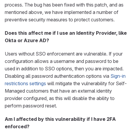
process. The bug has been fixed with this patch, and as
mentioned above, we have implemented a number of
preventive security measures to protect customers.
Does this affect me if I use an Identity Provider, like
Okta or Azure AD?
Users without SSO enforcement are vulnerable. If your
configuration allows a username and password to be
used in addition to SSO options, then you are impacted.
Disabling all password authentication options via
Sign-in
restrictions settings
will mitigate the vulnerability for Self-
Managed customers that have an external identity
provider configured, as this will disable the ability to
perform password reset.
Am I affected by this vulnerability if I have 2FA
enforced?