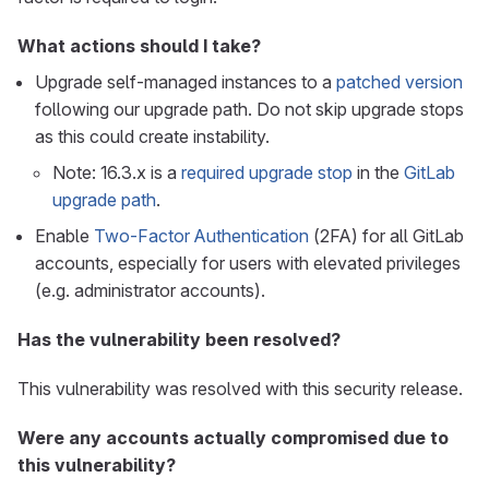
What actions should I take?
Upgrade self-managed instances to a
patched version
following our upgrade path. Do not skip upgrade stops
as this could create instability.
Note: 16.3.x is a
required upgrade stop
in the
GitLab
upgrade path
.
Enable
Two-Factor Authentication
(2FA) for all GitLab
accounts, especially for users with elevated privileges
(e.g. administrator accounts).
Has the vulnerability been resolved?
This vulnerability was resolved with this security release.
Were any accounts actually compromised due to
this vulnerability?