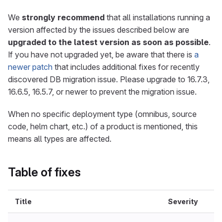
We
strongly recommend
that all installations running a
version affected by the issues described below are
upgraded to the latest version as soon as possible
.
If you have not upgraded yet, be aware that there is
a
newer patch
that includes additional fixes for recently
discovered DB migration issue. Please upgrade to 16.7.3,
16.6.5, 16.5.7, or newer to prevent the migration issue.
When no specific deployment type (omnibus, source
code, helm chart, etc.) of a product is mentioned, this
means all types are affected.
Table of fixes
Title
Severity