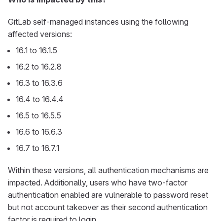
GitLab self-managed instances using the following
affected versions:
16.1 to 16.1.5
16.2 to 16.2.8
16.3 to 16.3.6
16.4 to 16.4.4
16.5 to 16.5.5
16.6 to 16.6.3
16.7 to 16.7.1
Within these versions, all authentication mechanisms are
impacted. Additionally, users who have two-factor
authentication enabled are vulnerable to password reset
but not account takeover as their second authentication
factor is required to login.