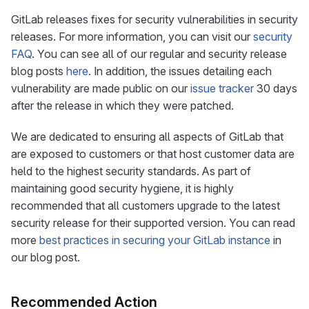
GitLab releases fixes for security vulnerabilities in security
releases. For more information, you can visit our
security
FAQ
. You can see all of our regular and security release
blog posts
here
. In addition, the issues detailing each
vulnerability are made public on our
issue tracker
30 days
after the release in which they were patched.
We are dedicated to ensuring all aspects of GitLab that
are exposed to customers or that host customer data are
held to the highest security standards. As part of
maintaining good security hygiene, it is highly
recommended that all customers upgrade to the latest
security release for their supported version. You can read
more
best practices in securing your GitLab instance
in
our blog post.
Recommended Action