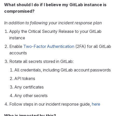
What should I do if I believe my GitLab instance is
compromised?
In addition to following your incident response plan
Apply the Critical Security Release to your GitLab
instance
Enable
Two-Factor Authentication
(2FA) for all GitLab
accounts
Rotate all secrets stored in GitLab:
All credentials, including GitLab account passwords
API tokens
Any certificates
Any other secrets
Follow steps in our incident response guide,
here
Who is impacted by this?