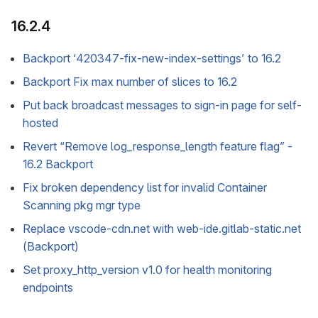
16.2.4
Backport ‘420347-fix-new-index-settings’ to 16.2
Backport Fix max number of slices to 16.2
Put back broadcast messages to sign-in page for self-
hosted
Revert “Remove log_response_length feature flag” -
16.2 Backport
Fix broken dependency list for invalid Container
Scanning pkg mgr type
Replace vscode-cdn.net with web-ide.gitlab-static.net
(Backport)
Set proxy_http_version v1.0 for health monitoring
endpoints