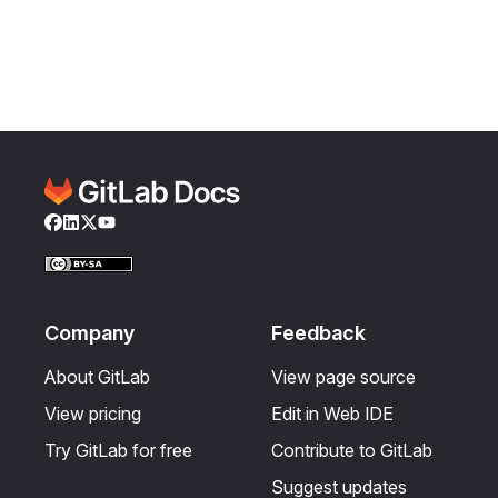
Facebook
LinkedIn
Twitter
YouTube
Company
Feedback
About GitLab
View page source
View pricing
Edit in Web IDE
Try GitLab for free
Contribute to GitLab
Suggest updates