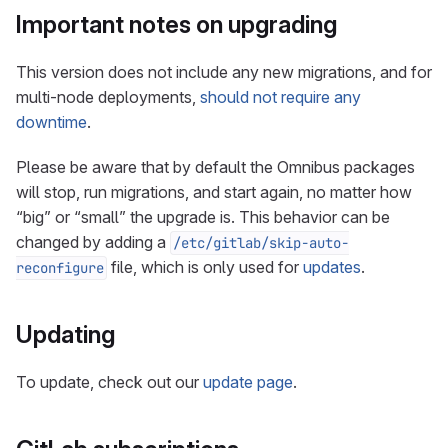
Important notes on upgrading
This version does not include any new migrations, and for
multi-node deployments,
should not require any
downtime
.
Please be aware that by default the Omnibus packages
will stop, run migrations, and start again, no matter how
“big” or “small” the upgrade is. This behavior can be
changed by adding a
/etc/gitlab/skip-auto-
file, which is only used for
updates
.
reconfigure
Updating
To update, check out our
update page
.