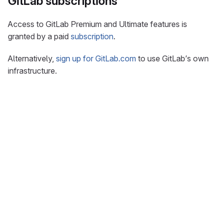
GitLab subscriptions
Access to GitLab Premium and Ultimate features is
granted by a paid
subscription
.
Alternatively,
sign up for GitLab.com
to use GitLab’s own
infrastructure.