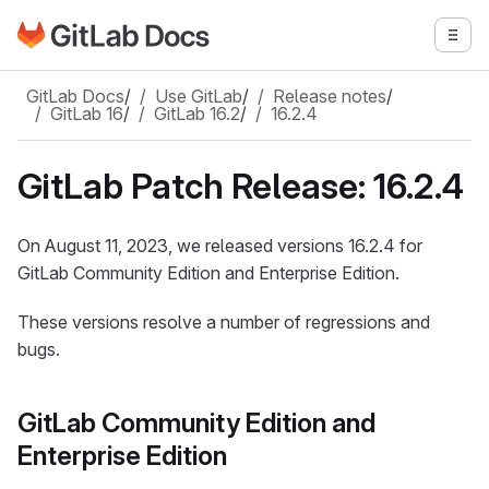
Go to GitLab Docs homepage
Togg
Skip to main content
GitLab Docs
/
Use GitLab
/
Release notes
/
GitLab 16
/
GitLab 16.2
/
16.2.4
GitLab Patch Release: 16.2.4
On August 11, 2023, we released versions 16.2.4 for
GitLab Community Edition and Enterprise Edition.
These versions resolve a number of regressions and
bugs.
GitLab Community Edition and
Enterprise Edition