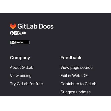
Facebook
LinkedIn
Twitter
YouTube
Company
Feedback
About GitLab
View page source
View pricing
Edit in Web IDE
Try GitLab for free
Contribute to GitLab
Suggest updates