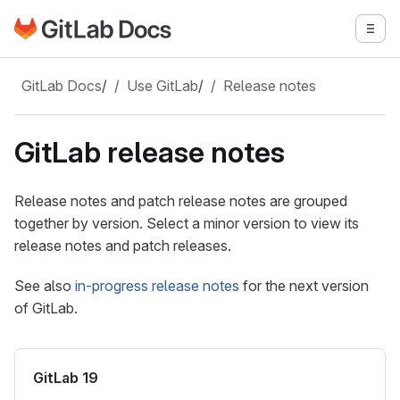
Go to GitLab Docs homepage
Togg
Skip to main content
GitLab Docs
/
Use GitLab
/
Release notes
GitLab release notes
Release notes and patch release notes are grouped
together by version. Select a minor version to view its
release notes and patch releases.
See also
in-progress release notes
for the next version
of GitLab.
GitLab 19