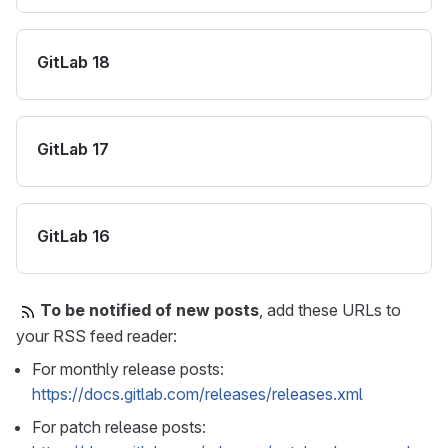
GitLab 18
GitLab 17
GitLab 16
To be notified of new posts
, add these URLs to
your RSS feed reader:
For monthly release posts:
https://docs.gitlab.com/releases/releases.xml
For patch release posts: