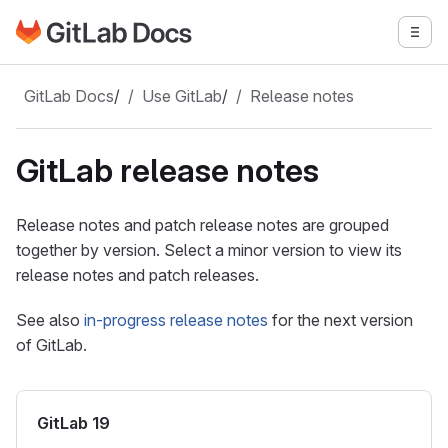
Go to GitLab Docs homepage
Togg
Skip to main content
GitLab Docs
/
Use GitLab
/
Release notes
GitLab release notes
Release notes and patch release notes are grouped
together by version. Select a minor version to view its
release notes and patch releases.
See also
in-progress release notes
for the next version
of GitLab.
GitLab 19