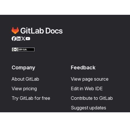
Facebook
LinkedIn
Twitter
YouTube
Company
Feedback
About GitLab
View page source
View pricing
Edit in Web IDE
Try GitLab for free
Contribute to GitLab
Suggest updates