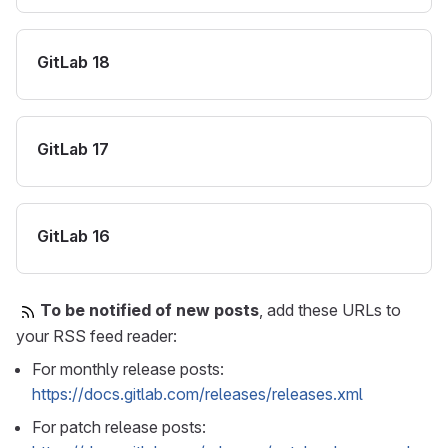
GitLab 18
GitLab 17
GitLab 16
To be notified of new posts
, add these URLs to
your RSS feed reader:
For monthly release posts:
https://docs.gitlab.com/releases/releases.xml
For patch release posts: