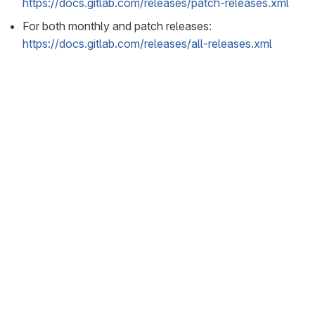
https://docs.gitlab.com/releases/patch-releases.xml
For both monthly and patch releases:
https://docs.gitlab.com/releases/all-releases.xml