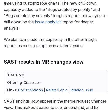
time using customizable charts. The new drill-down
capability added to the “Bugs created by priority” and
“Bugs created by severity” Insights reports allows you to
drill down on the
Issue analytics
report for deeper
analysis.
We plan to include this capability in the other Insight
reports as a custom option in a later version.
SAST results in MR changes view
Tier
: Gold
Offering
: GitLab.com
Links
:
Documentation
|
Related epic
|
Related issue
SAST findings now appear in the merge request Changes
view. This makes it easier to see, understand, and fix