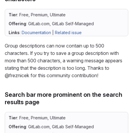
Tier
: Free, Premium, Ultimate
Offering
: GitLab.com, GitLab Self-Managed
Links
:
Documentation
|
Related issue
Group descriptions can now contain up to 500
characters. If you try to save a group description with
more than 500 characters, a warning message appears
stating that the description is too long. Thanks to
@freznicek for this community contribution!
Search bar more prominent on the search
results page
Tier
: Free, Premium, Ultimate
Offering
: GitLab.com, GitLab Self-Managed