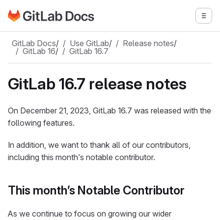
Go to GitLab Docs homepage
Togg
Skip to main content
GitLab Docs
/
Use GitLab
/
Release notes
/
GitLab 16
/
GitLab 16.7
GitLab 16.7 release notes
On December 21, 2023, GitLab 16.7 was released with the
following features.
In addition, we want to thank all of our contributors,
including this month’s notable contributor.
This month’s Notable Contributor
As we continue to focus on growing our wider