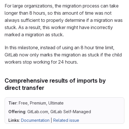
For large organizations, the migration process can take
longer than 8 hours, so this amount of time was not
always sufficient to properly determine if a migration was
stuck. As a result, this worker might have incorrectly
marked a migration as stuck.
In this milestone, instead of using an 8 hour time limit,
GitLab now only marks the migration as stuck if the child
workers stop working for 24 hours.
Comprehensive results of imports by
direct transfer
Tier
: Free, Premium, Ultimate
Offering
: GitLab.com, GitLab Self-Managed
Links
:
Documentation
|
Related issue