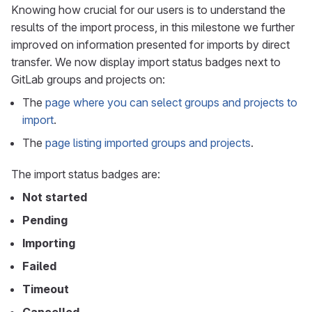
Knowing how crucial for our users is to understand the
results of the import process, in this milestone we further
improved on information presented for imports by direct
transfer. We now display import status badges next to
GitLab groups and projects on:
The
page where you can select groups and projects to
import
.
The
page listing imported groups and projects
.
The import status badges are:
Not started
Pending
Importing
Failed
Timeout