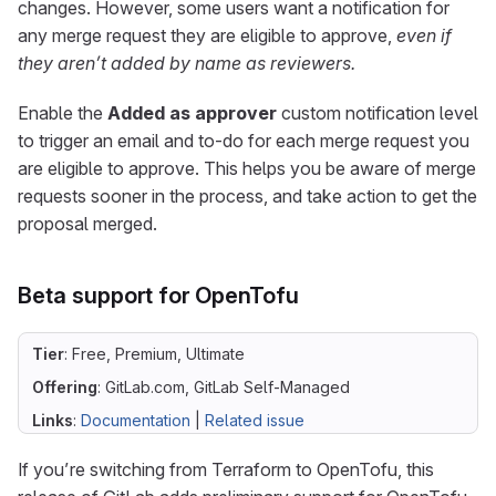
changes. However, some users want a notification for
any merge request they are eligible to approve,
even if
they aren’t added by name as reviewers.
Enable the
Added as approver
custom notification level
to trigger an email and to-do for each merge request you
are eligible to approve. This helps you be aware of merge
requests sooner in the process, and take action to get the
proposal merged.
Beta support for OpenTofu
Tier
: Free, Premium, Ultimate
Offering
: GitLab.com, GitLab Self-Managed
Links
:
Documentation
|
Related issue
If you’re switching from Terraform to OpenTofu, this