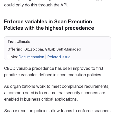
could only do this through the API.
Enforce variables in Scan Execution
Policies with the highest precedence
Tier
: Ultimate
Offering
: GitLab.com, GitLab Self-Managed
Links
:
Documentation
|
Related issue
CI/CD variable precedence has been improved to first
prioritize variables defined in scan execution policies.
As organizations work to meet compliance requirements,
a common need is to ensure that security scanners are
enabled in business critical applications.
Scan execution policies allow teams to enforce scanners