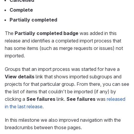
Cancelled
Complete
Partially completed
The
Partially completed badge
was added in this
release and identifies a completed import process that
has some items (such as merge requests or issues) not
imported.
Groups that an import process was started for have a
View details
link that shows imported subgroups and
projects for that particular group. From there, you can see
the list of items that couldn’t be imported (if any) by
clicking a
See failures
link.
See failures
was
released
in the last release
.
In this milestone we also improved navigation with the
breadcrumbs between those pages.