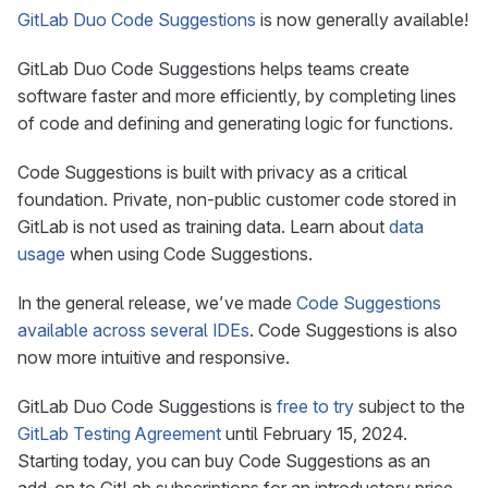
GitLab Duo Code Suggestions
is now generally available!
GitLab Duo Code Suggestions helps teams create
software faster and more efficiently, by completing lines
of code and defining and generating logic for functions.
Code Suggestions is built with privacy as a critical
foundation. Private, non-public customer code stored in
GitLab is not used as training data. Learn about
data
usage
when using Code Suggestions.
In the general release, we’ve made
Code Suggestions
available across several IDEs
. Code Suggestions is also
now more intuitive and responsive.
GitLab Duo Code Suggestions is
free to try
subject to the
GitLab Testing Agreement
until February 15, 2024.
Starting today, you can buy Code Suggestions as an