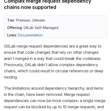
Complex merge request dependency
chains now supported
Tier
: Premium, Ultimate
Offering
: GitLab Self-Managed
Links
:
Documentation
GitLab merge request dependencies are a great way to
ensure that code changes that rely on other changes
aren’t merged in a way that could break the codebase.
Previously, GitLab didn’t allow complex dependency
chains, which could result in circular references or deep
nesting.
The limitations around dependency hierarchy, and items
in the chain, have been removed. Merge request
dependencies can now be more complex: a single merge
request can be blocked by up to 10 merge requests, and