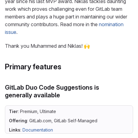
year since his last MVP award. Niklas tackles daunting
work which proves challenging even for GitLab team
members and plays a huge part in maintaining our wider
community contributors. Read more in the
nomination
issue
.
Thank you Muhammed and Niklas! 🙌
Primary features
GitLab Duo Code Suggestions is
generally available
Tier
: Premium, Ultimate
Offering
: GitLab.com, GitLab Self-Managed
Links
:
Documentation