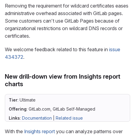
Removing the requirement for wildcard certificates eases
administrative overhead associated with GitLab pages.
Some customers can’t use GitLab Pages because of
organizational restrictions on wildcard DNS records or
certificates.
We welcome feedback related to this feature in
issue
434372
.
New drill-down view from Insights report
charts
Tier
: Ultimate
Offering
: GitLab.com, GitLab Self-Managed
Links
:
Documentation
|
Related issue
With the
Insights report
you can analyze patterns over