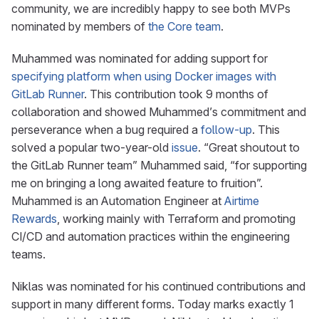
community, we are incredibly happy to see both MVPs
nominated by members of
the Core team
.
Muhammed was nominated for adding support for
specifying platform when using Docker images with
GitLab Runner
. This contribution took 9 months of
collaboration and showed Muhammed’s commitment and
perseverance when a bug required a
follow-up
. This
solved a popular two-year-old
issue
. “Great shoutout to
the GitLab Runner team” Muhammed said, “for supporting
me on bringing a long awaited feature to fruition”.
Muhammed is an Automation Engineer at
Airtime
Rewards
, working mainly with Terraform and promoting
CI/CD and automation practices within the engineering
teams.
Niklas was nominated for his continued contributions and
support in many different forms. Today marks exactly 1