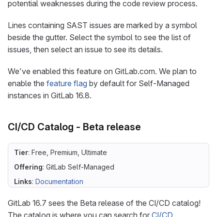
potential weaknesses during the code review process.
Lines containing SAST issues are marked by a symbol
beside the gutter. Select the symbol to see the list of
issues, then select an issue to see its details.
We’ve enabled this feature on GitLab.com. We plan to
enable the
feature flag
by default for Self-Managed
instances in GitLab 16.8.
CI/CD Catalog - Beta release
Tier
: Free, Premium, Ultimate
Offering
: GitLab Self-Managed
Links
:
Documentation
GitLab 16.7 sees the Beta release of the CI/CD catalog!
The catalog is where you can search for
CI/CD