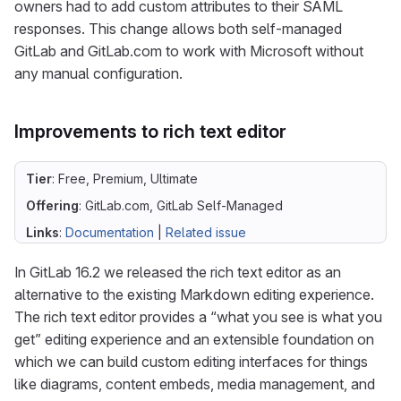
owners had to add custom attributes to their SAML
responses. This change allows both self-managed
GitLab and GitLab.com to work with Microsoft without
any manual configuration.
Improvements to rich text editor
Tier
: Free, Premium, Ultimate
Offering
: GitLab.com, GitLab Self-Managed
Links
:
Documentation
|
Related issue
In GitLab 16.2 we released the rich text editor as an
alternative to the existing Markdown editing experience.
The rich text editor provides a “what you see is what you
get” editing experience and an extensible foundation on
which we can build custom editing interfaces for things
like diagrams, content embeds, media management, and