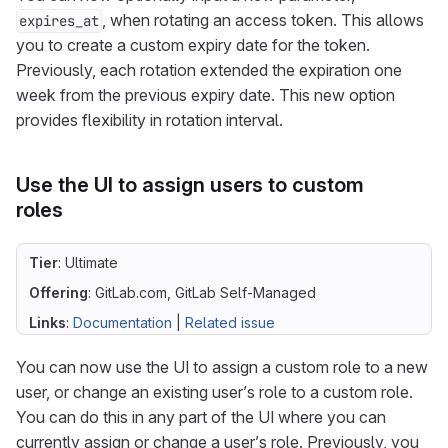
, when rotating an access token. This allows
expires_at
you to create a custom expiry date for the token.
Previously, each rotation extended the expiration one
week from the previous expiry date. This new option
provides flexibility in rotation interval.
Use the UI to assign users to custom
roles
Tier
: Ultimate
Offering
: GitLab.com, GitLab Self-Managed
Links
:
Documentation
|
Related issue
You can now use the UI to assign a custom role to a new
user, or change an existing user’s role to a custom role.
You can do this in any part of the UI where you can
currently assign or change a user’s role. Previously, you