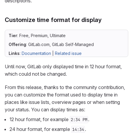
descriptions.
Customize time format for display
Tier
: Free, Premium, Ultimate
Offering
: GitLab.com, GitLab Self-Managed
Links
:
Documentation
|
Related issue
Until now, GitLab only displayed time in 12 hour format,
which could not be changed.
From this release, thanks to the community contribution,
you can customize the format used to display time in
places like issue lists, overview pages or when setting
your status. You can display times as:
12 hour format, for example
.
2:34 PM
24 hour format, for example
.
14:34