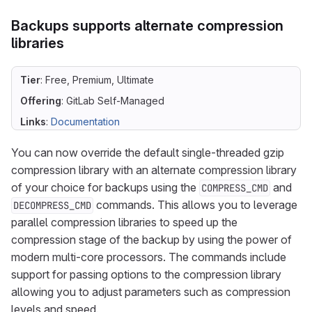
Backups supports alternate compression
libraries
Tier
: Free, Premium, Ultimate
Offering
: GitLab Self-Managed
Links
:
Documentation
You can now override the default single-threaded gzip
compression library with an alternate compression library
of your choice for backups using the
and
COMPRESS_CMD
commands. This allows you to leverage
DECOMPRESS_CMD
parallel compression libraries to speed up the
compression stage of the backup by using the power of
modern multi-core processors. The commands include
support for passing options to the compression library
allowing you to adjust parameters such as compression
levels and speed.