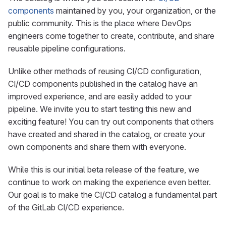
components
maintained by you, your organization, or the
public community. This is the place where DevOps
engineers come together to create, contribute, and share
reusable pipeline configurations.
Unlike other methods of reusing CI/CD configuration,
CI/CD components published in the catalog have an
improved experience, and are easily added to your
pipeline. We invite you to start testing this new and
exciting feature! You can try out components that others
have created and shared in the catalog, or create your
own components and share them with everyone.
While this is our initial beta release of the feature, we
continue to work on making the experience even better.
Our goal is to make the CI/CD catalog a fundamental part
of the GitLab CI/CD experience.