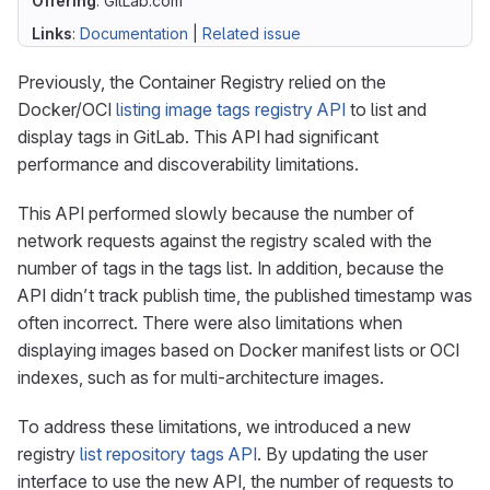
Offering
: GitLab.com
Links
:
Documentation
|
Related issue
Previously, the Container Registry relied on the
Docker/OCI
listing image tags registry API
to list and
display tags in GitLab. This API had significant
performance and discoverability limitations.
This API performed slowly because the number of
network requests against the registry scaled with the
number of tags in the tags list. In addition, because the
API didn’t track publish time, the published timestamp was
often incorrect. There were also limitations when
displaying images based on Docker manifest lists or OCI
indexes, such as for multi-architecture images.
To address these limitations, we introduced a new
registry
list repository tags API
. By updating the user
interface to use the new API, the number of requests to