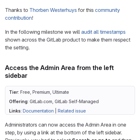
Thanks to
Thorben Westerhuys
for this
community
contribution
!
In the following milestone we will
audit all timestamps
shown across the GitLab product to make them respect
the setting.
Access the Admin Area from the left
sidebar
Tier
: Free, Premium, Ultimate
Offering
: GitLab.com, GitLab Self-Managed
Links
:
Documentation
|
Related issue
Administrators can now access the Admin Area in one
step, by using a link at the bottom of the left sidebar.