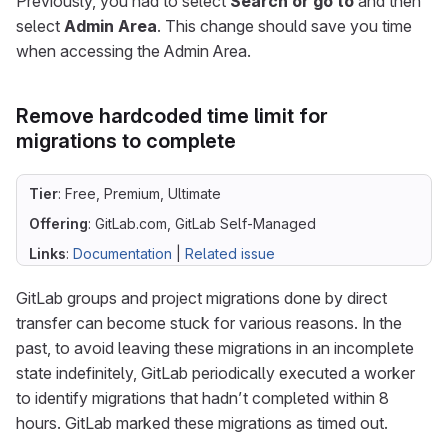
Previously, you had to select
Search or go to
and then
select
Admin Area
. This change should save you time
when accessing the Admin Area.
Remove hardcoded time limit for
migrations to complete
Tier
: Free, Premium, Ultimate
Offering
: GitLab.com, GitLab Self-Managed
Links
:
Documentation
|
Related issue
GitLab groups and project migrations done by direct
transfer can become stuck for various reasons. In the
past, to avoid leaving these migrations in an incomplete
state indefinitely, GitLab periodically executed a worker
to identify migrations that hadn’t completed within 8
hours. GitLab marked these migrations as timed out.