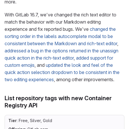
more.
With GitLab 16.7, we’ve changed the rich text editor to
match the behavior with our Markdown editing
experience and fix reported bugs. We’ve
changed the
sorting order in the labels autocomplete modal to be
consistent between the Markdown and rich-text editor
,
addressed a bug in the options returned in the unassign
quick action in the rich-text editor
,
added support for
custom emojis
, and
updated the look and feel of the
quick action selection dropdown to be consistent in the
two editing experiences
, among other improvements.
List repository tags with new Container
Registry API
Tier
: Free, Silver, Gold