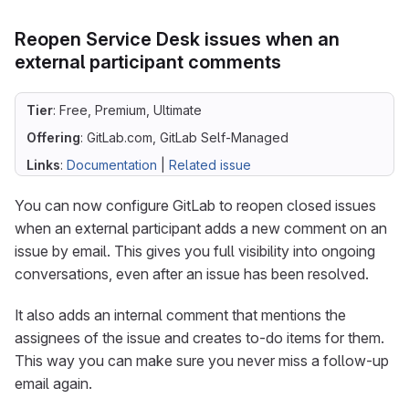
Reopen Service Desk issues when an
external participant comments
Tier
: Free, Premium, Ultimate
Offering
: GitLab.com, GitLab Self-Managed
Links
:
Documentation
|
Related issue
You can now configure GitLab to reopen closed issues
when an external participant adds a new comment on an
issue by email. This gives you full visibility into ongoing
conversations, even after an issue has been resolved.
It also adds an internal comment that mentions the
assignees of the issue and creates to-do items for them.
This way you can make sure you never miss a follow-up
email again.