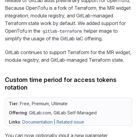
release of GitLab adds preliminary support for OpenTofu.
Because OpenTofu is a fork of Terraform, the MR widget
integration, module registry, and GitLab-managed
Terraform state work by default. We added support for
OpenTofu in the
helper image to
gitlab-terraform
simplify the usage of the GitLab IaC offering.
GitLab continues to support Terraform for the MR widget,
module registry, and GitLab-managed Terraform state.
Custom time period for access tokens
rotation
Tier
: Free, Premium, Ultimate
Offering
: GitLab.com, GitLab Self-Managed
Links
:
Documentation
|
Related issue
You can now optionally input a new parameter,