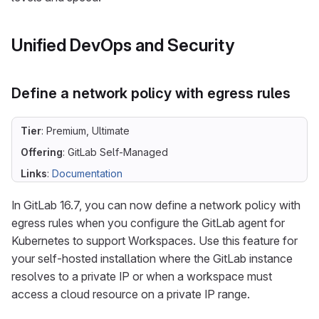
Unified DevOps and Security
Define a network policy with egress rules
Tier
: Premium, Ultimate
Offering
: GitLab Self-Managed
Links
:
Documentation
In GitLab 16.7, you can now define a network policy with
egress rules when you configure the GitLab agent for
Kubernetes to support Workspaces. Use this feature for
your self-hosted installation where the GitLab instance
resolves to a private IP or when a workspace must
access a cloud resource on a private IP range.