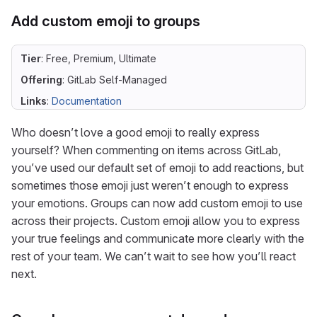
Add custom emoji to groups
Tier
: Free, Premium, Ultimate
Offering
: GitLab Self-Managed
Links
:
Documentation
Who doesn’t love a good emoji to really express
yourself? When commenting on items across GitLab,
you’ve used our default set of emoji to add reactions, but
sometimes those emoji just weren’t enough to express
your emotions. Groups can now add custom emoji to use
across their projects. Custom emoji allow you to express
your true feelings and communicate more clearly with the
rest of your team. We can’t wait to see how you’ll react
next.