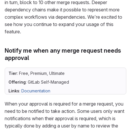
in turn, block to 10 other merge requests. Deeper
dependency chains make it possible to represent more
complex workflows via dependencies. We’re excited to
see how you continue to expand your usage of this
feature.
Notify me when any merge request needs
approval
Tier
: Free, Premium, Ultimate
Offering
: GitLab Self-Managed
Links
:
Documentation
When your approval is required for a merge request, you
need to be notified to take action. Some users only want
notifications when their approval is required, which is
typically done by adding a user by name to review the