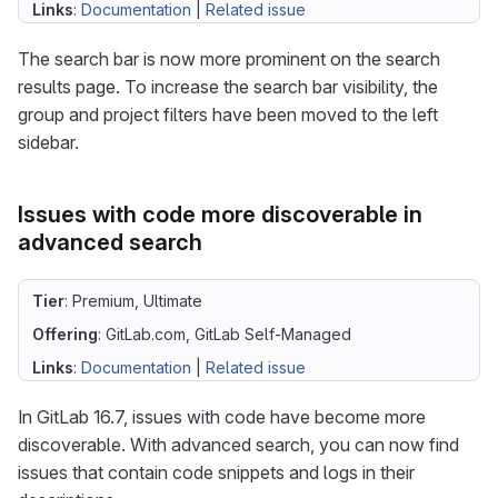
Links
:
Documentation
|
Related issue
The search bar is now more prominent on the search
results page. To increase the search bar visibility, the
group and project filters have been moved to the left
sidebar.
Issues with code more discoverable in
advanced search
Tier
: Premium, Ultimate
Offering
: GitLab.com, GitLab Self-Managed
Links
:
Documentation
|
Related issue
In GitLab 16.7, issues with code have become more
discoverable. With advanced search, you can now find
issues that contain code snippets and logs in their