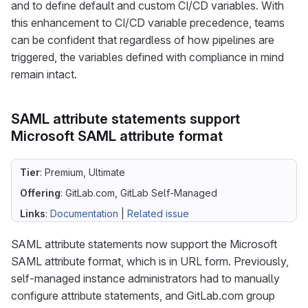
and to define default and custom CI/CD variables. With
this enhancement to CI/CD variable precedence, teams
can be confident that regardless of how pipelines are
triggered, the variables defined with compliance in mind
remain intact.
SAML attribute statements support
Microsoft SAML attribute format
Tier
: Premium, Ultimate
Offering
: GitLab.com, GitLab Self-Managed
Links
:
Documentation
|
Related issue
SAML attribute statements now support the Microsoft
SAML attribute format, which is in URL form. Previously,
self-managed instance administrators had to manually
configure attribute statements, and GitLab.com group