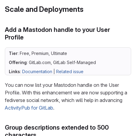
Scale and Deployments
Add a Mastodon handle to your User
Profile
Tier
: Free, Premium, Ultimate
Offering
: GitLab.com, GitLab Self-Managed
Links
:
Documentation
|
Related issue
You can now list your Mastodon handle on the User
Profile. With this enhancement we are now supporting a
fediverse social network, which will help in advancing
ActivityPub for GitLab
.
Group descriptions extended to 500
characters