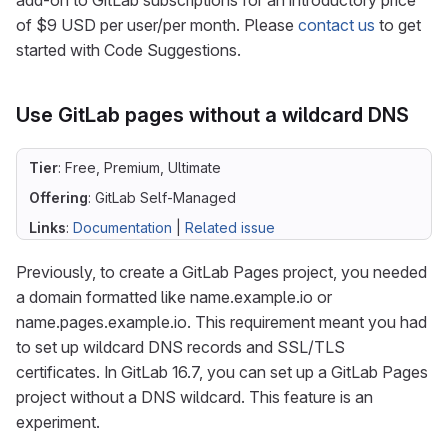
add-on to GitLab subscriptions for an introductory price
of $9 USD per user/per month. Please
contact us
to get
started with Code Suggestions.
Use GitLab pages without a wildcard DNS
Tier
: Free, Premium, Ultimate
Offering
: GitLab Self-Managed
Links
:
Documentation
|
Related issue
Previously, to create a GitLab Pages project, you needed
a domain formatted like name.example.io or
name.pages.example.io. This requirement meant you had
to set up wildcard DNS records and SSL/TLS
certificates. In GitLab 16.7, you can set up a GitLab Pages
project without a DNS wildcard. This feature is an
experiment.