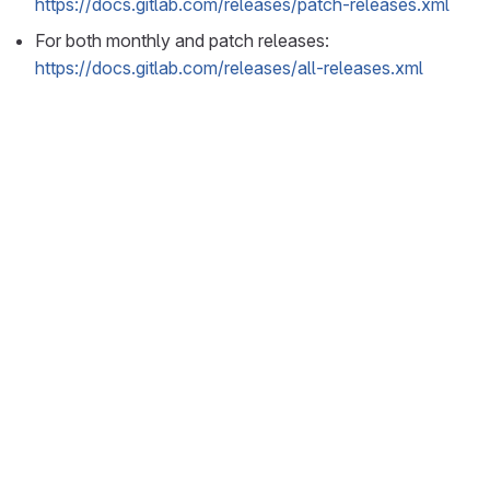
https://docs.gitlab.com/releases/patch-releases.xml
For both monthly and patch releases:
https://docs.gitlab.com/releases/all-releases.xml