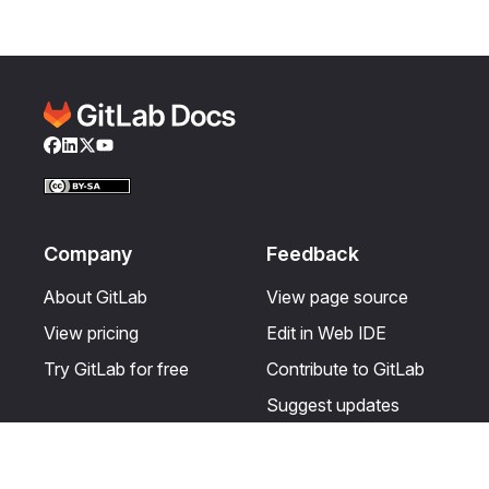
Facebook
LinkedIn
Twitter
YouTube
Company
Feedback
About GitLab
View page source
View pricing
Edit in Web IDE
Try GitLab for free
Contribute to GitLab
Suggest updates