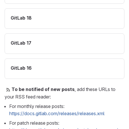
GitLab 18
GitLab 17
GitLab 16
To be notified of new posts
, add these URLs to
your RSS feed reader:
For monthly release posts:
https://docs.gitlab.com/releases/releases.xml
For patch release posts: