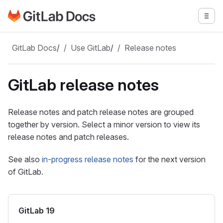
Go to GitLab Docs homepage
Togg
Skip to main content
GitLab Docs
/
Use GitLab
/
Release notes
GitLab release notes
Release notes and patch release notes are grouped
together by version. Select a minor version to view its
release notes and patch releases.
See also
in-progress release notes
for the next version
of GitLab.
GitLab 19