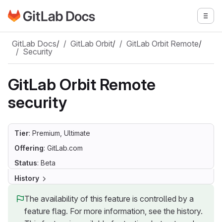
Go to GitLab Docs homepage
Togg
Skip to main content
GitLab Docs
/
GitLab Orbit
/
GitLab Orbit Remote
/
Security
GitLab Orbit Remote
security
Tier
: Premium, Ultimate
Offering
: GitLab.com
Status
: Beta
History
The availability of this feature is controlled by a
feature flag. For more information, see the history.