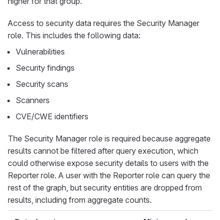
higher for that group.
Access to security data requires the Security Manager
role. This includes the following data:
Vulnerabilities
Security findings
Security scans
Scanners
CVE/CWE identifiers
The Security Manager role is required because aggregate
results cannot be filtered after query execution, which
could otherwise expose security details to users with the
Reporter role. A user with the Reporter role can query the
rest of the graph, but security entities are dropped from
results, including from aggregate counts.