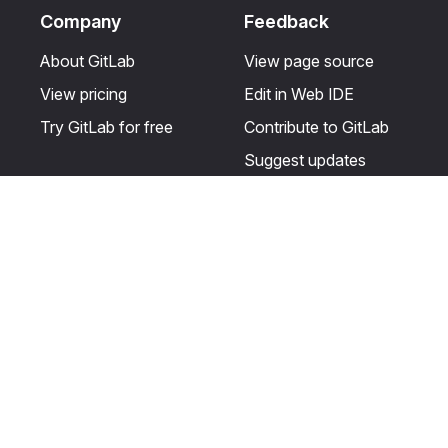
Company
Feedback
About GitLab
View page source
View pricing
Edit in Web IDE
Try GitLab for free
Contribute to GitLab
Suggest updates
Help & Community
Resources
Get certified
Terms
Get support
Privacy statement
Post on the GitLab
Use of generative AI
forum
Acceptable use of
user licenses
Cookie Preferences