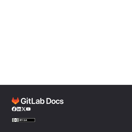
Facebook
LinkedIn
Twitter
YouTube