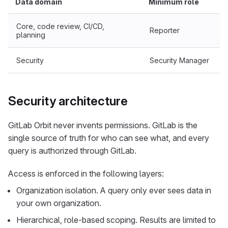
Data domain
Minimum role
Core, code review, CI/CD,
Reporter
planning
Security
Security Manager
Security architecture
GitLab Orbit never invents permissions. GitLab is the
single source of truth for who can see what, and every
query is authorized through GitLab.
Access is enforced in the following layers:
Organization isolation. A query only ever sees data in
your own organization.
Hierarchical, role-based scoping. Results are limited to