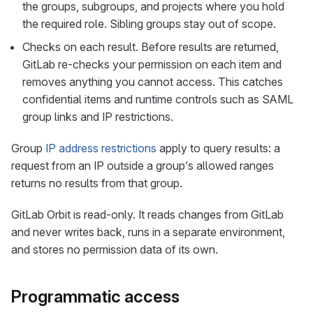
the groups, subgroups, and projects where you hold
the required role. Sibling groups stay out of scope.
Checks on each result. Before results are returned,
GitLab re-checks your permission on each item and
removes anything you cannot access. This catches
confidential items and runtime controls such as SAML
group links and IP restrictions.
Group
IP address restrictions
apply to query results: a
request from an IP outside a group’s allowed ranges
returns no results from that group.
GitLab Orbit is read-only. It reads changes from GitLab
and never writes back, runs in a separate environment,
and stores no permission data of its own.
Programmatic access