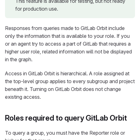
This feature is available for testing, but not ready
for production use.
Responses from queries made to GitLab Orbit include
only the information that is available to your role. If you
or an agent try to access a part of GitLab that requires a
higher user role, related information will not be displayed
in the graph.
Access in GitLab Orbit is hierarchical. A role assigned at
the top-level group applies to every subgroup and project
beneath it. Turning on GitLab Orbit does not change
existing access.
Roles required to query GitLab Orbit
To query a group, you must have the Reporter role or