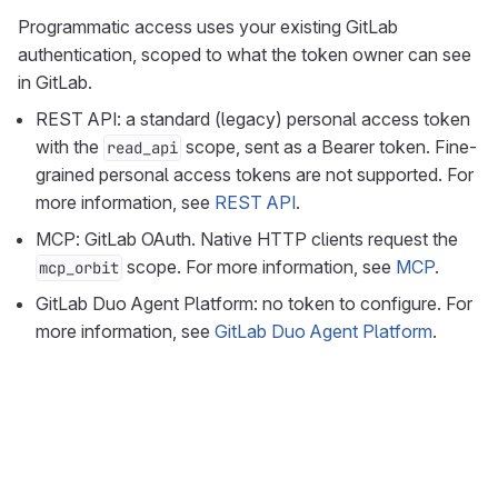
Programmatic access uses your existing GitLab
authentication, scoped to what the token owner can see
in GitLab.
REST API: a standard (legacy) personal access token
with the
scope, sent as a Bearer token. Fine-
read_api
grained personal access tokens are not supported. For
more information, see
REST API
.
MCP: GitLab OAuth. Native HTTP clients request the
scope. For more information, see
MCP
.
mcp_orbit
GitLab Duo Agent Platform: no token to configure. For
more information, see
GitLab Duo Agent Platform
.