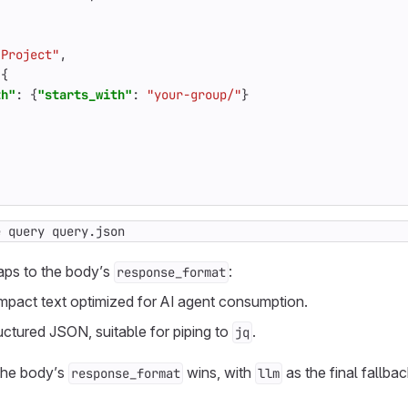
"Project"
,
{
th"
:
{
"starts_with"
:
"your-group/"
}
e query query.json
aps to the body’s
:
response_format
pact text optimized for AI agent consumption.
uctured JSON, suitable for piping to
.
jq
 the body’s
wins, with
as the final fallbac
response_format
llm