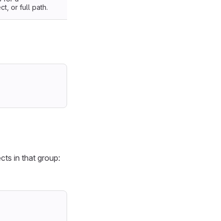
, or full path.
cts in that group: