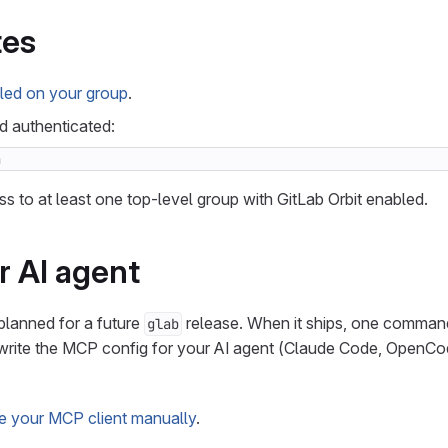
tes
led on your group
.
nd authenticated:
n
s to at least one top-level group with GitLab Orbit enabled.
r AI agent
planned for a future
release. When it ships, one command 
glab
d write the MCP config for your AI agent (Claude Code, OpenCo
e your MCP client manually
.