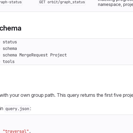
raph-status
GET orbit/graph_status
namespace, project
schema
e tools
with your own group path. This query returns the first five proje
 in
:
query.json
:
"traversal"
,