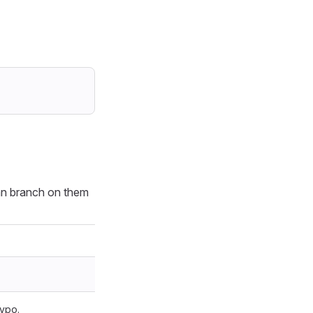
an branch on them
typo.