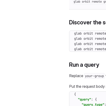
glab orbit remote g
Discover the 
glab orbit remot
Run a query
Replace
your-group
Put the request body
{
"query"
:
{
"query_type"