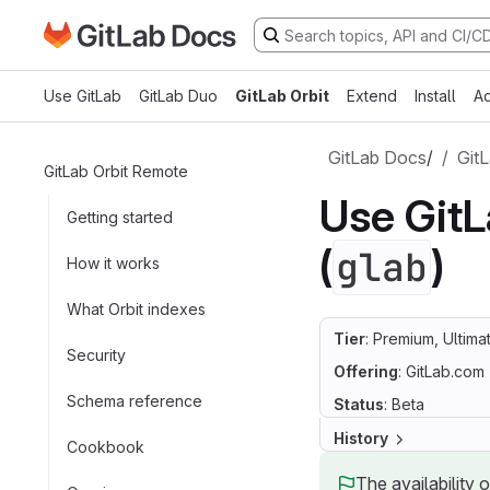
Go to GitLab Docs homepage
Skip to main content
Use GitLab
GitLab Duo
GitLab Orbit
Extend
Install
Ad
GitLab Docs
/
GitL
GitLab Orbit Remote
Use GitL
Getting started
(
)
glab
How it works
What Orbit indexes
Tier
: Premium, Ultima
Security
Offering
: GitLab.com
Schema reference
Status
: Beta
History
Cookbook
The availability 