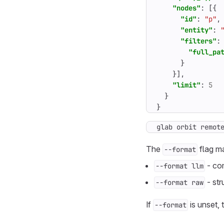
"nodes"
:
[{
"id"
:
"p"
,
"entity"
:
"filters"
:
"full_pa
}
}],
"limit"
:
5
}
}
glab orbit remot
The
flag m
--format
- com
--format llm
- str
--format raw
If
is unset,
--format