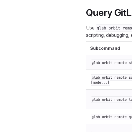
Query GitL
Use
glab orbit remo
scripting, debugging,
Subcommand
glab orbit remote s
glab orbit remote s
[node...]
glab orbit remote t
glab orbit remote q