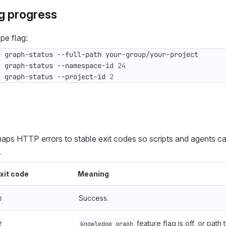
g progress
pe flag:
e graph-status --namespace-id 
24
e graph-status --project-id 
2
aps HTTP errors to stable exit codes so scripts and agents c
.
xit code
Meaning
Success.
0
feature flag is off, or path 
2
knowledge_graph