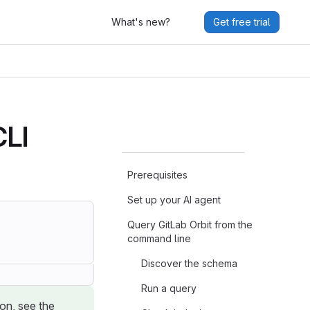
What's new?
Get free trial
CLI
Prerequisites
Set up your AI agent
Query GitLab Orbit from the
command line
Discover the schema
Run a query
ion, see the