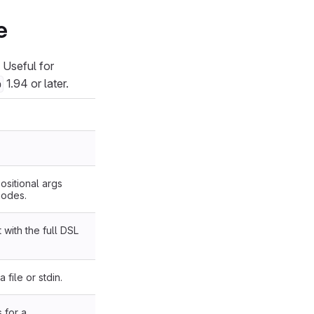
e
. Useful for
1.94 or later.
b
ositional args
nodes.
 with the full DSL
 file or stdin.
 for a