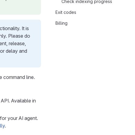
Check indexing progress
Exit codes
Billing
onality. It is
only. Please do
nt, release,
 or delay and
he command line.
API. Available in
for your AI agent.
lly
.