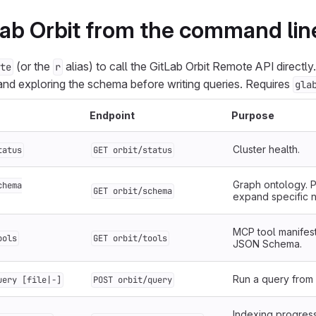
ab Orbit from the command lin
(or the
alias) to call the GitLab Orbit Remote API directly
te
r
 and exploring the schema before writing queries. Requires
gla
Endpoint
Purpose
Cluster health.
tatus
GET orbit/status
Graph ontology. P
chema
GET orbit/schema
expand specific 
MCP tool manifest
ools
GET orbit/tools
JSON Schema.
Run a query from a
uery [file|-]
POST orbit/query
Indexing progress