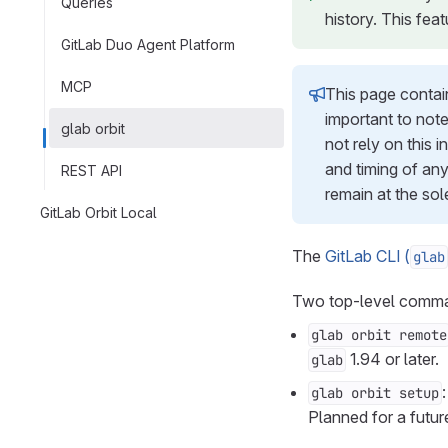
Queries
history. This feat
GitLab Duo Agent Platform
MCP
This page contain
important to note
glab orbit
not rely on this 
and timing of any
REST API
remain at the sol
GitLab Orbit Local
The
GitLab CLI (
glab
Two top-level comm
glab orbit remote
1.94 or later.
glab
glab orbit setup
Planned for a futu