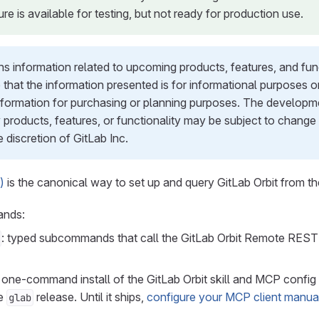
ure is available for testing, but not ready for production use.
s information related to upcoming products, features, and functi
 that the information presented is for informational purposes 
information for purchasing or planning purposes. The developme
 products, features, or functionality may be subject to change
e discretion of GitLab Inc.
)
is the canonical way to set up and query GitLab Orbit from t
ands:
: typed subcommands that call the GitLab Orbit Remote REST 
: one-command install of the GitLab Orbit skill and MCP config 
re
release. Until it ships,
configure your MCP client manua
glab