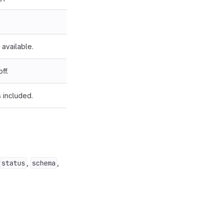
available.
ff.
s included.
,
,
status
schema