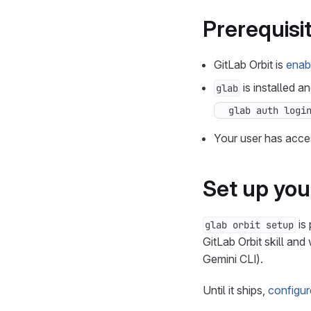
Prerequisi
GitLab Orbit is
enab
is installed a
glab
glab auth logi
Your user has acces
Set up you
is 
glab orbit setup
GitLab Orbit skill an
Gemini CLI).
Until it ships,
configur