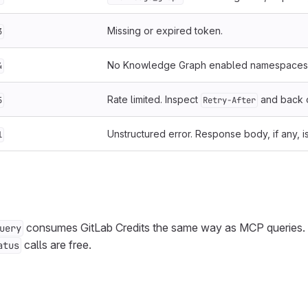
Missing or expired token.
3
No Knowledge Graph enabled namespaces 
4
Rate limited. Inspect
and back o
5
Retry-After
Unstructured error. Response body, if any, i
1
consumes GitLab Credits the same way as MCP queries.
uery
calls are free.
atus