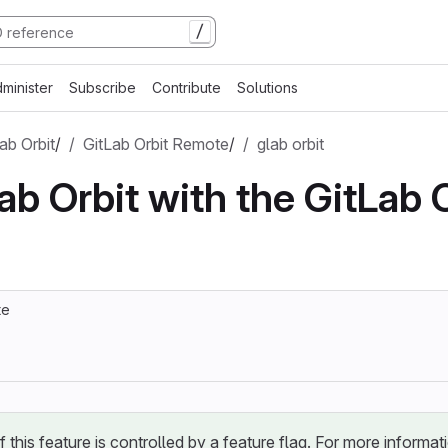
/
minister
Subscribe
Contribute
Solutions
ab Orbit
/
GitLab Orbit Remote
/
glab orbit
ab Orbit with the GitLab 
te
of this feature is controlled by a feature flag. For more informat