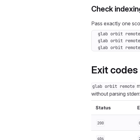
Check indexin
Pass exactly one sco
glab orbit remot
glab orbit remot
Exit codes
m
glab orbit remote
without parsing stderr
Status
E
200
404