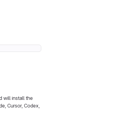
will install the
de, Cursor, Codex,