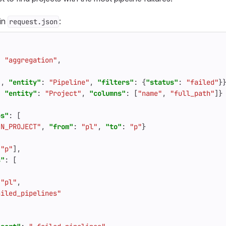
 in
:
request.json
:
"aggregation"
,
"
,
"entity"
:
"Pipeline"
,
"filters"
:
{
"status"
:
"failed"
}
,
"entity"
:
"Project"
,
"columns"
:
[
"name"
,
"full_path"
]}
ps"
:
[
IN_PROJECT"
,
"from"
:
"pl"
,
"to"
:
"p"
}
[
"p"
],
s"
:
[
"pl"
,
ailed_pipelines"