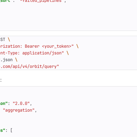
_sort"
:
"-failed_pipelines"
,
"
OST 
orization: Bearer <your_token>"
ent-Type: application/json"
t.json 
b.com/api/v4/orbit/query"
:
ion"
:
"2.0.0"
,
:
"aggregation"
,
ns"
:
[