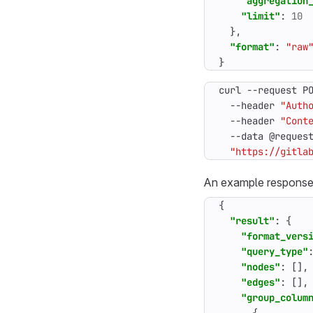
"aggregation
"limit"
:
10
},
"format"
:
"raw
}
curl --request P
  --header 
"Auth
  --header 
"Cont
  --data @reques
"https://gitla
An example response
{
"result"
:
{
"format_vers
"query_type"
"nodes"
:
[],
"edges"
:
[],
"group_colum