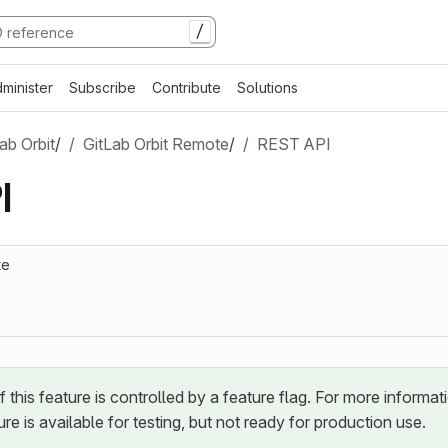
/
minister
Subscribe
Contribute
Solutions
ab Orbit
/
GitLab Orbit Remote
/
REST API
I
te
of this feature is controlled by a feature flag. For more informat
ure is available for testing, but not ready for production use.