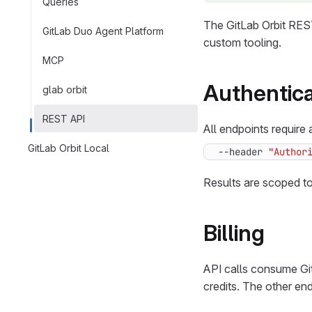
Queries
The GitLab Orbit REST
GitLab Duo Agent Platform
custom tooling.
MCP
Authentica
glab orbit
REST API
All endpoints require
GitLab Orbit Local
--header 
"Author
Results are scoped to
Billing
API calls consume Git
credits. The other end