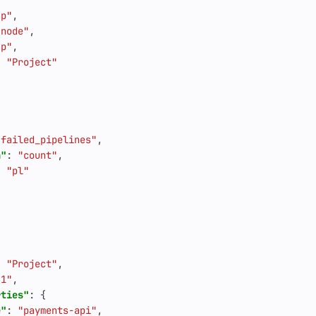
"p"
,
"node"
,
"p"
,
:
"Project"
"failed_pipelines"
,
n"
:
"count"
,
:
"pl"
:
"Project"
,
"1"
,
rties"
:
{
e"
:
"payments-api"
,