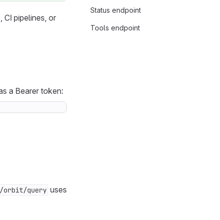
Status endpoint
CI pipelines, or
Tools endpoint
s a Bearer token:
uses
/orbit/query