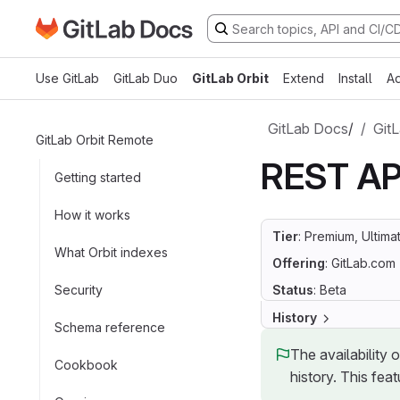
Go to GitLab Docs homepage
Skip to main content
Use GitLab
GitLab Duo
GitLab Orbit
Extend
Install
Ad
GitLab Docs
/
GitL
GitLab Orbit Remote
REST AP
Getting started
How it works
Tier
: Premium, Ultima
What Orbit indexes
Offering
: GitLab.com
Security
Status
: Beta
History
Schema reference
The availability 
Cookbook
history. This feat