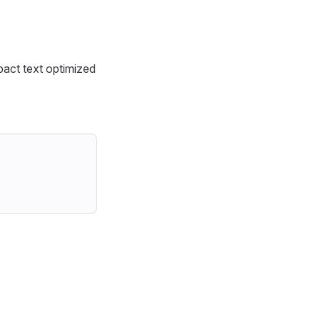
act text optimized