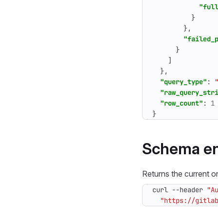
"ful
}
},
"failed_
}
]
},
"query_type"
:
"raw_query_str
"row_count"
:
1
}
Schema en
Returns the current on
curl --header 
"A
"https://gitla