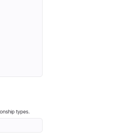
ionship types.