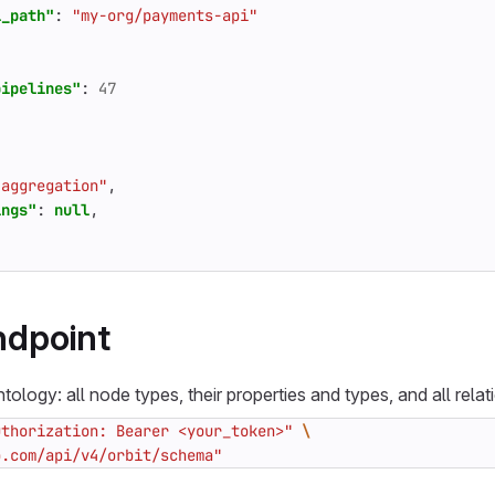
l_path"
:
"my-org/payments-api"
pipelines"
:
47
"aggregation"
,
ings"
:
null
,
dpoint
tology: all node types, their properties and types, and all relat
uthorization: Bearer <your_token>"
b.com/api/v4/orbit/schema"