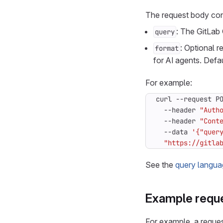
The request body con
: The GitLab 
query
: Optional 
format
for AI agents. Defa
For example:
curl --request P
  --header 
"Auth
  --header 
"Cont
  --data 
'{"quer
"https://gitla
See the
query langua
Example requ
For example, a request