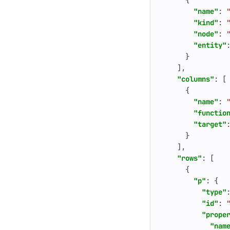
{
"name"
:
"kind"
:
"node"
:
"entity"
}
],
"columns"
:
[
{
"name"
:
"functio
"target"
}
],
"rows"
:
[
{
"p"
:
{
"type"
"id"
:
"prope
"nam