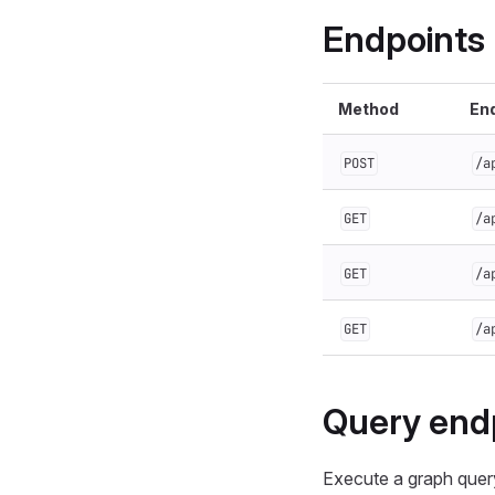
Endpoints
Method
En
POST
/a
GET
/a
GET
/a
GET
/a
Query end
Execute a graph query