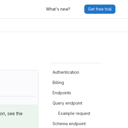
What's new?
Get free trial
Authentication
Billing
Endpoints
Query endpoint
ion, see the
Example request
Schema endpoint