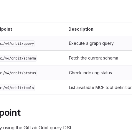
dpoint
Description
Execute a graph query
pi/v4/orbit/query
Fetch the current schema
pi/v4/orbit/schema
Check indexing status
pi/v4/orbit/status
List available MCP tool definitio
pi/v4/orbit/tools
point
 using the GitLab Orbit query DSL.