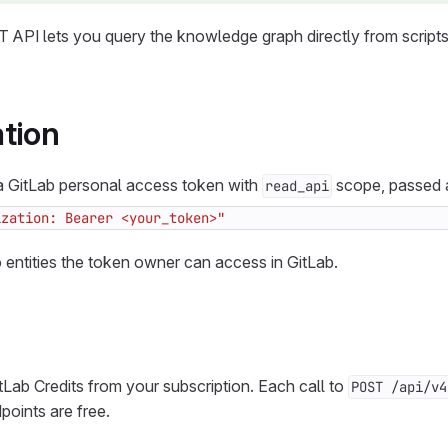
 API lets you query the knowledge graph directly from scripts, 
tion
 a GitLab personal access token with
scope, passed a
read_api
ization: Bearer <your_token>"
 entities the token owner can access in GitLab.
Lab Credits from your subscription. Each call to
POST /api/v4
points are free.