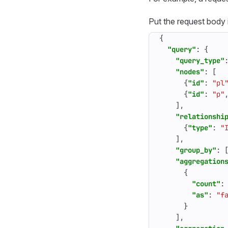
Put the request body
{
"query"
:
{
"query_type"
"nodes"
:
[
{
"id"
:
"pl
{
"id"
:
"p"
],
"relationshi
{
"type"
:
"
],
"group_by"
:
"aggregation
{
"count"
:
"as"
:
"f
}
],