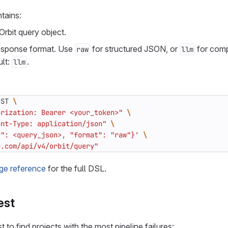
tains:
Orbit query object.
response format. Use
for structured JSON, or
for comp
raw
llm
ult:
.
llm
OST 
orization: Bearer <your_token>"
ent-Type: application/json"
y": <query_json>, "format": "raw"}'
b.com/api/v4/orbit/query"
ge reference
for the full DSL.
est
 to find projects with the most pipeline failures: