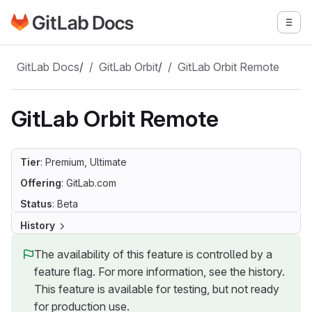
Go to GitLab Docs homepage
Togg
Skip to main content
GitLab Docs
/
GitLab Orbit
/
GitLab Orbit Remote
GitLab Orbit Remote
Tier
: Premium, Ultimate
Offering
: GitLab.com
Status
: Beta
History
The availability of this feature is controlled by a
feature flag. For more information, see the history.
This feature is available for testing, but not ready
for production use.