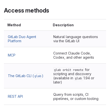
Access methods
Method
Description
GitLab Duo Agent
Natural language questions
Platform
via the GitLab UI
Connect Claude Code,
MCP
Codex, and other agents
for
glab orbit remote
scripting and discovery
The GitLab CLI (
)
glab
(available in
1.94 or
glab
later)
Query from scripts, CI
REST API
pipelines, or custom tooling