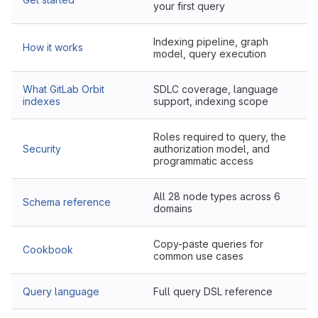
your first query
Indexing pipeline, graph
How it works
model, query execution
What GitLab Orbit
SDLC coverage, language
indexes
support, indexing scope
Roles required to query, the
Security
authorization model, and
programmatic access
All 28 node types across 6
Schema reference
domains
Copy-paste queries for
Cookbook
common use cases
Query language
Full query DSL reference