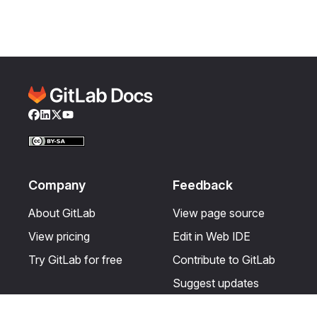
Facebook
LinkedIn
Twitter
YouTube
Company
Feedback
About GitLab
View page source
View pricing
Edit in Web IDE
Try GitLab for free
Contribute to GitLab
Suggest updates