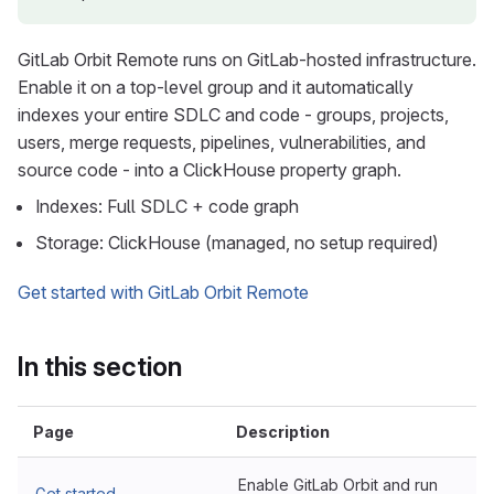
GitLab Orbit Remote runs on GitLab-hosted infrastructure.
Enable it on a top-level group and it automatically
indexes your entire SDLC and code - groups, projects,
users, merge requests, pipelines, vulnerabilities, and
source code - into a ClickHouse property graph.
Indexes: Full SDLC + code graph
Storage: ClickHouse (managed, no setup required)
Get started with GitLab Orbit Remote
In this section
Page
Description
Enable GitLab Orbit and run
Get started