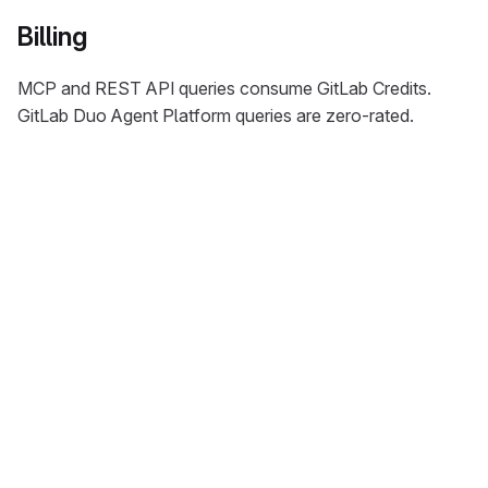
Billing
MCP and REST API queries consume GitLab Credits.
GitLab Duo Agent Platform queries are zero-rated.