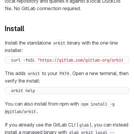
local repository and queries it against a local DuckDB
file. No GitLab connection required.
Install
Install the standalone
binary with the one-line
orbit
installer:
curl -fsSL 
"https://gitlab.com/gitlab-org/orbit/kno
This adds
to your
. Open a new terminal, then
orbit
PATH
verify the install:
orbit help
You can also install from npm with
npm install -g
.
@gitlab/orbit
If you already use the GitLab CLI (
), you can instead
glab
install a managed binary with
glab orbit local --