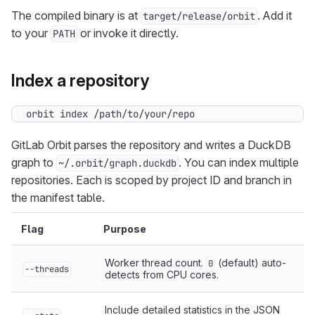
The compiled binary is at
. Add it
target/release/orbit
to your
or invoke it directly.
PATH
Index a repository
orbit index /path/to/your/repo
GitLab Orbit parses the repository and writes a DuckDB
graph to
. You can index multiple
~/.orbit/graph.duckdb
repositories. Each is scoped by project ID and branch in
the manifest table.
Flag
Purpose
Worker thread count.
(default) auto-
0
--threads
detects from CPU cores.
Include detailed statistics in the JSON