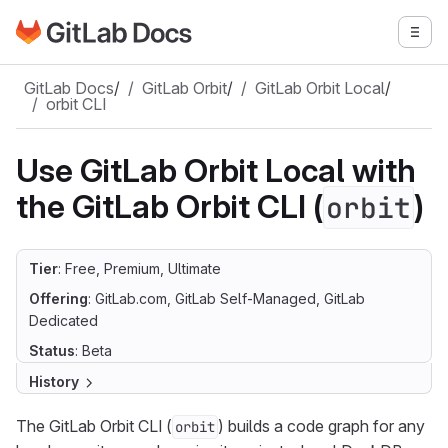
Go to GitLab Docs homepage
Togg
Skip to main content
GitLab Docs
/
GitLab Orbit
/
GitLab Orbit Local
/
orbit CLI
Use GitLab Orbit Local with
the GitLab Orbit CLI (
)
orbit
Tier
: Free, Premium, Ultimate
Offering
: GitLab.com, GitLab Self-Managed, GitLab
Dedicated
Status
: Beta
History
The GitLab Orbit CLI (
) builds a code graph for any
orbit