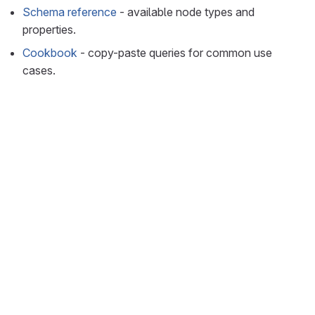
Schema reference
- available node types and
properties.
Cookbook
- copy-paste queries for common use
cases.