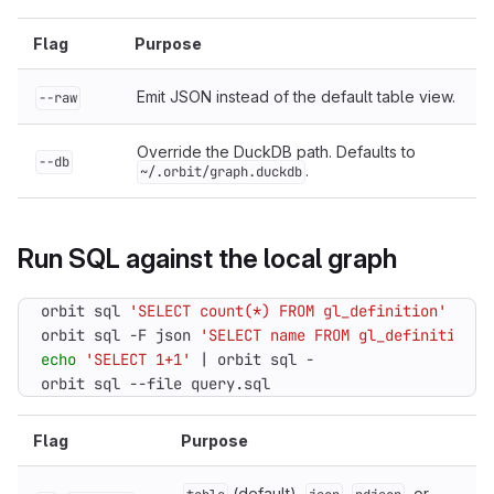
Flag
Purpose
Emit JSON instead of the default table view.
--raw
Override the DuckDB path. Defaults to
--db
.
~/.orbit/graph.duckdb
Run SQL against the local graph
orbit sql 
'SELECT count(*) FROM gl_definition'
orbit sql -F json 
'SELECT name FROM gl_definition L
echo
'SELECT 1+1'
|
orbit sql --file query.sql
Flag
Purpose
(default),
,
, or