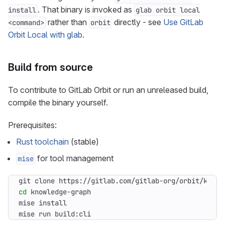
. That binary is invoked as
install
glab orbit local
rather than
directly - see
Use GitLab
<command>
orbit
Orbit Local with glab
.
Build from source
To contribute to GitLab Orbit or run an unreleased build,
compile the binary yourself.
Prerequisites:
Rust toolchain
(stable)
for tool management
mise
cd
mise run build:cli