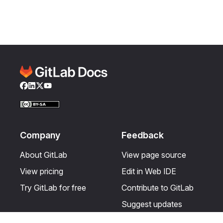
Facebook
LinkedIn
Twitter
YouTube
Company
Feedback
About GitLab
View page source
View pricing
Edit in Web IDE
Try GitLab for free
Contribute to GitLab
Suggest updates