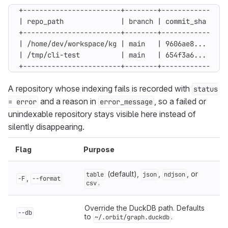
+------------------------+--------+------------+---
A repository whose indexing fails is recorded with
status
and a reason in
, so a failed or
= error
error_message
unindexable repository stays visible here instead of
silently disappearing.
Flag
Purpose
(default),
,
, or
table
json
ndjson
,
-F
--format
.
csv
Override the DuckDB path. Defaults
--db
to
.
~/.orbit/graph.duckdb