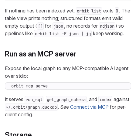
If nothing has been indexed yet,
exits
. The
orbit list
0
table view prints nothing; structured formats emit valid
empty output (
for
, no records for
) so
[]
json
ndjson
pipelines like
keep working.
orbit list -F json | jq
Run as an MCP server
Expose the local graph to any MCP-compatible AI agent
over stdio:
orbit mcp serve
It serves
,
, and
against
run_sql
get_graph_schema
index
. See
Connect via MCP
for per-
~/.orbit/graph.duckdb
client config.
Storage