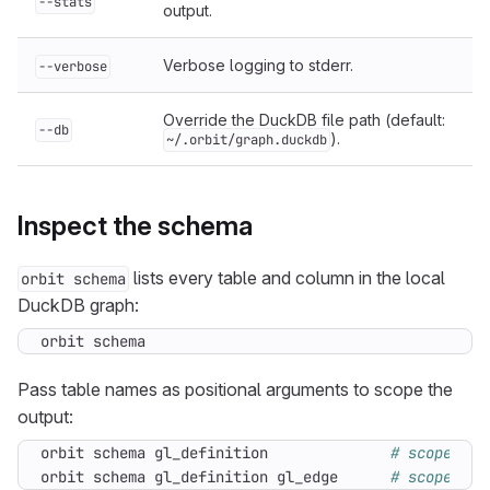
--stats
output.
Verbose logging to stderr.
--verbose
Override the DuckDB file path (default:
--db
).
~/.orbit/graph.duckdb
Inspect the schema
lists every table and column in the local
orbit schema
DuckDB graph:
orbit schema
Pass table names as positional arguments to scope the
output:
orbit schema gl_definition              
# scoped to
orbit schema gl_definition gl_edge      
# scoped to