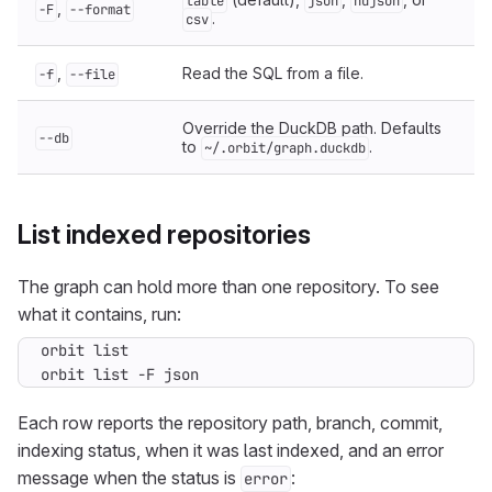
table
json
ndjson
,
-F
--format
.
csv
,
Read the SQL from a file.
-f
--file
Override the DuckDB path. Defaults
--db
to
.
~/.orbit/graph.duckdb
List indexed repositories
The graph can hold more than one repository. To see
what it contains, run:
orbit list -F json
Each row reports the repository path, branch, commit,
indexing status, when it was last indexed, and an error
message when the status is
:
error