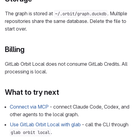
The graph is stored at
. Multiple
~/.orbit/graph.duckdb
repositories share the same database. Delete the file to
start over.
Billing
GitLab Orbit Local does not consume GitLab Credits. All
processing is local.
What to try next
Connect via MCP
- connect Claude Code, Codex, and
other agents to the local graph.
Use GitLab Orbit Local with glab
- call the CLI through
.
glab orbit local