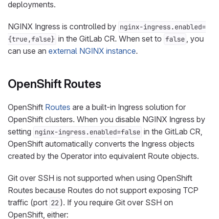
deployments.
NGINX Ingress is controlled by
nginx-ingress.enabled=
in the GitLab CR. When set to
, you
{true,false}
false
can use an
external NGINX instance
.
OpenShift Routes
OpenShift
Routes
are a built-in Ingress solution for
OpenShift clusters. When you disable NGINX Ingress by
setting
in the GitLab CR,
nginx-ingress.enabled=false
OpenShift automatically converts the Ingress objects
created by the Operator into equivalent Route objects.
Git over SSH is not supported when using OpenShift
Routes because Routes do not support exposing TCP
traffic (port
). If you require Git over SSH on
22
OpenShift, either: