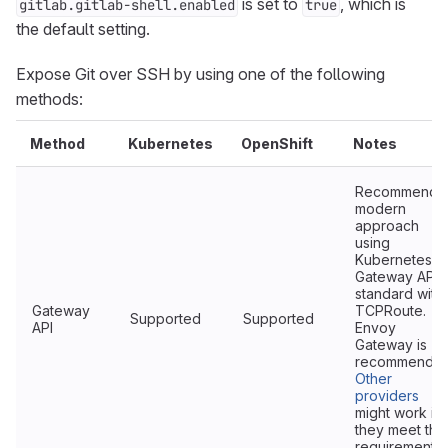
is set to
, which is
gitlab.gitlab-shell.enabled
true
the default setting.
Expose Git over SSH by using one of the following
methods:
Method
Kubernetes
OpenShift
Notes
Recommende
modern
approach
using
Kubernetes
Gateway API
standard with
Gateway
TCPRoute.
Supported
Supported
API
Envoy
Gateway is
recommended
Other
providers
might work if
they meet the
requirements.