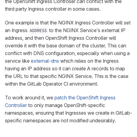
the OpenShift Ingress Controller can conflict with the
third party Ingress controller in some cases.
One example is that the NGINX Ingress Controller will set
an Ingress
to the NGINX Service’s external IP
ADDRESS
address, and then OpenShift Ingress Controller will
override it with the base domain of the cluster. This can
conflict with DNS configuration, especially when using a
service like
external-dns
which relies on the Ingress
having an IP address so it can create A records to map
the URL to that specific NGINX Service. This is the case
within the GitLab Operator CI environment.
To work around it, we
patch the OpenShift Ingress
Controller
to only manage OpenShift-specific
namespaces, ensuring that Ingresses we create in GitLab-
specific namespaces are not modified undesirably.