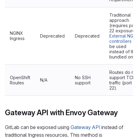
Traditional
approach
(requires port
22 exposure).
NGINX
Deprecated
Deprecated
External NGI
Ingress
controllers
ca
be used
instead of the
bundled one.
Routes do not
OpenShift
No SSH
support TCP
N/A
Routes
support
traffic (port
22).
Gateway API with Envoy Gateway
GitLab can be exposed using
Gateway API
instead of
traditional Ingress resources. This method is