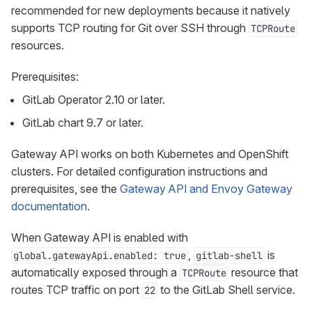
recommended for new deployments because it natively
supports TCP routing for Git over SSH through
TCPRoute
resources.
Prerequisites:
GitLab Operator 2.10 or later.
GitLab chart 9.7 or later.
Gateway API works on both Kubernetes and OpenShift
clusters. For detailed configuration instructions and
prerequisites, see the
Gateway API and Envoy Gateway
documentation
.
When Gateway API is enabled with
,
is
global.gatewayApi.enabled: true
gitlab-shell
automatically exposed through a
resource that
TCPRoute
routes TCP traffic on port
to the GitLab Shell service.
22