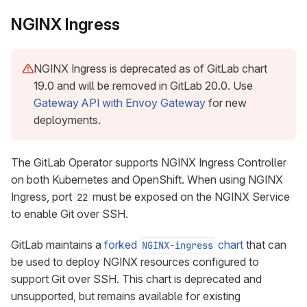
NGINX Ingress
NGINX Ingress is deprecated as of GitLab chart
19.0 and will be removed in GitLab 20.0. Use
Gateway API with Envoy Gateway
for new
deployments.
The GitLab Operator supports NGINX Ingress Controller
on both Kubernetes and OpenShift. When using NGINX
Ingress, port
must be exposed on the NGINX Service
22
to enable Git over SSH.
GitLab maintains a
forked
chart
that can
NGINX-ingress
be used to deploy NGINX resources configured to
support Git over SSH. This chart is deprecated and
unsupported, but remains available for existing