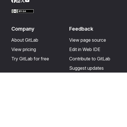
Facebook
LinkedIn
Twitter
YouTube
Company
Feedback
About GitLab
View page source
View pricing
Edit in Web IDE
Try GitLab for free
Contribute to GitLab
Suggest updates
Help & Community
Resources
Get certified
Terms
Get support
Privacy statement
Post on the GitLab
Use of generative AI