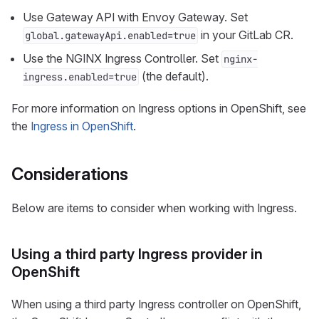
Use Gateway API with Envoy Gateway. Set
in your GitLab CR.
global.gatewayApi.enabled=true
Use the NGINX Ingress Controller. Set
nginx-
(the default).
ingress.enabled=true
For more information on Ingress options in OpenShift, see
the
Ingress in OpenShift
.
Considerations
Below are items to consider when working with Ingress.
Using a third party Ingress provider in
OpenShift
When using a third party Ingress controller on OpenShift,