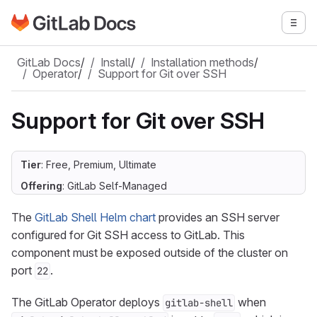
Go to GitLab Docs homepage
Togg
Skip to main content
GitLab Docs
/
Install
/
Installation methods
/
Operator
/
Support for Git over SSH
Support for Git over SSH
Tier
: Free, Premium, Ultimate
Offering
: GitLab Self-Managed
The
GitLab Shell Helm chart
provides an SSH server
configured for Git SSH access to GitLab. This
component must be exposed outside of the cluster on
port
.
22
The GitLab Operator deploys
when
gitlab-shell