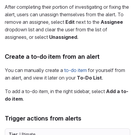
After completing their portion of investigating or fixing the
alert, users can unassign themselves from the alert. To
remove an assignee, select
Edit
next to the
Assignee
dropdown list and clear the user from the list of
assignees, or select
Unassigned
.
Create a to-do item from an alert
You can manually create a
to-do item
for yourself from
an alert, and view it later on your
To-Do List
.
To add a to-do item, in the right sidebar, select
Add a to-
do item
.
Trigger actions from alerts
Tier
: Ultimate