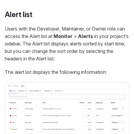
Alert list
Users with the Developer, Maintainer, or Owner role can
access the Alert list at
Monitor
>
Alerts
in your project’s
sidebar. The Alert list displays alerts sorted by start time,
but you can change the sort order by selecting the
headers in the Alert list.
The alert list displays the following information: