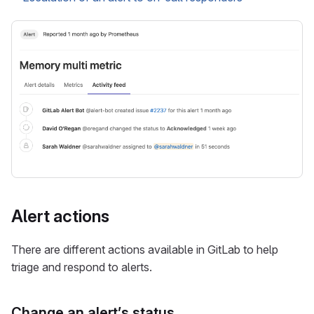
Alert actions
There are different actions available in GitLab to help
triage and respond to alerts.
Change an alert’s status