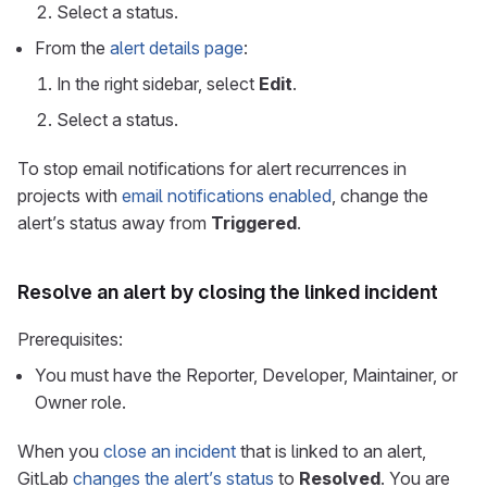
Select a status.
From the
alert details page
:
In the right sidebar, select
Edit
.
Select a status.
To stop email notifications for alert recurrences in
projects with
email notifications enabled
, change the
alert’s status away from
Triggered
.
Resolve an alert by closing the linked incident
Prerequisites:
You must have the Reporter, Developer, Maintainer, or
Owner role.
When you
close an incident
that is linked to an alert,
GitLab
changes the alert’s status
to
Resolved
. You are