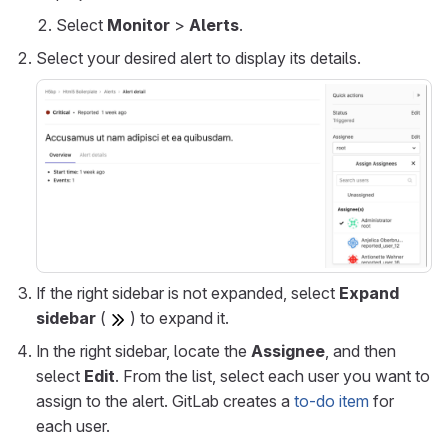
Select
Monitor
>
Alerts
.
Select your desired alert to display its details.
If the right sidebar is not expanded, select
Expand
sidebar
(
) to expand it.
In the right sidebar, locate the
Assignee
, and then
select
Edit
. From the list, select each user you want to
assign to the alert. GitLab creates a
to-do item
for
each user.