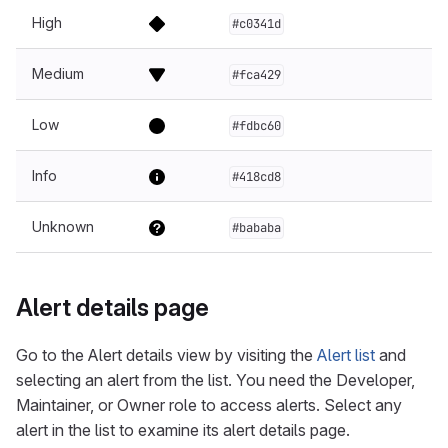
High
#c0341d
Medium
#fca429
Low
#fdbc60
Info
#418cd8
Unknown
#bababa
Alert details page
Go to the Alert details view by visiting the
Alert list
and
selecting an alert from the list. You need the Developer,
Maintainer, or Owner role to access alerts. Select any
alert in the list to examine its alert details page.