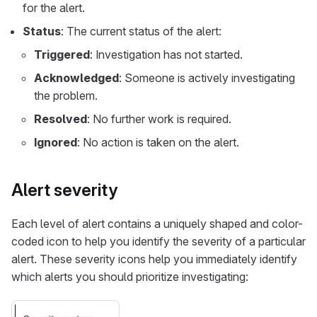
for the alert.
Status
: The current status of the alert:
Triggered
: Investigation has not started.
Acknowledged
: Someone is actively investigating
the problem.
Resolved
: No further work is required.
Ignored
: No action is taken on the alert.
Alert severity
Each level of alert contains a uniquely shaped and color-
coded icon to help you identify the severity of a particular
alert. These severity icons help you immediately identify
which alerts you should prioritize investigating: