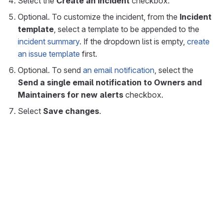
Select the
Create an incident
checkbox.
Optional. To customize the incident, from the
Incident
template
, select a template to be appended to the
incident summary
. If the dropdown list is empty,
create
an issue template
first.
Optional. To send
an email notification
, select the
Send a single email notification to Owners and
Maintainers for new alerts
checkbox.
Select
Save changes
.