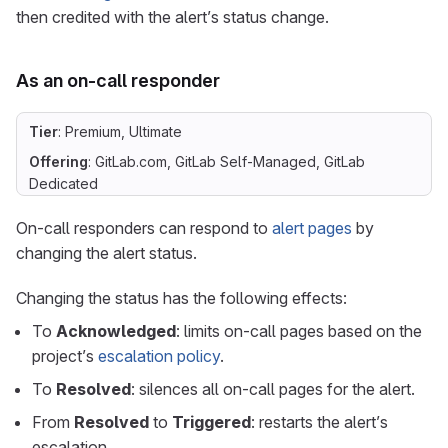
then credited with the alert’s status change.
As an on-call responder
Tier
: Premium, Ultimate
Offering
: GitLab.com, GitLab Self-Managed, GitLab
Dedicated
On-call responders can respond to
alert pages
by
changing the alert status.
Changing the status has the following effects:
To
Acknowledged
: limits on-call pages based on the
project’s
escalation policy
.
To
Resolved
: silences all on-call pages for the alert.
From
Resolved
to
Triggered
: restarts the alert’s
escalation.