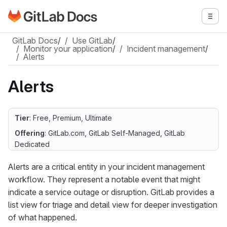
Go to GitLab Docs homepage
Togg
Skip to main content
GitLab Docs
/
Use GitLab
/
Monitor your application
/
Incident management
/
Alerts
Alerts
Tier
: Free, Premium, Ultimate
Offering
: GitLab.com, GitLab Self-Managed, GitLab
Dedicated
Alerts are a critical entity in your incident management
workflow. They represent a notable event that might
indicate a service outage or disruption. GitLab provides a
list view for triage and detail view for deeper investigation
of what happened.