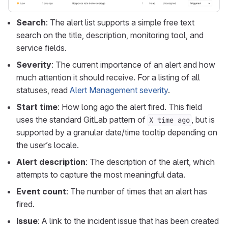
Search
: The alert list supports a simple free text
search on the title, description, monitoring tool, and
service fields.
Severity
: The current importance of an alert and how
much attention it should receive. For a listing of all
statuses, read
Alert Management severity
.
Start time
: How long ago the alert fired. This field
uses the standard GitLab pattern of
, but is
X time ago
supported by a granular date/time tooltip depending on
the user’s locale.
Alert description
: The description of the alert, which
attempts to capture the most meaningful data.
Event count
: The number of times that an alert has
fired.
Issue
: A link to the incident issue that has been created