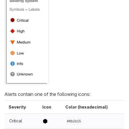
Alerts contain one of the following icons:
Severity
Icon
Color (hexadecimal)
Critical
#8b2615