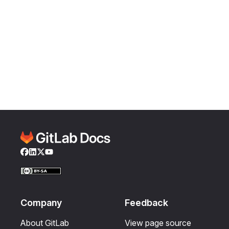
Facebook
LinkedIn
Twitter
YouTube
Company
Feedback
About GitLab
View page source