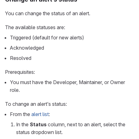
You can change the status of an alert.
The available statuses are:
Triggered (default for new alerts)
Acknowledged
Resolved
Prerequisites:
You must have the Developer, Maintainer, or Owner
role.
To change an alert’s status:
From the
alert list
:
In the
Status
column, next to an alert, select the
status dropdown list.