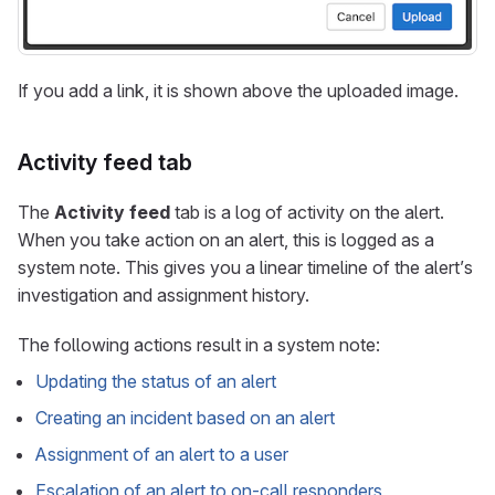
If you add a link, it is shown above the uploaded image.
Activity feed tab
The
Activity feed
tab is a log of activity on the alert.
When you take action on an alert, this is logged as a
system note. This gives you a linear timeline of the alert’s
investigation and assignment history.
The following actions result in a system note:
Updating the status of an alert
Creating an incident based on an alert
Assignment of an alert to a user
Escalation of an alert to on-call responders