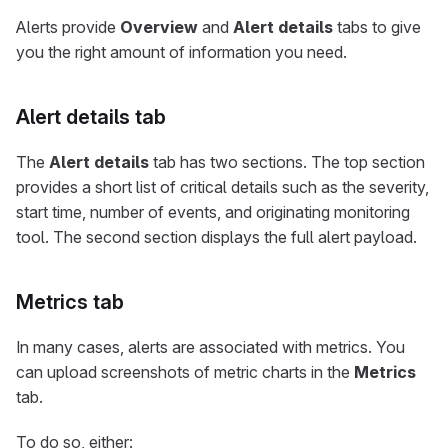
Alerts provide
Overview
and
Alert details
tabs to give
you the right amount of information you need.
Alert details tab
The
Alert details
tab has two sections. The top section
provides a short list of critical details such as the severity,
start time, number of events, and originating monitoring
tool. The second section displays the full alert payload.
Metrics tab
In many cases, alerts are associated with metrics. You
can upload screenshots of metric charts in the
Metrics
tab.
To do so, either: