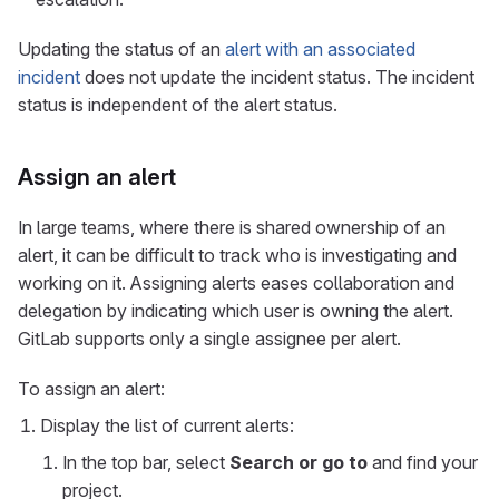
Updating the status of an
alert with an associated
incident
does not update the incident status. The incident
status is independent of the alert status.
Assign an alert
In large teams, where there is shared ownership of an
alert, it can be difficult to track who is investigating and
working on it. Assigning alerts eases collaboration and
delegation by indicating which user is owning the alert.
GitLab supports only a single assignee per alert.
To assign an alert:
Display the list of current alerts:
In the top bar, select
Search or go to
and find your
project.