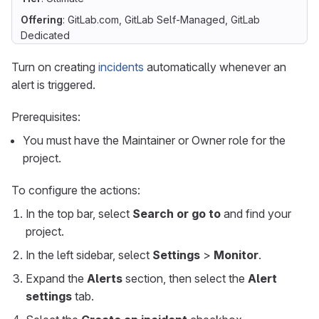
Offering
: GitLab.com, GitLab Self-Managed, GitLab
Dedicated
Turn on creating
incidents
automatically whenever an
alert is triggered.
Prerequisites:
You must have the Maintainer or Owner role for the
project.
To configure the actions:
In the top bar, select
Search or go to
and find your
project.
In the left sidebar, select
Settings
>
Monitor
.
Expand the
Alerts
section, then select the
Alert
settings
tab.