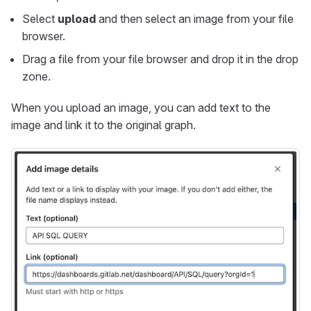
Select
upload
and then select an image from your file
browser.
Drag a file from your file browser and drop it in the drop
zone.
When you upload an image, you can add text to the
image and link it to the original graph.