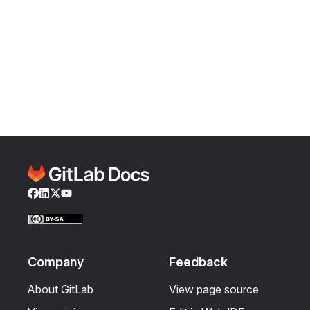
Facebook
LinkedIn
Twitter
YouTube
Company
Feedback
About GitLab
View page source