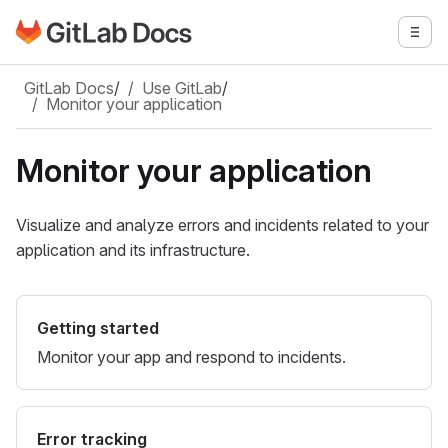
Go to GitLab Docs homepage
Togg
Skip to main content
GitLab Docs
/
Use GitLab
/
Monitor your application
Monitor your application
Visualize and analyze errors and incidents related to your
application and its infrastructure.
Getting started
Monitor your app and respond to incidents.
Error tracking