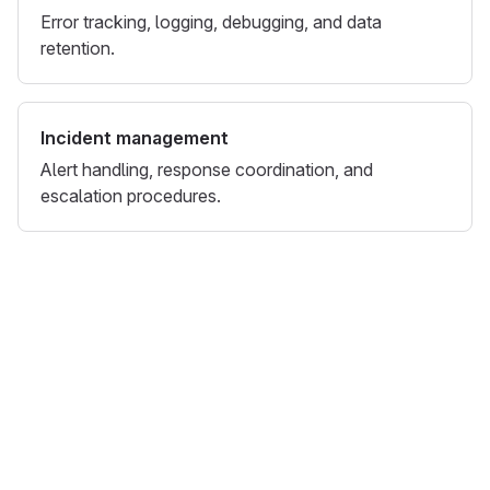
Error tracking, logging, debugging, and data
retention.
Incident management
Alert handling, response coordination, and
escalation procedures.