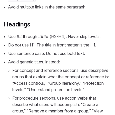
Avoid multiple links in the same paragraph.
Headings
Use ## through #### (H2-H4). Never skip levels.
Do not use H1. The title in front matter is the H1.
Use sentence case. Do not use bold text.
Avoid generic titles. Instead:
For concept and reference sections, use descriptive
nouns that explain what the concept or reference is:
“Access controls,” “Group hierarchy,” “Protection
levels,” “Understand protection levels”
For procedure sections, use action verbs that
describe what users will accomplish: “Create a
group,” “Remove a member from a group,” “View