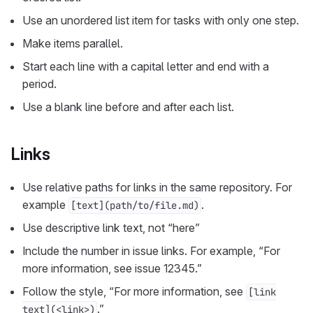
Use an unordered list item for tasks with only one step.
Make items parallel.
Start each line with a capital letter and end with a
period.
Use a blank line before and after each list.
Links
Use relative paths for links in the same repository. For
example
.
[text](path/to/file.md)
Use descriptive link text, not “here”
Include the number in issue links. For example, “For
more information, see issue 12345.”
Follow the style, “For more information, see
[link
.”
text](<link>)