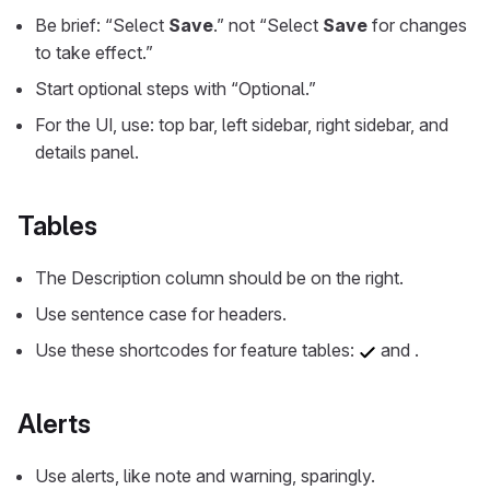
Be brief: “Select
Save
.” not “Select
Save
for changes
to take effect.”
Start optional steps with “Optional.”
For the UI, use: top bar, left sidebar, right sidebar, and
details panel.
Tables
The Description column should be on the right.
Use sentence case for headers.
いいえ
Use these shortcodes for feature tables:
and
.
Alerts
Use alerts, like note and warning, sparingly.