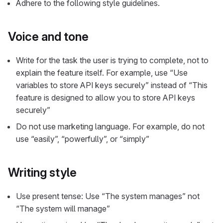
Adhere to the following style guidelines.
Voice and tone
Write for the task the user is trying to complete, not to
explain the feature itself. For example, use “Use
variables to store API keys securely” instead of “This
feature is designed to allow you to store API keys
securely”
Do not use marketing language. For example, do not
use “easily”, “powerfully”, or “simply”
Writing style
Use present tense: Use “The system manages” not
“The system will manage”