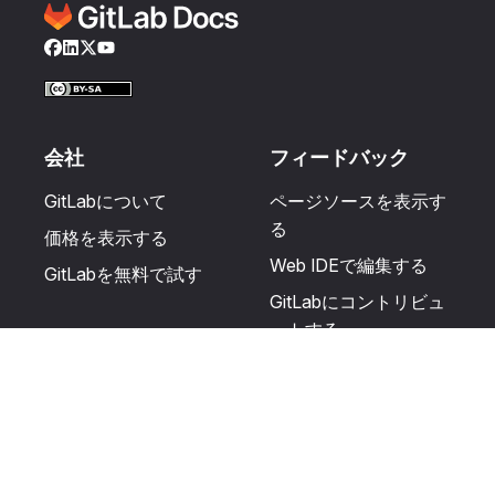
Facebook
LinkedIn
Twitter
YouTube
会社
フィードバック
GitLabについて
ページソースを表示す
る
価格を表示する
Web IDEで編集する
GitLabを無料で試す
GitLabにコントリビュ
ートする
更新を提案する
ヘルプとコミュニテ
リソース
ィ