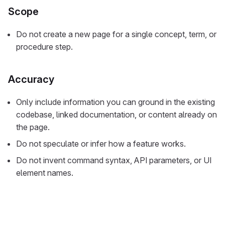
Scope
Do not create a new page for a single concept, term, or
procedure step.
Accuracy
Only include information you can ground in the existing
codebase, linked documentation, or content already on
the page.
Do not speculate or infer how a feature works.
Do not invent command syntax, API parameters, or UI
element names.