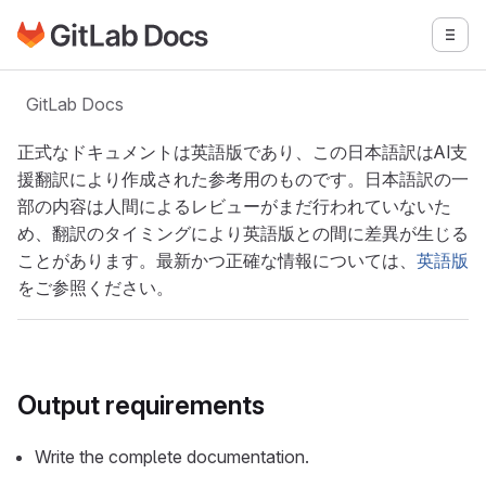
GitLabドキュメントのホームページに移動
メニ
メインコンテンツにスキップ
GitLab Docs
正式なドキュメントは英語版であり、この日本語訳はAI支
援翻訳により作成された参考用のものです。日本語訳の一
部の内容は人間によるレビューがまだ行われていないた
め、翻訳のタイミングにより英語版との間に差異が生じる
ことがあります。最新かつ正確な情報については、
英語版
をご参照ください。
Output requirements
Write the complete documentation.