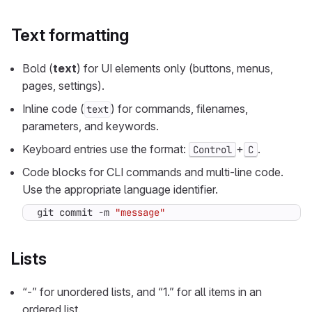
Text formatting
Bold (
text
) for UI elements only (buttons, menus,
pages, settings).
Inline code (
) for commands, filenames,
text
parameters, and keywords.
Keyboard entries use the format:
+
.
Control
C
Code blocks for CLI commands and multi-line code.
Use the appropriate language identifier.
git commit -m 
"message"
Lists
“-” for unordered lists, and “1.” for all items in an
ordered list.