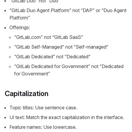
“GitLab Duo” not “Duo”
“GitLab Duo Agent Platform” not “DAP” or “Duo Agent
Platform”
Offerings:
“GitLab.com” not “GitLab SaaS”
“GitLab Self-Managed” not “Self-managed”
“GitLab Dedicated” not “Dedicated”
“GitLab Dedicated for Government” not “Dedicated
for Government”
Capitalization
Topic titles: Use sentence case.
UI text: Match the exact capitalization in the interface.
Feature names: Use lowercase.