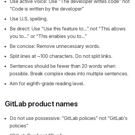
Use active voice: Use “The developer writes code” not
“Code is written by the developer”
Use U.S. spelling.
Be direct: Use “Use this feature to…” not “This allows
you to…” or “This enables you to…”
Be concise: Remove unnecessary words.
Split lines at ~100 characters. Do not split links.
Sentences should be fewer than 20 words when
possible. Break complex ideas into multiple sentences.
Aim for eighth-grade reading level.
GitLab product names
Do not use possessive: “GitLab policies” not “GitLab’s
policies”