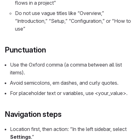
flows in a project”
Do not use vague titles like “Overview,”
“Introduction,” “Setup,” “Configuration,” or “How to
use”
Punctuation
Use the Oxford comma (a comma between all list
items).
Avoid semicolons, em dashes, and curly quotes.
For placeholder text or variables, use <your_value>.
Navigation steps
Location first, then action: “In the left sidebar, select
Settings
.”