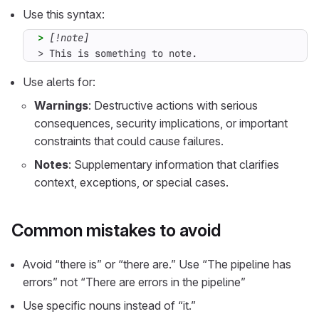
Use this syntax:
> 
> This is something to note.
Use alerts for:
Warnings
: Destructive actions with serious
consequences, security implications, or important
constraints that could cause failures.
Notes
: Supplementary information that clarifies
context, exceptions, or special cases.
Common mistakes to avoid
Avoid “there is” or “there are.” Use “The pipeline has
errors” not “There are errors in the pipeline”
Use specific nouns instead of “it.”