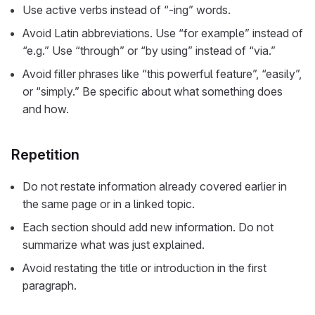
Use active verbs instead of “-ing” words.
Avoid Latin abbreviations. Use “for example” instead of
“e.g.” Use “through” or “by using” instead of “via.”
Avoid filler phrases like “this powerful feature”, “easily”,
or “simply.” Be specific about what something does
and how.
Repetition
Do not restate information already covered earlier in
the same page or in a linked topic.
Each section should add new information. Do not
summarize what was just explained.
Avoid restating the title or introduction in the first
paragraph.