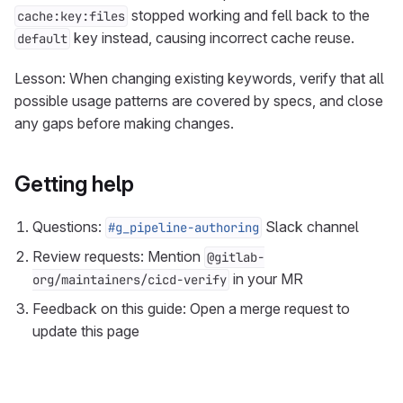
stopped working and fell back to the
cache:key:files
key instead, causing incorrect cache reuse.
default
Lesson: When changing existing keywords, verify that all
possible usage patterns are covered by specs, and close
any gaps before making changes.
Getting help
Questions:
Slack channel
#g_pipeline-authoring
Review requests: Mention
@gitlab-
in your MR
org/maintainers/cicd-verify
Feedback on this guide: Open a merge request to
update this page