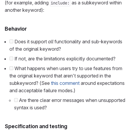
(for example, adding
as a subkeyword within
include:
another keyword):
Behavior
Does it support
all
functionality and sub-keywords
of the original keyword?
If not, are the limitations explicitly documented?
What happens when users try to use features from
the original keyword that aren’t supported in the
subkeyword? (See
this comment
around expectations
and acceptable failure modes.)
Are there clear error messages when unsupported
syntax is used?
Specification and testing