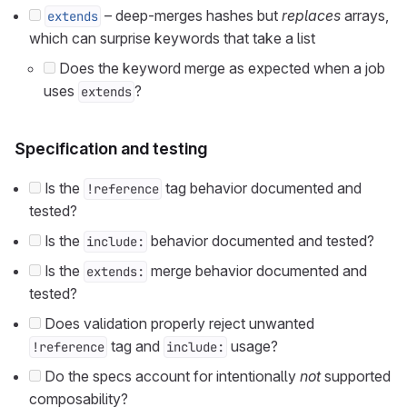
– deep-merges hashes but
replaces
arrays,
extends
which can surprise keywords that take a list
Does the keyword merge as expected when a job
uses
?
extends
Specification and testing
Is the
tag behavior documented and
!reference
tested?
Is the
behavior documented and tested?
include:
Is the
merge behavior documented and
extends:
tested?
Does validation properly reject unwanted
tag and
usage?
!reference
include:
Do the specs account for intentionally
not
supported
composability?