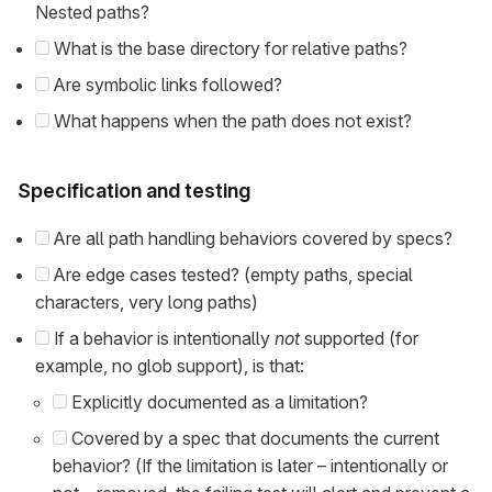
Nested paths?
What is the base directory for relative paths?
Are symbolic links followed?
What happens when the path does not exist?
Specification and testing
Are all path handling behaviors covered by specs?
Are edge cases tested? (empty paths, special
characters, very long paths)
If a behavior is intentionally
not
supported (for
example, no glob support), is that:
Explicitly documented as a limitation?
Covered by a spec that documents the current
behavior? (If the limitation is later – intentionally or