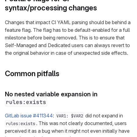
syntax/processing changes
Changes that impact CI YAML parsing should be behind a
feature flag. The flag has to be default-enabled for a full
milestone before being removed. This is to ensure that
Self-Managed and Dedicated users can always revert to
the original behavior in case of unexpected side effects.
Common pitfalls
No nested variable expansion in
rules:exists
GitLab issue #411344
:
did not expand in
VAR1: $VAR2
. This was not clearly documented, users
rules:exists
perceived it as a bug when it might not even initially have