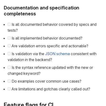
Documentation and specification
completeness
Is all documented behavior covered by specs and
tests?
Is all implemented behavior documented?
Are validation errors specific and actionable?
Is validation via the
JSON schema
consistent with
validation in the backend?
Is the syntax reference updated with the new or
changed keyword?
Do examples cover common use cases?
Are limitations and gotchas clearly called out?
Feature flags for CI