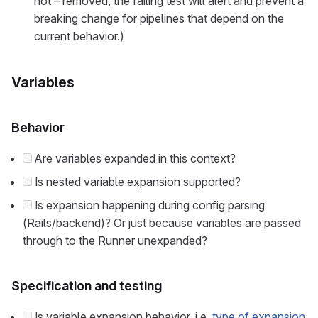
not – removed, the failing test will alert and prevent a
breaking change for pipelines that depend on the
current behavior.)
Variables
Behavior
Are variables expanded in this context?
Is nested variable expansion supported?
Is expansion happening during config parsing
(Rails/backend)? Or just because variables are passed
through to the Runner unexpanded?
Specification and testing
Is variable expansion behavior, i.e.
type of expansion