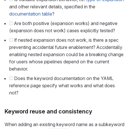
and other relevant details, specified in the
documentation table
?
Are both positive (expansion works) and negative
(expansion does not work) cases explicitly tested?
If nested expansion does not work, is there a spec
preventing accidental future enablement? Accidentally
enabling nested expansion could be a breaking change
for users whose pipelines depend on the current
behavior.
Does the keyword documentation on the YAML
reference page specify what works and what does
not?
Keyword reuse and consistency
When adding an existing keyword name as a subkeyword