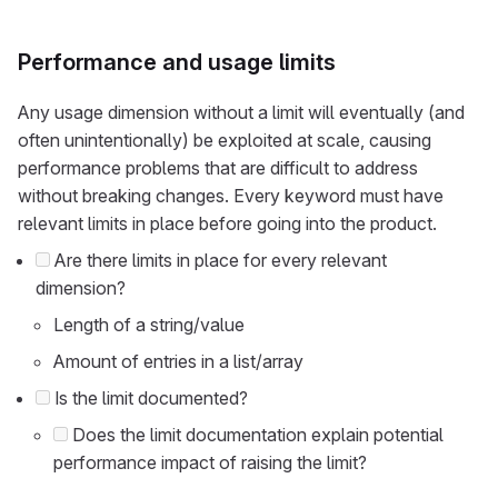
Performance and usage limits
Any usage dimension without a limit will eventually (and
often unintentionally) be exploited at scale, causing
performance problems that are difficult to address
without breaking changes. Every keyword must have
relevant limits in place before going into the product.
Are there limits in place for every relevant
dimension?
Length of a string/value
Amount of entries in a list/array
Is the limit documented?
Does the limit documentation explain potential
performance impact of raising the limit?