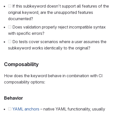
If this subkeyword doesn’t support all features of the
original keyword, are the unsupported features
documented?
Does validation properly reject incompatible syntax
with specific errors?
Do tests cover scenarios where a user assumes the
subkeyword works identically to the original?
Composability
How does the keyword behave in combination with CI
composability options:
Behavior
YAML anchors
– native YAML functionality, usually