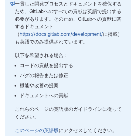
一貫した開発プロセスとドキュメントを確保する
ため、GitLabへのすべての貢献は英語で提出する
必要があります。そのため、GitLabへの貢献に関
するドキュメント
（
https://docs.gitlab.com/development/
に掲載）
も英語でのみ提供されています。
以下を希望される場合：
コードの貢献を提出する
バグの報告または修正
機能や改善の提案
ドキュメントへの貢献
これらのページの英語版のガイドラインに従って
ください。
このページの英語版
にアクセスしてください。