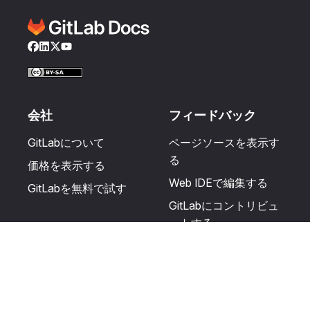
Facebook
LinkedIn
Twitter
YouTube
会社
フィードバック
GitLabについて
ページソースを表示す
る
価格を表示する
Web IDEで編集する
GitLabを無料で試す
GitLabにコントリビュ
ートする
更新を提案する
ヘルプとコミュニテ
リソース