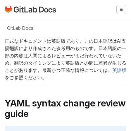
GitLabドキュメントのホームページに移動
メニ
メインコンテンツにスキップ
GitLab Docs
正式なドキュメントは英語版であり、この日本語訳はAI支
援翻訳により作成された参考用のものです。日本語訳の一
部の内容は人間によるレビューがまだ行われていないた
め、翻訳のタイミングにより英語版との間に差異が生じる
ことがあります。最新かつ正確な情報については、
英語版
をご参照ください。
YAML syntax change review
guide