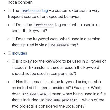
not a concern
The
tag
– a custom extension, a very
!reference
frequent source of unexpected behavior
Does the
tag work when used in or
!reference
under the keyword?
Does the keyword work when used in a section
that is pulled in via a
tag?
!reference
Includes
Is it okay for the keyword to be used in
all
types of
include? (Example: Is there a reason the keyword
should not be used in components?)
Has the semantics of the keyword being used in
an included file been considered? (Example: What
does
mean when being used in a file
include:local:
that is included via
– which of the
include:project:
two projects is considered the local one?)