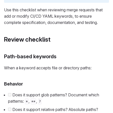
Use this checklist when reviewing merge requests that
add or modify CI/CD YAML keywords, to ensure
complete specification, documentation, and testing.
Review checklist
Path-based keywords
When a keyword accepts file or directory paths:
Behavior
Does it support glob patterns? Document which
patterns:
,
,
*
**
?
Does it support relative paths? Absolute paths?