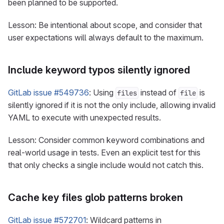
been planned to be supported.
Lesson: Be intentional about scope, and consider that
user expectations will always default to the maximum.
Include keyword typos silently ignored
GitLab issue #549736
: Using
instead of
is
files
file
silently ignored if it is not the only include, allowing invalid
YAML to execute with unexpected results.
Lesson: Consider common keyword combinations and
real-world usage in tests. Even an explicit test for this
that only checks a single include would not catch this.
Cache key files glob patterns broken
GitLab issue #572701
: Wildcard patterns in