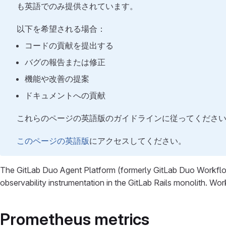
も英語でのみ提供されています。
以下を希望される場合：
コードの貢献を提出する
バグの報告または修正
機能や改善の提案
ドキュメントへの貢献
これらのページの英語版のガイドラインに従ってくださ
このページの英語版
にアクセスしてください。
The GitLab Duo Agent Platform (formerly GitLab Duo Workflo
observability instrumentation in the GitLab Rails monolith. Wo
Prometheus metrics