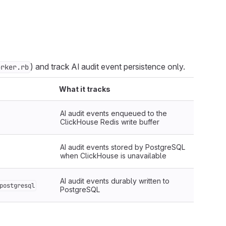
) and track AI audit event persistence only.
orker.rb
What it tracks
AI audit events enqueued to the
ClickHouse Redis write buffer
AI audit events stored by PostgreSQL
when ClickHouse is unavailable
AI audit events durably written to
postgresql
PostgreSQL