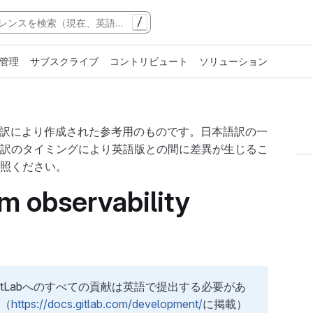
/
管理
サブスクライブ
コントリビュート
ソリューション
翻訳により作成された参考用のものです。日本語訳の一
訳のタイミングにより英語版との間に差異が生じるこ
照ください。
m observability
tLabへのすべての貢献は英語で提出する必要があ
ト（
https://docs.gitlab.com/development/
に掲載）