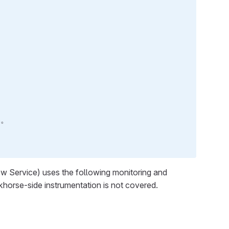
い。
w Service) uses the following monitoring and
rkhorse-side instrumentation is not covered.