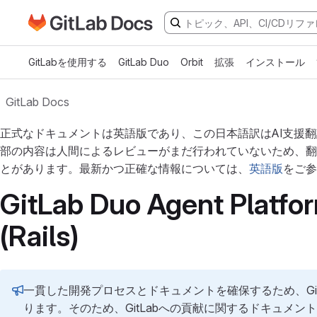
GitLabドキュメントのホームページに移動
メインコンテンツにスキップ
GitLabを使用する
GitLab Duo
Orbit
拡張
インストール
GitLab Docs
正式なドキュメントは英語版であり、この日本語訳はAI支援
部の内容は人間によるレビューがまだ行われていないため、翻
とがあります。最新かつ正確な情報については、
英語版
をご参
GitLab Duo Agent Platfor
(Rails)
一貫した開発プロセスとドキュメントを確保するため、Gi
ります。そのため、GitLabへの貢献に関するドキュメン