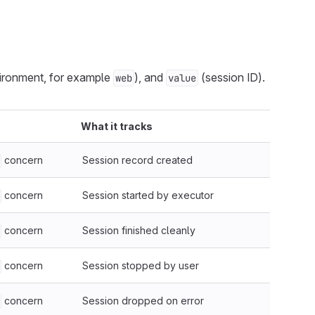
ironment, for example
), and
(session ID).
web
value
What it tracks
concern
Session record created
concern
Session started by executor
concern
Session finished cleanly
concern
Session stopped by user
concern
Session dropped on error