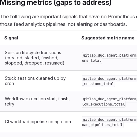
Missing metrics (gaps to address)
The following are important signals that have no Prometheus c
those feed analytics pipelines, not alerting or dashboards.
Signal
Suggested metric name
Session lifecycle transitions
gitlab_duo_agent_platform
(created, started, finished,
ons_total
stopped, dropped, resumed)
Stuck sessions cleaned up by
gitlab_duo_agent_platform
cron
_sessions_total
Workflow execution start, finish,
gitlab_duo_agent_platform
retry
low_executions_total
gitlab_duo_agent_platform
CI workload pipeline completion
oad_pipelines_total