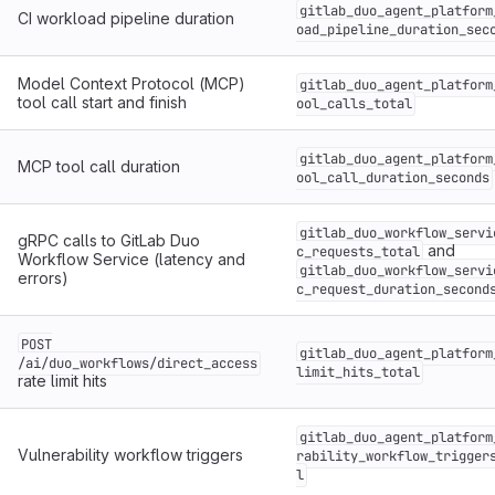
gitlab_duo_agent_platform
CI workload pipeline duration
oad_pipeline_duration_sec
Model Context Protocol (MCP)
gitlab_duo_agent_platform
tool call start and finish
ool_calls_total
gitlab_duo_agent_platform
MCP tool call duration
ool_call_duration_seconds
gitlab_duo_workflow_servi
gRPC calls to GitLab Duo
and
c_requests_total
Workflow Service (latency and
gitlab_duo_workflow_servi
errors)
c_request_duration_second
POST
gitlab_duo_agent_platform
/ai/duo_workflows/direct_access
limit_hits_total
rate limit hits
gitlab_duo_agent_platform
Vulnerability workflow triggers
rability_workflow_trigger
l