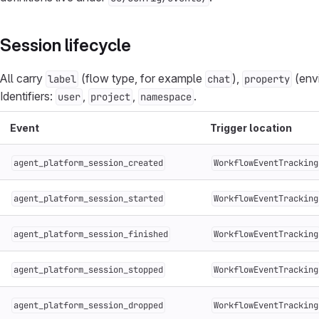
Session lifecycle
All carry
(flow type, for example
),
(env
label
chat
property
Identifiers:
,
,
.
user
project
namespace
Event
Trigger location
agent_platform_session_created
WorkflowEventTracking
agent_platform_session_started
WorkflowEventTracking
agent_platform_session_finished
WorkflowEventTracking
agent_platform_session_stopped
WorkflowEventTracking
agent_platform_session_dropped
WorkflowEventTracking