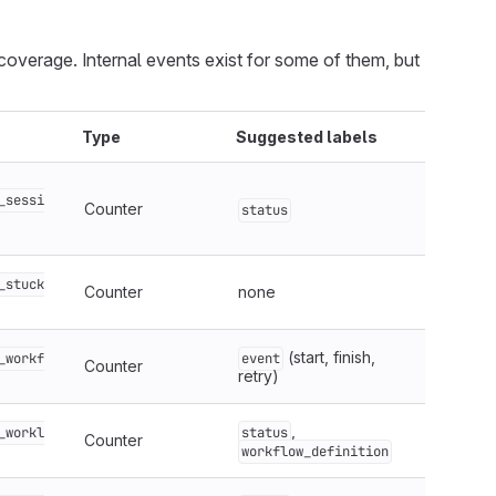
overage. Internal events exist for some of them, but
Type
Suggested labels
_sessi
Counter
status
_stuck
Counter
none
(start, finish,
_workf
event
Counter
retry)
,
_workl
status
Counter
workflow_definition