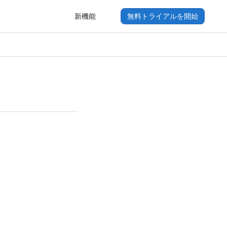
新機能
無料トライアルを開始