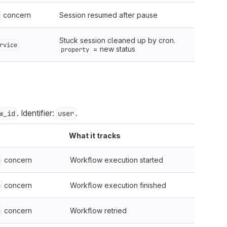
concern
Session resumed after pause
Stuck session cleaned up by cron.
rvice
= new status
property
. Identifier:
.
w_id
user
What it tracks
concern
Workflow execution started
g
concern
Workflow execution finished
g
concern
Workflow retried
g