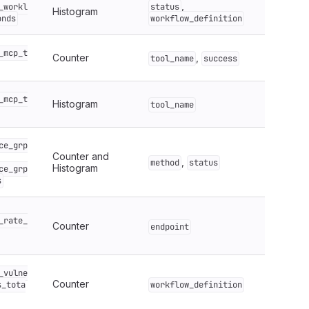
,
_workl
status
Histogram
onds
workflow_definition
_mcp_t
Counter
,
tool_name
success
_mcp_t
Histogram
tool_name
ce_grp
Counter and
,
method
status
Histogram
ce_grp
s
_rate_
Counter
endpoint
_vulne
Counter
s_tota
workflow_definition