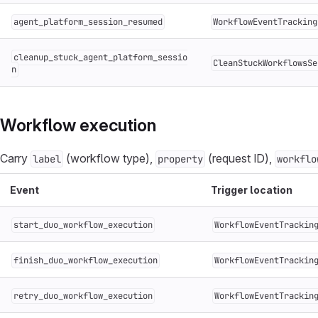
agent_platform_session_resumed
WorkflowEventTracking
cleanup_stuck_agent_platform_sessio
CleanStuckWorkflowsSe
n
Workflow execution
Carry
(workflow type),
(request ID),
label
property
workflo
Event
Trigger location
start_duo_workflow_execution
WorkflowEventTrackin
finish_duo_workflow_execution
WorkflowEventTrackin
retry_duo_workflow_execution
WorkflowEventTrackin