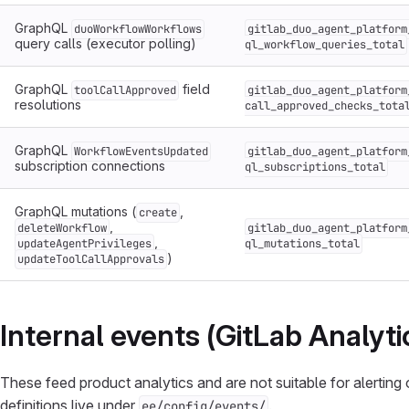
GraphQL
duoWorkflowWorkflows
gitlab_duo_agent_platform
query calls (executor polling)
ql_workflow_queries_total
GraphQL
field
toolCallApproved
gitlab_duo_agent_platform
resolutions
call_approved_checks_tota
GraphQL
WorkflowEventsUpdated
gitlab_duo_agent_platform
subscription connections
ql_subscriptions_total
GraphQL mutations (
,
create
,
deleteWorkflow
gitlab_duo_agent_platform
,
updateAgentPrivileges
ql_mutations_total
)
updateToolCallApprovals
Internal events (GitLab Analyt
These feed product analytics and are not suitable for alerting 
definitions live under
.
ee/config/events/