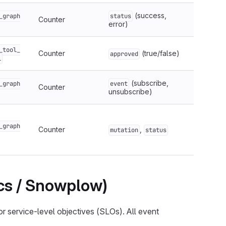
(success,
_graph
status
Counter
error)
_tool_
Counter
(true/false)
approved
l
(subscribe,
_graph
event
Counter
unsubscribe)
_graph
Counter
,
mutation
status
ics / Snowplow)
or service-level objectives (SLOs). All event