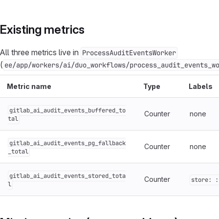
Existing metrics
All three metrics live in
ProcessAuditEventsWorker
(
ee/app/workers/ai/duo_workflows/process_audit_events_w
Metric name
Type
Labels
gitlab_ai_audit_events_buffered_to
Counter
none
tal
gitlab_ai_audit_events_pg_fallback
Counter
none
_total
gitlab_ai_audit_events_stored_tota
Counter
store: :
l