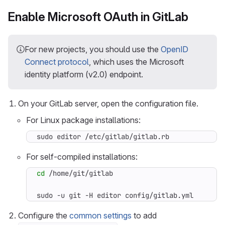
Enable Microsoft OAuth in GitLab
For new projects, you should use the
OpenID
Connect protocol
, which uses the Microsoft
identity platform (v2.0) endpoint.
On your GitLab server, open the configuration file.
For Linux package installations:
sudo editor /etc/gitlab/gitlab.rb
For self-compiled installations:
cd
sudo -u git -H editor config/gitlab.yml
Configure the
common settings
to add