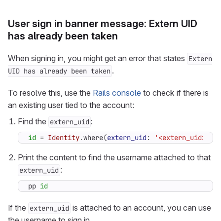
User sign in banner message: Extern UID
has already been taken
When signing in, you might get an error that states
Extern
.
UID has already been taken
To resolve this, use the
Rails console
to check if there is
an existing user tied to the account:
Find the
:
extern_uid
id
=
Identity
.
where
(
extern_uid
:
'<extern_uid>'
)
Print the content to find the username attached to that
:
extern_uid
pp
id
If the
is attached to an account, you can use
extern_uid
the username to sign in.