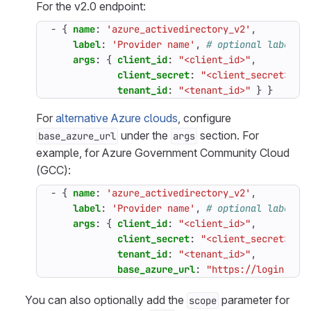
For the v2.0 endpoint:
- {
name
:
'azure_activedirectory_v2'
,
label
:
'Provider name'
,
# optional label f
args
:
{
client_id
:
"<client_id>"
,
client_secret
:
"<client_secret>"
,
tenant_id
:
"<tenant_id>"
}
}
For
alternative Azure clouds
, configure
under the
section. For
base_azure_url
args
example, for Azure Government Community Cloud
(GCC):
- {
name
:
'azure_activedirectory_v2'
,
label
:
'Provider name'
,
# optional label f
args
:
{
client_id
:
"<client_id>"
,
client_secret
:
"<client_secret>"
,
tenant_id
:
"<tenant_id>"
,
base_azure_url
:
"https://login.mic
You can also optionally add the
parameter for
scope