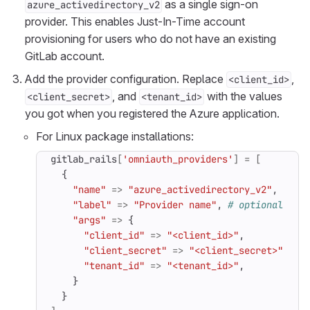
as a single sign-on
azure_activedirectory_v2
provider. This enables Just-In-Time account
provisioning for users who do not have an existing
GitLab account.
Add the provider configuration. Replace
,
<client_id>
, and
with the values
<client_secret>
<tenant_id>
you got when you registered the Azure application.
For Linux package installations:
gitlab_rails
[
'omniauth_providers'
]
=
[
{
"name"
=>
"azure_activedirectory_v2"
,
"label"
=>
"Provider name"
,
# optional lab
"args"
=>
{
"client_id"
=>
"<client_id>"
,
"client_secret"
=>
"<client_secret>"
,
"tenant_id"
=>
"<tenant_id>"
,
}
}