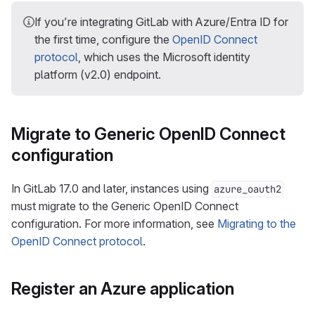
If you’re integrating GitLab with Azure/Entra ID for
the first time, configure the
OpenID Connect
protocol
, which uses the Microsoft identity
platform (v2.0) endpoint.
Migrate to Generic OpenID Connect
configuration
In GitLab 17.0 and later, instances using
azure_oauth2
must migrate to the Generic OpenID Connect
configuration. For more information, see
Migrating to the
OpenID Connect protocol
.
Register an Azure application