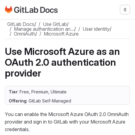
Go to GitLab Docs homepage
Togg
Skip to main content
GitLab Docs
/
Use GitLab
/
Manage authentication an…
/
User identity
/
OmniAuth
/
Microsoft Azure
Use Microsoft Azure as an
OAuth 2.0 authentication
provider
Tier
: Free, Premium, Ultimate
Offering
: GitLab Self-Managed
You can enable the Microsoft Azure OAuth 2.0 OmniAuth
provider and sign in to GitLab with your Microsoft Azure
credentials.