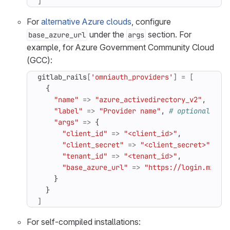
]
For
alternative Azure clouds
, configure
under the
section. For
base_azure_url
args
example, for Azure Government Community Cloud
(GCC):
gitlab_rails
[
'omniauth_providers'
]
=
[
{
"name"
=>
"azure_activedirectory_v2"
,
"label"
=>
"Provider name"
,
# optional lab
"args"
=>
{
"client_id"
=>
"<client_id>"
,
"client_secret"
=>
"<client_secret>"
,
"tenant_id"
=>
"<tenant_id>"
,
"base_azure_url"
=>
"https://login.micro
}
}
]
For self-compiled installations: