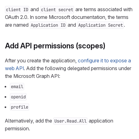
and
are terms associated with
client ID
client secret
OAuth 2.0. In some Microsoft documentation, the terms
are named
and
.
Application ID
Application Secret
Add API permissions (scopes)
After you create the application,
configure it to expose a
web API
. Add the following delegated permissions under
the Microsoft Graph API:
email
openid
profile
Alternatively, add the
application
User.Read.All
permission.