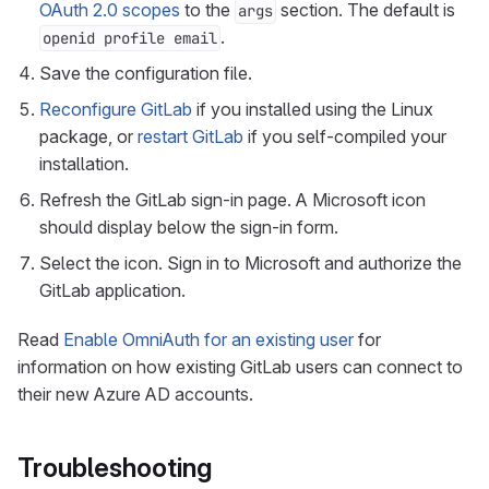
OAuth 2.0 scopes
to the
section. The default is
args
.
openid profile email
Save the configuration file.
Reconfigure GitLab
if you installed using the Linux
package, or
restart GitLab
if you self-compiled your
installation.
Refresh the GitLab sign-in page. A Microsoft icon
should display below the sign-in form.
Select the icon. Sign in to Microsoft and authorize the
GitLab application.
Read
Enable OmniAuth for an existing user
for
information on how existing GitLab users can connect to
their new Azure AD accounts.
Troubleshooting