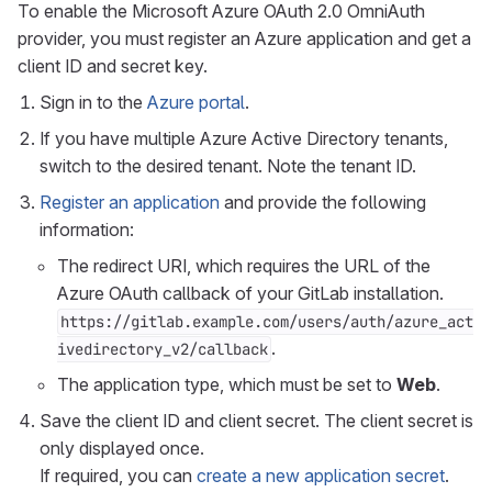
To enable the Microsoft Azure OAuth 2.0 OmniAuth
provider, you must register an Azure application and get a
client ID and secret key.
Sign in to the
Azure portal
.
If you have multiple Azure Active Directory tenants,
switch to the desired tenant. Note the tenant ID.
Register an application
and provide the following
information:
The redirect URI, which requires the URL of the
Azure OAuth callback of your GitLab installation.
https://gitlab.example.com/users/auth/azure_act
.
ivedirectory_v2/callback
The application type, which must be set to
Web
.
Save the client ID and client secret. The client secret is
only displayed once.
If required, you can
create a new application secret
.