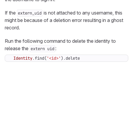
If the
is not attached to any username, this
extern_uid
might be because of a deletion error resulting in a ghost
record.
Run the following command to delete the identity to
release the
:
extern uid
Identity
.
find
(
'<id>'
)
.
delete