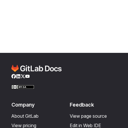
Facebook
LinkedIn
Twitter
YouTube
Company
Feedback
About GitLab
View page source
View pricing
Edit in Web IDE