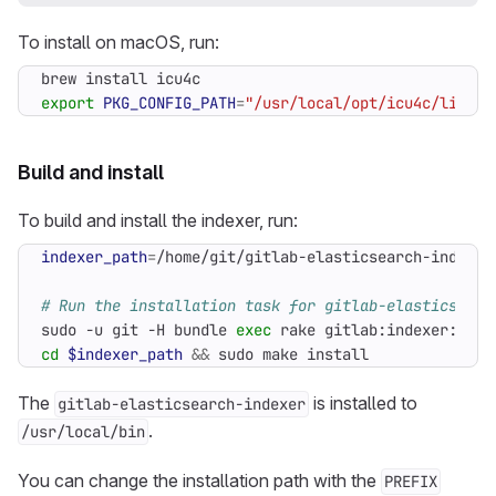
To install on macOS, run:
export
PKG_CONFIG_PATH
=
"/usr/local/opt/icu4c/lib/pk
Build and install
To build and install the indexer, run:
indexer_path
=
# Run the installation task for gitlab-elasticsearc
sudo -u git -H bundle 
exec
 rake gitlab:indexer:inst
cd
$indexer_path
&&
 sudo make install
The
is installed to
gitlab-elasticsearch-indexer
.
/usr/local/bin
You can change the installation path with the
PREFIX