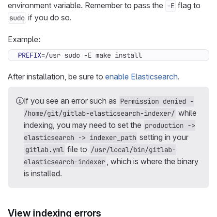
environment variable. Remember to pass the
flag to
-E
if you do so.
sudo
Example:
PREFIX
=
/usr sudo -E make install
After installation, be sure to
enable Elasticsearch
.
If you see an error such as
Permission denied -
while
/home/git/gitlab-elasticsearch-indexer/
indexing, you may need to set the
production ->
setting in your
elasticsearch -> indexer_path
file to
gitlab.yml
/usr/local/bin/gitlab-
, which is where the binary
elasticsearch-indexer
is installed.
View indexing errors