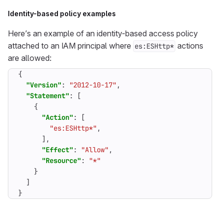
Identity-based policy examples
Here’s an example of an identity-based access policy
attached to an IAM principal where
actions
es:ESHttp*
are allowed:
{
"Version"
:
"2012-10-17"
,
"Statement"
:
[
{
"Action"
:
[
"es:ESHttp*"
,
],
"Effect"
:
"Allow"
,
"Resource"
:
"*"
}
]
}