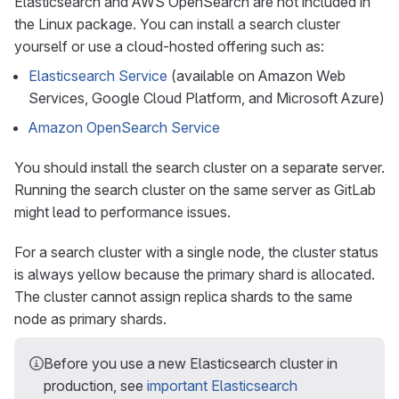
Elasticsearch and AWS OpenSearch are not included in
the Linux package. You can install a search cluster
yourself or use a cloud-hosted offering such as:
Elasticsearch Service
(available on Amazon Web
Services, Google Cloud Platform, and Microsoft Azure)
Amazon OpenSearch Service
You should install the search cluster on a separate server.
Running the search cluster on the same server as GitLab
might lead to performance issues.
For a search cluster with a single node, the cluster status
is always yellow because the primary shard is allocated.
The cluster cannot assign replica shards to the same
node as primary shards.
Before you use a new Elasticsearch cluster in
production, see
important Elasticsearch