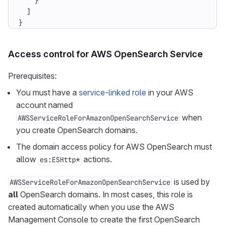
}
]
}
Access control for AWS OpenSearch Service
Prerequisites:
You must have a
service-linked role
in your AWS
account named
when
AWSServiceRoleForAmazonOpenSearchService
you create OpenSearch domains.
The domain access policy for AWS OpenSearch must
allow
actions.
es:ESHttp*
is used by
AWSServiceRoleForAmazonOpenSearchService
all
OpenSearch domains. In most cases, this role is
created automatically when you use the AWS
Management Console to create the first OpenSearch