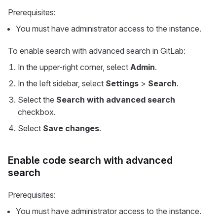
Prerequisites:
You must have administrator access to the instance.
To enable search with advanced search in GitLab:
In the upper-right corner, select
Admin
.
In the left sidebar, select
Settings
>
Search
.
Select the
Search with advanced search
checkbox.
Select
Save changes
.
Enable code search with advanced
search
Prerequisites:
You must have administrator access to the instance.