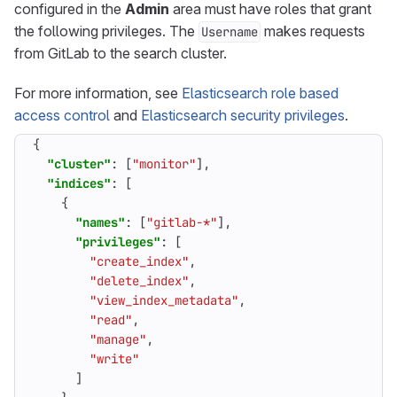
configured in the
Admin
area must have roles that grant
the following privileges. The
makes requests
Username
from GitLab to the search cluster.
For more information, see
Elasticsearch role based
access control
and
Elasticsearch security privileges
.
{
"cluster"
:
[
"monitor"
],
"indices"
:
[
{
"names"
:
[
"gitlab-*"
],
"privileges"
:
[
"create_index"
,
"delete_index"
,
"view_index_metadata"
,
"read"
,
"manage"
,
"write"
]