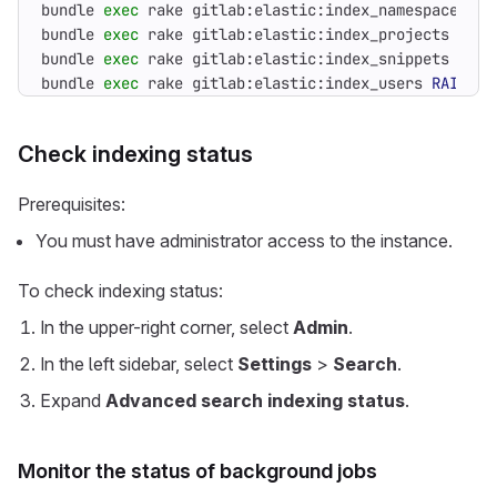
bundle 
exec
 rake gitlab:elastic:index_namespaces 
RA
bundle 
exec
 rake gitlab:elastic:index_projects 
RAIL
bundle 
exec
 rake gitlab:elastic:index_snippets 
RAIL
bundle 
exec
 rake gitlab:elastic:index_users 
RAILS_E
Check indexing status
Prerequisites:
You must have administrator access to the instance.
To check indexing status:
In the upper-right corner, select
Admin
.
In the left sidebar, select
Settings
>
Search
.
Expand
Advanced search indexing status
.
Monitor the status of background jobs