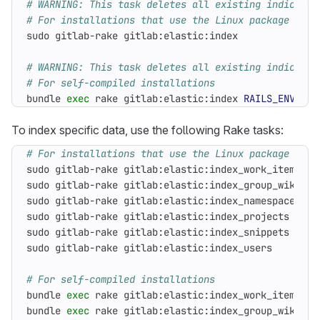
# WARNING: This task deletes all existing indices
# For installations that use the Linux package
# WARNING: This task deletes all existing indices
# For self-compiled installations
bundle 
exec
 rake gitlab:elastic:index 
RAILS_ENV
=
pro
To index specific data, use the following Rake tasks:
# For installations that use the Linux package
# For self-compiled installations
bundle 
exec
 rake gitlab:elastic:index_work_items 
RA
bundle 
exec
 rake gitlab:elastic:index_group_wikis 
R