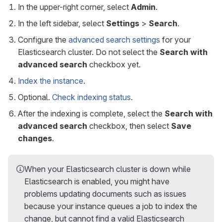
In the upper-right corner, select
Admin
.
In the left sidebar, select
Settings
>
Search
.
Configure the
advanced search settings
for your
Elasticsearch cluster. Do not select the
Search with
advanced search
checkbox yet.
Index the instance
.
Optional.
Check indexing status
.
After the indexing is complete, select the
Search with
advanced search
checkbox, then select
Save
changes
.
When your Elasticsearch cluster is down while
Elasticsearch is enabled, you might have
problems updating documents such as issues
because your instance queues a job to index the
change, but cannot find a valid Elasticsearch