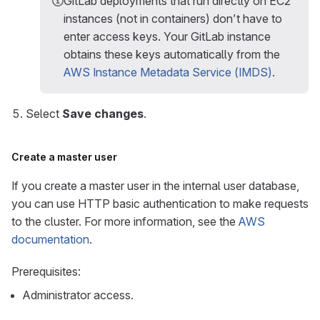
GitLab deployments that run directly on EC2
instances (not in containers) don’t have to
enter access keys. Your GitLab instance
obtains these keys automatically from the
AWS Instance Metadata Service (IMDS)
.
Select
Save changes
.
Create a master user
If you create a master user in the internal user database,
you can use HTTP basic authentication to make requests
to the cluster. For more information, see the
AWS
documentation
.
Prerequisites:
Administrator access.