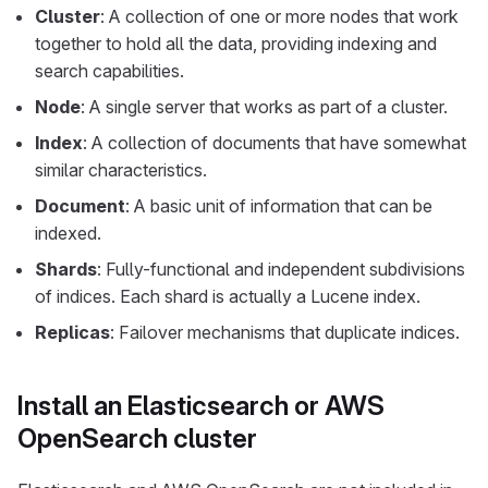
Cluster
: A collection of one or more nodes that work
together to hold all the data, providing indexing and
search capabilities.
Node
: A single server that works as part of a cluster.
Index
: A collection of documents that have somewhat
similar characteristics.
Document
: A basic unit of information that can be
indexed.
Shards
: Fully-functional and independent subdivisions
of indices. Each shard is actually a Lucene index.
Replicas
: Failover mechanisms that duplicate indices.
Install an Elasticsearch or AWS
OpenSearch cluster