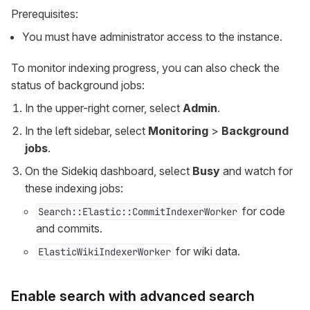
Prerequisites:
You must have administrator access to the instance.
To monitor indexing progress, you can also check the
status of background jobs:
In the upper-right corner, select
Admin
.
In the left sidebar, select
Monitoring
>
Background
jobs
.
On the Sidekiq dashboard, select
Busy
and watch for
these indexing jobs:
for code
Search::Elastic::CommitIndexerWorker
and commits.
for wiki data.
ElasticWikiIndexerWorker
Enable search with advanced search