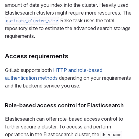
amount of data you index into the cluster. Heavily used
Elasticsearch clusters might require more resources. The
Rake task uses the total
estimate_cluster_size
repository size to estimate the advanced search storage
requirements.
Access requirements
GitLab supports both
HTTP and role-based
authentication methods
depending on your requirements
and the backend service you use.
Role-based access control for Elasticsearch
Elasticsearch can offer role-based access control to
further secure a cluster. To access and perform
operations in the Elasticsearch cluster, the
Username