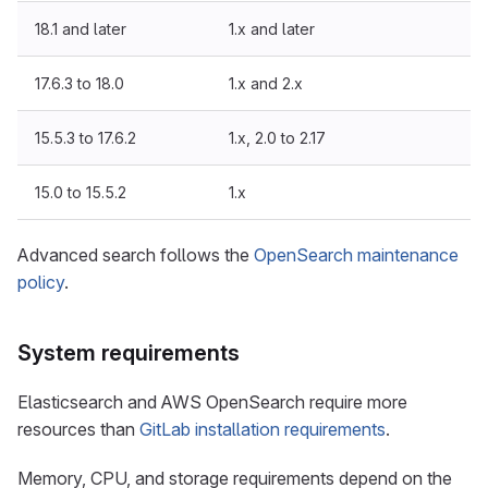
18.1 and later
1.x and later
17.6.3 to 18.0
1.x and 2.x
15.5.3 to 17.6.2
1.x, 2.0 to 2.17
15.0 to 15.5.2
1.x
Advanced search follows the
OpenSearch maintenance
policy
.
System requirements
Elasticsearch and AWS OpenSearch require more
resources than
GitLab installation requirements
.
Memory, CPU, and storage requirements depend on the