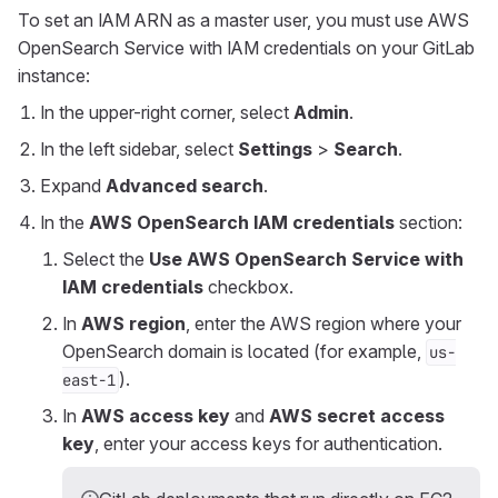
To set an IAM ARN as a master user, you must use AWS
OpenSearch Service with IAM credentials on your GitLab
instance:
In the upper-right corner, select
Admin
.
In the left sidebar, select
Settings
>
Search
.
Expand
Advanced search
.
In the
AWS OpenSearch IAM credentials
section:
Select the
Use AWS OpenSearch Service with
IAM credentials
checkbox.
In
AWS region
, enter the AWS region where your
OpenSearch domain is located (for example,
us-
).
east-1
In
AWS access key
and
AWS secret access
key
, enter your access keys for authentication.