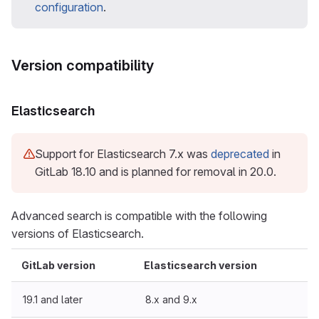
configuration
.
Version compatibility
Elasticsearch
Support for Elasticsearch 7.x was
deprecated
in
GitLab 18.10 and is planned for removal in 20.0.
Advanced search is compatible with the following
versions of Elasticsearch.
GitLab version
Elasticsearch version
19.1 and later
8.x and 9.x