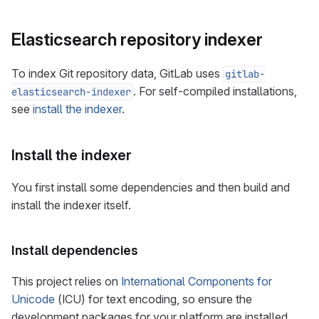
Elasticsearch repository indexer
To index Git repository data, GitLab uses
gitlab-
. For self-compiled installations,
elasticsearch-indexer
see
install the indexer
.
Install the indexer
You first install some dependencies and then build and
install the indexer itself.
Install dependencies
This project relies on
International Components for
Unicode
(ICU) for text encoding, so ensure the
development packages for your platform are installed