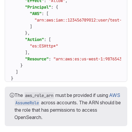
"Effect"
:
"Allow"
,
"Principal"
:
{
"AWS"
:
[
"arn:aws:iam::123456789012:user/test-user
]
},
"Action"
:
[
"es:ESHttp*"
],
"Resource"
:
"arn:aws:es:us-west-1:98765432109
}
]
}
The
must be provided if using
AWS
aws_role_arn
across accounts. The ARN should be
AssumeRole
the role that has permissions to access
OpenSearch.