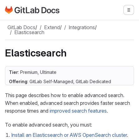
Go to GitLab Docs homepage
Togg
Skip to main content
GitLab Docs
/
Extend
/
Integrations
/
Elasticsearch
Elasticsearch
Tier
: Premium, Ultimate
Offering
: GitLab Self-Managed, GitLab Dedicated
This page describes how to enable advanced search.
When enabled, advanced search provides faster search
response times and
improved search features
.
To enable advanced search, you must:
Install an Elasticsearch or AWS OpenSearch cluster
.