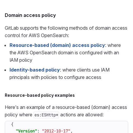
Domain access policy
GitLab supports the following methods of domain access
control for AWS OpenSearch:
Resource-based (domain) access policy
: where
the AWS OpenSearch domain is configured with an
IAM policy
Identity-based policy
: where clients use IAM
principals with policies to configure access
Resource-based policy examples
Here’s an example of a resource-based (domain) access
policy where
actions are allowed:
es:ESHttp*
{
"Version"
:
"2012-10-17"
,