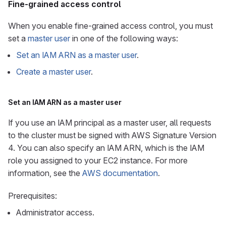
Fine-grained access control
When you enable fine-grained access control, you must
set a
master user
in one of the following ways:
Set an IAM ARN as a master user
.
Create a master user
.
Set an IAM ARN as a master user
If you use an IAM principal as a master user, all requests
to the cluster must be signed with AWS Signature Version
4. You can also specify an IAM ARN, which is the IAM
role you assigned to your EC2 instance. For more
information, see the
AWS documentation
.
Prerequisites:
Administrator access.