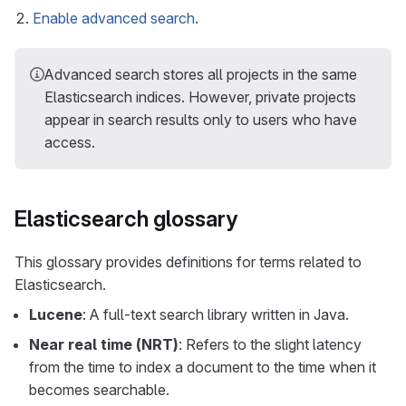
Enable advanced search
.
Advanced search stores all projects in the same
Elasticsearch indices. However, private projects
appear in search results only to users who have
access.
Elasticsearch glossary
This glossary provides definitions for terms related to
Elasticsearch.
Lucene
: A full-text search library written in Java.
Near real time (NRT)
: Refers to the slight latency
from the time to index a document to the time when it
becomes searchable.