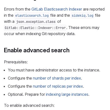
Errors from the
GitLab Elasticsearch Indexer
are reported
in the
file and the
file
elasticsearch.log
sidekiq.log
with a
of
json.exception.class
. These errors may
Gitlab::Elastic::Indexer::Error
occur when indexing Git repository data.
Enable advanced search
Prerequisites:
You must have administrator access to the instance.
Configure the
number of shards per index
.
Configure the
number of replicas per index
.
Optional. Prepare for
indexing large instances
.
To enable advanced search: