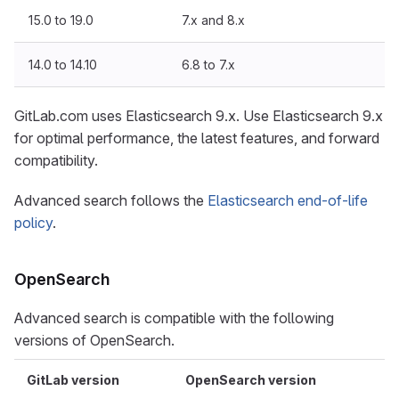
15.0 to 19.0
7.x and 8.x
14.0 to 14.10
6.8 to 7.x
GitLab.com uses Elasticsearch 9.x. Use Elasticsearch 9.x
for optimal performance, the latest features, and forward
compatibility.
Advanced search follows the
Elasticsearch end-of-life
policy
.
OpenSearch
Advanced search is compatible with the following
versions of OpenSearch.
GitLab version
OpenSearch version