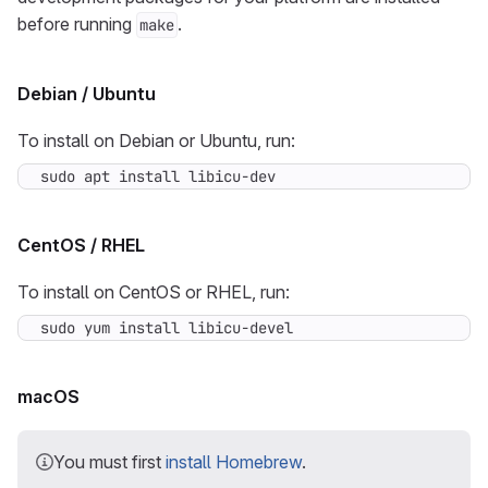
before running
.
make
Debian / Ubuntu
To install on Debian or Ubuntu, run:
sudo apt install libicu-dev
CentOS / RHEL
To install on CentOS or RHEL, run:
sudo yum install libicu-devel
macOS
You must first
install Homebrew
.