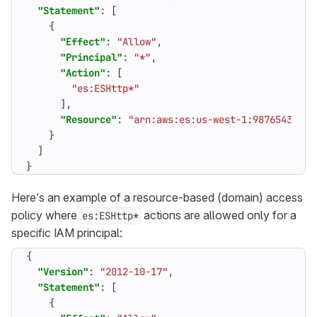
"Statement"
:
[
{
"Effect"
:
"Allow"
,
"Principal"
:
"*"
,
"Action"
:
[
"es:ESHttp*"
],
"Resource"
:
"arn:aws:es:us-west-1:98765432109
}
]
}
Here’s an example of a resource-based (domain) access
policy where
actions are allowed only for a
es:ESHttp*
specific IAM principal:
{
"Version"
:
"2012-10-17"
,
"Statement"
:
[
{