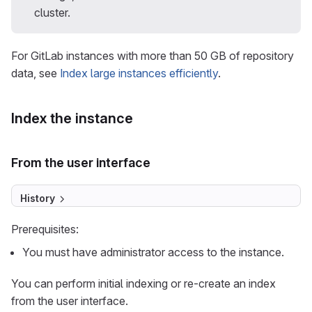
cluster.
For GitLab instances with more than 50 GB of repository
data, see
Index large instances efficiently
.
Index the instance
From the user interface
History
Prerequisites:
You must have administrator access to the instance.
You can perform initial indexing or re-create an index
from the user interface.