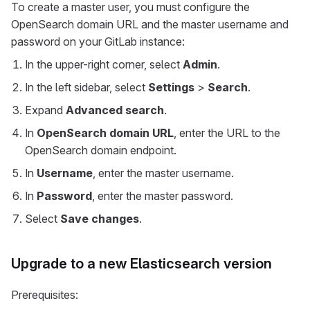
To create a master user, you must configure the
OpenSearch domain URL and the master username and
password on your GitLab instance:
In the upper-right corner, select
Admin
.
In the left sidebar, select
Settings
>
Search
.
Expand
Advanced search
.
In
OpenSearch domain URL
, enter the URL to the
OpenSearch domain endpoint.
In
Username
, enter the master username.
In
Password
, enter the master password.
Select
Save changes
.
Upgrade to a new Elasticsearch version
Prerequisites: