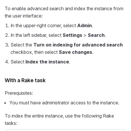
To enable advanced search and index the instance from
the user interface:
In the upper-right corner, select
Admin
.
In the left sidebar, select
Settings
>
Search
.
Select the
Turn on indexing for advanced search
checkbox, then select
Save changes
.
Select
Index the instance
.
With a Rake task
Prerequisites:
You must have administrator access to the instance.
To index the entire instance, use the following Rake
tasks: