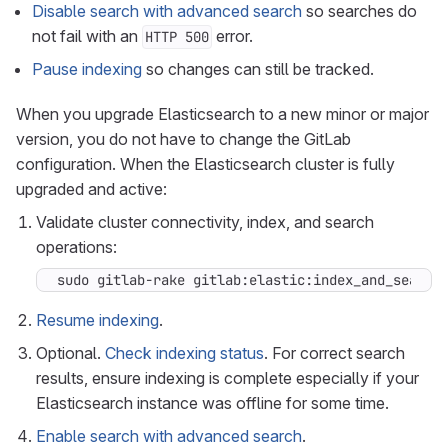
Disable search with advanced search
so searches do
not fail with an
error.
HTTP 500
Pause indexing
so changes can still be tracked.
When you upgrade Elasticsearch to a new minor or major
version, you do not have to change the GitLab
configuration. When the Elasticsearch cluster is fully
upgraded and active:
Validate cluster connectivity, index, and search
operations:
sudo gitlab-rake gitlab:elastic:index_and_search
Resume indexing
.
Optional.
Check indexing status
. For correct search
results, ensure indexing is complete especially if your
Elasticsearch instance was offline for some time.
Enable search with advanced search
.