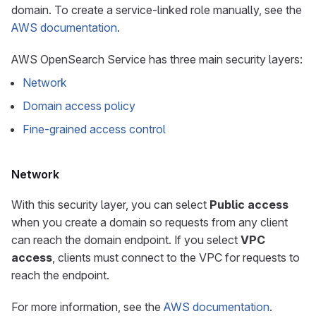
domain. To create a service-linked role manually, see the
AWS documentation
.
AWS OpenSearch Service has three main security layers:
Network
Domain access policy
Fine-grained access control
Network
With this security layer, you can select
Public access
when you create a domain so requests from any client
can reach the domain endpoint. If you select
VPC
access
, clients must connect to the VPC for requests to
reach the endpoint.
For more information, see the
AWS documentation
.