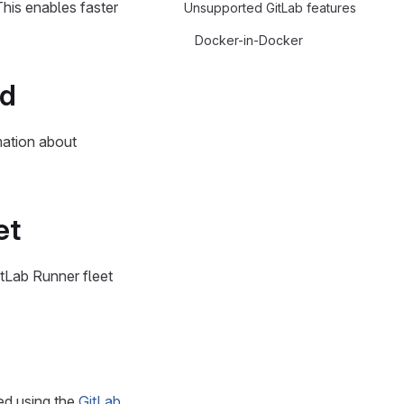
This enables faster
Unsupported GitLab features
Docker-in-Docker
ed
mation about
et
tLab Runner fleet
ed using the
GitLab