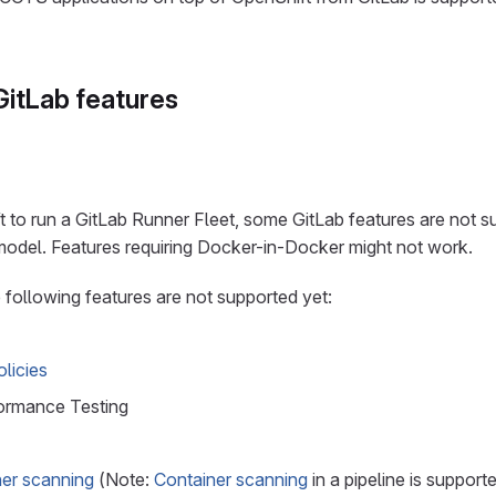
itLab features
to run a GitLab Runner Fleet, some GitLab features are not s
model. Features requiring Docker-in-Docker might not work.
following features are not supported yet:
licies
ormance Testing
ner scanning
(Note:
Container scanning
in a pipeline is support