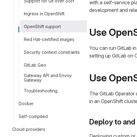
Support for Git over SSH
with a self-service p
development and rele
Ingress in OpenShift
OpenShift support
Use OpenSh
Red Hat-certified images
You can run GitLab in
Security context constraints
setting up GitLab on 
GitLab Geo
Use OpenSh
Gateway API and Envoy
Gateway
Troubleshooting
The GitLab Operator d
in an OpenShift clust
Docker
Self-compiled
Deploy to and 
Cloud providers
Deploying custom or 