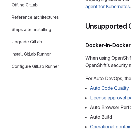
Offline GitLab
agent for Kubernetes
.
Reference architectures
Unsupported G
Steps after installing
Upgrade GitLab
Docker-in-Docker
Install GitLab Runner
When using OpenShift 
OpenShift’s security 
Configure GitLab Runner
For Auto DevOps, the 
Auto Code Quality
License approval po
Auto Browser Perf
Auto Build
Operational contai