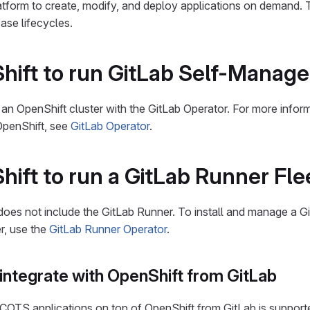
latform to create, modify, and deploy applications on demand. 
ase lifecycles.
ift to run GitLab Self-Manag
 an OpenShift cluster with the GitLab Operator. For more infor
OpenShift, see
GitLab Operator
.
ift to run a GitLab Runner Fle
oes not include the GitLab Runner. To install and manage a Gi
er, use the
GitLab Runner Operator
.
integrate with OpenShift from GitLab
COTS applications on top of OpenShift from GitLab is support