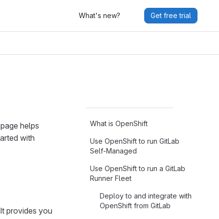
What's new?
Get free trial
What is OpenShift
 page helps
arted with
Use OpenShift to run GitLab
Self-Managed
Use OpenShift to run a GitLab
Runner Fleet
Deploy to and integrate with
OpenShift from GitLab
It provides you