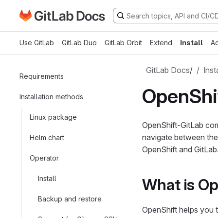
Go to GitLab Docs homepage
Skip to main content
Use GitLab
GitLab Duo
GitLab Orbit
Extend
Install
Ad
GitLab Docs
/
Inst
Requirements
OpenShif
Installation methods
Linux package
OpenShift-GitLab comp
navigate between thes
Helm chart
OpenShift and GitLab
Operator
Install
What is Op
Backup and restore
OpenShift helps you t