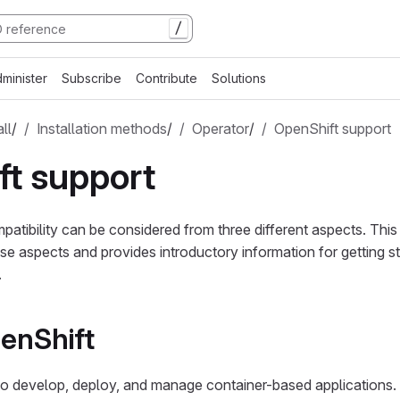
/
minister
Subscribe
Contribute
Solutions
all
/
Installation methods
/
Operator
/
OpenShift support
t support
atibility can be considered from three different aspects. This
e aspects and provides introductory information for getting st
.
enShift
o develop, deploy, and manage container-based applications. 