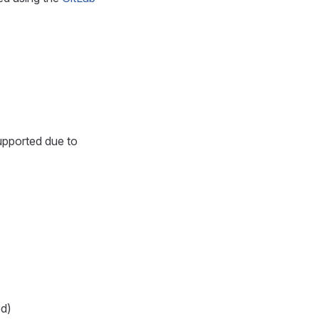
upported due to
ed)