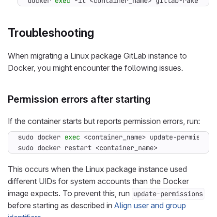
docker 
exec
 -it <container_name> gitlab-rake git
Troubleshooting
When migrating a Linux package GitLab instance to
Docker, you might encounter the following issues.
Permission errors after starting
If the container starts but reports permission errors, run:
sudo docker 
exec
sudo docker restart <container_name>
This occurs when the Linux package instance used
different UIDs for system accounts than the Docker
image expects. To prevent this, run
update-permissions
before starting as described in
Align user and group