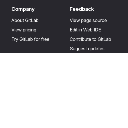
Company
Feedback
About GitLab
View page source
View pricing
Edit in Web IDE
Try GitLab for free
Contribute to GitLab
Suggest updates
Help & Community
Resources
Get certified
Terms
Get support
Privacy statement
Post on the GitLab
Use of generative AI
forum
Acceptable use of
user licenses
Cookie Preferences