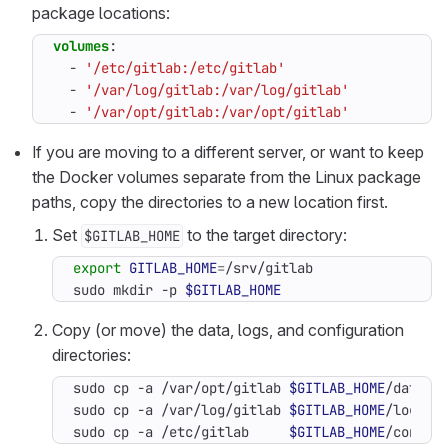
package locations:
volumes
:
- 
'/etc/gitlab:/etc/gitlab'
- 
'/var/log/gitlab:/var/log/gitlab'
- 
'/var/opt/gitlab:/var/opt/gitlab'
If you are moving to a different server, or want to keep
the Docker volumes separate from the Linux package
paths, copy the directories to a new location first.
Set
to the target directory:
$GITLAB_HOME
export
GITLAB_HOME
=
sudo mkdir -p 
$GITLAB_HOME
Copy (or move) the data, logs, and configuration
directories:
sudo cp -a /var/opt/gitlab 
$GITLAB_HOME
sudo cp -a /var/log/gitlab 
$GITLAB_HOME
sudo cp -a /etc/gitlab     
$GITLAB_HOME
/config