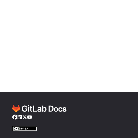
Facebook
LinkedIn
Twitter
YouTube