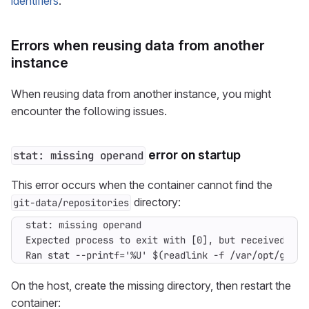
identifiers
.
Errors when reusing data from another
instance
When reusing data from another instance, you might
encounter the following issues.
error on startup
stat: missing operand
This error occurs when the container cannot find the
directory:
git-data/repositories
Ran stat --printf='%U' $(readlink -f /var/opt/gitla
On the host, create the missing directory, then restart the
container: