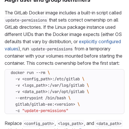
The GitLab Docker image includes a built-in script called
that sets correct ownership on all
update-permissions
GitLab directories. If the Linux package instance used
different UIDs than the Docker image expects (either OS
defaults that vary by distribution, or
explicitly configured
values
), run
from a temporary
update-permissions
container with your volumes mounted before starting the
container. This corrects ownership before the first start:
docker run --rm 
  -v <config_path>:/etc/gitlab 
  -v <logs_path>:/var/log/gitlab 
  -v <data_path>:/var/opt/gitlab 
  --entrypoint /bin/bash 
  gitlab/gitlab-ee:<version> 
  -c 
"update-permissions"
Replace
,
, and
<config_path>
<logs_path>
<data_path>