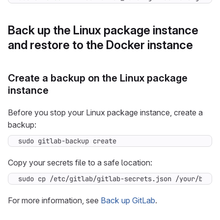
Back up the Linux package instance
and restore to the Docker instance
Create a backup on the Linux package
instance
Before you stop your Linux package instance, create a
backup:
sudo gitlab-backup create
Copy your secrets file to a safe location:
sudo cp /etc/gitlab/gitlab-secrets.json /your/backu
For more information, see
Back up GitLab
.