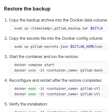
Restore the backup
Copy the backup archive into the Docker data volume:
sudo cp <timestamp>_gitlab_backup.tar 
$GITLAB_HO
Copy the secrets file into the Docker config volume:
sudo cp gitlab-secrets.json 
$GITLAB_HOME
/config/
Start the container and run the restore:
docker 
exec
 -it <container_name> gitlab-backup r
Reconfigure and restart after the restore completes:
docker 
exec
docker 
exec
 -it <container_name> gitlab-ctl rest
Verify the installation: