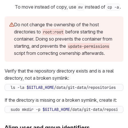
To move instead of copy, use
instead of
.
mv
cp -a
Do not change the ownership of the host
directories to
before starting the
root:root
container. Doing so prevents the container from
starting, and prevents the
update-permissions
script from correcting ownership afterwards.
Verify that the repository directory exists and is a real
directory, not a broken symlink:
ls -la 
$GITLAB_HOME
/data/git-data/repositories
If the directory is missing or a broken symlink, create it:
sudo mkdir -p 
$GITLAB_HOME
/data/git-data/repositori
Align user and group identifiers