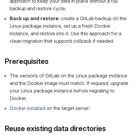
approach to keep your data in place without a full
backup and restore cycle.
Back up and restore
: create a GitLab backup on the
Linux package instance, set up a fresh Docker
instance, and restore into it. Use this approach for a
clean migration that supports rollback if needed.
Prerequisites
The versions of GitLab on the Linux package instance
and the Docker image must match. If required, upgrade
your Linux package instance before migrating to
Docker.
Docker installed
on the target server.
Reuse existing data directories