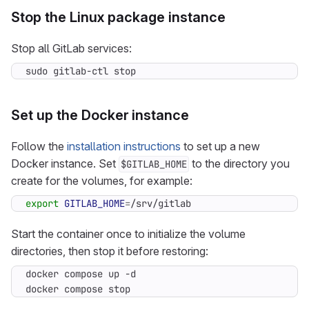
Stop the Linux package instance
Stop all GitLab services:
sudo gitlab-ctl stop
Set up the Docker instance
Follow the
installation instructions
to set up a new
Docker instance. Set
to the directory you
$GITLAB_HOME
create for the volumes, for example:
export
GITLAB_HOME
=
/srv/gitlab
Start the container once to initialize the volume
directories, then stop it before restoring:
docker compose stop