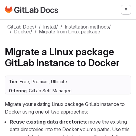
Go to GitLab Docs homepage
Togg
Skip to main content
GitLab Docs
/
Install
/
Installation methods
/
Docker
/
Migrate from Linux package
Migrate a Linux package
GitLab instance to Docker
Tier
: Free, Premium, Ultimate
Offering
: GitLab Self-Managed
Migrate your existing Linux package GitLab instance to
Docker using one of two approaches:
Reuse existing data directories
: move the existing
data directories into the Docker volume paths. Use this