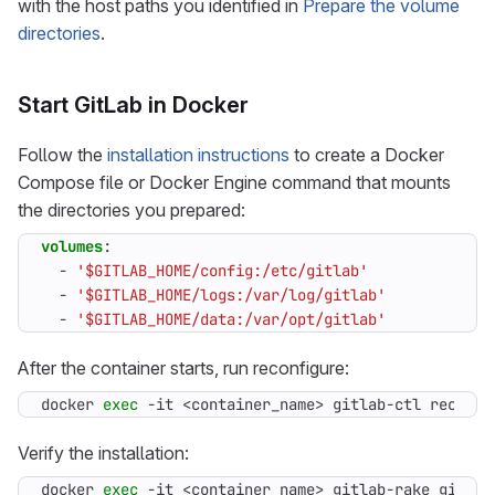
with the host paths you identified in
Prepare the volume
directories
.
Start GitLab in Docker
Follow the
installation instructions
to create a Docker
Compose file or Docker Engine command that mounts
the directories you prepared:
volumes
:
- 
'$GITLAB_HOME/config:/etc/gitlab'
- 
'$GITLAB_HOME/logs:/var/log/gitlab'
- 
'$GITLAB_HOME/data:/var/opt/gitlab'
After the container starts, run reconfigure:
docker 
exec
 -it <container_name> gitlab-ctl reconfi
Verify the installation:
docker 
exec
 -it <container_name> gitlab-rake gitlab