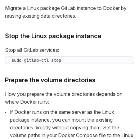
Migrate a Linux package GitLab instance to Docker by
reusing existing data directories.
Stop the Linux package instance
Stop all GitLab services:
sudo gitlab-ctl stop
Prepare the volume directories
How you prepare the volume directories depends on
where Docker runs:
If Docker runs on the same server as the Linux
package instance, you can mount the existing
directories directly without copying them. Set the
volume paths in your Docker Compose file to the Linux