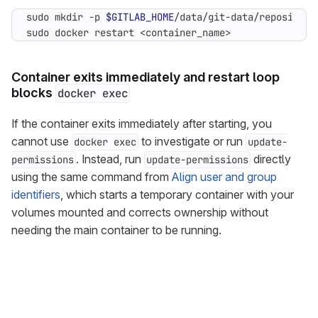
sudo mkdir -p 
$GITLAB_HOME
sudo docker restart <container_name>
Container exits immediately and restart loop
blocks
docker exec
If the container exits immediately after starting, you
cannot use
to investigate or run
docker exec
update-
. Instead, run
directly
permissions
update-permissions
using the same command from
Align user and group
identifiers
, which starts a temporary container with your
volumes mounted and corrects ownership without
needing the main container to be running.