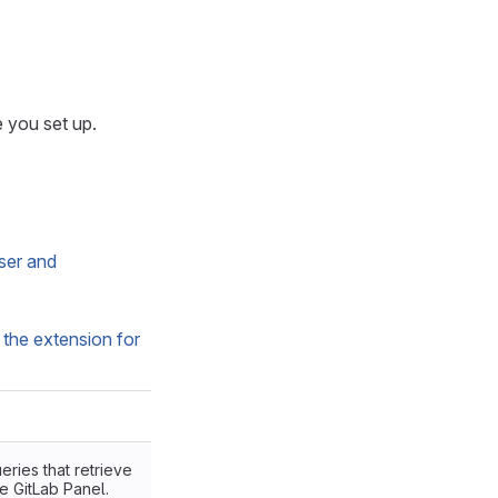
e you set up.
ser and
 the extension for
eries that retrieve
e GitLab Panel.