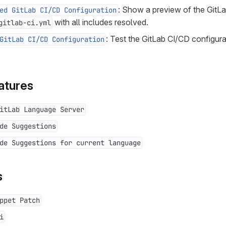
: Show a preview of the GitL
ed GitLab CI/CD Configuration
with all includes resolved.
gitlab-ci.yml
: Test the GitLab CI/CD configura
GitLab CI/CD Configuration
atures
itLab Language Server
de Suggestions
de Suggestions for current language
s
ppet Patch
i