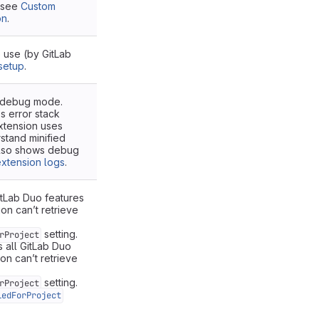
, see
Custom
on
.
o use (by GitLab
setup
.
 debug mode.
 error stack
xtension uses
stand minified
lso shows debug
xtension logs
.
itLab Duo features
on can’t retrieve
setting.
rProject
s all GitLab Duo
ion can’t retrieve
setting.
rProject
ledForProject