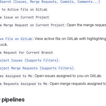
Search (Issues, Merge Requests, Commits, Comments...)
 to Active File on GitLab
w Issue on Current Project
: Open the merge reques
w Merge Request on Current Project
: View active file on GitLab with highlightin
ve File on GitLab
lock.
e Request for Current Branch
.
oject Issues (Supports Filters)
.
oject Merge Requests (Supports Filters)
: Open issues assigned to you on GitLab.
es Assigned to Me
: Open merge requests assigned t
e Requests Assigned to Me
pipelines