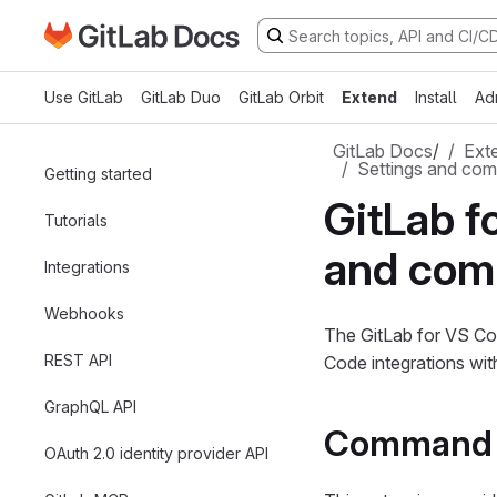
Go to GitLab Docs homepage
Skip to main content
Use GitLab
GitLab Duo
GitLab Orbit
Extend
Install
Ad
GitLab Docs
/
Ext
Settings and co
Getting started
GitLab f
Tutorials
and co
Integrations
Webhooks
The GitLab for VS Co
REST API
Code integrations wit
GraphQL API
Command 
OAuth 2.0 identity provider API