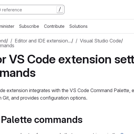
/
minister
Subscribe
Contribute
Solutions
end
/
Editor and IDE extension…
/
Visual Studio Code
/
mmands
or VS Code extension set
mmands
de extension integrates with the VS Code Command Palette, e
h Git, and provides configuration options.
Palette commands