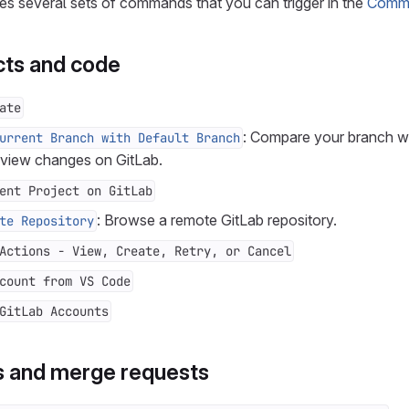
es several sets of commands that you can trigger in the
Comma
ts and code
ate
: Compare your branch wi
urrent Branch with Default Branch
 view changes on GitLab.
ent Project on GitLab
: Browse a remote GitLab repository.
te Repository
Actions - View, Create, Retry, or Cancel
count from VS Code
GitLab Accounts
s and merge requests