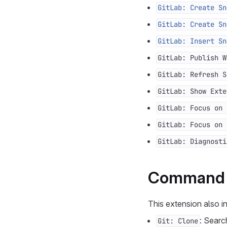
GitLab: Create Sn
GitLab: Create Sn
GitLab: Insert Sn
GitLab: Publish W
GitLab: Refresh S
GitLab: Show Exte
GitLab: Focus on 
GitLab: Focus on 
GitLab: Diagnosti
Command i
This extension also 
: Searc
Git: Clone