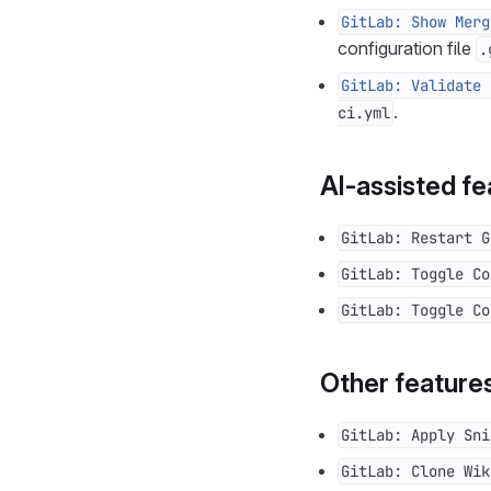
GitLab: Show Merg
configuration file
.
GitLab: Validate 
.
ci.yml
AI-assisted fe
GitLab: Restart G
GitLab: Toggle Co
GitLab: Toggle Co
Other feature
GitLab: Apply Sni
GitLab: Clone Wik