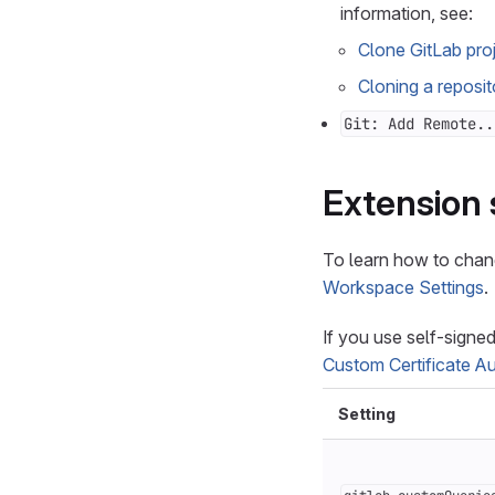
information, see:
Clone GitLab pro
Cloning a reposit
Git: Add Remote..
Extension 
To learn how to chan
Workspace Settings
.
If you use self-signe
Custom Certificate Au
Setting