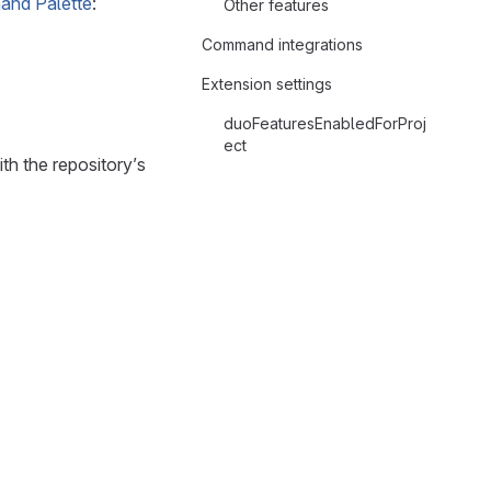
nd Palette
:
Other features
Command integrations
Extension settings
duoFeaturesEnabledForProj
ect
th the repository’s