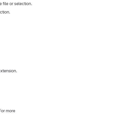
e file or selection.
ection.
extension.
 For more