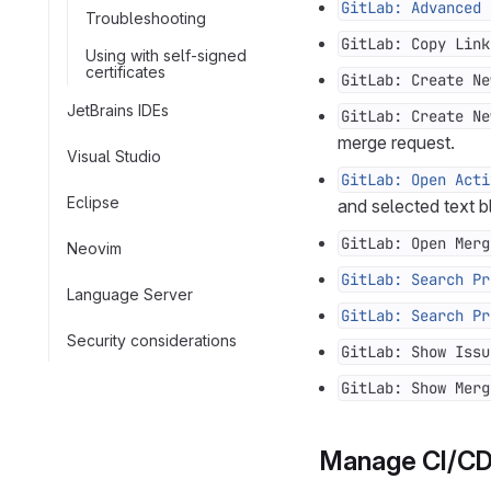
GitLab: Advanced 
Troubleshooting
GitLab: Copy Link
Using with self-signed
certificates
GitLab: Create Ne
JetBrains IDEs
GitLab: Create Ne
merge request.
Visual Studio
GitLab: Open Acti
Eclipse
and selected text b
GitLab: Open Merg
Neovim
GitLab: Search Pr
Language Server
GitLab: Search Pr
Security considerations
GitLab: Show Issu
GitLab: Show Merg
Manage CI/CD 