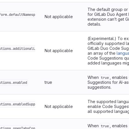
The default group o
for GitLab Duo Agent
form.defaultNamesp
Not applicable
extension can’t get G
details.
(Experimental.) To exp
officially supported 
GitLab Duo Code Sugg
stions.additionalL
Not applicable
an array of the
langua
Code Suggestions qual
added languages migh
When
, enables
true
true
Suggestions for AI-as
stions.enabled
suggestions.
The supported langua
stions.enabledSupp
Not applicable
enable Code Suggesti
all supported langua
When
, enables
true
stions.openTabsCon