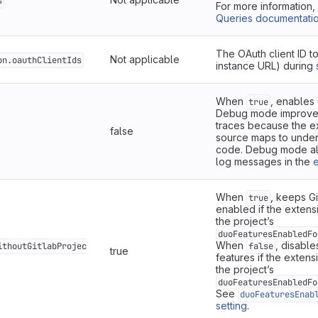
s
For more information
Queries documentati
The OAuth client ID t
Not applicable
on.oauthClientIds
instance URL) during
When
, enables
true
Debug mode improves
traces because the e
false
source maps to under
code. Debug mode a
log messages in the
e
When
, keeps G
true
enabled if the extensi
the project’s
duoFeaturesEnabledFo
When
, disable
ithoutGitlabProjec
false
true
features if the extens
the project’s
duoFeaturesEnabledFo
See
duoFeaturesEnab
setting
.