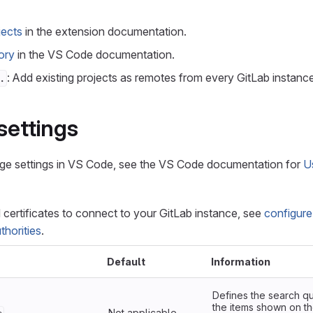
jects
in the extension documentation.
ory
in the VS Code documentation.
: Add existing projects as remotes from every GitLab instanc
.
settings
ge settings in VS Code, see the VS Code documentation for
U
d certificates to connect to your GitLab instance, see
configure
thorities
.
Default
Information
Defines the search qu
the items shown on th
Not applicable