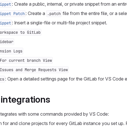
: Create a public, internal, or private snippet from an entir
ippet
: Create a
file from the entire file, or a sel
ippet Patch
.patch
: Insert a single-file or multi-file project snippet.
ippet
orkspace to GitLab
idebar
nsion Logs
For current branch View
Issues and Merge Requests View
: Open a detailed settings page for the GitLab for VS Code 
cs
ntegrations
integrates with some commands provided by VS Code:
h for and clone projects for every GitLab instance you set up.