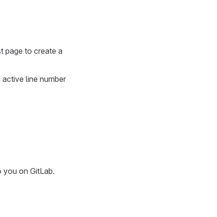
t page to create a
g active line number
o you on GitLab.