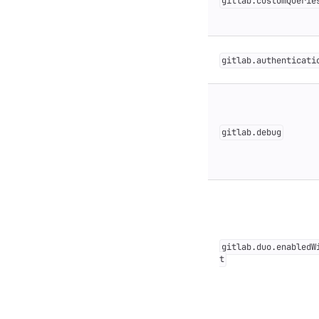
gitlab.customQuerie
gitlab.authenticati
gitlab.debug
gitlab.duo.enabledW
t