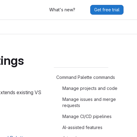
What's new?
Get free trial
tings
Command Palette commands
Manage projects and code
xtends existing VS
Manage issues and merge
requests
Manage CI/CD pipelines
AI-assisted features