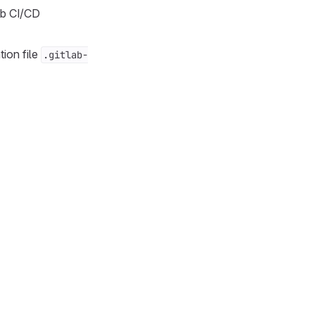
ab CI/CD
tion file
.gitlab-