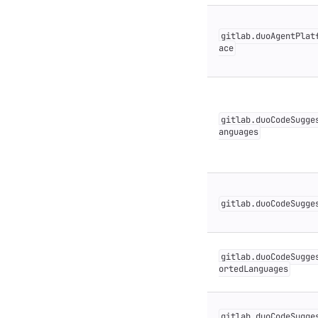
gitlab.duoAgentPlat
ace
gitlab.duoCodeSugge
anguages
gitlab.duoCodeSugge
gitlab.duoCodeSugge
ortedLanguages
gitlab.duoCodeSugge