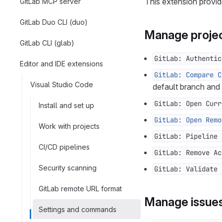
This extension provid
GitLab MCP server
GitLab Duo CLI (duo)
Manage projec
GitLab CLI (glab)
GitLab: Authentic
Editor and IDE extensions
GitLab: Compare C
Visual Studio Code
default branch and
GitLab: Open Curr
Install and set up
GitLab: Open Remo
Work with projects
GitLab: Pipeline 
CI/CD pipelines
GitLab: Remove Ac
Security scanning
GitLab: Validate 
GitLab remote URL format
Manage issue
Settings and commands