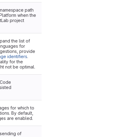
r namespace path
 Platform when the
itLab project
and the list of
languages for
estions, provide
ge identifiers
.
ity for the
t not be optimal.
 Code
sisted
ges for which to
ons. By default,
ges are enabled.
 sending of