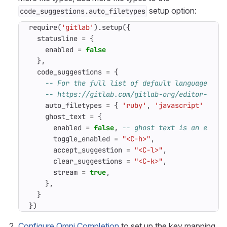
setup option:
code_suggestions.auto_filetypes
require
(
'gitlab'
).
setup
({
statusline
=
{
enabled
=
false
},
code_suggestions
=
{
-- For the full list of default languages, s
-- https://gitlab.com/gitlab-org/editor-exte
auto_filetypes
=
{
'ruby'
,
'javascript'
},
-
ghost_text
=
{
enabled
=
false
,
-- ghost text is an exper
toggle_enabled
=
"<C-h>"
,
accept_suggestion
=
"<C-l>"
,
clear_suggestions
=
"<C-k>"
,
stream
=
true
,
},
}
})
Configure Omni Completion
to set up the key mapping