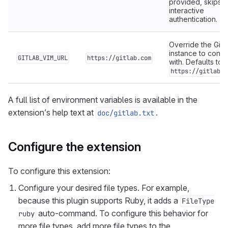
provided, skips
interactive
authentication.
Override the GitL
instance to conn
GITLAB_VIM_URL
https://gitlab.com
with. Defaults to
https://gitlab.c
A full list of environment variables is available in the
extension’s help text at
.
doc/gitlab.txt
Configure the extension
To configure this extension:
Configure your desired file types. For example,
because this plugin supports Ruby, it adds a
FileType
auto-command. To configure this behavior for
ruby
more file types, add more file types to the