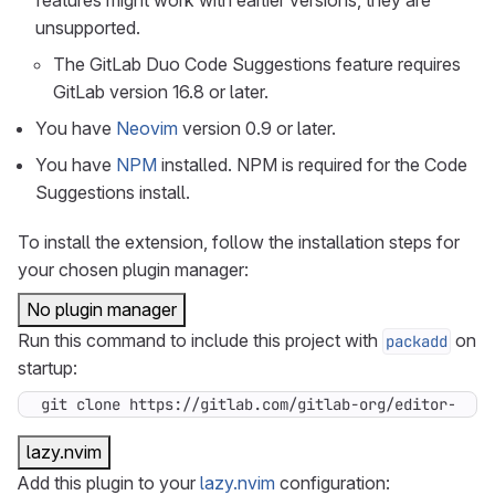
features might work with earlier versions, they are
unsupported.
The GitLab Duo Code Suggestions feature requires
GitLab version 16.8 or later.
You have
Neovim
version 0.9 or later.
You have
NPM
installed. NPM is required for the Code
Suggestions install.
To install the extension, follow the installation steps for
your chosen plugin manager:
No plugin manager
Run this command to include this project with
on
packadd
startup:
git clone https://gitlab.com/gitlab-org/editor-exte
lazy.nvim
Add this plugin to your
lazy.nvim
configuration: