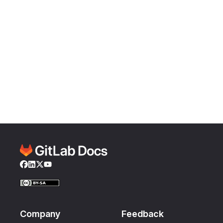
Facebook
LinkedIn
Twitter
YouTube
Company
Feedback