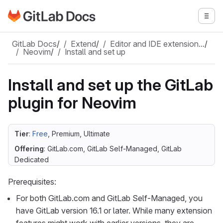
Go to GitLab Docs homepage
Togg
Skip to main content
GitLab Docs
/
Extend
/
Editor and IDE extension…
/
Neovim
/
Install and set up
Install and set up the GitLab
plugin for Neovim
Tier
:
Free
, Premium, Ultimate
Offering
: GitLab.com, GitLab Self-Managed, GitLab
Dedicated
Prerequisites:
For both GitLab.com and GitLab Self-Managed, you
have GitLab version 16.1 or later. While many extension