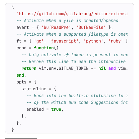
{
'https://gitlab.com/gitlab-org/editor-extensions/
-- Activate when a file is created/opened
event
=
{
'BufReadPre'
,
'BufNewFile'
},
-- Activate when a supported filetype is open
ft
=
{
'go'
,
'javascript'
,
'python'
,
'ruby'
},
cond
=
function
()
-- Only activate if token is present in environ
-- Remove this line to use the interactive work
return
vim.env
.
GITLAB_TOKEN
~=
nil
and
vim.env
.
end
,
opts
=
{
statusline
=
{
-- Hook into the built-in statusline to indic
-- of the GitLab Duo Code Suggestions integra
enabled
=
true
,
},
},
}