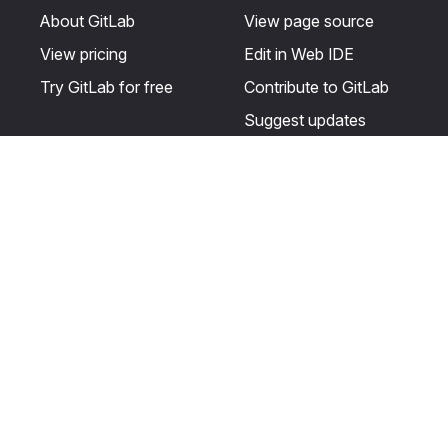
About GitLab
View page source
View pricing
Edit in Web IDE
Try GitLab for free
Contribute to GitLab
Suggest updates
Help & Community
Resources
Get certified
Terms
Get support
Privacy statement
Post on the GitLab
Use of generative AI
forum
Acceptable use of
user licenses
Cookie Preferences