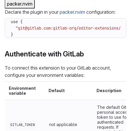
packer.nvim
Declare the plugin in your
packer.nvim
configuration:
use
{
"git@gitlab.com:gitlab-org/editor-extensions/gitl
}
Authenticate with GitLab
To connect this extension to your GitLab account,
configure your environment variables:
Environment
Default
Description
variable
The default GitL
personal access
token to use for
authenticated
not applicable
GITLAB_TOKEN
requests. If