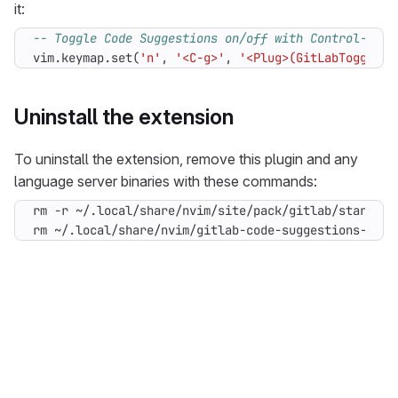
it:
-- Toggle Code Suggestions on/off with Control-G in
vim.keymap
.
set
(
'n'
,
'<C-g>'
,
'<Plug>(GitLabToggleCo
Uninstall the extension
To uninstall the extension, remove this plugin and any
language server binaries with these commands:
rm ~/.local/share/nvim/gitlab-code-suggestions-lang