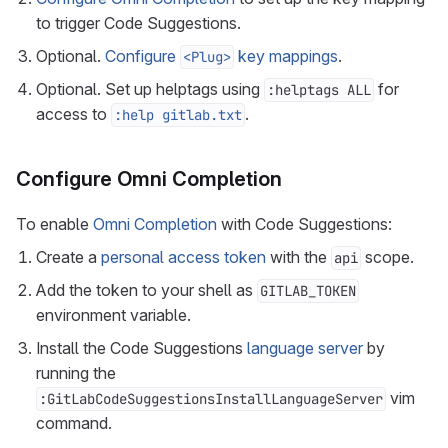
to trigger Code Suggestions.
Optional.
Configure
key mappings
.
<Plug>
Optional. Set up helptags using
for
:helptags ALL
access to
.
:help gitlab.txt
Configure Omni Completion
To enable
Omni Completion
with Code Suggestions:
Create a
personal access token
with the
scope.
api
Add the token to your shell as
GITLAB_TOKEN
environment variable.
Install the Code Suggestions
language server
by
running the
vim
:GitLabCodeSuggestionsInstallLanguageServer
command.