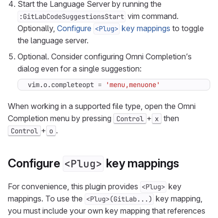
Start the Language Server by running the
vim command.
:GitLabCodeSuggestionsStart
Optionally,
Configure
key mappings
to toggle
<Plug>
the language server.
Optional. Consider configuring Omni Completion’s
dialog even for a single suggestion:
vim.o
.
completeopt
=
'menu,menuone'
When working in a supported file type, open the Omni
Completion menu by pressing
+
then
Control
x
+
.
Control
o
Configure
key mappings
<Plug>
For convenience, this plugin provides
key
<Plug>
mappings. To use the
key mapping,
<Plug>(GitLab...)
you must include your own key mapping that references