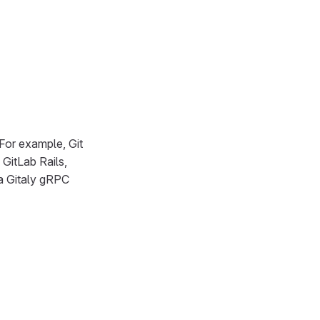
For example, Git
 GitLab Rails,
 a Gitaly gRPC