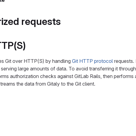
ized requests
TTP(S)
es Git over HTTP(S) by handling
Git HTTP protocol
requests. 
serving large amounts of data. To avoid transferring it through
rms authorization checks against GitLab Rails, then performs
streams the data from Gitaly to the Git client.