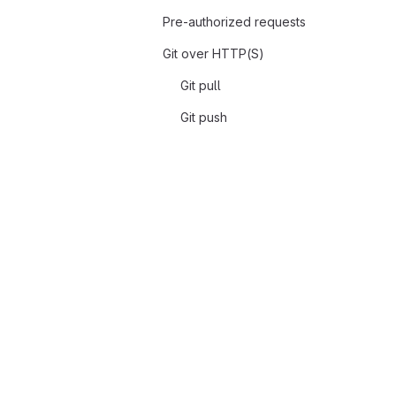
Pre-authorized requests
Git over HTTP(S)
Git pull
Git push