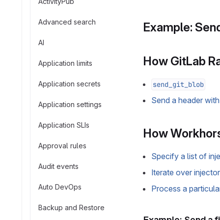
ActivityPub
Advanced search
Example: Send
AI
How GitLab Ra
Application limits
Application secrets
send_git_blob
Send a header with 
Application settings
Application SLIs
How Workhors
Approval rules
Specify a list of inj
Audit events
Iterate over injecto
Auto DevOps
Process a particula
Backup and Restore
Example: Send a fi