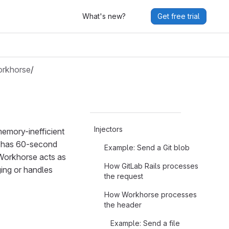
What's new?
Get free trial
rkhorse
/
Injectors
memory-inefficient
er has 60-second
Example: Send a Git blob
 Workhorse acts as
How GitLab Rails processes
ing or handles
the request
How Workhorse processes
the header
Example: Send a file