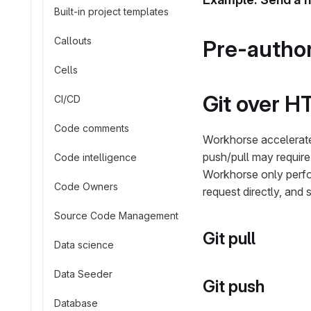
Built-in project templates
Callouts
Pre-author
Cells
Git over H
CI/CD
Code comments
Workhorse accelerat
push/pull may require 
Code intelligence
Workhorse only perfo
Code Owners
request directly, and 
Source Code Management
Git pull
Data science
Data Seeder
Git push
Database