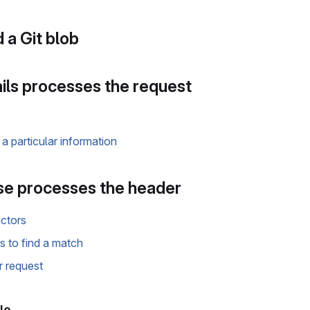
 a Git blob
ils processes the request
a particular information
e processes the header
ectors
rs to find a match
r request
le