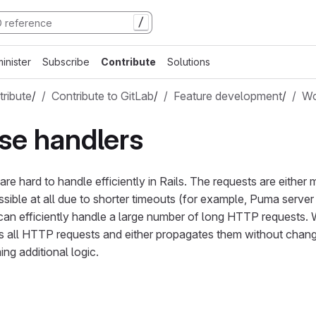
/
inister
Subscribe
Contribute
Solutions
ribute
/
Contribute to GitLab
/
Feature development
/
Wo
se handlers
e hard to handle efficiently in Rails. The requests are either 
ossible at all due to shorter timeouts (for example, Puma serv
can efficiently handle a large number of long HTTP requests.
ts all HTTP requests and either propagates them without chang
ing additional logic.