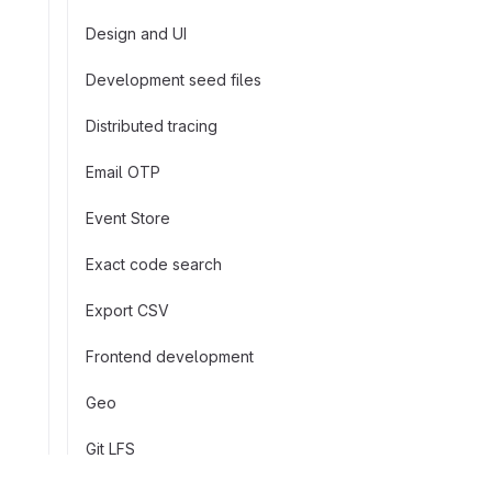
Design and UI
Development seed files
Distributed tracing
Email OTP
Event Store
Exact code search
Export CSV
Frontend development
Geo
Git LFS