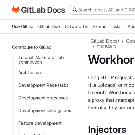
Go to GitLab Docs homepage
Skip to main content
Use GitLab
GitLab Duo
GitLab Orbit
Extend
Install
Adm
GitLab Docs
/
Cont
Handlers
Contribute to GitLab
Workhor
Tutorial: Make a GitLab
contribution
Architecture
Long HTTP requests ar
(file uploads) or imp
Development Rake tasks
timeout). Workhorse 
Development processes
a proxy that intercep
them itself by perform
Development style guides
Feature development
Injectors