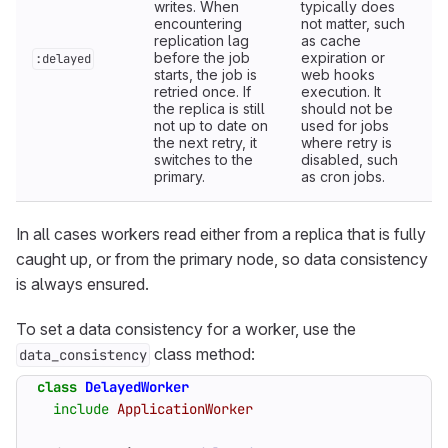
writes. When
typically does
encountering
not matter, such
replication lag
as cache
before the job
expiration or
:delayed
starts, the job is
web hooks
retried once. If
execution. It
the replica is still
should not be
not up to date on
used for jobs
the next retry, it
where retry is
switches to the
disabled, such
primary.
as cron jobs.
In all cases workers read either from a replica that is fully
caught up, or from the primary node, so data consistency
is always ensured.
To set a data consistency for a worker, use the
class method:
data_consistency
class
DelayedWorker
include
ApplicationWorker