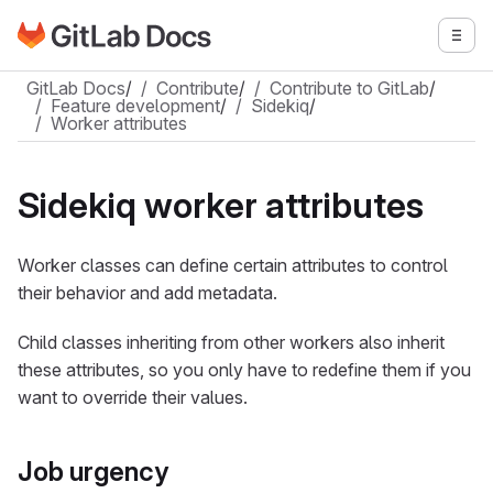
Go to GitLab Docs homepage
Togg
Skip to main content
GitLab Docs
/
Contribute
/
Contribute to GitLab
/
Feature development
/
Sidekiq
/
Worker attributes
Sidekiq worker attributes
Worker classes can define certain attributes to control
their behavior and add metadata.
Child classes inheriting from other workers also inherit
these attributes, so you only have to redefine them if you
want to override their values.
Job urgency