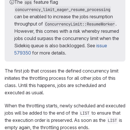
The
feature flag
ops
concurrency_limit_eager_resume_processing
can be enabled to increase the jobs resumption
throughput of
.
ConcurrencyLimit::ResumeWorker
However, this comes with a risk whereby resumed
jobs could surpass the concurrency limit when the
Sidekiq queue is also backlogged. See
issue
579350
for more details.
The first job that crosses the defined concurrency limit
initiates the throttling process for all other jobs of this
class. Until this happens, jobs are scheduled and
executed as usual.
When the throttling starts, newly scheduled and executed
jobs will be added to the end of the
to ensure that
LIST
the execution order is preserved. As soon as the
is
LIST
empty again, the throttling process ends.