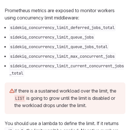
Prometheus metrics are exposed to monitor workers
using concurrency limit middleware:
sidekiq_concurrency_limit_deferred_jobs_total
sidekiq_concurrency_limit_queue_jobs
sidekiq_concurrency_limit_queue_jobs_total
sidekiq_concurrency_limit_max_concurrent_jobs
sidekiq_concurrency_limit_current_concurrent_jobs
_total
If there is a sustained workload over the limit, the
is going to grow until the limit is disabled or
LIST
the workload drops under the limit.
You should use a lambda to define the limit. If it returns