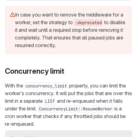
In case you want to remove the middleware for a
worker, set the strategy to
to disable
:deprecated
it and wait until a required stop before removing it
completely. That ensures that all paused jobs are
resumed correctly.
Concurrency limit
With the
property, you can limit the
concurrency_limit
worker’s concurrency. It will put the jobs that are over this
limit in a separate
and re-enqueued when it falls
LIST
under the limit.
is a
ConcurrencyLimit::ResumeWorker
cron worker that checks if any throttled jobs should be
re-enqueued.