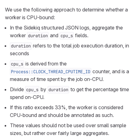
We use the following approach to determine whether a
worker is CPU-bound:
In the Sidekiq structured JSON logs, aggregate the
worker
and
fields.
duration
cpu_s
refers to the total job execution duration, in
duration
seconds
is derived from the
cpu_s
counter, and is a
Process::CLOCK_THREAD_CPUTIME_ID
measure of time spent by the job on-CPU.
Divide
by
to get the percentage time
cpu_s
duration
spend on-CPU.
If this ratio exceeds 33%, the worker is considered
CPU-bound and should be annotated as such.
These values should not be used over small sample
sizes, but rather over fairly large aggregates.