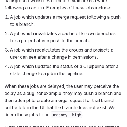
background worker. A common example is a write
following an action. Examples of these jobs include:
A job which updates a merge request following a push
to a branch.
A job which invalidates a cache of known branches
for a project after a push to the branch.
A job which recalculates the groups and projects a
user can see after a change in permissions.
A job which updates the status of a CI pipeline after a
state change to a job in the pipeline.
When these jobs are delayed, the user may perceive the
delay as a bug: for example, they may push a branch and
then attempt to create a merge request for that branch,
but be told in the UI that the branch does not exist. We
deem these jobs to be
.
urgency :high