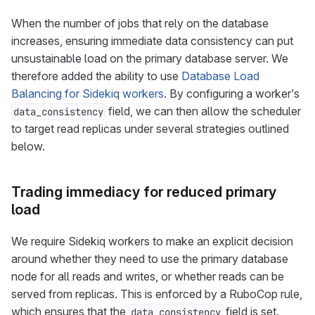
When the number of jobs that rely on the database
increases, ensuring immediate data consistency can put
unsustainable load on the primary database server. We
therefore added the ability to use
Database Load
Balancing for Sidekiq workers
. By configuring a worker’s
field, we can then allow the scheduler
data_consistency
to target read replicas under several strategies outlined
below.
Trading immediacy for reduced primary
load
We require Sidekiq workers to make an explicit decision
around whether they need to use the primary database
node for all reads and writes, or whether reads can be
served from replicas. This is enforced by a RuboCop rule,
which ensures that the
field is set.
data_consistency