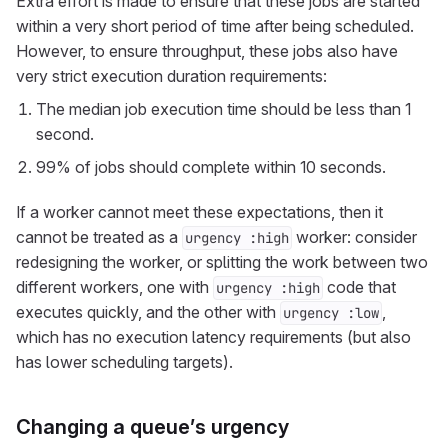
Extra effort is made to ensure that these jobs are started
within a very short period of time after being scheduled.
However, to ensure throughput, these jobs also have
very strict execution duration requirements:
The median job execution time should be less than 1
second.
99% of jobs should complete within 10 seconds.
If a worker cannot meet these expectations, then it
cannot be treated as a
worker: consider
urgency :high
redesigning the worker, or splitting the work between two
different workers, one with
code that
urgency :high
executes quickly, and the other with
,
urgency :low
which has no execution latency requirements (but also
has lower scheduling targets).
Changing a queue’s urgency