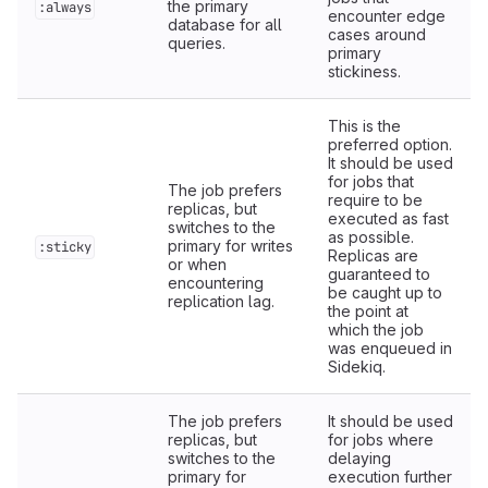
the primary
:always
encounter edge
database for all
cases around
queries.
primary
stickiness.
This is the
preferred option.
It should be used
for jobs that
The job prefers
require to be
replicas, but
executed as fast
switches to the
as possible.
primary for writes
:sticky
Replicas are
or when
guaranteed to
encountering
be caught up to
replication lag.
the point at
which the job
was enqueued in
Sidekiq.
The job prefers
It should be used
replicas, but
for jobs where
switches to the
delaying
primary for
execution further