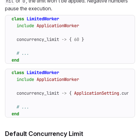
or
, the limit won’t be applied. Negative numbers
nil
0
pause the execution.
class
LimitedWorker
include
ApplicationWorker
concurrency_limit
->
{
60
}
# ...
end
class
LimitedWorker
include
ApplicationWorker
concurrency_limit
->
{
ApplicationSetting
.
current
# ...
end
Default Concurrency Limit