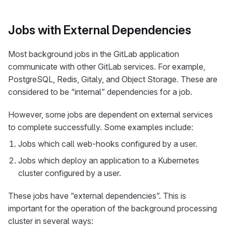
Jobs with External Dependencies
Most background jobs in the GitLab application
communicate with other GitLab services. For example,
PostgreSQL, Redis, Gitaly, and Object Storage. These are
considered to be “internal” dependencies for a job.
However, some jobs are dependent on external services
to complete successfully. Some examples include:
Jobs which call web-hooks configured by a user.
Jobs which deploy an application to a Kubernetes
cluster configured by a user.
These jobs have “external dependencies”. This is
important for the operation of the background processing
cluster in several ways: