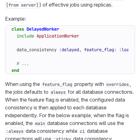
) of effective jobs using replicas.
[from server]
Example:
class
DelayedWorker
include
ApplicationWorker
data_consistency
:delayed
,
feature_flag
:
:load_ba
# ...
end
When using the
property with
,
feature_flag
overrides
the jobs defaults to
for all database connections.
always
When the feature flag is enabled, the configured data
consistency is then applied to each database
independently. For the below example, when the flag is
enabled, the
database connections will use the
main
data consistency while
database
:always
ci
connections will use
data consistency.
:sticky