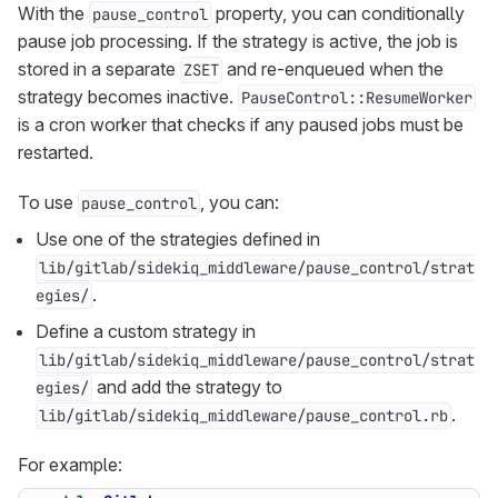
With the
property, you can conditionally
pause_control
pause job processing. If the strategy is active, the job is
stored in a separate
and re-enqueued when the
ZSET
strategy becomes inactive.
PauseControl::ResumeWorker
is a cron worker that checks if any paused jobs must be
restarted.
To use
, you can:
pause_control
Use one of the strategies defined in
lib/gitlab/sidekiq_middleware/pause_control/strat
.
egies/
Define a custom strategy in
lib/gitlab/sidekiq_middleware/pause_control/strat
and add the strategy to
egies/
.
lib/gitlab/sidekiq_middleware/pause_control.rb
For example: