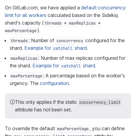
On GitLab.com, we have applied a
default concurrency
limit for all workers
calculated based on the Sidekiq
shard’s capacity (
threads * maxReplicas *
).
maxPercentage
: Number of
configured for the
threads
concurrency
shard.
Example for
shard
.
catchall
: Number of max replicas configured for
maxReplicas
the shard.
Example for
shard
.
catchall
: A percentage based on the worker’s
maxPercentage
urgency. The
configuration
.
This only applies if the static
concurrency_limit
attribute has not been set.
To override the default
, you can define
maxPercentage