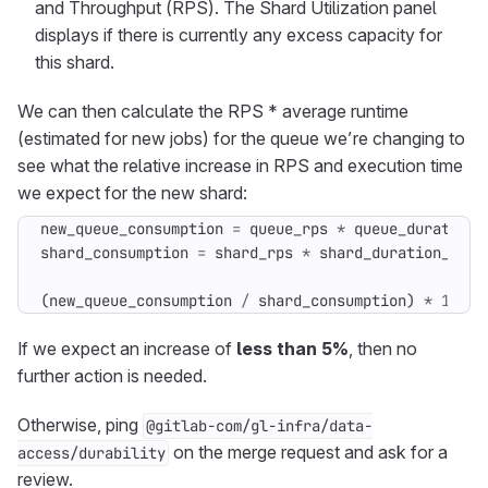
and Throughput (RPS). The Shard Utilization panel
displays if there is currently any excess capacity for
this shard.
We can then calculate the RPS * average runtime
(estimated for new jobs) for the queue we’re changing to
see what the relative increase in RPS and execution time
we expect for the new shard:
new_queue_consumption
=
queue_rps
*
queue_duration_
shard_consumption
=
shard_rps
*
shard_duration_avg
(
new_queue_consumption
/
shard_consumption
)
*
100
If we expect an increase of
less than 5%
, then no
further action is needed.
Otherwise, ping
@gitlab-com/gl-infra/data-
on the merge request and ask for a
access/durability
review.