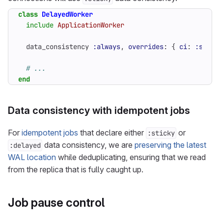
class
DelayedWorker
include
ApplicationWorker
data_consistency
:always
,
overrides
:
{
ci
:
:stick
# ...
end
Data consistency with idempotent jobs
For
idempotent jobs
that declare either
or
:sticky
data consistency, we are
preserving the latest
:delayed
WAL location
while deduplicating, ensuring that we read
from the replica that is fully caught up.
Job pause control