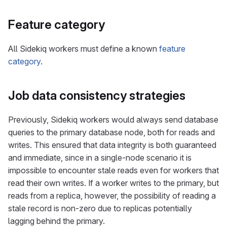
Feature category
All Sidekiq workers must define a known
feature
category
.
Job data consistency strategies
Previously, Sidekiq workers would always send database
queries to the primary database node, both for reads and
writes. This ensured that data integrity is both guaranteed
and immediate, since in a single-node scenario it is
impossible to encounter stale reads even for workers that
read their own writes. If a worker writes to the primary, but
reads from a replica, however, the possibility of reading a
stale record is non-zero due to replicas potentially
lagging behind the primary.