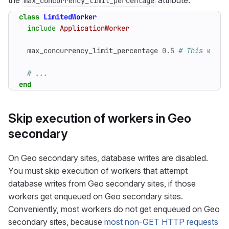
the
attribute:
max_concurrency_limit_percentage
class
LimitedWorker
include
ApplicationWorker
max_concurrency_limit_percentage
0
.
5
# This will 
# ...
end
Skip execution of workers in Geo
secondary
On Geo secondary sites, database writes are disabled.
You must skip execution of workers that attempt
database writes from Geo secondary sites, if those
workers get enqueued on Geo secondary sites.
Conveniently, most workers do not get enqueued on Geo
secondary sites, because
most non-GET HTTP requests