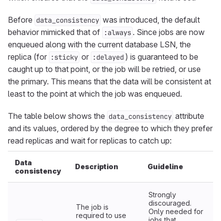
Before
was introduced, the default
data_consistency
behavior mimicked that of
. Since jobs are now
:always
enqueued along with the current database LSN, the
replica (for
or
) is guaranteed to be
:sticky
:delayed
caught up to that point, or the job will be retried, or use
the primary. This means that the data will be consistent at
least to the point at which the job was enqueued.
The table below shows the
attribute
data_consistency
and its values, ordered by the degree to which they prefer
read replicas and wait for replicas to catch up:
Data
Description
Guideline
consistency
Strongly
discouraged.
The job is
Only needed for
required to use
jobs that