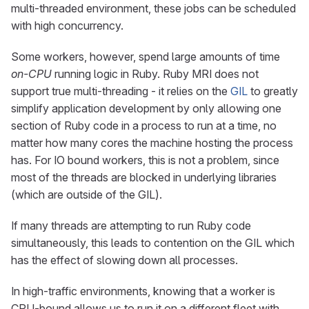
multi-threaded environment, these jobs can be scheduled
with high concurrency.
Some workers, however, spend large amounts of time
on-CPU
running logic in Ruby. Ruby MRI does not
support true multi-threading - it relies on the
GIL
to greatly
simplify application development by only allowing one
section of Ruby code in a process to run at a time, no
matter how many cores the machine hosting the process
has. For IO bound workers, this is not a problem, since
most of the threads are blocked in underlying libraries
(which are outside of the GIL).
If many threads are attempting to run Ruby code
simultaneously, this leads to contention on the GIL which
has the effect of slowing down all processes.
In high-traffic environments, knowing that a worker is
CPU-bound allows us to run it on a different fleet with