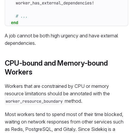
worker_has_external_dependencies!
# ...
end
A job cannot be both high urgency and have external
dependencies.
CPU-bound and Memory-bound
Workers
Workers that are constrained by CPU or memory
resource limitations should be annotated with the
method.
worker_resource_boundary
Most workers tend to spend most of their time blocked,
waiting on network responses from other services such
as Redis, PostgreSQL, and Gitaly. Since Sidekiq is a