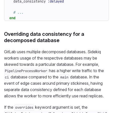
data_consistency
:delayed
# ...
end
Overriding data consistency for a
decomposed database
GitLab uses multiple decomposed databases. Sidekiq
workers usage of the respective databases may be
skewed towards a particular database. For example,
has a higher write traffic to the
PipelineProcessWorker
database compared to the
database. In the
ci
main
event of edge cases around primary stickiness, having
separate data consistency defined for each database
allows the worker to more efficiently use read replicas.
If the
keyword argument is set, the
overrides