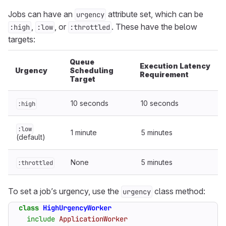
Jobs can have an
attribute set, which can be
urgency
,
, or
. These have the below
:high
:low
:throttled
targets:
Queue
Execution Latency
Urgency
Scheduling
Requirement
Target
10 seconds
10 seconds
:high
:low
1 minute
5 minutes
(default)
None
5 minutes
:throttled
To set a job’s urgency, use the
class method:
urgency
class
HighUrgencyWorker
include
ApplicationWorker