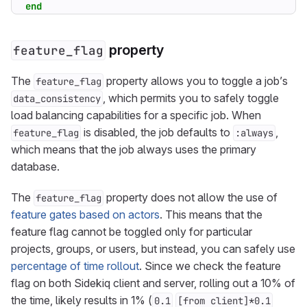
end
property
feature_flag
The
property allows you to toggle a job’s
feature_flag
, which permits you to safely toggle
data_consistency
load balancing capabilities for a specific job. When
is disabled, the job defaults to
,
feature_flag
:always
which means that the job always uses the primary
database.
The
property does not allow the use of
feature_flag
feature gates based on actors
. This means that the
feature flag cannot be toggled only for particular
projects, groups, or users, but instead, you can safely use
percentage of time rollout
. Since we check the feature
flag on both Sidekiq client and server, rolling out a 10% of
the time, likely results in 1% (
0.1
[from client]*0.1