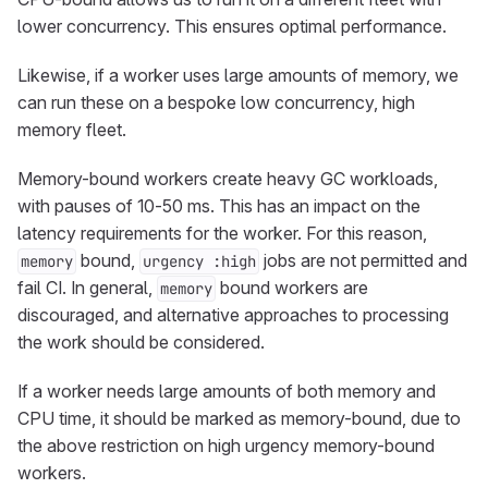
lower concurrency. This ensures optimal performance.
Likewise, if a worker uses large amounts of memory, we
can run these on a bespoke low concurrency, high
memory fleet.
Memory-bound workers create heavy GC workloads,
with pauses of 10-50 ms. This has an impact on the
latency requirements for the worker. For this reason,
bound,
jobs are not permitted and
memory
urgency :high
fail CI. In general,
bound workers are
memory
discouraged, and alternative approaches to processing
the work should be considered.
If a worker needs large amounts of both memory and
CPU time, it should be marked as memory-bound, due to
the above restriction on high urgency memory-bound
workers.