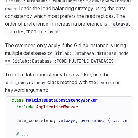
Gitlab::Database::LoadBalancing::SidekiqServerMiddl
loads the load balancing strategy using the data
eware
consistency which most prefers the read replicas. The
order of preference in increasing preference is:
,
:always
, then
.
:sticky
:delayed
The overrides only apply if the GitLab instance is using
multiple databases or
Gitlab::Database.database_mode
.
== Gitlab::Database::MODE_MULTIPLE_DATABASES
To set a data consistency for a worker, use the
class method with the
data_consistency
overrides
keyword argument:
class
MultipleDataConsistencyWorker
include
ApplicationWorker
data_consistency
:always
,
overrides
:
{
ci
:
:stick
# ...