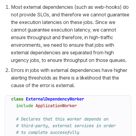
Most external dependencies (such as web-hooks) do
not provide SLOs, and therefore we cannot guarantee
the execution latencies on these jobs. Since we
cannot guarantee execution latency, we cannot
ensure throughput and therefore, in high-traffic
environments, we need to ensure that jobs with
external dependencies are separated from high
urgency jobs, to ensure throughput on those queues.
Errors in jobs with external dependencies have higher
alerting thresholds as there is a likelihood that the
cause of the error is external.
class
ExternalDependencyWorker
include
ApplicationWorker
# Declares that this worker depends on
# third-party, external services in order
# to complete successfully