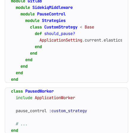
module
Gitlab
module
SidekiqMiddleware
module
PauseControl
module
Strategies
class
CustomStrategy
<
Base
def
should_pause?
ApplicationSetting
.
current
.
elasticsearc
end
end
end
end
end
end
class
PausedWorker
include
ApplicationWorker
pause_control
:custom_strategy
# ...
end