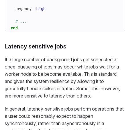
urgency
:high
# ...
end
Latency sensitive jobs
If a large number of background jobs get scheduled at
once, queueing of jobs may occur while jobs wait for a
worker node to be become available. This is standard
and gives the system resilience by allowing it to
gracefully handle spikes in traffic. Some jobs, however,
are more sensitive to latency than others.
In general, latency-sensitive jobs perform operations that
a user could reasonably expect to happen
synchronously, rather than asynchronously in a