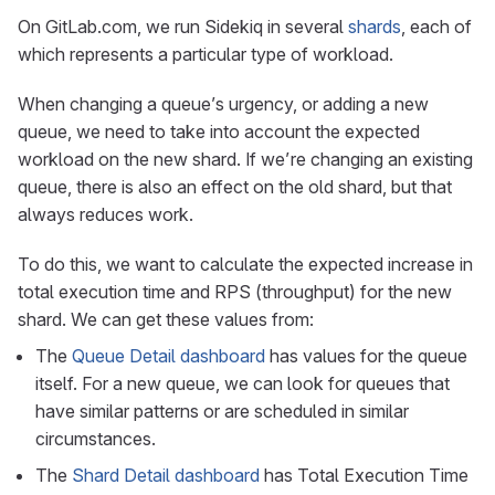
On GitLab.com, we run Sidekiq in several
shards
, each of
which represents a particular type of workload.
When changing a queue’s urgency, or adding a new
queue, we need to take into account the expected
workload on the new shard. If we’re changing an existing
queue, there is also an effect on the old shard, but that
always reduces work.
To do this, we want to calculate the expected increase in
total execution time and RPS (throughput) for the new
shard. We can get these values from:
The
Queue Detail dashboard
has values for the queue
itself. For a new queue, we can look for queues that
have similar patterns or are scheduled in similar
circumstances.
The
Shard Detail dashboard
has Total Execution Time