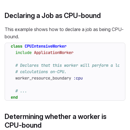
Declaring a Job as CPU-bound
This example shows how to declare a job as being CPU-
bound.
class
CPUIntensiveWorker
include
ApplicationWorker
# Declares that this worker will perform a lot of
# calculations on-CPU.
worker_resource_boundary
:cpu
# ...
end
Determining whether a worker is
CPU-bound