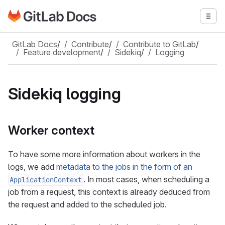
Go to GitLab Docs homepage
Togg
Skip to main content
GitLab Docs
/
Contribute
/
Contribute to GitLab
/
Feature development
/
Sidekiq
/
Logging
Sidekiq logging
Worker context
To have some more information about workers in the
logs, we add
metadata to the jobs in the form of an
. In most cases, when scheduling a
ApplicationContext
job from a request, this context is already deduced from
the request and added to the scheduled job.