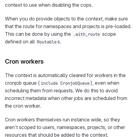
context to use when disabling the cops.
When you do provide objects to the context, make sure
that the route for namespaces and projects is pre-loaded.
This can be done by using the
scope
.with_route
defined on all
s.
Routable
Cron workers
The context is automatically cleared for workers in the
cronjob queue (
), even when
include CronjobQueue
scheduling them from requests. We do this to avoid
incorrect metadata when other jobs are scheduled from
the cron worker.
Cron workers themselves run instance wide, so they
aren’t scoped to users, namespaces, projects, or other
resources that should be added to the context.