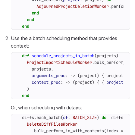
AdjournedProjectDeletionWorker
.
perform_i
end
end
end
Use the a batch scheduling method that provides
context:
def
schedule_projects_in_batch
(
projects
)
ProjectImportScheduleWorker
.
bulk_perform_asy
projects
,
arguments_proc
:
->
(
project
)
{
project
.
id
context_proc
:
->
(
project
)
{
{
project
:
pr
)
end
Or, when scheduling with delays:
diffs
.
each_batch
(
of
:
BATCH_SIZE
)
do
|
diffs
,
in
DeleteDiffFilesWorker
.
bulk_perform_in_with_contexts
(
index
*
5
.