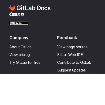
Facebook
LinkedIn
Twitter
YouTube
Company
Feedback
About GitLab
View page source
View pricing
Edit in Web IDE
Try GitLab for free
Contribute to GitLab
Suggest updates
Help & Community
Resources
Get certified
Terms