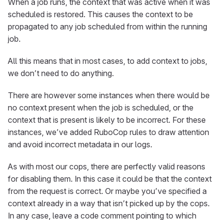
When a job runs, the context that was active when it was
scheduled is restored. This causes the context to be
propagated to any job scheduled from within the running
job.
All this means that in most cases, to add context to jobs,
we don’t need to do anything.
There are however some instances when there would be
no context present when the job is scheduled, or the
context that is present is likely to be incorrect. For these
instances, we’ve added RuboCop rules to draw attention
and avoid incorrect metadata in our logs.
As with most our cops, there are perfectly valid reasons
for disabling them. In this case it could be that the context
from the request is correct. Or maybe you’ve specified a
context already in a way that isn’t picked up by the cops.
In any case, leave a code comment pointing to which