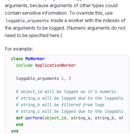
arguments, because arguments of other types could
contain sensitive information. To override this, use
inside a worker with the indexes of
loggable_arguments
the arguments to be logged. (Numeric arguments do not
need to be specified here.)
For example:
class
MyWorker
include
ApplicationWorker
loggable_arguments
1
,
3
# object_id will be logged as it's numeric
# string_a will be logged due to the loggable_arg
# string_b will be filtered from logs
# string_c will be logged due to the loggable_arg
def
perform
(
object_id
,
string_a
,
string_b
,
string
end
end