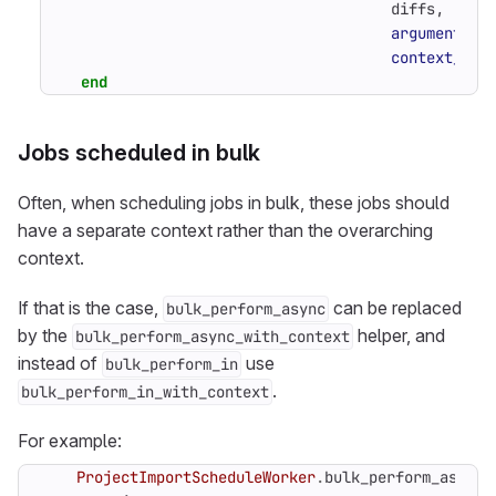
diffs
,
arguments_p
context_pro
end
Jobs scheduled in bulk
Often, when scheduling jobs in bulk, these jobs should
have a separate context rather than the overarching
context.
If that is the case,
can be replaced
bulk_perform_async
by the
helper, and
bulk_perform_async_with_context
instead of
use
bulk_perform_in
.
bulk_perform_in_with_context
For example:
ProjectImportScheduleWorker
.
bulk_perform_async_