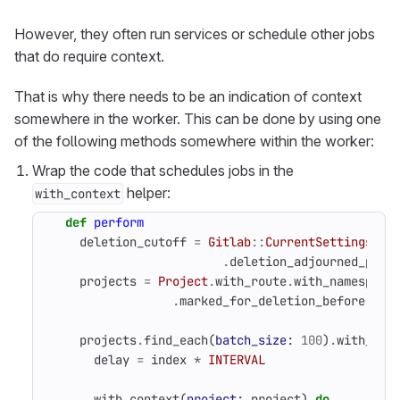
However, they often run services or schedule other jobs
that do require context.
That is why there needs to be an indication of context
somewhere in the worker. This can be done by using one
of the following methods somewhere within the worker:
Wrap the code that schedules jobs in the
helper:
with_context
def
perform
deletion_cutoff
=
Gitlab
::
CurrentSettings
.
deletion_adjourned_peri
projects
=
Project
.
with_route
.
with_namespace
.
marked_for_deletion_before
(
del
projects
.
find_each
(
batch_size
:
100
)
.
with_ind
delay
=
index
*
INTERVAL
with_context
(
project
:
project
)
do