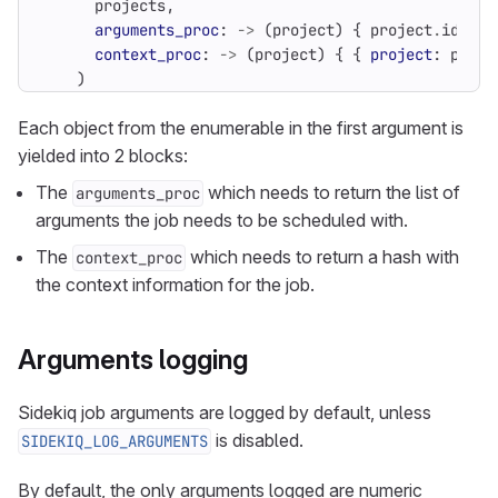
projects
,
arguments_proc
:
->
(
project
)
{
project
.
id
},
context_proc
:
->
(
project
)
{
{
project
:
proje
)
Each object from the enumerable in the first argument is
yielded into 2 blocks:
The
which needs to return the list of
arguments_proc
arguments the job needs to be scheduled with.
The
which needs to return a hash with
context_proc
the context information for the job.
Arguments logging
Sidekiq job arguments are logged by default, unless
is disabled.
SIDEKIQ_LOG_ARGUMENTS
By default, the only arguments logged are numeric