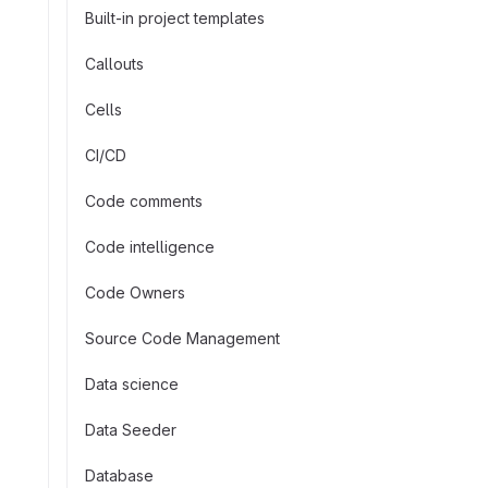
Built-in project templates
Callouts
Cells
CI/CD
Code comments
Code intelligence
Code Owners
Source Code Management
Data science
Data Seeder
Database