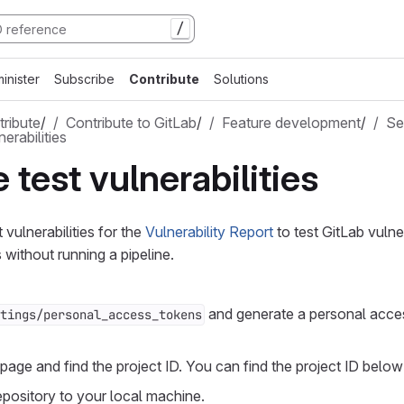
/
inister
Subscribe
Contribute
Solutions
ribute
/
Contribute to GitLab
/
Feature development
/
Se
erabilities
 test vulnerabilities
vulnerabilities for the
Vulnerability Report
to test GitLab vulner
ithout running a pipeline.
and generate a personal acce
tings/personal_access_tokens
page and find the project ID. You can find the project ID below t
epository to your local machine.