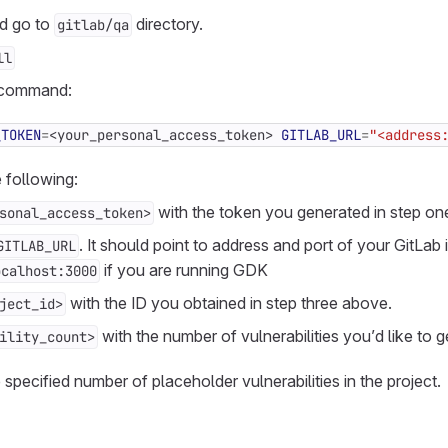
nd go to
directory.
gitlab/qa
ll
 command:
_TOKEN
=
<your_personal_access_token> 
GITLAB_URL
=
"<address
 following:
with the token you generated in step on
sonal_access_token>
. It should point to address and port of your GitLab 
GITLAB_URL
if you are running GDK
ocalhost:3000
with the ID you obtained in step three above.
ject_id>
with the number of vulnerabilities you’d like to g
ility_count>
 specified number of placeholder vulnerabilities in the project.