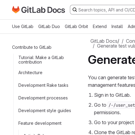
Go to GitLab Docs homepage
Skip to main content
Use GitLab
GitLab Duo
GitLab Orbit
Extend
Install
Adm
GitLab Docs
/
Cont
Generate test vuln
Contribute to GitLab
Generate
Tutorial: Make a GitLab
contribution
Architecture
You can generate test 
management features w
Development Rake tasks
Sign in to GitLab.
Development processes
Go to
/-/user_set
Development style guides
permissions.
Go to your project 
Feature development
Clone the GitLab r