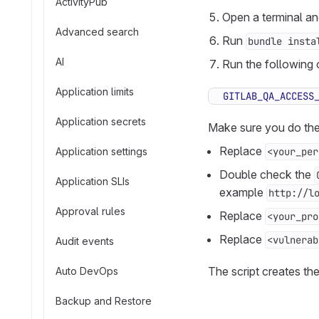
ActivityPub
Open a terminal a
Advanced search
Run
bundle insta
AI
Run the following
Application limits
GITLAB_QA_ACCESS
Application secrets
Make sure you do the
Replace
Application settings
<your_per
Double check the
Application SLIs
example
http://l
Approval rules
Replace
<your_pro
Replace
<vulnerab
Audit events
The script creates the
Auto DevOps
Backup and Restore