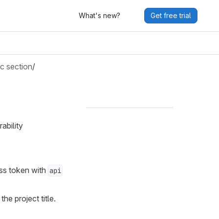
What's new?
Get free trial
c section
/
ability
ss token with
api
he project title.