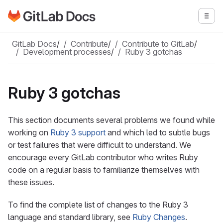
Go to GitLab Docs homepage
Togg
Skip to main content
GitLab Docs
/
Contribute
/
Contribute to GitLab
/
Development processes
/
Ruby 3 gotchas
Ruby 3 gotchas
This section documents several problems we found while
working on
Ruby 3 support
and which led to subtle bugs
or test failures that were difficult to understand. We
encourage every GitLab contributor who writes Ruby
code on a regular basis to familiarize themselves with
these issues.
To find the complete list of changes to the Ruby 3
language and standard library, see
Ruby Changes
.