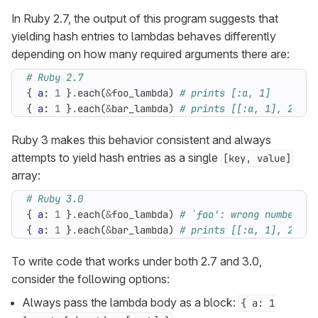
In Ruby 2.7, the output of this program suggests that
yielding hash entries to lambdas behaves differently
depending on how many required arguments there are:
# Ruby 2.7
{
a
:
1
}
.
each
(
&
foo_lambda
)
# prints [:a, 1]
{
a
:
1
}
.
each
(
&
bar_lambda
)
# prints [[:a, 1], 2]
Ruby 3 makes this behavior consistent and always
attempts to yield hash entries as a single
[key, value]
array:
# Ruby 3.0
{
a
:
1
}
.
each
(
&
foo_lambda
)
# `foo': wrong number of
{
a
:
1
}
.
each
(
&
bar_lambda
)
# prints [[:a, 1], 2]
To write code that works under both 2.7 and 3.0,
consider the following options:
Always pass the lambda body as a block:
{ a: 1