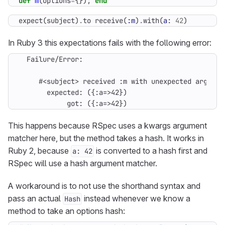
def
m
(
options
=
{});
end
expect
(
subject
)
.
to
receive
(
:m
)
.
with
(
a
:
42
)
In Ruby 3 this expectations fails with the following error:
            got: ({:a=>42})
This happens because RSpec uses a kwargs argument
matcher here, but the method takes a hash. It works in
Ruby 2, because
is converted to a hash first and
a: 42
RSpec will use a hash argument matcher.
A workaround is to not use the shorthand syntax and
pass an actual
instead whenever we know a
Hash
method to take an options hash: