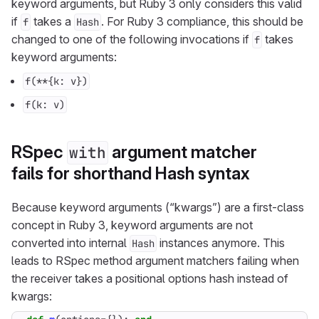
keyword arguments, but Ruby 3 only considers this valid
if
takes a
. For Ruby 3 compliance, this should be
f
Hash
changed to one of the following invocations if
takes
f
keyword arguments:
f(**{k: v})
f(k: v)
RSpec
argument matcher
with
fails for shorthand Hash syntax
Because keyword arguments (“kwargs”) are a first-class
concept in Ruby 3, keyword arguments are not
converted into internal
instances anymore. This
Hash
leads to RSpec method argument matchers failing when
the receiver takes a positional options hash instead of
kwargs: