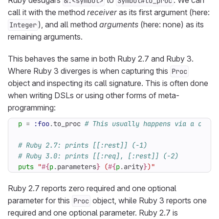
Ruby desugars
to
. We can
&:<symbol>
Symbol#to_proc
call it with the method
receiver
as its first argument (here:
), and all method
arguments
(here: none) as its
Integer
remaining arguments.
This behaves the same in both Ruby 2.7 and Ruby 3.
Where Ruby 3 diverges is when capturing this
Proc
object and inspecting its call signature. This is often done
when writing DSLs or using other forms of meta-
programming:
p
=
:foo
.
to_proc
# This usually happens via a conve
# Ruby 2.7: prints [[:rest]] (-1)
# Ruby 3.0: prints [[:req], [:rest]] (-2)
puts
"
#{
p
.
parameters
}
 (
#{
p
.
arity
}
)"
Ruby 2.7 reports zero required and one optional
parameter for this
object, while Ruby 3 reports one
Proc
required and one optional parameter. Ruby 2.7 is