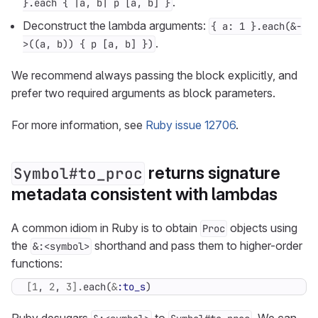
.
}.each { |a, b| p [a, b] }
Deconstruct the lambda arguments:
{ a: 1 }.each(&-
.
>((a, b)) { p [a, b] })
We recommend always passing the block explicitly, and
prefer two required arguments as block parameters.
For more information, see
Ruby issue 12706
.
returns signature
Symbol#to_proc
metadata consistent with lambdas
A common idiom in Ruby is to obtain
objects using
Proc
the
shorthand and pass them to higher-order
&:<symbol>
functions:
[
1
,
2
,
3
].
each
(
&
:to_s
)