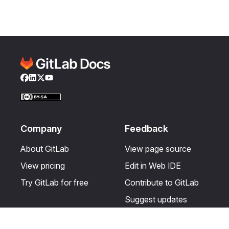
Facebook
LinkedIn
Twitter
YouTube
Company
Feedback
About GitLab
View page source
View pricing
Edit in Web IDE
Try GitLab for free
Contribute to GitLab
Suggest updates