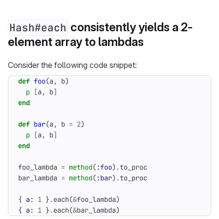
consistently yields a 2-
Hash#each
element array to lambdas
Consider the following code snippet:
def
foo
(
a
,
b
)
p
[
a
,
b
]
end
def
bar
(
a
,
b
=
2
)
p
[
a
,
b
]
end
foo_lambda
=
method
(
:foo
)
.
to_proc
bar_lambda
=
method
(
:bar
)
.
to_proc
{
a
:
1
}
.
each
(
&
foo_lambda
)
{
a
:
1
}
.
each
(
&
bar_lambda
)