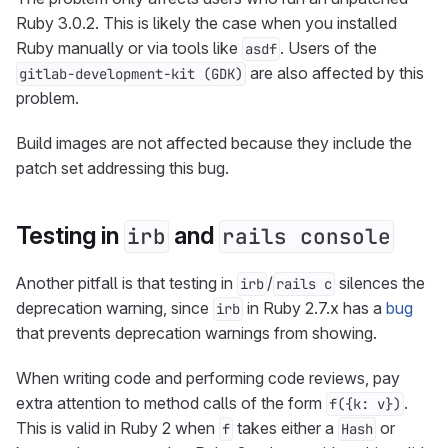
Ruby 3.0.2. This is likely the case when you installed
Ruby manually or via tools like
. Users of the
asdf
are also affected by this
gitlab-development-kit (GDK)
problem.
Build images are not affected because they include the
patch set addressing this bug.
Testing in
and
irb
rails console
Another pitfall is that testing in
/
silences the
irb
rails c
deprecation warning, since
in Ruby 2.7.x has a
bug
irb
that prevents deprecation warnings from showing.
When writing code and performing code reviews, pay
extra attention to method calls of the form
.
f({k: v})
This is valid in Ruby 2 when
takes either a
or
f
Hash