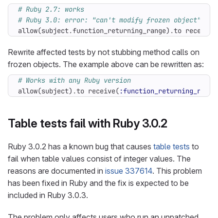
# Ruby 2.7: works
# Ruby 3.0: error: "can't modify frozen object"
allow
(
subject
.
function_returning_range
)
.
to
receive
(
Rewrite affected tests by not stubbing method calls on
frozen objects. The example above can be rewritten as:
# Works with any Ruby version
allow
(
subject
)
.
to
receive
(
:function_returning_range
Table tests fail with Ruby 3.0.2
Ruby 3.0.2 has a known bug that causes
table tests
to
fail when table values consist of integer values. The
reasons are documented in
issue 337614
. This problem
has been fixed in Ruby and the fix is expected to be
included in Ruby 3.0.3.
The problem only affects users who run an unpatched