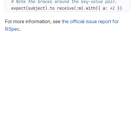
# Note the braces around the key-value pair.
expect
(
subject
)
.
to
receive
(
:m
)
.
with
({
a
:
42
})
For more information, see
the official issue report for
RSpec
.