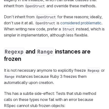
inherit from
and override these methods.
OpenStruct
Don’t inherit from
for these reasons; ideally,
OpenStruct
don’t use it at all.
is
considered problematic
.
OpenStruct
When writing new code, prefer a
instead, which is
Struct
simpler in implementation, although less flexible.
and
instances are
Regexp
Range
frozen
It is not necessary anymore to explicitly freeze
or
Regexp
instances because Ruby 3 freezes them
Range
automatically upon creation.
This has a subtle side-effect: Tests that stub method
calls on these types now fail with an error because
RSpec cannot stub frozen objects: