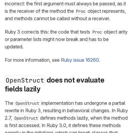
incorrect: the first argument must always be passed, as it
is the receiver of the method the
object represents,
Proc
and methods cannot be called without a receiver.
Ruby 3 corrects this: the code that tests
object arity
Proc
or parameter lists might now break and has to be
updated.
For more information, see
Ruby issue 16260
.
does not evaluate
OpenStruct
fields lazily
The
implementation has undergone a partial
OpenStruct
rewrite in Ruby 3, resulting in behavioral changes. In Ruby
2.7,
defines methods lazily, when the method
OpenStruct
is first accessed. In Ruby 3.0, it defines these methods
eagerly in the initializer, which can break classes that