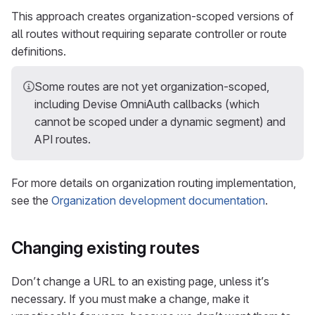
This approach creates organization-scoped versions of
all routes without requiring separate controller or route
definitions.
Some routes are not yet organization-scoped,
including Devise OmniAuth callbacks (which
cannot be scoped under a dynamic segment) and
API routes.
For more details on organization routing implementation,
see the
Organization development documentation
.
Changing existing routes
Don’t change a URL to an existing page, unless it’s
necessary. If you must make a change, make it