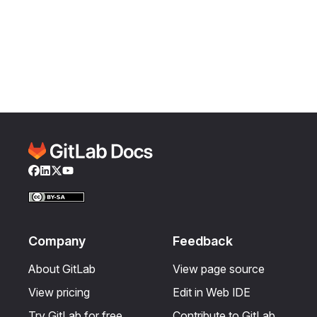
Facebook
LinkedIn
Twitter
YouTube
Company
Feedback
About GitLab
View page source
View pricing
Edit in Web IDE
Try GitLab for free
Contribute to GitLab