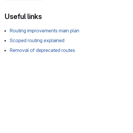
Useful links
Routing improvements main plan
Scoped routing explained
Removal of deprecated routes