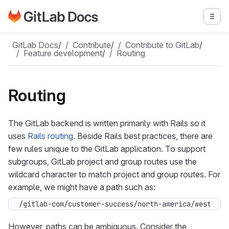
Go to GitLab Docs homepage
Togg
Skip to main content
GitLab Docs
/
Contribute
/
Contribute to GitLab
/
Feature development
/
Routing
Routing
The GitLab backend is written primarily with Rails so it
uses
Rails routing
. Beside Rails best practices, there are
few rules unique to the GitLab application. To support
subgroups, GitLab project and group routes use the
wildcard character to match project and group routes. For
example, we might have a path such as:
/gitlab-com/customer-success/north-america/west/cus
However, paths can be ambiguous. Consider the