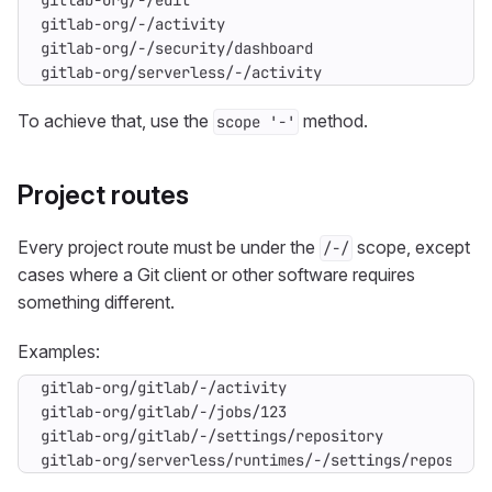
gitlab-org/serverless/-/activity
To achieve that, use the
method.
scope '-'
Project routes
Every project route must be under the
scope, except
/-/
cases where a Git client or other software requires
something different.
Examples:
gitlab-org/serverless/runtimes/-/settings/repositor