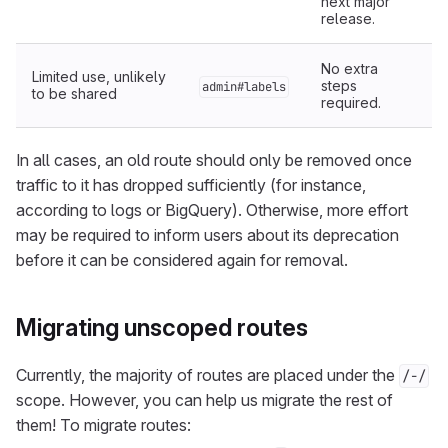
next major
release.
No extra
Limited use, unlikely
steps
admin#labels
to be shared
required.
In all cases, an old route should only be removed once
traffic to it has dropped sufficiently (for instance,
according to logs or BigQuery). Otherwise, more effort
may be required to inform users about its deprecation
before it can be considered again for removal.
Migrating unscoped routes
Currently, the majority of routes are placed under the
/-/
scope. However, you can help us migrate the rest of
them! To migrate routes: