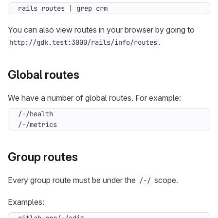
rails routes 
|
 grep crm
You can also view routes in your browser by going to
.
http://gdk.test:3000/rails/info/routes
Global routes
We have a number of global routes. For example:
/-/metrics
Group routes
Every group route must be under the
scope.
/-/
Examples: