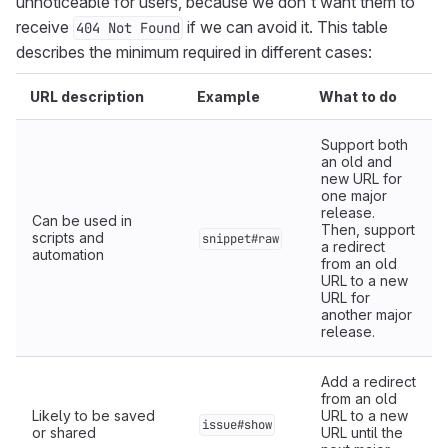
unnoticeable for users, because we don’t want them to
receive
if we can avoid it. This table
404 Not Found
describes the minimum required in different cases:
URL description
Example
What to do
Support both
an old and
new URL for
one major
release.
Can be used in
Then, support
scripts and
snippet#raw
a redirect
automation
from an old
URL to a new
URL for
another major
release.
Add a redirect
from an old
Likely to be saved
URL to a new
issue#show
or shared
URL until the