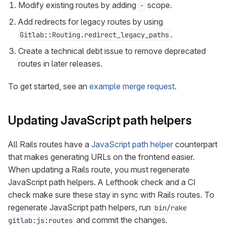
Modify existing routes by adding
scope.
-
Add redirects for legacy routes by using
.
Gitlab::Routing.redirect_legacy_paths
Create a technical debt issue to remove deprecated
routes in later releases.
To get started, see an
example merge request
.
Updating JavaScript path helpers
All Rails routes have a
JavaScript path helper
counterpart
that makes generating URLs on the frontend easier.
When updating a Rails route, you must regenerate
JavaScript path helpers. A Lefthook check and a CI
check make sure these stay in sync with Rails routes. To
regenerate JavaScript path helpers, run
bin/rake
and commit the changes.
gitlab:js:routes