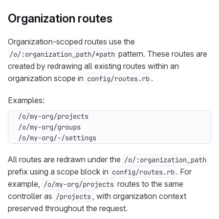
Organization routes
Organization-scoped routes use the
pattern. These routes are
/o/:organization_path/*path
created by redrawing all existing routes within an
organization scope in
.
config/routes.rb
Examples:
/o/my-org/-/settings
All routes are redrawn under the
/o/:organization_path
prefix using a scope block in
. For
config/routes.rb
example,
routes to the same
/o/my-org/projects
controller as
, with organization context
/projects
preserved throughout the request.