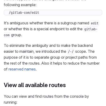
following example:
/gitlab-com/edit
It’s ambiguous whether there is a subgroup named
edit
or whether this is a special endpoint to edit the
gitlab-
group.
com
To eliminate the ambiguity and to make the backend
easier to maintain, we introduced the
scope. The
/-/
purpose of it is to separate group or project paths from
the rest of the routes. Also it helps to reduce the number
of
reserved names
.
View all available routes
You can view and find routes from the console by
running: