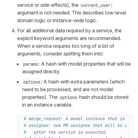
service or side-effects), the
current_user:
argument is not needed. This describes low-level
domain logic or instance-wide logic.
For all additional data required by a service, the
explicit keyword arguments are recommended.
When a service requires too long of a list of
arguments, consider splitting them into:
: A hash with model properties that will be
params
assigned directly.
: A hash with extra parameters (which
options
need to be processed, and are not model
properties). The
hash should be stored
options
in an instance variable.
# merge_request: A model instance that is bein
# assignee: new MR assignee that will be assig
#   after the service is executed.