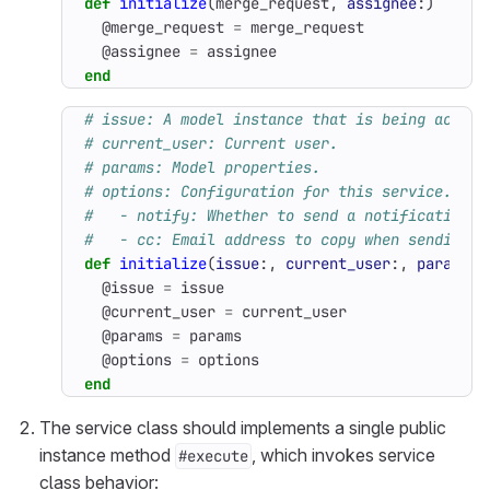
def
initialize
(
merge_request
,
assignee
:)
@merge_request
=
merge_request
@assignee
=
assignee
end
# issue: A model instance that is being acted 
# current_user: Current user.
# params: Model properties.
# options: Configuration for this service. Can
#   - notify: Whether to send a notification t
#   - cc: Email address to copy when sending a
def
initialize
(
issue
:,
current_user
:,
params
:
@issue
=
issue
@current_user
=
current_user
@params
=
params
@options
=
options
end
The service class should implements a single public
instance method
, which invokes service
#execute
class behavior: