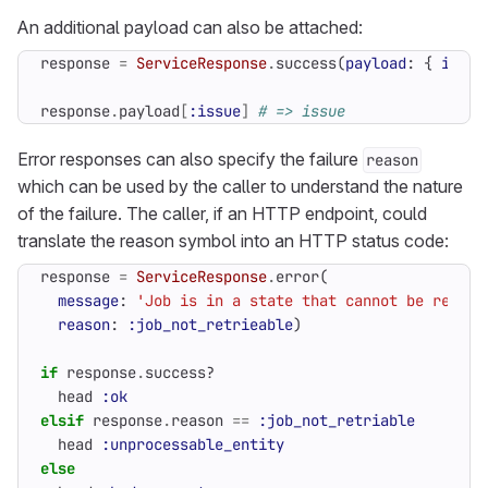
An additional payload can also be attached:
response
=
ServiceResponse
.
success
(
payload
:
{
issue
response
.
payload
[
:issue
]
# => issue
Error responses can also specify the failure
reason
which can be used by the caller to understand the nature
of the failure. The caller, if an HTTP endpoint, could
translate the reason symbol into an HTTP status code:
response
=
ServiceResponse
.
error
(
message
:
'Job is in a state that cannot be retrie
reason
:
:job_not_retrieable
)
if
response
.
success?
head
:ok
elsif
response
.
reason
==
:job_not_retriable
head
:unprocessable_entity
else