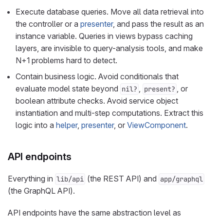
Execute database queries. Move all data retrieval into
the controller or a
presenter
, and pass the result as an
instance variable. Queries in views bypass caching
layers, are invisible to query-analysis tools, and make
N+1 problems hard to detect.
Contain business logic. Avoid conditionals that
evaluate model state beyond
,
, or
nil?
present?
boolean attribute checks. Avoid service object
instantiation and multi-step computations. Extract this
logic into a
helper
,
presenter
, or
ViewComponent
.
API endpoints
Everything in
(the REST API) and
lib/api
app/graphql
(the GraphQL API).
API endpoints have the same abstraction level as