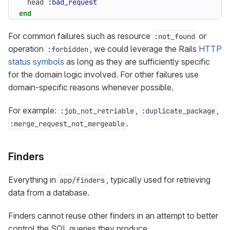
head
:bad_request
end
For common failures such as resource
or
:not_found
operation
, we could leverage the Rails
HTTP
:forbidden
status symbols
as long as they are sufficiently specific
for the domain logic involved. For other failures use
domain-specific reasons whenever possible.
For example:
,
,
:job_not_retriable
:duplicate_package
.
:merge_request_not_mergeable
Finders
Everything in
, typically used for retrieving
app/finders
data from a database.
Finders cannot reuse other finders in an attempt to better
control the SQL queries they produce.