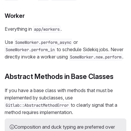
Worker
Everything in
.
app/workers
Use
or
SomeWorker.perform_async
to schedule Sidekiq jobs. Never
SomeWorker.perform_in
directly invoke a worker using
.
SomeWorker.new.perform
Abstract Methods in Base Classes
If you have a base class with methods that must be
implemented by subclasses, use
to clearly signal that a
Gitlab::AbstractMethodError
method requires implementation.
Composition and duck typing are preferred over