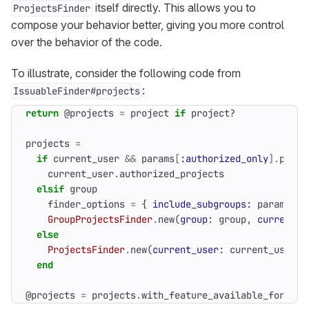
itself directly. This allows you to
ProjectsFinder
compose your behavior better, giving you more control
over the behavior of the code.
To illustrate, consider the following code from
:
IssuableFinder#projects
return
@projects
=
project
if
project?
projects
=
if
current_user
&&
params
[
:authorized_only
].
prese
current_user
.
authorized_projects
elsif
group
finder_options
=
{
include_subgroups
:
params
[
:i
GroupProjectsFinder
.
new
(
group
:
group
,
current_u
else
ProjectsFinder
.
new
(
current_user
:
current_user
)
.
end
@projects
=
projects
.
with_feature_available_for_use