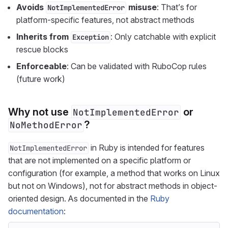
Avoids
misuse
: That’s for
NotImplementedError
platform-specific features, not abstract methods
Inherits from
: Only catchable with explicit
Exception
rescue blocks
Enforceable
: Can be validated with RuboCop rules
(future work)
Why not use
or
NotImplementedError
?
NoMethodError
in Ruby is intended for features
NotImplementedError
that are not implemented on a specific platform or
configuration (for example, a method that works on Linux
but not on Windows), not for abstract methods in object-
oriented design. As documented in the
Ruby
documentation
: