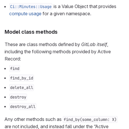
is a Value Object that provides
Ci::Minutes::Usage
compute usage
for a given namespace.
Model class methods
These are class methods defined by
GitLab itself
,
including the following methods provided by Active
Record:
find
find_by_id
delete_all
destroy
destroy_all
Any other methods such as
find_by(some_column: X)
are not included, and instead fall under the “Active