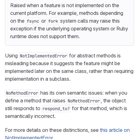
Raised when a feature is not implemented on the
current platform. For example, methods depending
on the
or
system calls may raise this
fsync
fork
exception if the underlying operating system or Ruby
runtime does not support them.
Using
for abstract methods is
NotImplementedError
misleading because it suggests the feature might be
implemented later on the same class, rather than requiring
implementation in a subclass.
has its own semantic issues: when you
NoMethodError
define a method that raises
, the object
NoMethodError
still responds to
for that method, which is
respond_to?
semantically incorrect.
For more details on these distinctions, see
this article on
NotImplementedError
.