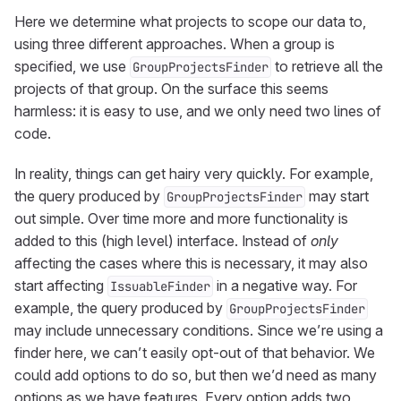
Here we determine what projects to scope our data to,
using three different approaches. When a group is
specified, we use
to retrieve all the
GroupProjectsFinder
projects of that group. On the surface this seems
harmless: it is easy to use, and we only need two lines of
code.
In reality, things can get hairy very quickly. For example,
the query produced by
may start
GroupProjectsFinder
out simple. Over time more and more functionality is
added to this (high level) interface. Instead of
only
affecting the cases where this is necessary, it may also
start affecting
in a negative way. For
IssuableFinder
example, the query produced by
GroupProjectsFinder
may include unnecessary conditions. Since we’re using a
finder here, we can’t easily opt-out of that behavior. We
could add options to do so, but then we’d need as many
options as we have features. Every option adds two