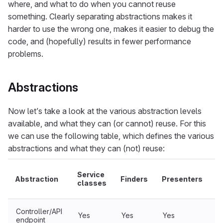
where, and what to do when you cannot reuse
something. Clearly separating abstractions makes it
harder to use the wrong one, makes it easier to debug the
code, and (hopefully) results in fewer performance
problems.
Abstractions
Now let’s take a look at the various abstraction levels
available, and what they can (or cannot) reuse. For this
we can use the following table, which defines the various
abstractions and what they can (not) reuse:
Service
Abstraction
Finders
Presenters
S
classes
Controller/API
Yes
Yes
Yes
Y
endpoint