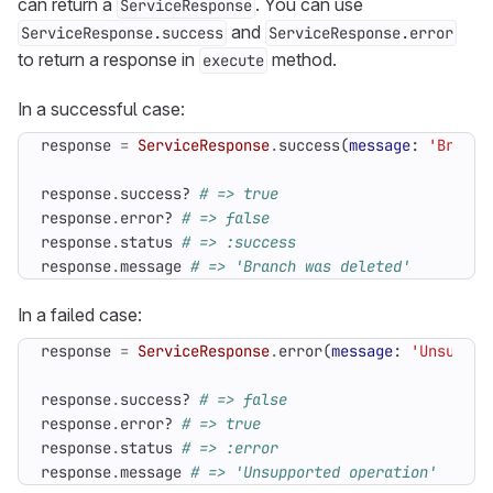
can return a
. You can use
ServiceResponse
and
ServiceResponse.success
ServiceResponse.error
to return a response in
method.
execute
In a successful case:
response
=
ServiceResponse
.
success
(
message
:
'Branch
response
.
success?
# => true
response
.
error?
# => false
response
.
status
# => :success
response
.
message
# => 'Branch was deleted'
In a failed case:
response
=
ServiceResponse
.
error
(
message
:
'Unsuppor
response
.
success?
# => false
response
.
error?
# => true
response
.
status
# => :error
response
.
message
# => 'Unsupported operation'