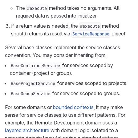
The
method takes no arguments. All
#execute
required data is passed into initializer.
If a return value is needed, the
method
#execute
should returns its result via
object.
ServiceResponse
Several base classes implement the service classes
convention. You may consider inheriting from:
for services scoped by
BaseContainerService
container (project or group).
for services scoped to projects.
BaseProjectService
for services scoped to groups.
BaseGroupService
For some domains or
bounded contexts
, it may make
sense for service classes to use different patterns. For
example, the Remote Development domain uses a
layered architecture
with domain logic isolated to a