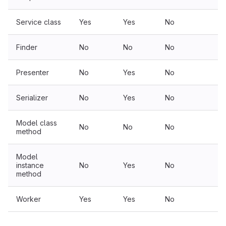
Service class
Yes
Yes
No
N
Finder
No
No
No
N
Presenter
No
Yes
No
N
Serializer
No
Yes
No
N
Model class
No
No
No
N
method
Model
instance
No
Yes
No
N
method
Worker
Yes
Yes
No
N