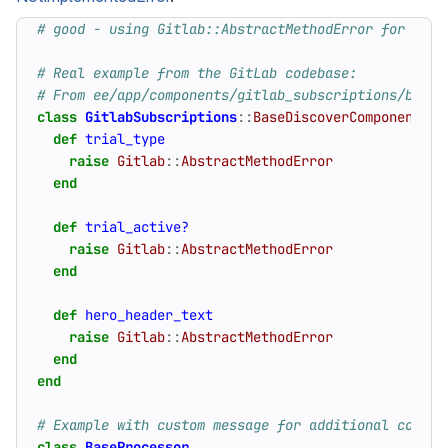
# good - using Gitlab::AbstractMethodError for abst
# Real example from the GitLab codebase:
# From ee/app/components/gitlab_subscriptions/base_
class
GitlabSubscriptions
::
BaseDiscoverComponent
<
def
trial_type
raise
Gitlab
::
AbstractMethodError
end
def
trial_active?
raise
Gitlab
::
AbstractMethodError
end
def
hero_header_text
raise
Gitlab
::
AbstractMethodError
end
end
# Example with custom message for additional contex
class
BaseProcessor