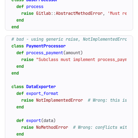
def
process
raise
Gitlab
::
AbstractMethodError
,
'Must return
end
end
# bad - using generic raise, NotImplementedError, o
class
PaymentProcessor
def
process_payment
(
amount
)
raise
"Subclass must implement process_payment"
end
end
class
DataExporter
def
export_format
raise
NotImplementedError
# Wrong: this is for
end
def
export
(
data
)
raise
NoMethodError
# Wrong: conflicts with re
end