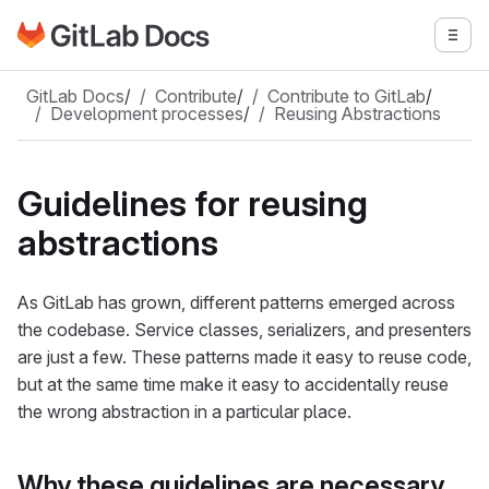
Go to GitLab Docs homepage
Togg
Skip to main content
GitLab Docs
/
Contribute
/
Contribute to GitLab
/
Development processes
/
Reusing Abstractions
Guidelines for reusing
abstractions
As GitLab has grown, different patterns emerged across
the codebase. Service classes, serializers, and presenters
are just a few. These patterns made it easy to reuse code,
but at the same time make it easy to accidentally reuse
the wrong abstraction in a particular place.
Why these guidelines are necessary