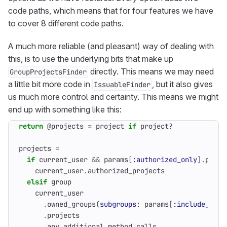
code paths, which means that for four features we have
to cover 8 different code paths.
A much more reliable (and pleasant) way of dealing with
this, is to use the underlying bits that make up
directly. This means we may need
GroupProjectsFinder
a little bit more code in
, but it also gives
IssuableFinder
us much more control and certainty. This means we might
end up with something like this:
return
@projects
=
project
if
project?
projects
=
if
current_user
&&
params
[
:authorized_only
].
prese
current_user
.
authorized_projects
elsif
group
current_user
.
owned_groups
(
subgroups
:
params
[
:include_subg
.
projects
.
any_additional_method_calls