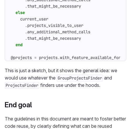
.
that_might_be_necessary
else
current_user
.
projects_visible_to_user
.
any_additional_method_calls
.
that_might_be_necessary
end
@projects
=
projects
.
with_feature_available_for_use
This is just a sketch, but it shows the general idea: we
would use whatever the
and
GroupProjectsFinder
finders use under the hoods.
ProjectsFinder
End goal
The guidelines in this document are meant to foster better
code reuse, by clearly defining what can be reused