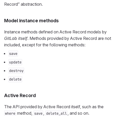
Record” abstraction.
Model instance methods
Instance methods defined on Active Record models by
GitLab itself
. Methods provided by Active Record are not
included, except for the following methods:
save
update
destroy
delete
Active Record
The API provided by Active Record itself, such as the
method,
,
, and so on.
where
save
delete_all