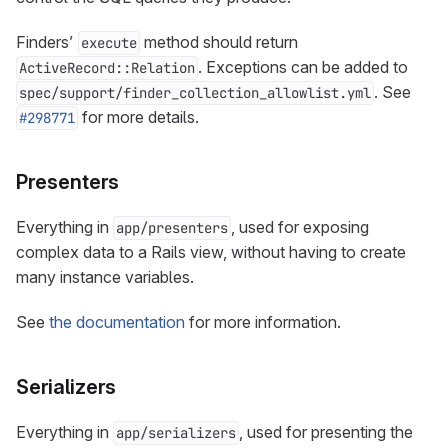
Finders’
method should return
execute
. Exceptions can be added to
ActiveRecord::Relation
. See
spec/support/finder_collection_allowlist.yml
for more details.
#298771
Presenters
Everything in
, used for exposing
app/presenters
complex data to a Rails view, without having to create
many instance variables.
See
the documentation
for more information.
Serializers
Everything in
, used for presenting the
app/serializers