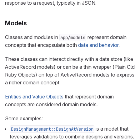
response to a request, typically in JSON.
Models
Classes and modules in
represent domain
app/models
concepts that encapsulate both
data and behavior
.
These classes can interact directly with a data store (like
ActiveRecord models) or can be a thin wrapper (Plain Old
Ruby Objects) on top of ActiveRecord models to express
a richer domain concept.
Entities and Value Objects
that represent domain
concepts are considered domain models.
Some examples:
is a model that
DesignManagement::DesignAtVersion
leverages validations to combine designs and versions.