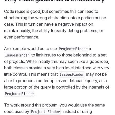
Code reuse is good, but sometimes this can lead to
shoehorning the wrong abstraction into a particular use
case. This in turn can have a negative impact on
maintainability, the ability to easily debug problems, or
even performance.
An example would be to use
in
ProjectsFinder
to limit issues to those belonging to a set
IssuesFinder
of projects. While initially this may seem like a good idea,
both classes provide a very high level interface with very
little control. This means that
may not be
IssuesFinder
able to produce a better optimized database query, as a
large portion of the query is controlled by the internals of
.
ProjectsFinder
To work around this problem, you would use the same
code used by
, instead of using
ProjectsFinder