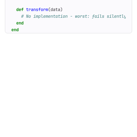
def
transform
(
data
)
# No implementation - worst: fails silently
end
end