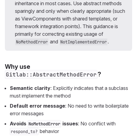
inheritance in most cases. Use abstract methods
sparingly and only when clearly appropriate (such
as ViewComponents with shared templates, or
framework integration points). This guidance is
primarily for correcting existing usage of
and
.
NoMethodError
NotImplementedError
Why use
?
Gitlab::AbstractMethodError
Semantic clarity
: Explicitly indicates that a subclass
must implement the method
Default error message
: No need to write boilerplate
error messages
Avoids
issues
: No conflict with
NoMethodError
behavior
respond_to?