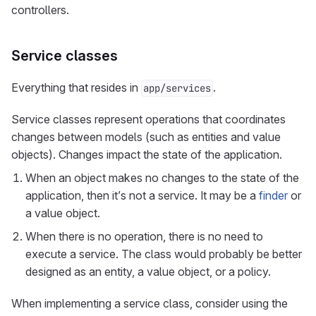
controllers.
Service classes
Everything that resides in
.
app/services
Service classes represent operations that coordinates
changes between models (such as entities and value
objects). Changes impact the state of the application.
When an object makes no changes to the state of the
application, then it’s not a service. It may be a
finder
or
a value object.
When there is no operation, there is no need to
execute a service. The class would probably be better
designed as an entity, a value object, or a policy.
When implementing a service class, consider using the