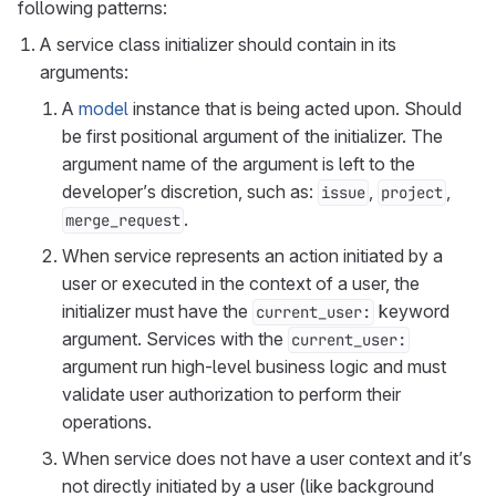
following patterns:
A service class initializer should contain in its
arguments:
A
model
instance that is being acted upon. Should
be first positional argument of the initializer. The
argument name of the argument is left to the
developer’s discretion, such as:
,
,
issue
project
.
merge_request
When service represents an action initiated by a
user or executed in the context of a user, the
initializer must have the
keyword
current_user:
argument. Services with the
current_user:
argument run high-level business logic and must
validate user authorization to perform their
operations.
When service does not have a user context and it’s
not directly initiated by a user (like background