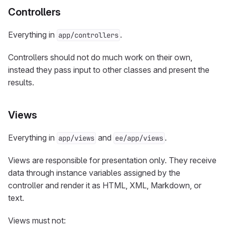
Controllers
Everything in
.
app/controllers
Controllers should not do much work on their own,
instead they pass input to other classes and present the
results.
Views
Everything in
and
.
app/views
ee/app/views
Views are responsible for presentation only. They receive
data through instance variables assigned by the
controller and render it as HTML, XML, Markdown, or
text.
Views must not: