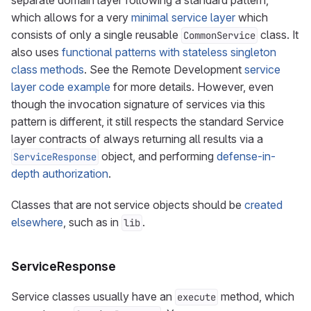
separate domain layer following a standard pattern,
which allows for a very
minimal service layer
which
consists of only a single reusable
class. It
CommonService
also uses
functional patterns with stateless singleton
class methods
. See the Remote Development
service
layer code example
for more details. However, even
though the invocation signature of services via this
pattern is different, it still respects the standard Service
layer contracts of always returning all results via a
object, and performing
defense-in-
ServiceResponse
depth authorization
.
Classes that are not service objects should be
created
elsewhere
, such as in
.
lib
ServiceResponse
Service classes usually have an
method, which
execute