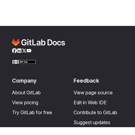
Facebook
LinkedIn
Twitter
YouTube
Company
Feedback
About GitLab
View page source
View pricing
Edit in Web IDE
Try GitLab for free
Contribute to GitLab
Suggest updates