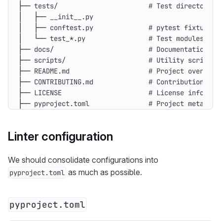
├── pyproject.toml               # Project metadata
Linter configuration
We should consolidate configurations into
as much as possible.
pyproject.toml
pyproject.toml