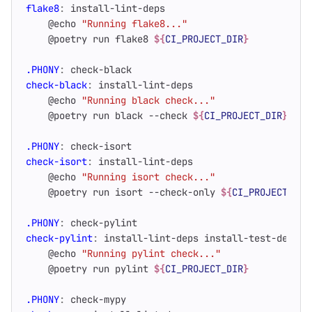
flake8
:
install
-
lint
-
deps
    @echo 
"Running flake8..."
    @poetry run flake8 
${
CI_PROJECT_DIR
}
.PHONY
:
check
-
black
check-black
:
install
-
lint
-
deps
    @echo 
"Running black check..."
    @poetry run black --check 
${
CI_PROJECT_DIR
}
.PHONY
:
check
-
isort
check-isort
:
install
-
lint
-
deps
    @echo 
"Running isort check..."
    @poetry run isort --check-only 
${
CI_PROJECT_DIR
.PHONY
:
check
-
pylint
check-pylint
:
install
-
lint
-
deps
install
-
test
-
deps
    @echo 
"Running pylint check..."
    @poetry run pylint 
${
CI_PROJECT_DIR
}
.PHONY
:
check
-
mypy