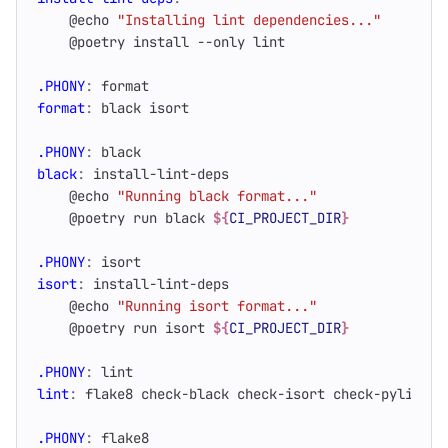
    @echo 
"Installing lint dependencies..."
.PHONY
:
format
format
:
black
isort
.PHONY
:
black
black
:
install
-
lint
-
deps
    @echo 
"Running black format..."
    @poetry run black 
${
CI_PROJECT_DIR
}
.PHONY
:
isort
isort
:
install
-
lint
-
deps
    @echo 
"Running isort format..."
    @poetry run isort 
${
CI_PROJECT_DIR
}
.PHONY
:
lint
lint
:
flake
8 
check
-
black
check
-
isort
check
-
pylint
c
.PHONY
:
flake