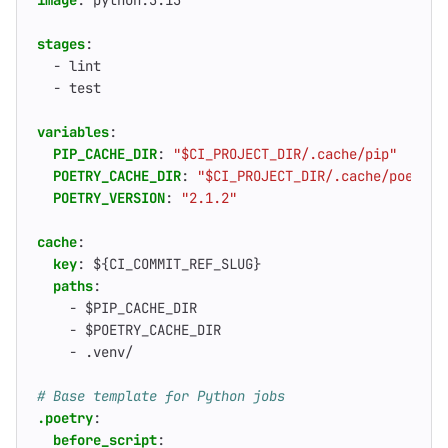
image
:
python:3.13
stages
:
- 
lint
- 
test
variables
:
PIP_CACHE_DIR
:
"$CI_PROJECT_DIR/.cache/pip"
POETRY_CACHE_DIR
:
"$CI_PROJECT_DIR/.cache/poetry"
POETRY_VERSION
:
"2.1.2"
cache
:
key
:
${CI_COMMIT_REF_SLUG}
paths
:
- 
$PIP_CACHE_DIR
- 
$POETRY_CACHE_DIR
- 
.venv/
# Base template for Python jobs
.poetry
:
before_script
: