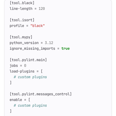
[
tool
.
black
]
line-length
=
120
[
tool
.
isort
]
profile
=
"black"
[
tool
.
mypy
]
python_version
=
3.12
ignore_missing_imports
=
true
[
tool
.
pylint
.
main
]
jobs
=
0
load-plugins
=
[
# custom plugins
]
[
tool
.
pylint
.
messages_control
]
enable
=
[
# custom plugins
]