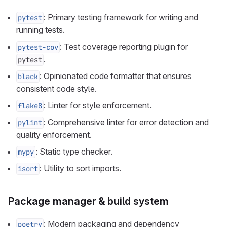
: Primary testing framework for writing and
pytest
running tests.
: Test coverage reporting plugin for
pytest-cov
.
pytest
: Opinionated code formatter that ensures
black
consistent code style.
: Linter for style enforcement.
flake8
: Comprehensive linter for error detection and
pylint
quality enforcement.
: Static type checker.
mypy
: Utility to sort imports.
isort
Package manager & build system
: Modern packaging and dependency
poetry