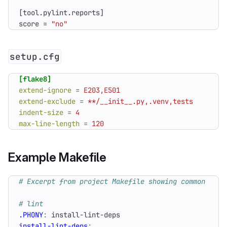
[
tool
.
pylint
.
reports
]
score
=
"no"
setup.cfg
[flake8]
extend-ignore
=
E203,E501
extend-exclude
=
**/__init__.py,.venv,tests
indent-size
=
4
max-line-length
=
120
Example Makefile
.PHONY
:
install
-
lint
-
deps
install-lint-deps
: