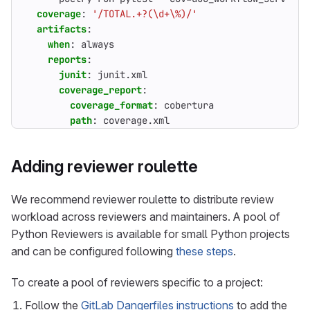
coverage
:
'/TOTAL.+?(\d+\%)/'
artifacts
:
when
:
always
reports
:
junit
:
junit.xml
coverage_report
:
coverage_format
:
cobertura
path
:
coverage.xml
Adding reviewer roulette
We recommend reviewer roulette to distribute review
workload across reviewers and maintainers. A pool of
Python Reviewers is available for small Python projects
and can be configured following
these steps
.
To create a pool of reviewers specific to a project:
Follow the
GitLab Dangerfiles instructions
to add the