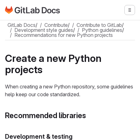
Go to GitLab Docs homepage
Togg
Skip to main content
GitLab Docs
/
Contribute
/
Contribute to GitLab
/
Development style guides
/
Python guidelines
/
Recommendations for new Python projects
Create a new Python
projects
When creating a new Python repository, some guidelines
help keep our code standardized.
Recommended libraries
Development & testing