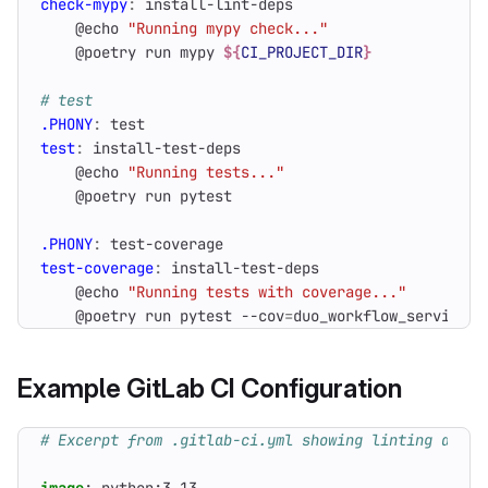
check-mypy
:
install
-
lint
-
deps
    @echo 
"Running mypy check..."
    @poetry run mypy 
${
CI_PROJECT_DIR
}
.PHONY
:
test
test
:
install
-
test
-
deps
    @echo 
"Running tests..."
.PHONY
:
test
-
coverage
test-coverage
:
install
-
test
-
deps
    @echo 
"Running tests with coverage..."
    @poetry run pytest --cov
=
duo_workflow_service -
Example GitLab CI Configuration
# Excerpt from .gitlab-ci.yml showing linting and t