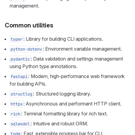
management.
Common utilities
: Library for building CLI applications.
typer
: Environment variable management.
python-dotenv
: Data validation and settings management
pydantic
using Python type annotations.
: Modern, high-performance web framework
fastapi
for building APIs.
: Structured logging library.
structlog
: Asynchronous and performant HTTP client.
httpx
: Terminal formatting library for rich text.
rich
: Intuitive and robust ORM.
sqlmodel
: Fast, extensible progress bar for CLI.
tqdm