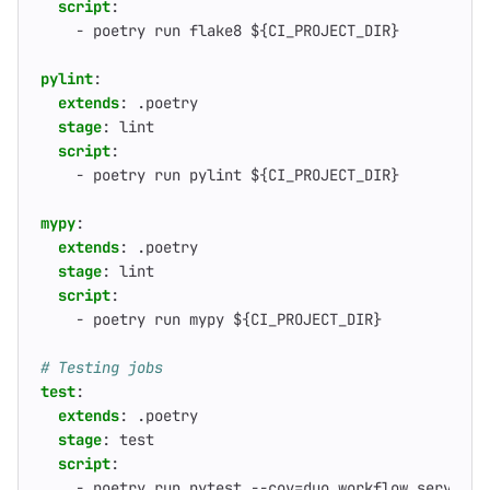
script
:
- 
poetry run flake8 ${CI_PROJECT_DIR}
pylint
:
extends
:
.poetry
stage
:
lint
script
:
- 
poetry run pylint ${CI_PROJECT_DIR}
mypy
:
extends
:
.poetry
stage
:
lint
script
:
- 
poetry run mypy ${CI_PROJECT_DIR}
# Testing jobs
test
:
extends
:
.poetry
stage
:
test
script
:
- 
poetry run pytest --cov=duo_workflow_service 