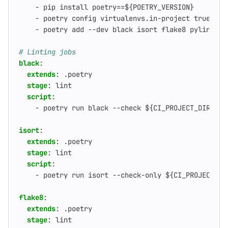
- 
pip install poetry==${POETRY_VERSION}
- 
poetry config virtualenvs.in-project true
- 
poetry add --dev black isort flake8 pylint my
# Linting jobs
black
:
extends
:
.poetry
stage
:
lint
script
:
- 
poetry run black --check ${CI_PROJECT_DIR}
isort
:
extends
:
.poetry
stage
:
lint
script
:
- 
poetry run isort --check-only ${CI_PROJECT_DI
flake8
:
extends
:
.poetry
stage
:
lint