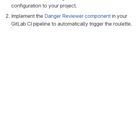
configuration to your project.
Implement the
Danger Reviewer component
in your
GitLab CI pipeline to automatically trigger the roulette.