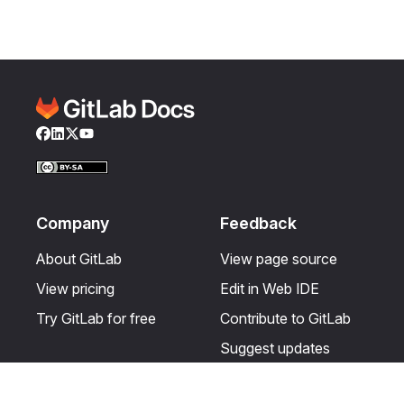
Facebook
LinkedIn
Twitter
YouTube
Company
Feedback
About GitLab
View page source
View pricing
Edit in Web IDE
Try GitLab for free
Contribute to GitLab
Suggest updates