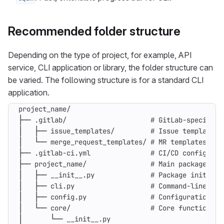
Recommended folder structure
Depending on the type of project, for example, API
service, CLI application or library, the folder structure can
be varied. The following structure is for a standard CLI
application.