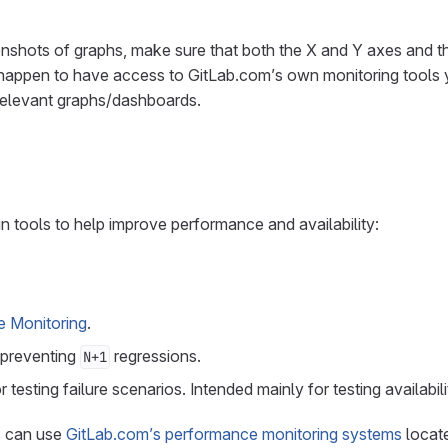
nshots of graphs, make sure that both the X and Y axes and t
ou happen to have access to GitLab.com’s own monitoring tools
 relevant graphs/dashboards.
in tools to help improve performance and availability:
e Monitoring
.
 preventing
regressions.
N+1
r testing failure scenarios. Intended mainly for testing availabili
s can use
GitLab.com’s performance monitoring systems
locat