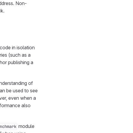
ddress. Non-
k.
ode in isolation
ries (such as a
thor publishing a
nderstanding of
can be used to see
ver, even when a
rformance also
module
nchmark