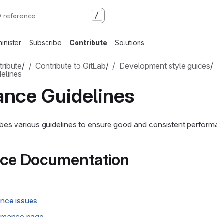
/
inister
Subscribe
Contribute
Solutions
ribute
/
Contribute to GitLab
/
Development style guides
/
elines
ance Guidelines
bes various guidelines to ensure good and consistent perform
ce Documentation
nce issues
rmance page