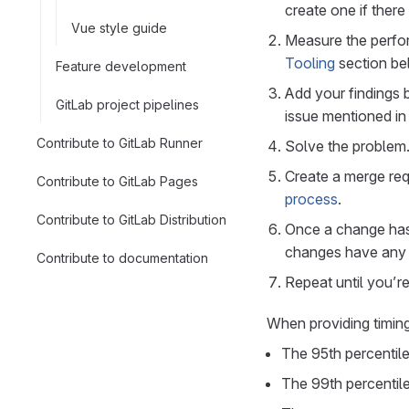
create one if there
Vue style guide
Measure the perfo
Tooling
section be
Feature development
Add your findings 
GitLab project pipelines
issue mentioned in 
Contribute to GitLab Runner
Solve the problem
Create a merge req
Contribute to GitLab Pages
process
.
Contribute to GitLab Distribution
Once a change has 
changes have any 
Contribute to documentation
Repeat until you’r
When providing timin
The 95th percentil
The 99th percentil