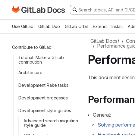
Go to GitLab Docs homepage
Skip to main content
Use GitLab
GitLab Duo
GitLab Orbit
Extend
Install
Adm
GitLab Docs
/
Cont
Performance guid
Contribute to GitLab
Perform
Tutorial: Make a GitLab
contribution
Architecture
This document descri
Development Rake tasks
Performan
Development processes
Development style guides
General:
Advanced search migration
Solving performa
style guide
Handbook perfo