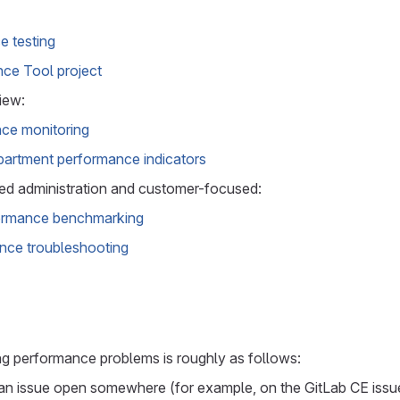
 testing
ce Tool project
iew:
ce monitoring
artment performance indicators
d administration and customer-focused:
formance benchmarking
nce troubleshooting
ng performance problems is roughly as follows:
an issue open somewhere (for example, on the GitLab CE issue