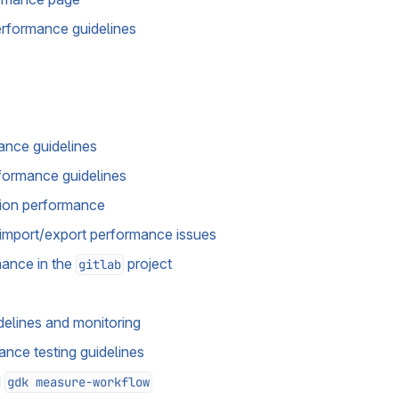
rformance guidelines
ance guidelines
formance guidelines
tion performance
import/export performance issues
mance in the
project
gitlab
elines and monitoring
nce testing guidelines
d
gdk measure-workflow