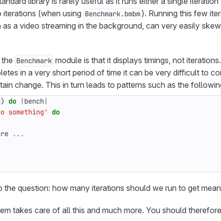
ndard library is rarely useful as it runs either a single iteratio
o iterations (when using
). Running this few it
Benchmark.bmbm
h as a video streaming in the background, can very easily sk
 the
module is that it displays timings, not iterations
Benchmark
tes in a very short period of time it can be very difficult to c
tain change. This in turn leads to patterns such as the followin
0
)
do
|
bench
|
do something'
do
ere
...
 the question: how many iterations should we run to get meanin
em takes care of all this and much more. You should therefore 