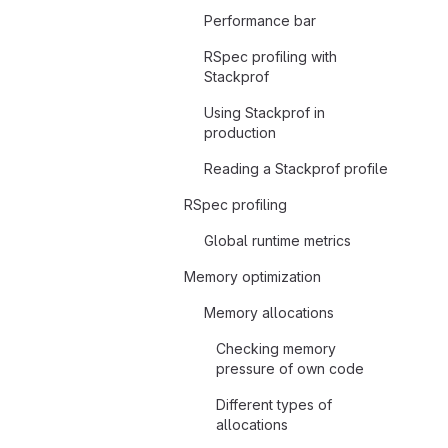
Performance bar
RSpec profiling with
Stackprof
Using Stackprof in
production
Reading a Stackprof profile
RSpec profiling
Global runtime metrics
Memory optimization
Memory allocations
Checking memory
pressure of own code
Different types of
allocations