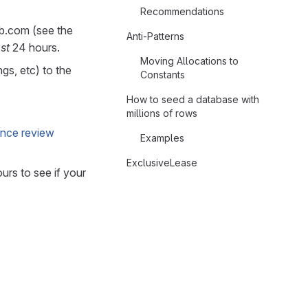
Recommendations
b.com (see the
Anti-Patterns
ast
24 hours.
Moving Allocations to
gs, etc) to the
Constants
How to seed a database with
millions of rows
nce review
Examples
ExclusiveLease
rs to see if your