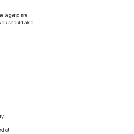
he legend are
 you should also
ty.
ed at