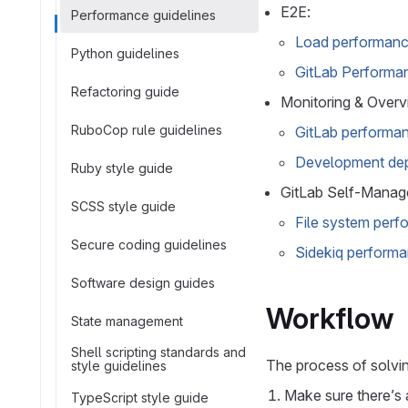
E2E:
Performance guidelines
Load performance
Python guidelines
GitLab Performan
Refactoring guide
Monitoring & Overv
RuboCop rule guidelines
GitLab performan
Development dep
Ruby style guide
GitLab Self-Manage
SCSS style guide
File system per
Secure coding guidelines
Sidekiq performa
Software design guides
Workflow
State management
Shell scripting standards and
The process of solvi
style guidelines
Make sure there’s 
TypeScript style guide