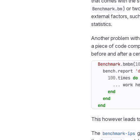
that comes with the sta
) or tw
Benchmark.bm
external factors, suc
statistics.
Another problem with
a piece of code comple
before and after a cer
Benchmark
.
bmbm
(
1
bench
.
report
'
100
.
times
do
...
work
h
end
end
end
This however leads to
The
g
benchmark-ips