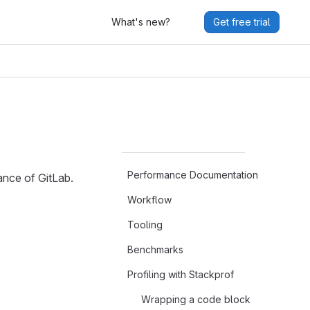
What's new?
Get free trial
Performance Documentation
ance of GitLab.
Workflow
Tooling
Benchmarks
Profiling with Stackprof
Wrapping a code block