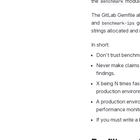
the
modul
Benchmark
The GitLab Gemfile a
and
g
benchmark-ips
strings allocated and
In short:
Don’t trust benchma
Never make claims 
findings.
X being N times fas
production environ
A production enviro
performance monitor
If you must write 