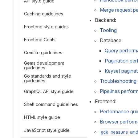
API style guide
Merge request pe
Caching guidelines
Backend:
Frontend style guides
Tooling
Frontend Goals
Database:
Query perform
Gemfile guidelines
Pagination per
Gems development
guidelines
Keyset pagina
Go standards and style
guidelines
Troubleshooting 
Pipelines perfor
GraphQL API style guide
Frontend:
Shell command guidelines
Performance guid
HTML style guide
Browser performa
JavaScript style guide
an
gdk measure