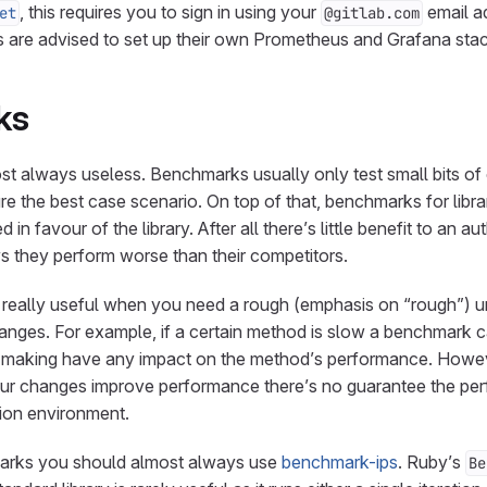
, this requires you to sign in using your
email a
et
@gitlab.com
are advised to set up their own Prometheus and Grafana stac
ks
 always useless. Benchmarks usually only test small bits of c
e the best case scenario. On top of that, benchmarks for libra
in favour of the library. After all there’s little benefit to an au
 they perform worse than their competitors.
really useful when you need a rough (emphasis on “rough”) u
anges. For example, if a certain method is slow a benchmark 
e making have any impact on the method’s performance. Howe
r changes improve performance there’s no guarantee the pe
tion environment.
arks you should almost always use
benchmark-ips
. Ruby’s
Be