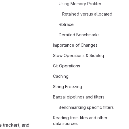
Using Memory Profiler
Retained versus allocated
Rbtrace
Derailed Benchmarks
Importance of Changes
Slow Operations & Sidekiq
Git Operations
Caching
String Freezing
Banzai pipelines and filters
Benchmarking specific filters
Reading from files and other
data sources
 tracker), and