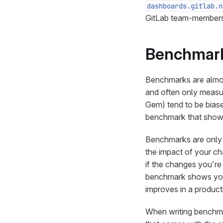
dashboards.gitlab.n
GitLab team-members 
Benchmar
Benchmarks are almost
and often only measur
Gem) tend to be biased 
benchmark that shows
Benchmarks are only 
the impact of your ch
if the changes you’r
benchmark shows you
improves in a produc
When writing benchm