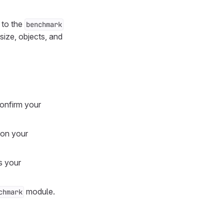
 to the
benchmark
size, objects, and
onfirm your
 on your
s your
module.
chmark