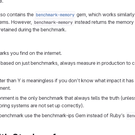
e.
lso contains the
gem, which works similarly
benchmark-memory
ems. However,
instead returns the memory 
benchmark-memory
 retained during the benchmark.
rks you find on the internet.
based on just benchmarks, always measure in production to c
ter than Y is meaningless if you don’t know what impact it has
ment.
nment is the only benchmark that always tells the truth (unles
ing systems are not set up correctly).
a benchmark use the benchmark-ips Gem instead of Ruby’s
Ben