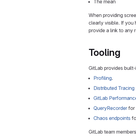
The mean
When providing scree
clearly visible. If y
provide a link to any
Tooling
GitLab provides built-
Profiling
.
Distributed Tracing
GitLab Performanc
QueryRecorder
for
Chaos endpoints
fo
GitLab team member