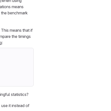
n (when using
erations means
ew the benchmark
. This means that if
ompare the timings
g:
gful statistics?
use it instead of