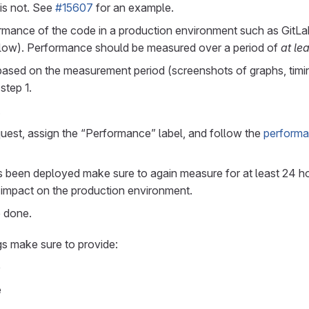
 is not. See
#15607
for an example.
rmance of the code in a production environment such as GitLa
low). Performance should be measured over a period of
at le
based on the measurement period (screenshots of graphs, timin
step 1.
.
uest, assign the “Performance” label, and follow the
performa
been deployed make sure to again measure for at least 24 hou
impact on the production environment.
e done.
gs make sure to provide:
e
e