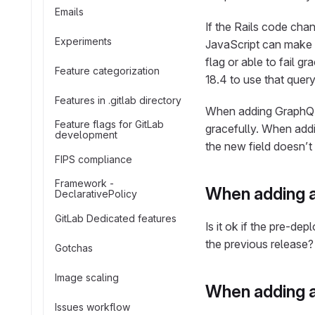
Emails
If the Rails code cha
Experiments
JavaScript can make a
flag or able to fail g
Feature categorization
18.4 to use that query
Features in .gitlab directory
When adding GraphQL 
Feature flags for GitLab
gracefully. When addin
development
the new field doesn’t 
FIPS compliance
Framework -
When adding a
DeclarativePolicy
GitLab Dedicated features
Is it ok if the pre-d
the previous release?
Gotchas
Image scaling
When adding a
Issues workflow