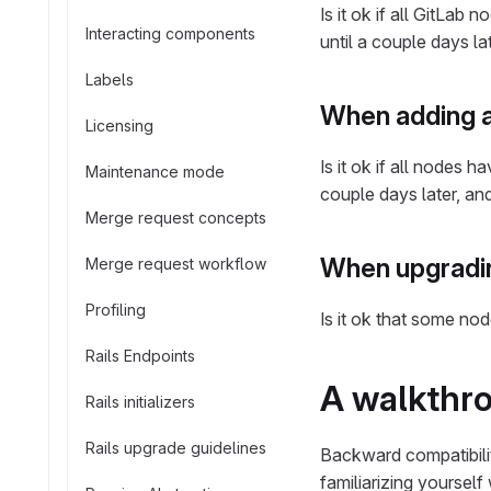
Is it ok if all GitLa
Interacting components
until a couple days la
Labels
When adding a
Licensing
Is it ok if all nodes
Maintenance mode
couple days later, an
Merge request concepts
When upgradin
Merge request workflow
Profiling
Is it ok that some no
Rails Endpoints
A walkthr
Rails initializers
Rails upgrade guidelines
Backward compatibilit
familiarizing yourself 