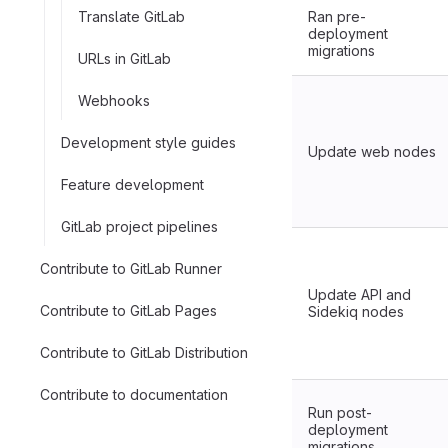
Translate GitLab
Ran pre-
deployment
migrations
URLs in GitLab
Webhooks
Development style guides
Update web nodes
Feature development
GitLab project pipelines
Contribute to GitLab Runner
Update API and
Contribute to GitLab Pages
Sidekiq nodes
Contribute to GitLab Distribution
Contribute to documentation
Run post-
deployment
migrations