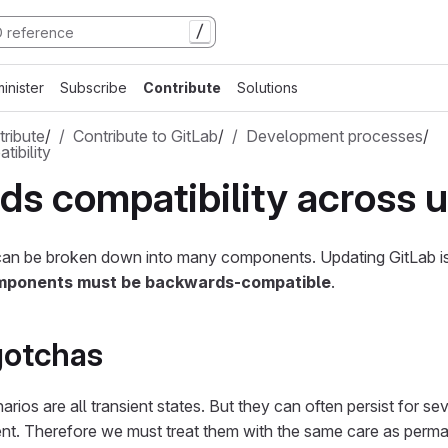
/
inister
Subscribe
Contribute
Solutions
ribute
/
Contribute to GitLab
/
Development processes
/
ibility
s compatibility across 
an be broken down into many components. Updating GitLab is
ponents must be backwards-compatible
.
otchas
rios are all transient states. But they can often persist for seve
nt. Therefore we must treat them with the same care as perma