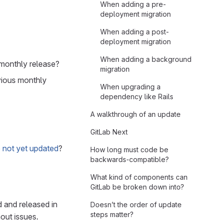
When adding a pre-
deployment migration
When adding a post-
deployment migration
When adding a background
 monthly release?
migration
evious monthly
When upgrading a
dependency like Rails
A walkthrough of an update
GitLab Next
 not yet updated
?
How long must code be
backwards-compatible?
What kind of components can
GitLab be broken down into?
 and released in
Doesn’t the order of update
steps matter?
out issues.