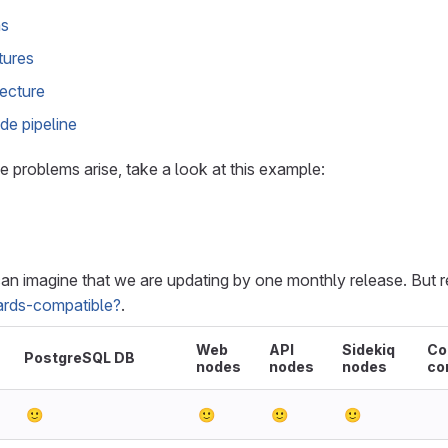
ns
tures
tecture
de pipeline
e problems arise, take a look at this example:
can imagine that we are updating by one monthly release. But r
rds-compatible?
.
Web
API
Sidekiq
Co
PostgreSQL DB
nodes
nodes
nodes
co
🙂
🙂
🙂
🙂