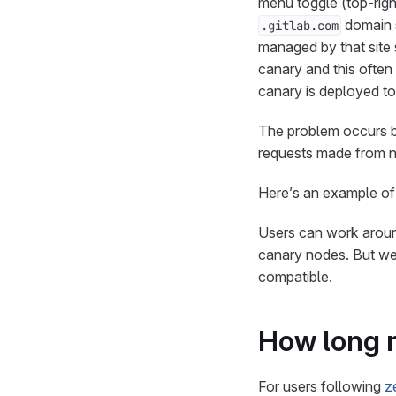
menu toggle (top-righ
domain s
.gitlab.com
managed by that site 
canary and this often 
canary is deployed to
The problem occurs be
requests made from n
Here’s an example of
Users can work around
canary nodes. But we
compatible.
How long 
For users following
z