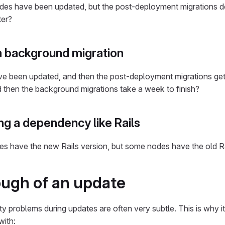
b nodes have been updated, but the post-deployment migrations 
ter?
 background migration
 have been updated, and then the post-deployment migrations ge
d then the background migrations take a week to finish?
g a dependency like Rails
des have the new Rails version, but some nodes have the old R
ough of an update
y problems during updates are often very subtle. This is why it
with: