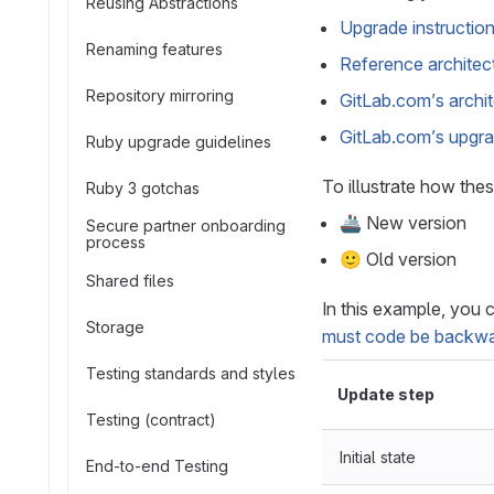
Reusing Abstractions
Upgrade instructio
Renaming features
Reference architec
Repository mirroring
GitLab.com’s archi
GitLab.com’s upgra
Ruby upgrade guidelines
To illustrate how thes
Ruby 3 gotchas
🚢 New version
Secure partner onboarding
process
🙂 Old version
Shared files
In this example, you 
Storage
must code be backwa
Testing standards and styles
Update step
Testing (contract)
Initial state
End-to-end Testing