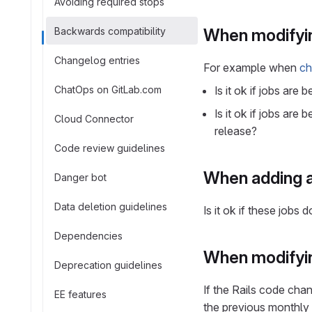
Avoiding required stops
Backwards compatibility
When modifyin
Changelog entries
For example when
ch
ChatOps on GitLab.com
Is it ok if jobs ar
Is it ok if jobs ar
Cloud Connector
release?
Code review guidelines
When adding a
Danger bot
Data deletion guidelines
Is it ok if these job
Dependencies
When modifyi
Deprecation guidelines
If the Rails code cha
EE features
the previous monthly 