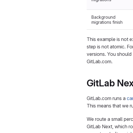
Background
migrations finish
This example is not 
step is not atomic. Fo
versions. You should 
GitLab.com.
GitLab Nex
GitLab.com runs a
ca
This means that we ru
We route a small perce
GitLab Next, which ro