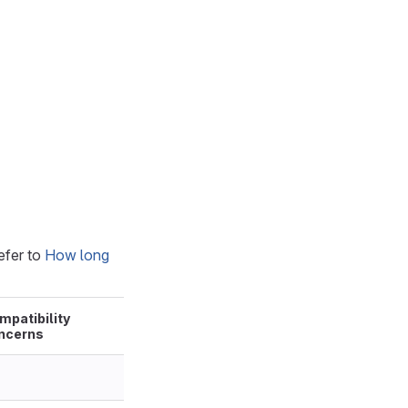
efer to
How long
mpatibility
ncerns