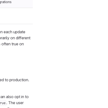
grations
ven each update
arily on different
 often true on
yed to production.
an also opt in to
. The user
rue