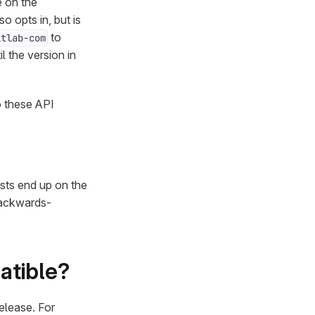
e on the
so opts in, but is
to
itlab-com
l the version in
o these API
sts end up on the
backwards-
atible?
elease. For