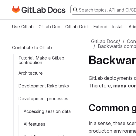
Go to GitLab Docs homepage
Skip to main content
Use GitLab
GitLab Duo
GitLab Orbit
Extend
Install
Adm
GitLab Docs
/
Cont
Backwards compat
Contribute to GitLab
Backward
Tutorial: Make a GitLab
contribution
Architecture
GitLab deployments c
Therefore,
many com
Development Rake tasks
Development processes
Common g
Accessing session data
In a sense, these scena
AI features
production environme