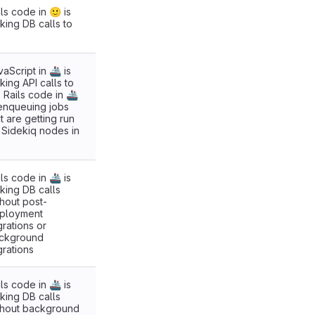
ls code in 🙂 is
king DB calls to
aScript in 🚢 is
king API calls to
. Rails code in 🚢
 enqueuing jobs
t are getting run
 Sidekiq nodes in
ls code in 🚢 is
king DB calls
thout post-
ployment
grations or
ckground
grations
ls code in 🚢 is
king DB calls
thout background