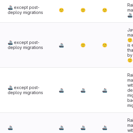
Rai
🚢 except post-
🙂
🙂
🙂
ma
deploy migrations
🚢
Jav
ma
🙂
🚢 except post-
🚢
🙂
🙂
is
deploy migrations
tha
by
🙂
Rai
ma
wi
🚢 except post-
🚢
🚢
🚢
de
deploy migrations
mi
ba
mi
Rai
ma
🚢
🚢
🚢
🚢
wi