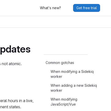
What's new?
Get free trial
updates
Common gotchas
 not atomic.
When modifying a Sidekiq
worker
When adding a new Sidekiq
worker
When modifying
ral hours in a live,
JavaScript/Vue
nent states.