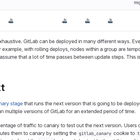
mi
🚢
🚢
🚢
🚢
exhaustive. GitLab can be deployed in many different ways. E
r example, with rolling deploys, nodes within a group are tempor
assume that a lot of time passes between update steps. This is
t
nary stage
that runs the next version that is going to be deplo
n multiple versions of GitLab for an extended period of time.
ntage of traffic to canary to test out the next version. Users c
utes them to canary by setting the
cookie to
gitlab_canary
t