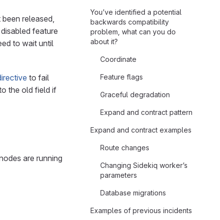
You’ve identified a potential
t been released,
backwards compatibility
 disabled feature
problem, what can you do
about it?
ed to wait until
Coordinate
irective
to fail
Feature flags
 the old field if
Graceful degradation
Expand and contract pattern
Expand and contract examples
Route changes
 nodes are running
Changing Sidekiq worker’s
parameters
Database migrations
Examples of previous incidents