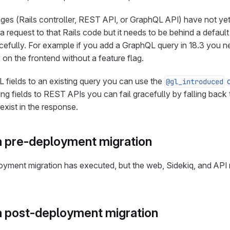
nges (Rails controller, REST API, or GraphQL API) have not ye
 request to that Rails code but it needs to be behind a default
racefully. For example if you add a GraphQL query in 18.3 you ne
 on the frontend without a feature flag.
fields to an existing query you can use the
d
@gl_introduced
g fields to REST APIs you can fail gracefully by falling back to
exist in the response.
 pre-deployment migration
eployment migration has executed, but the web, Sidekiq, and API
 post-deployment migration