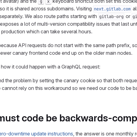
t avatar) and the
keyboard shortcut both set this cooki
g
x
o it is shared across subdomains. Visiting
al
next.gitlab.com
separately. We also route paths starting with
or
gitlab-org
g
exposes a lot of multi-version compatibility issues that last unti
 production which can take several hours.
cause API requests do not start with the same path prefix, s
ewer canary frontend code end up on the older main nodes.
 how it could happen with a GraphQL request:
 the problem by setting the canary cookie so that both reque
 cannot rely on this workaround so we need our code to be 
must code be backwards-comp
ero-downtime update instructions
, the answer is one monthly r