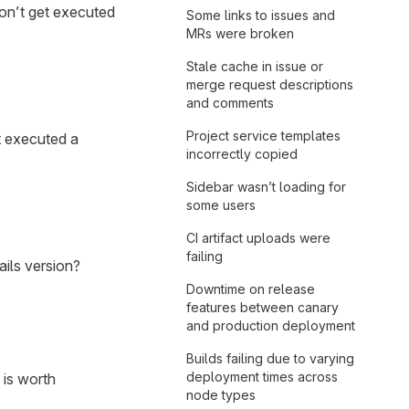
don’t get executed
Some links to issues and
MRs were broken
Stale cache in issue or
merge request descriptions
and comments
Project service templates
t executed a
incorrectly copied
Sidebar wasn’t loading for
some users
CI artifact uploads were
failing
ails version?
Downtime on release
features between canary
and production deployment
Builds failing due to varying
deployment times across
 is worth
node types