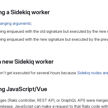
g a Sidekiq worker
anging arguments
:
e being enqueued with the old signature but executed by the new
e being enqueued with the new signature but executed by the pr
 new Sidekiq worker
s don’t get executed for several hours because
Sidekiq nodes are
ng JavaScript/Vue
nges (Rails controller, REST API, or GraphQL API) were merged
release, JavaScript can make a request to that Rails code with