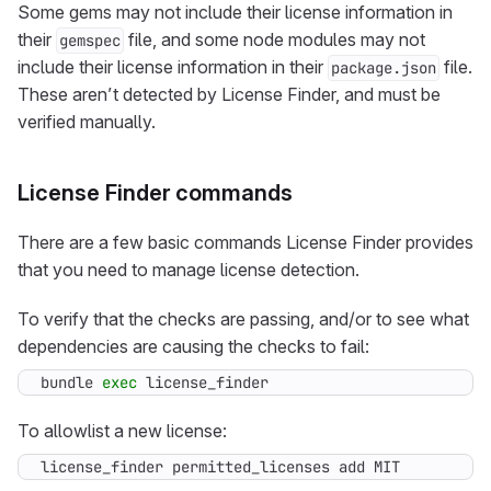
Some gems may not include their license information in
their
file, and some node modules may not
gemspec
include their license information in their
file.
package.json
These aren’t detected by License Finder, and must be
verified manually.
License Finder commands
There are a few basic commands License Finder provides
that you need to manage license detection.
To verify that the checks are passing, and/or to see what
dependencies are causing the checks to fail:
bundle 
exec
 license_finder
To allowlist a new license:
license_finder permitted_licenses add MIT