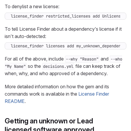
To denylist a new license:
license_finder restricted_licenses add Unlicense
To tell License Finder about a dependency’s license if it
isn’t auto-detected:
license_finder licenses add my_unknown_dependency M
For all of the above, include
and
--why "Reason"
--who
so the
file can keep track of
"My Name"
decisions.yml
when, why, and who approved of a dependency.
More detailed information on how the gem and its
commands work is available in the
License Finder
README
.
Getting an unknown or Lead
licensed software approved