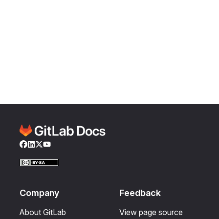
Facebook
LinkedIn
Twitter
YouTube
Company
Feedback
About GitLab
View page source