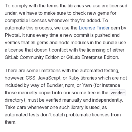
To comply with the terms the libraries we use are licensed
under, we have to make sure to check new gems for
compatible licenses whenever they’re added. To
automate this process, we use the
License Finder
gem by
Pivotal. It runs every time a new commit is pushed and
verifies that all gems and node modules in the bundle use
a license that doesn’t conflict with the licensing of either
GitLab Community Edition or GitLab Enterprise Edition.
There are some limitations with the automated testing,
however. CSS, JavaScript, or Ruby libraries which are not
included by way of Bundler, npm, or Yarn (for instance
those manually copied into our source tree in the
vendor
directory), must be verified manually and independently.
Take care whenever one such library is used, as
automated tests don’t catch problematic licenses from
them.