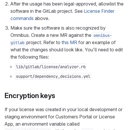
After the usage has been legal-approved, allowlist the
software in the GitLab project. See
License Finder
commands
above.
Make sure the software is also recognized by
Omnibus. Create a new MR against the
omnibus-
project. Refer to
this MR
for an example of
gitlab
what the changes should look like. You’ll need to edit
the following files:
lib/gitlab/license/analyzer.rb
support/dependency_decisions.yml
Encryption keys
If your license was created in your local development or
staging environment for Customers Portal or License
App, an environment variable called