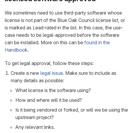
We sometimes need to use third-party software whose
license is not part of the Blue Oak Council license list, or
is marked as Lead-rated in the list. In this case, the use-
case needs to be legal-approved before the software
can be installed. More on this can be
found in the
Handbook
.
To get legal approval, follow these steps:
Create a new
legal issue
. Make sure to include as
many details as possible:
What license is the software using?
How and where will it be used?
Is it being vendored or forked, or will we be using the
upstream project?
Any relevant links.