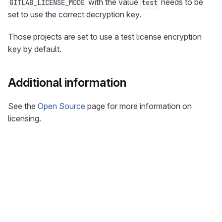
with the value
needs to be
GITLAB_LICENSE_MODE
test
set to use the correct decryption key.
Those projects are set to use a test license encryption
key by default.
Additional information
See the
Open Source
page for more information on
licensing.