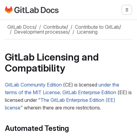
Go to GitLab Docs homepage
Togg
Skip to main content
GitLab Docs
/
Contribute
/
Contribute to GitLab
/
Development processes
/
Licensing
GitLab Licensing and
Compatibility
GitLab Community Edition
(CE) is licensed
under the
terms of the MIT License
.
GitLab Enterprise Edition
(EE) is
licensed under “
The GitLab Enterprise Edition (EE)
license
” wherein there are more restrictions.
Automated Testing