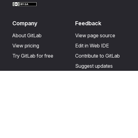
Company
Feedback
About GitLab
View page source
View pricing
Edit in Web IDE
Try GitLab for free
Contribute to GitLab
Suggest updates
Help & Community
Resources
Get certified
Terms
Get support
Privacy statement
Post on the GitLab
Use of generative AI
forum
Acceptable use of