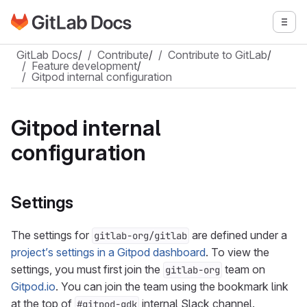
Go to GitLab Docs homepage
Togg
Skip to main content
GitLab Docs
/
Contribute
/
Contribute to GitLab
/
Feature development
/
Gitpod internal configuration
Gitpod internal
configuration
Settings
The settings for
are defined under a
gitlab-org/gitlab
project’s settings in a Gitpod dashboard
. To view the
settings, you must first join the
team on
gitlab-org
Gitpod.io
. You can join the team using the bookmark link
at the top of
internal Slack channel.
#gitpod-gdk