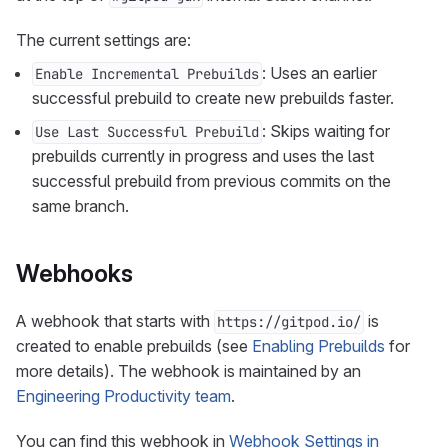
The current settings are:
: Uses an earlier
Enable Incremental Prebuilds
successful prebuild to create new prebuilds faster.
: Skips waiting for
Use Last Successful Prebuild
prebuilds currently in progress and uses the last
successful prebuild from previous commits on the
same branch.
Webhooks
A webhook that starts with
is
https://gitpod.io/
created to enable prebuilds (see
Enabling Prebuilds
for
more details). The webhook is maintained by an
Engineering Productivity team
.
You can find this webhook in
Webhook Settings in