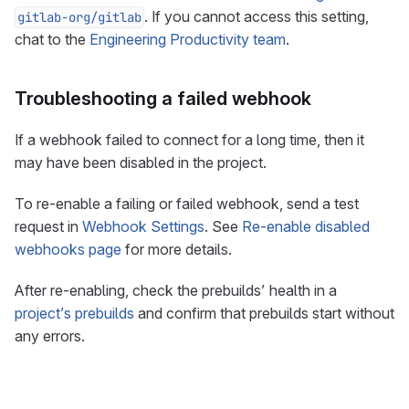
. If you cannot access this setting,
gitlab-org/gitlab
chat to the
Engineering Productivity team
.
Troubleshooting a failed webhook
If a webhook failed to connect for a long time, then it
may have been disabled in the project.
To re-enable a failing or failed webhook, send a test
request in
Webhook Settings
. See
Re-enable disabled
webhooks page
for more details.
After re-enabling, check the prebuilds’ health in a
project’s prebuilds
and confirm that prebuilds start without
any errors.